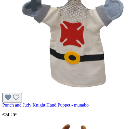
Punch and Judy Knight Hand Puppet - munabo
€24.20*