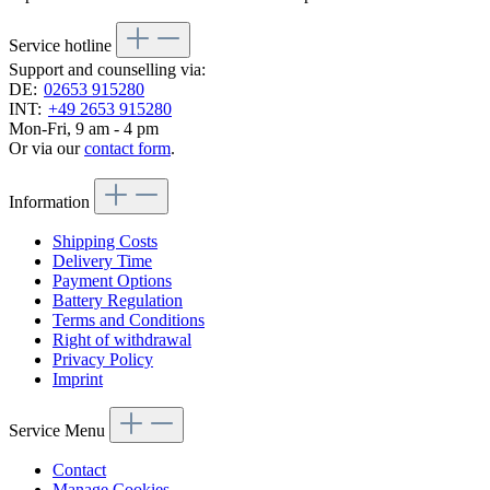
Service hotline
Support and counselling via:
DE:
02653 915280
INT:
+49 2653 915280
Mon-Fri, 9 am - 4 pm
Or via our
contact form
.
Information
Shipping Costs
Delivery Time
Payment Options
Battery Regulation
Terms and Conditions
Right of withdrawal
Privacy Policy
Imprint
Service Menu
Contact
Manage Cookies