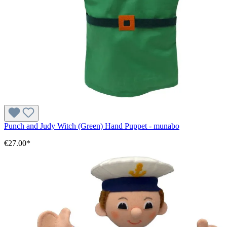
Punch and Judy Witch (Green) Hand Puppet - munabo
€27.00*