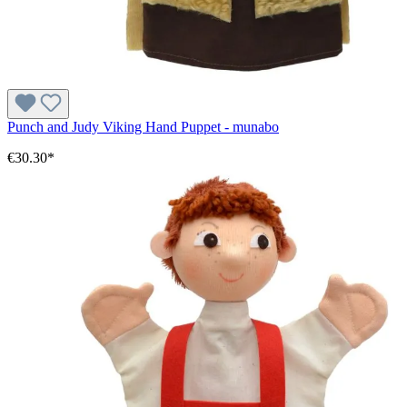
Punch and Judy Viking Hand Puppet - munabo
€30.30*