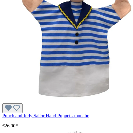
Punch and Judy Sailor Hand Puppet - munabo
€26.90*