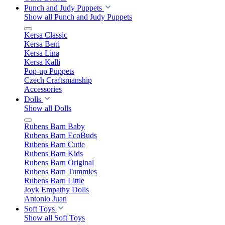
Punch and Judy Puppets
Show all Punch and Judy Puppets
Kersa Classic
Kersa Beni
Kersa Lina
Kersa Kalli
Pop-up Puppets
Czech Craftsmanship
Accessories
Dolls
Show all Dolls
Rubens Barn Baby
Rubens Barn EcoBuds
Rubens Barn Cutie
Rubens Barn Kids
Rubens Barn Original
Rubens Barn Tummies
Rubens Barn Little
Joyk Empathy Dolls
Antonio Juan
Soft Toys
Show all Soft Toys