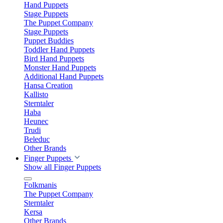
Hand Puppets
Stage Puppets
The Puppet Company
Stage Puppets
Puppet Buddies
Toddler Hand Puppets
Bird Hand Puppets
Monster Hand Puppets
Additional Hand Puppets
Hansa Creation
Kallisto
Sterntaler
Haba
Heunec
Trudi
Beleduc
Other Brands
Finger Puppets
Show all Finger Puppets
Folkmanis
The Puppet Company
Sterntaler
Kersa
Other Brands