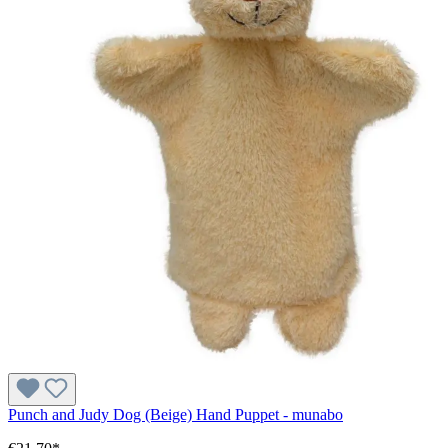
Punch and Judy Dog (Beige) Hand Puppet - munabo