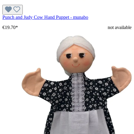
Punch and Judy Cow Hand Puppet - munabo
€19.70*
not available