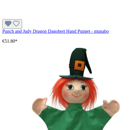
Punch and Judy Dragon Dagobert Hand Puppet - munabo
€51.80*