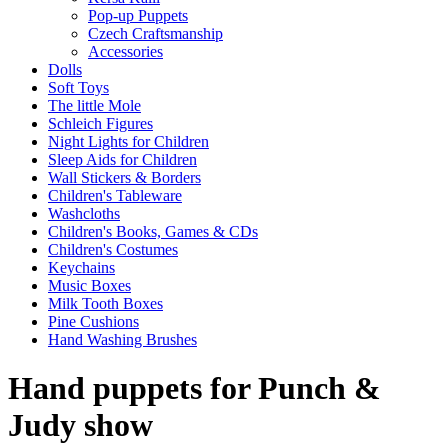
Pop-up Puppets
Czech Craftsmanship
Accessories
Dolls
Soft Toys
The little Mole
Schleich Figures
Night Lights for Children
Sleep Aids for Children
Wall Stickers & Borders
Children's Tableware
Washcloths
Children's Books, Games & CDs
Children's Costumes
Keychains
Music Boxes
Milk Tooth Boxes
Pine Cushions
Hand Washing Brushes
Hand puppets for Punch &
Judy show