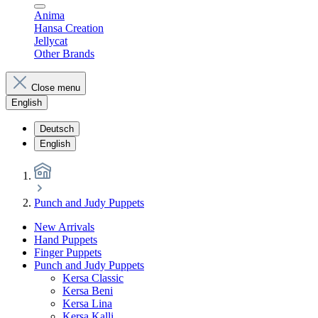
Anima
Hansa Creation
Jellycat
Other Brands
Close menu
English
Deutsch
English
Punch and Judy Puppets
New Arrivals
Hand Puppets
Finger Puppets
Punch and Judy Puppets
Kersa Classic
Kersa Beni
Kersa Lina
Kersa Kalli