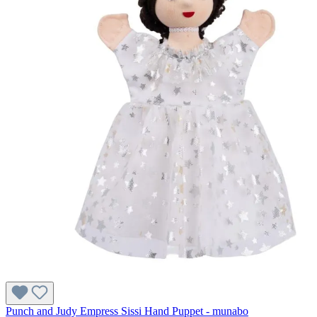
Punch and Judy Empress Sissi Hand Puppet - munabo