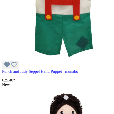
Punch and Judy Seppel Hand Puppet - munabo
€25.40*
New