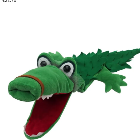
€21.70*