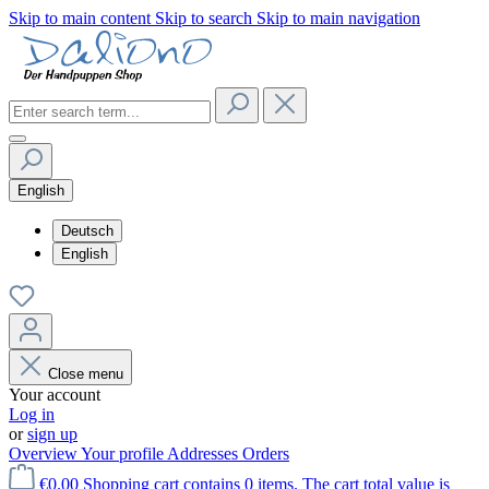
Skip to main content
Skip to search
Skip to main navigation
English
Deutsch
English
Close menu
Your account
Log in
or
sign up
Overview
Your profile
Addresses
Orders
€0.00
Shopping cart contains 0 items. The cart total value is