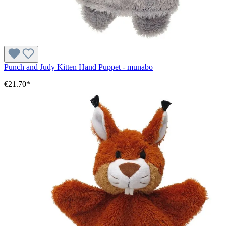
Punch and Judy Kitten Hand Puppet - munabo
€21.70*