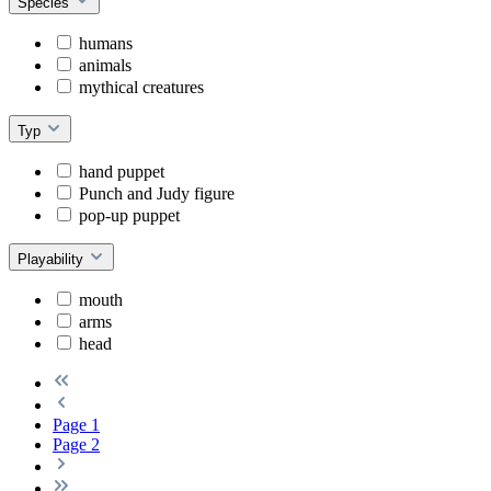
Species
humans
animals
mythical creatures
Typ
hand puppet
Punch and Judy figure
pop-up puppet
Playability
mouth
arms
head
Page
1
Page
2