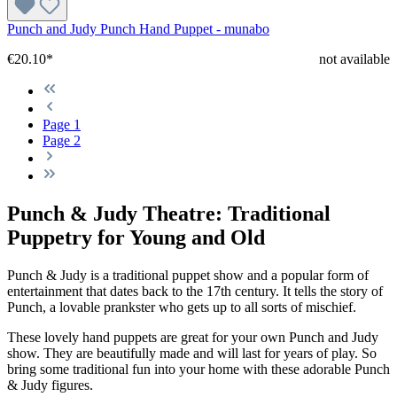
Punch and Judy Punch Hand Puppet - munabo
€20.10*
not available
Page
1
Page
2
Punch & Judy Theatre: Traditional
Puppetry for Young and Old
Punch & Judy is a traditional puppet show and a popular form of
entertainment that dates back to the 17th century. It tells the story of
Punch, a lovable prankster who gets up to all sorts of mischief.
These lovely hand puppets are great for your own Punch and Judy
show. They are beautifully made and will last for years of play. So
bring some traditional fun into your home with these adorable Punch
& Judy figures.