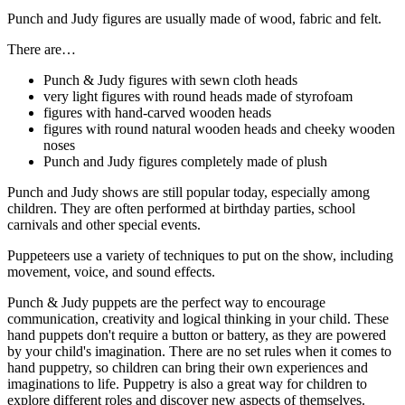
Punch and Judy figures are usually made of wood, fabric and felt.
There are…
Punch & Judy figures with sewn cloth heads
very light figures with round heads made of styrofoam
figures with hand-carved wooden heads
figures with round natural wooden heads and cheeky wooden
noses
Punch and Judy figures completely made of plush
Punch and Judy shows are still popular today, especially among
children. They are often performed at birthday parties, school
carnivals and other special events.
Puppeteers use a variety of techniques to put on the show, including
movement, voice, and sound effects.
Punch & Judy puppets are the perfect way to encourage
communication, creativity and logical thinking in your child. These
hand puppets don't require a button or battery, as they are powered
by your child's imagination. There are no set rules when it comes to
hand puppetry, so children can bring their own experiences and
imaginations to life. Puppetry is also a great way for children to
explore different roles and discover new aspects of themselves.