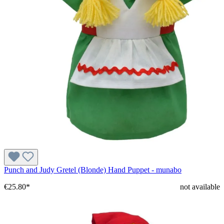
Punch and Judy Gretel (Blonde) Hand Puppet - munabo
€25.80*
not available