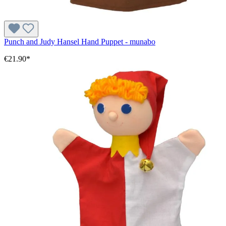
Punch and Judy Hansel Hand Puppet - munabo
€21.90*