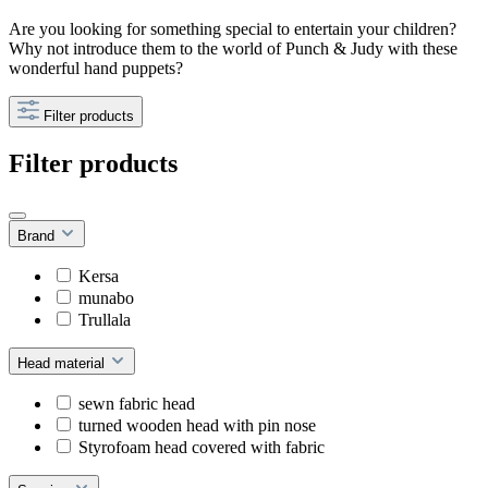
Are you looking for something special to entertain your children?
Why not introduce them to the world of Punch & Judy with these
wonderful hand puppets?
Filter products
Filter products
Brand
Kersa
munabo
Trullala
Head material
sewn fabric head
turned wooden head with pin nose
Styrofoam head covered with fabric