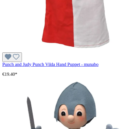
Punch and Judy Punch Vilda Hand Puppet - munabo
€19.40*