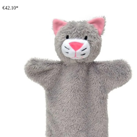
€42.10*