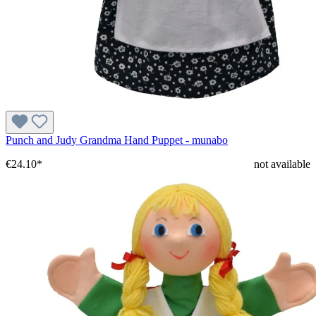
Punch and Judy Grandma Hand Puppet - munabo
€24.10*
not available