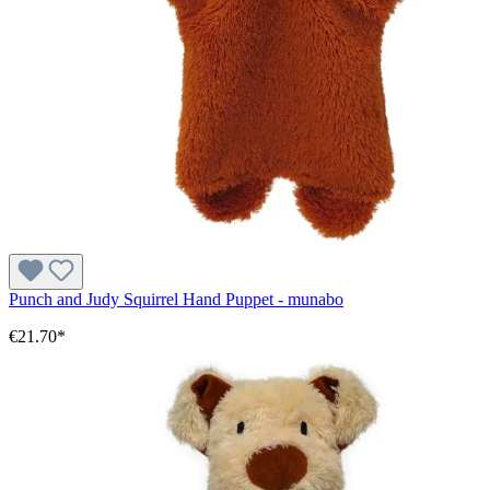
Punch and Judy Squirrel Hand Puppet - munabo
€21.70*