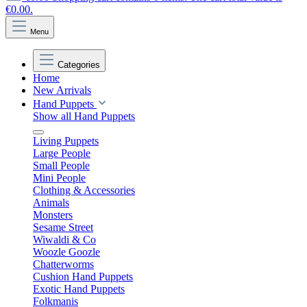
€0.00.
Menu
Categories
Home
New Arrivals
Hand Puppets
Show all Hand Puppets
Living Puppets
Large People
Small People
Mini People
Clothing & Accessories
Animals
Monsters
Sesame Street
Wiwaldi & Co
Woozle Goozle
Chatterworms
Cushion Hand Puppets
Exotic Hand Puppets
Folkmanis