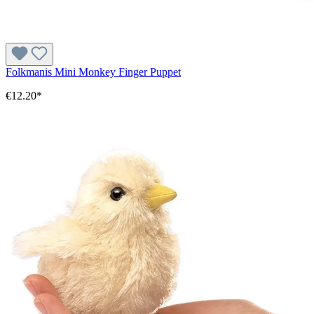
Folkmanis Mini Monkey Finger Puppet
€12.20*