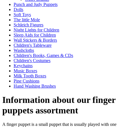
Punch and Judy Puppets
Dolls
Soft Toys
The little Mole
Schleich Figures
Night Lights for Children
Sleep Aids for Children
Wall Stickers & Borders
Children's Tableware
Washcloths
Children's Books, Games & CDs
Children's Costumes
Keychains
Music Boxes
Milk Tooth Boxes
Pine Cushions
Hand Washing Brushes
Information about our finger
puppets assortment
A finger puppet is a small puppet that is usually played with one