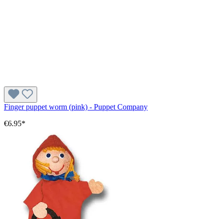
Finger puppet worm (pink) - Puppet Company
€6.95*