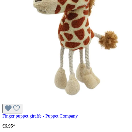
Finger puppet giraffe - Puppet Company
€6.95*