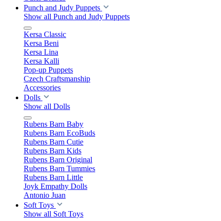
Punch and Judy Puppets
Show all Punch and Judy Puppets
Kersa Classic
Kersa Beni
Kersa Lina
Kersa Kalli
Pop-up Puppets
Czech Craftsmanship
Accessories
Dolls
Show all Dolls
Rubens Barn Baby
Rubens Barn EcoBuds
Rubens Barn Cutie
Rubens Barn Kids
Rubens Barn Original
Rubens Barn Tummies
Rubens Barn Little
Joyk Empathy Dolls
Antonio Juan
Soft Toys
Show all Soft Toys