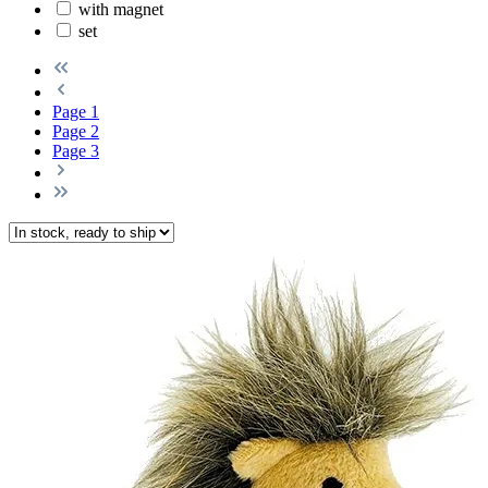
with magnet
set
Page
1
Page
2
Page
3