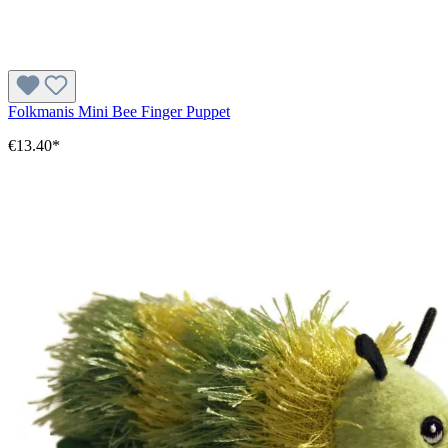
Folkmanis Mini Bee Finger Puppet
€13.40*