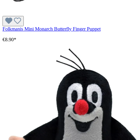
Folkmanis Mini Monarch Butterfly Finger Puppet
€8.90*