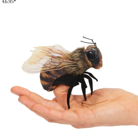
€6.95*