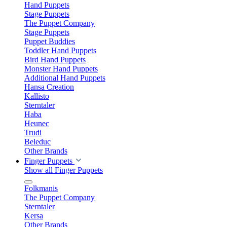
Hand Puppets
Stage Puppets
The Puppet Company
Stage Puppets
Puppet Buddies
Toddler Hand Puppets
Bird Hand Puppets
Monster Hand Puppets
Additional Hand Puppets
Hansa Creation
Kallisto
Sterntaler
Haba
Heunec
Trudi
Beleduc
Other Brands
Finger Puppets
Show all Finger Puppets
Folkmanis
The Puppet Company
Sterntaler
Kersa
Other Brands