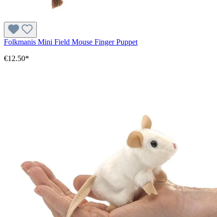
Folkmanis Mini Field Mouse Finger Puppet
€12.50*