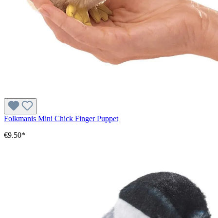
Folkmanis Mini Chick Finger Puppet
€9.50*