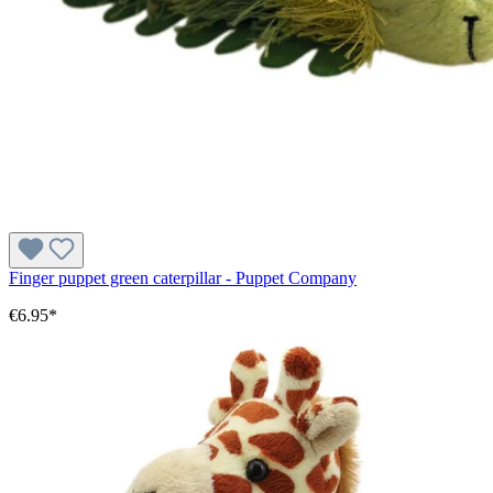
Finger puppet green caterpillar - Puppet Company
€6.95*