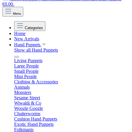
€0.00.
Menu
Categories
Home
New Arrivals
Hand Puppets
Show all Hand Puppets
Living Puppets
Large People
Small People
Mini People
Clothing & Accessories
Animals
Monsters
Sesame Street
Wiwaldi & Co
Woozle Goozle
Chatterworms
Cushion Hand Puppets
Exotic Hand Puppets
Folkmanis