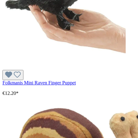
Folkmanis Mini Raven Finger Puppet
€12.20*