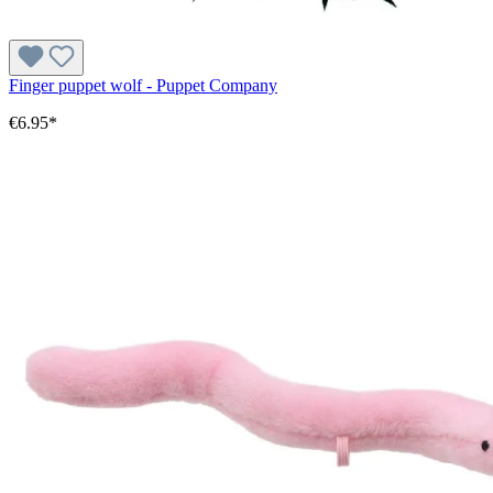
Finger puppet wolf - Puppet Company
€6.95*