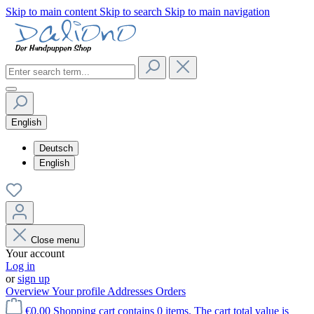
Skip to main content
Skip to search
Skip to main navigation
English
Deutsch
English
Close menu
Your account
Log in
or
sign up
Overview
Your profile
Addresses
Orders
€0.00
Shopping cart contains 0 items. The cart total value is