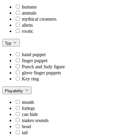
humans
animals
mythical creatures
aliens
exotic
Typ
hand puppet
finger puppet
Punch and Judy figure
glove finger puppets
Key ring
Playability
mouth
forlegs
can hide
makes sounds
head
tail