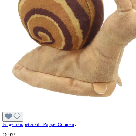
Finger puppet snail - Puppet Company
€6.95*