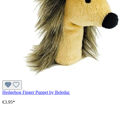
Hedgehog Finger Puppet by Beleduc
€3.95*