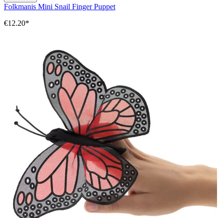
Folkmanis Mini Snail Finger Puppet
€12.20*