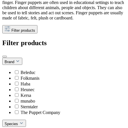
finger. Finger puppets are often used in educational settings to teach
children about different animals, people and objects. They can also
be used to tell stories and act out scenes. Finger puppets are usually
made of fabric, felt, plush or cardboard.
Filter products
Filter products
Brand
Beleduc
Folkmanis
Haba
Heunec
Kersa
munabo
Sterntaler
The Puppet Company
Species