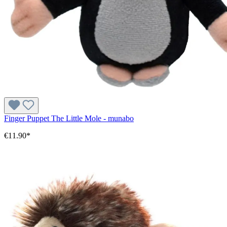
Finger Puppet The Little Mole - munabo
€11.90*