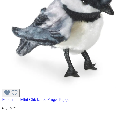
Folkmanis Mini Chickadee Finger Puppet
€13.40*