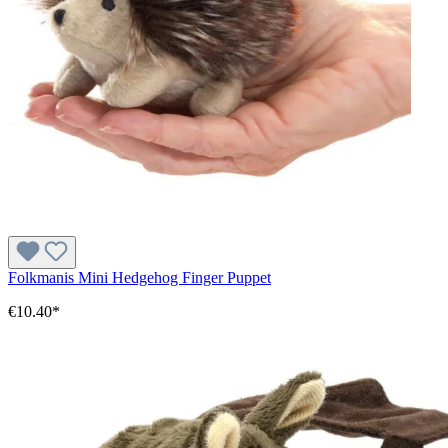
Folkmanis Mini Hedgehog Finger Puppet
€10.40*