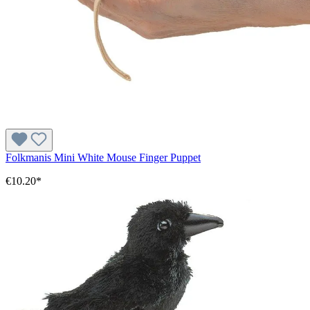
Folkmanis Mini White Mouse Finger Puppet
€10.20*