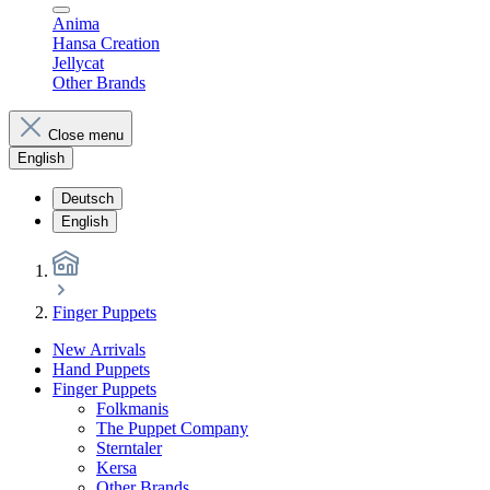
Anima
Hansa Creation
Jellycat
Other Brands
Close menu
English
Deutsch
English
Finger Puppets
New Arrivals
Hand Puppets
Finger Puppets
Folkmanis
The Puppet Company
Sterntaler
Kersa
Other Brands