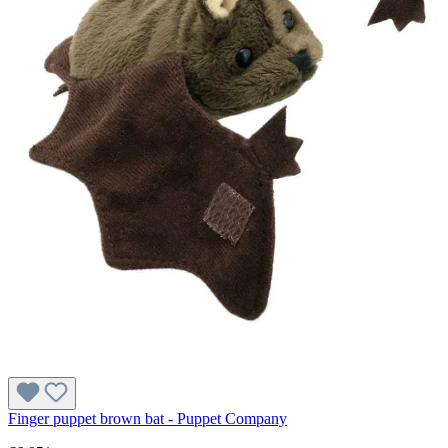
Finger puppet brown bat - Puppet Company