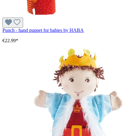
Punch - hand puppet for babies by HABA
€22.99*