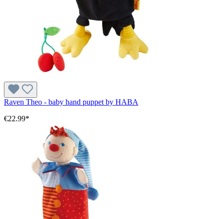
Raven Theo - baby hand puppet by HABA
€22.99*