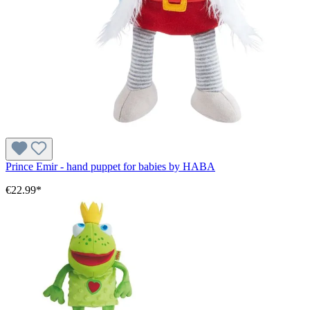
Prince Emir - hand puppet for babies by HABA
€22.99*