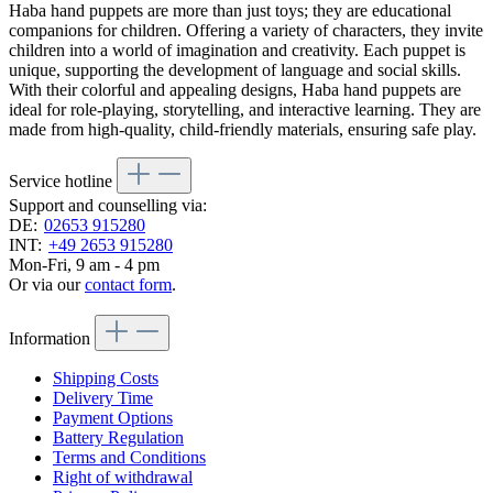
Haba hand puppets are more than just toys; they are educational
companions for children. Offering a variety of characters, they invite
children into a world of imagination and creativity. Each puppet is
unique, supporting the development of language and social skills.
With their colorful and appealing designs, Haba hand puppets are
ideal for role-playing, storytelling, and interactive learning. They are
made from high-quality, child-friendly materials, ensuring safe play.
Service hotline
Support and counselling via:
DE:
02653 915280
INT:
+49 2653 915280
Mon-Fri, 9 am - 4 pm
Or via our
contact form
.
Information
Shipping Costs
Delivery Time
Payment Options
Battery Regulation
Terms and Conditions
Right of withdrawal