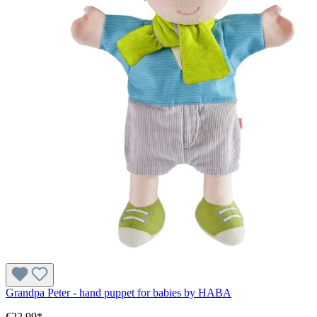
Grandpa Peter - hand puppet for babies by HABA
€22.99*