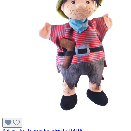
Robber - hand puppet for babies by HABA