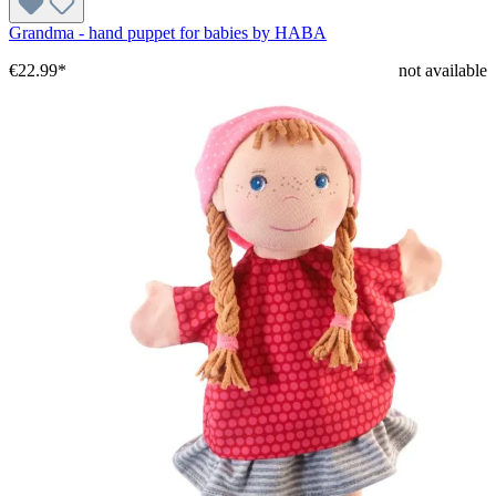
Grandma - hand puppet for babies by HABA
€22.99*
not available