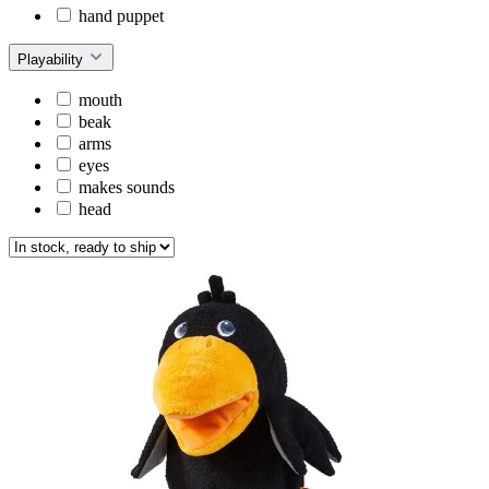
hand puppet
Playability
mouth
beak
arms
eyes
makes sounds
head