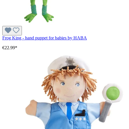
Frog King - hand puppet for babies by HABA
€22.99*