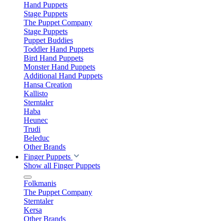
Hand Puppets
Stage Puppets
The Puppet Company
Stage Puppets
Puppet Buddies
Toddler Hand Puppets
Bird Hand Puppets
Monster Hand Puppets
Additional Hand Puppets
Hansa Creation
Kallisto
Sterntaler
Haba
Heunec
Trudi
Beleduc
Other Brands
Finger Puppets
Show all Finger Puppets
Folkmanis
The Puppet Company
Sterntaler
Kersa
Other Brands