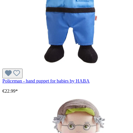
Policeman - hand puppet for babies by HABA
€22.99*