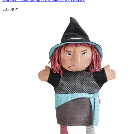
€22.99*