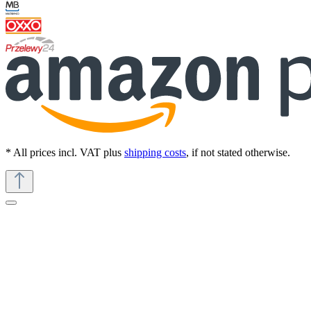
* All prices incl. VAT plus
shipping costs
, if not stated otherwise.