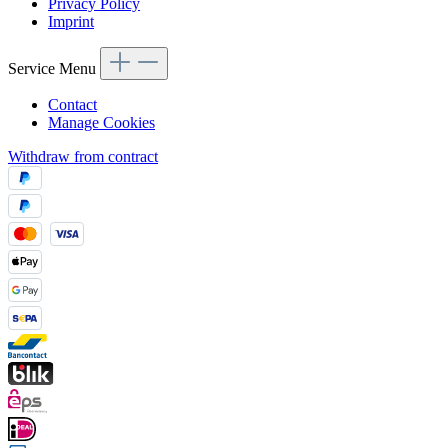
Privacy Policy
Imprint
Service Menu
Contact
Manage Cookies
Withdraw from contract