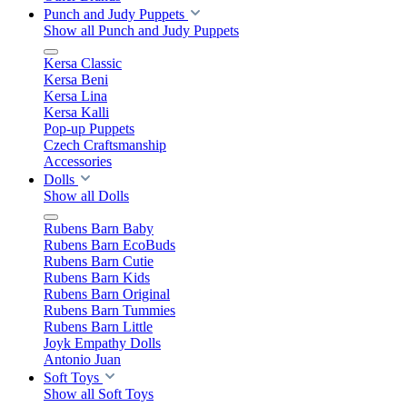
Punch and Judy Puppets
Show all Punch and Judy Puppets
Kersa Classic
Kersa Beni
Kersa Lina
Kersa Kalli
Pop-up Puppets
Czech Craftsmanship
Accessories
Dolls
Show all Dolls
Rubens Barn Baby
Rubens Barn EcoBuds
Rubens Barn Cutie
Rubens Barn Kids
Rubens Barn Original
Rubens Barn Tummies
Rubens Barn Little
Joyk Empathy Dolls
Antonio Juan
Soft Toys
Show all Soft Toys