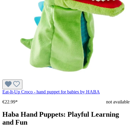
Eat-It-Up Croco - hand puppet for babies by HABA
€22.99*
not available
Haba Hand Puppets: Playful Learning
and Fun