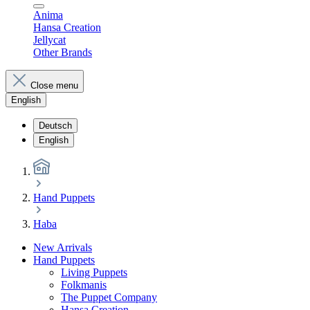
Anima
Hansa Creation
Jellycat
Other Brands
Close menu
English
Deutsch
English
Hand Puppets
Haba
New Arrivals
Hand Puppets
Living Puppets
Folkmanis
The Puppet Company
Hansa Creation