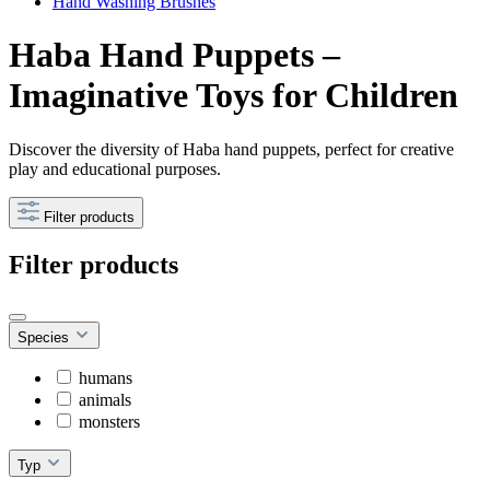
Hand Washing Brushes
Haba Hand Puppets –
Imaginative Toys for Children
Discover the diversity of Haba hand puppets, perfect for creative
play and educational purposes.
Filter products
Filter products
Species
humans
animals
monsters
Typ