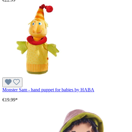
Monster Sam - hand puppet for babies by HABA
€19.99*