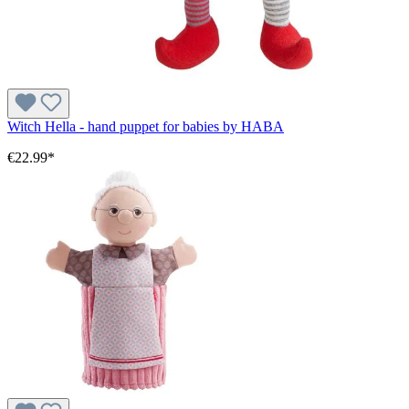
Witch Hella - hand puppet for babies by HABA
€22.99*