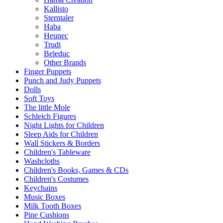
Kallisto
Sterntaler
Haba
Heunec
Trudi
Beleduc
Other Brands
Finger Puppets
Punch and Judy Puppets
Dolls
Soft Toys
The little Mole
Schleich Figures
Night Lights for Children
Sleep Aids for Children
Wall Stickers & Borders
Children's Tableware
Washcloths
Children's Books, Games & CDs
Children's Costumes
Keychains
Music Boxes
Milk Tooth Boxes
Pine Cushions