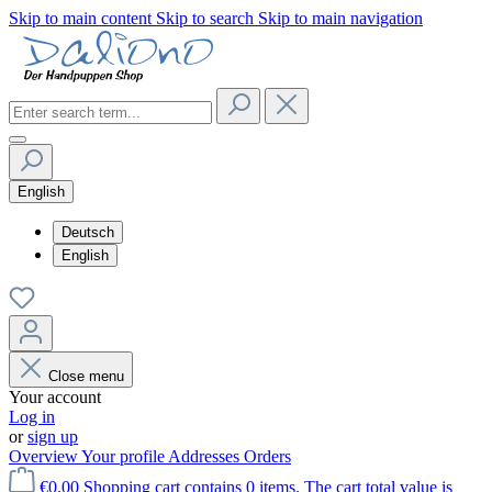
Skip to main content
Skip to search
Skip to main navigation
English
Deutsch
English
Close menu
Your account
Log in
or
sign up
Overview
Your profile
Addresses
Orders
€0.00
Shopping cart contains 0 items. The cart total value is