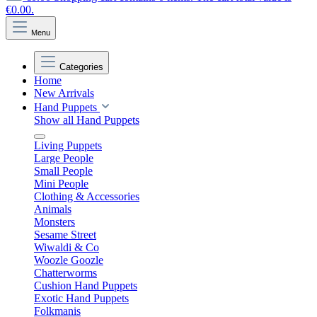
€0.00.
Menu
Categories
Home
New Arrivals
Hand Puppets
Show all Hand Puppets
Living Puppets
Large People
Small People
Mini People
Clothing & Accessories
Animals
Monsters
Sesame Street
Wiwaldi & Co
Woozle Goozle
Chatterworms
Cushion Hand Puppets
Exotic Hand Puppets
Folkmanis