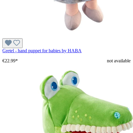
Gretel - hand puppet for babies by HABA
€22.99*
not available