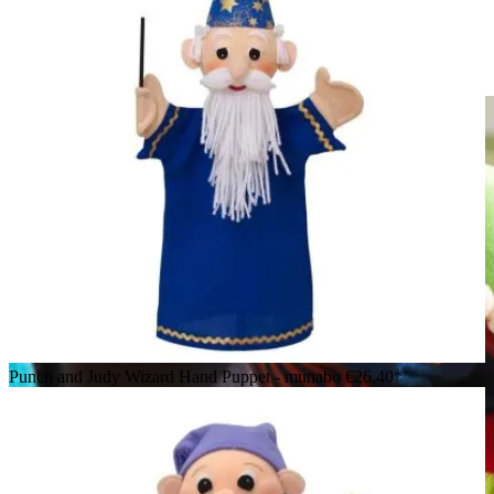
HABA baby hand puppet crocodile Allesfresser, lying down
with wide-open red mouth and mesh pocket on the belly
Punch and Judy Wizard Hand Puppet - munabo
€26.40*