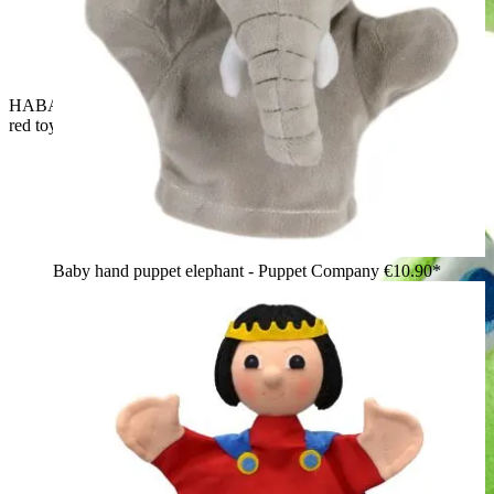
HABA baby hand puppet crocodile Allesfresser, yellow-and-
red toy poking out of the open mouth
Baby hand puppet elephant - Puppet Company
€10.90*