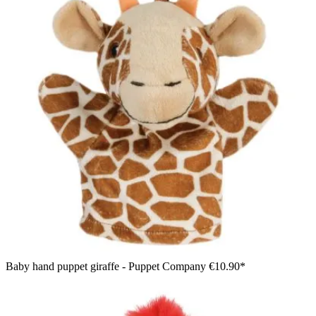
Baby hand puppet giraffe - Puppet Company
€10.90*