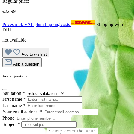
Regular price:
€22.99
Prices incl. VAT plus shipping costs
Shipping with
DHL
not available
Add to wishlist
Ask a question
Ask a question
Salutation
*
First name
*
Last name
*
Your email address
*
Phone
Subject
*