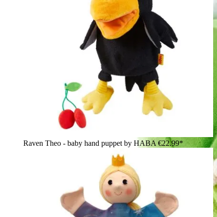
Raven Theo - baby hand puppet by HABA
€22.99*