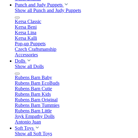
Punch and Judy Puppets
Show all Punch and Judy Puppets
Kersa Classic
Kersa Beni
Kersa Lina
Kersa Kalli
Pop-up Puppets
Czech Craftsmanship
Accessories
Dolls
Show all Dolls
Rubens Barn Baby
Rubens Barn EcoBuds
Rubens Barn Cutie
Rubens Barn Kids
Rubens Barn Original
Rubens Barn Tummies
Rubens Barn Little
Joyk Empathy Dolls
Antonio Juan
Soft Toys
Show all Soft Toys