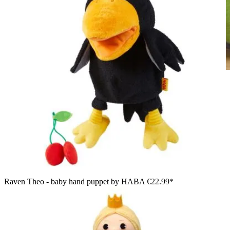
HABA baby hand puppet crocodile Allesfresser, lifestyle photo
in a nursery next to a laundry chest
Raven Theo - baby hand puppet by HABA
€22.99*