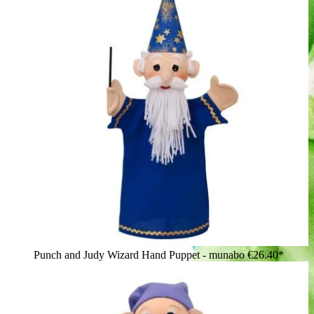
Punch and Judy Wizard Hand Puppet - munabo
€26.40*