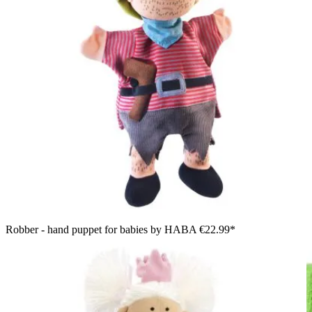
Robber - hand puppet for babies by HABA
€22.99*