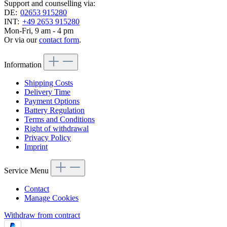
Support and counselling via:
DE:
02653 915280
INT:
+49 2653 915280
Mon-Fri, 9 am - 4 pm
Or via our
contact form
.
Information
Shipping Costs
Delivery Time
Payment Options
Battery Regulation
Terms and Conditions
Right of withdrawal
Privacy Policy
Imprint
Service Menu
Contact
Manage Cookies
Withdraw from contract