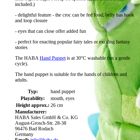
included.)
- delightful feature - the croc can be fed food, belly has hook
and loop closure
- eyes that can close offer added fun
- perfect for enacting popular fairy tales or exciting fantasy
stories
The HABA
Hand Puppet
is at 30°C washable (on a gentle
cycle).
The hand puppet is suitable for the hands of children and
adults.
Typ:
hand puppet
Playability:
mouth, eyes
Height approx.:
26 cm
Manufacturer:
HABA Sales GmbH & Co. KG
August-Grosch-Str. 28-38
96476 Bad Rodach
Germany
Email:
info@haba.de