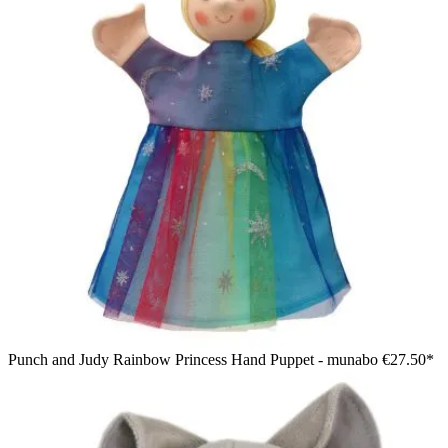
Punch and Judy Rainbow Princess Hand Puppet - munabo
€27.50*