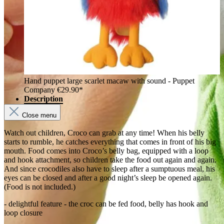
Hand puppet large scarlet macaw with sound - Puppet
Company
€29.90*
Description
Close menu
Watch out children, Croco can grab at any time! When his belly
starts to rumble, he catches everything that comes in front of his big
mouth. Food comes into Croco’s belly bag, equipped with a loop
and hook attachment, so children take the food out again and again.
And since crocodiles also have to sleep after a sumptuous meal, his
eyes can be closed and after a good night’s sleep be opened again.
(Food is not included.)
- delightful feature - the croc can be fed food, belly has hook and
loop closure