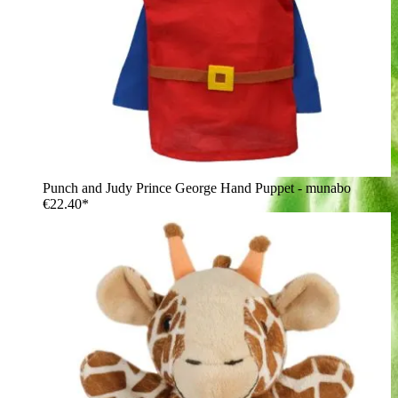
Punch and Judy Prince George Hand Puppet - munabo
€22.40*