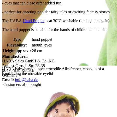
- eyes that can close offer added fun
- perfect for enacting popular fairy tales or exciting fantasy stories
The HABA
Hand Puppet
is at 30°C washable (on a gentle cycle).
The hand puppet is suitable for the hands of children and adults.
Typ:
hand puppet
Playability:
mouth, eyes
Height approx.:
26 cm
Manufacturer:
HABA Sales GmbH & Co. KG
August-Grosch-Str. 28-38
HABA baby hand puppet crocodile Allesfresser, close-up of a
96476 Bad Rodach
hand lifting the movable eyelid
Germany
Email:
info@haba.de
Customers also bought