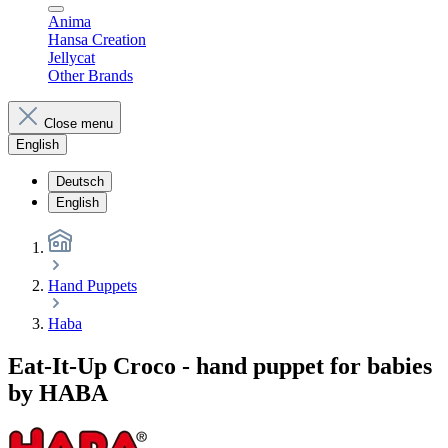
Anima
Hansa Creation
Jellycat
Other Brands
Close menu
English
Deutsch
English
Hand Puppets
Haba
Eat-It-Up Croco - hand puppet for babies
by HABA