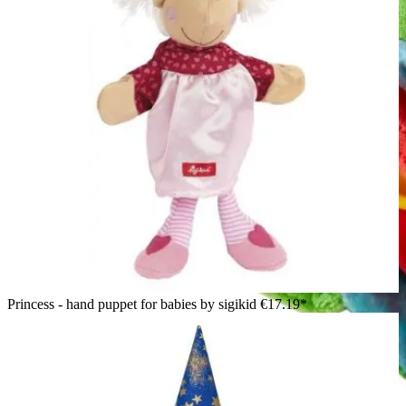
Princess - hand puppet for babies by sigikid
€17.19*