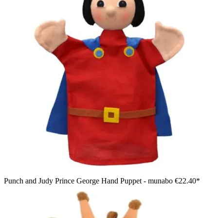
Punch and Judy Prince George Hand Puppet - munabo
€22.40*