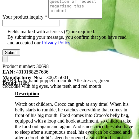
Your product inquiry
*
Fields marked with asterisks (*) are required.
By submitting your message, you confirm that you have read
and accepted our
Privacy Policy
.
Submit
Product number:
30698
EAN:
4010168257686
Manufacturer No.:
1306255001
HABA baby hand puppet crocodile Allesfresser, green
Brand:
Haba
crocodile with big eyes, white teeth and red mouth
Description
Watch out children, Croco can grab at any time! When his
belly starts to rumble, he catches everything that comes in
front of his big mouth. Food comes into Croco’s belly bag,
equipped with a loop and hook attachment, so children take
the food out again and again. And since crocodiles also have
to sleep after a sumptuous meal, his eyes can be closed and
after a good night’s sleep be opened again. (Food is not