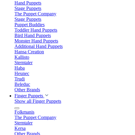
Hand Puppets
Stage Puppets
The Puppet Company
Stage Puppets
Puppet Buddies
Toddler Hand Puppets
Bird Hand Puppets
Monster Hand Puppets
Additional Hand Puppets
Hansa Creation
Kallisto
Sterntaler
Haba
Heunec
Trudi
Beleduc
Other Brands
Finger Puppets
Show all Finger Puppets
Folkmanis
The Puppet Company
Sterntaler
Kersa
Other Brands