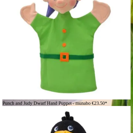
Punch and Judy Dwarf Hand Puppet - munabo
€23.50*