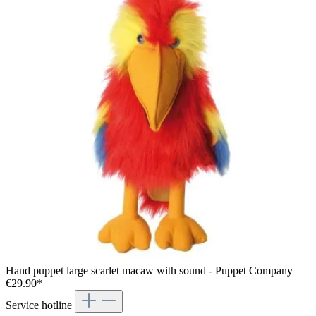
Hand puppet large scarlet macaw with sound - Puppet Company
€29.90*
Service hotline