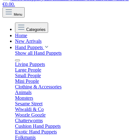
€0.00.
Menu
Categories
Home
New Arrivals
Hand Puppets
Show all Hand Puppets
Living Puppets
Large People
Small People
Mini People
Clothing & Accessories
Animals
Monsters
Sesame Street
Wiwaldi & Co
Woozle Goozle
Chatterworms
Cushion Hand Puppets
Exotic Hand Puppets
Folkmanis