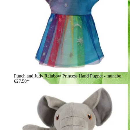
Punch and Judy Rainbow Princess Hand Puppet - munabo
€27.50*