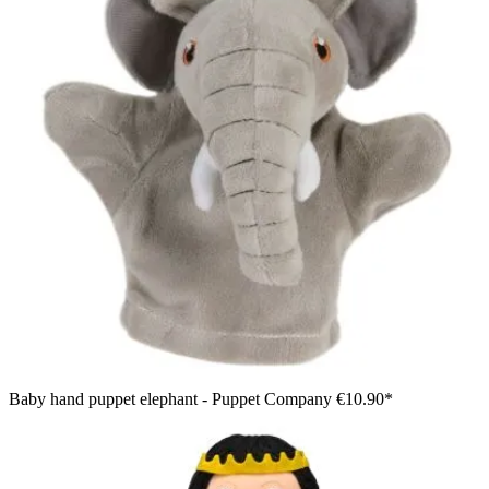
Baby hand puppet elephant - Puppet Company
€10.90*