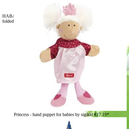
HABA baby hand puppet crocodile Allesfresser, close-up with
folded-down eyelids
Princess - hand puppet for babies by sigikid
€17.19*