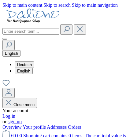
Skip to main content
Skip to search
Skip to main navigation
English
Deutsch
English
Close menu
Your account
Log in
or
sign up
Overview
Your profile
Addresses
Orders
€0.00
Shopping cart contains 0 items. The cart total value is