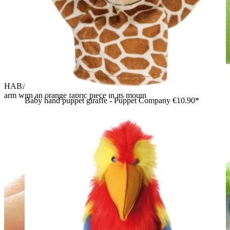
HABA baby hand puppet crocodile Allesfresser, worn on an
arm with an orange fabric piece in its mouth
Baby hand puppet giraffe - Puppet Company
€10.90*