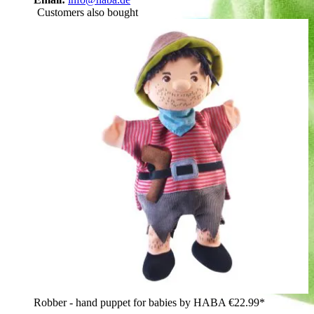
Customers also bought
Robber - hand puppet for babies by HABA
€22.99*