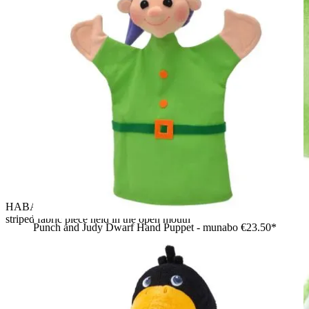
HABA baby hand puppet crocodile Allesfresser, red-and-white
striped fabric piece held in the open mouth
Punch and Judy Dwarf Hand Puppet - munabo
€23.50*