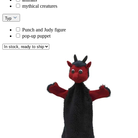
mythical creatures
Typ
Punch and Judy figure
pop-up puppet