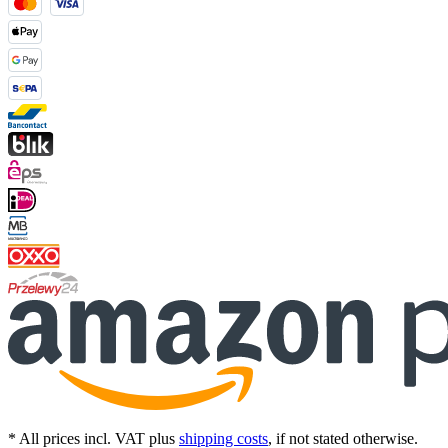
* All prices incl. VAT plus
shipping costs
, if not stated otherwise.