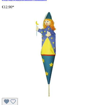
€12.90*