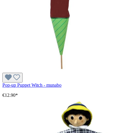
Pop-up Puppet Witch - munabo
€12.90*