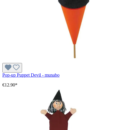
Pop-up Puppet Devil - munabo
€12.90*