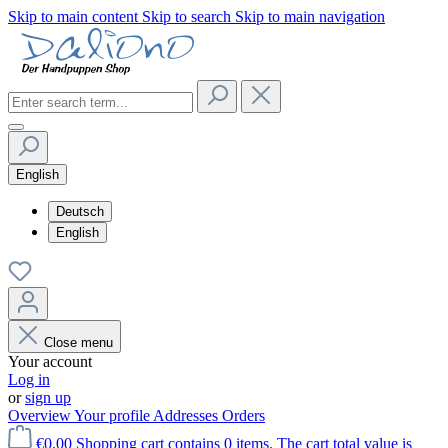
Skip to main content
Skip to search
Skip to main navigation
English
Deutsch
English
Close menu
Your account
Log in
or
sign up
Overview
Your profile
Addresses
Orders
€0.00
Shopping cart contains 0 items. The cart total value is