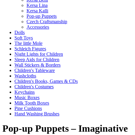
Kersa Lina
Kersa Kalli
Pop-up Puppets
Czech Craftsmanship
Accessories
Dolls
Soft Toys
The little Mole
Schleich Figures
Night Lights for Children
Sleep Aids for Children
Wall Stickers & Borders
Children's Tableware
Washcloths
Children's Books, Games & CDs
Children's Costumes
Keychains
Music Boxes
Milk Tooth Boxes
Pine Cushions
Hand Washing Brushes
Pop-up Puppets – Imaginative