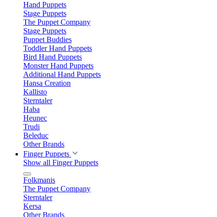
Hand Puppets
Stage Puppets
The Puppet Company
Stage Puppets
Puppet Buddies
Toddler Hand Puppets
Bird Hand Puppets
Monster Hand Puppets
Additional Hand Puppets
Hansa Creation
Kallisto
Sterntaler
Haba
Heunec
Trudi
Beleduc
Other Brands
Finger Puppets
Show all Finger Puppets
Folkmanis
The Puppet Company
Sterntaler
Kersa
Other Brands