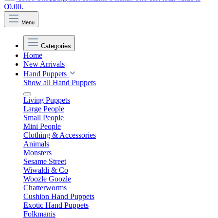
€0.00.
Menu
Categories
Home
New Arrivals
Hand Puppets
Show all Hand Puppets
Living Puppets
Large People
Small People
Mini People
Clothing & Accessories
Animals
Monsters
Sesame Street
Wiwaldi & Co
Woozle Goozle
Chatterworms
Cushion Hand Puppets
Exotic Hand Puppets
Folkmanis