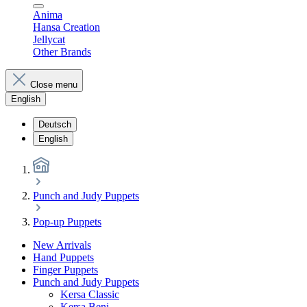
Anima
Hansa Creation
Jellycat
Other Brands
Close menu
English
Deutsch
English
Punch and Judy Puppets
Pop-up Puppets
New Arrivals
Hand Puppets
Finger Puppets
Punch and Judy Puppets
Kersa Classic
Kersa Beni