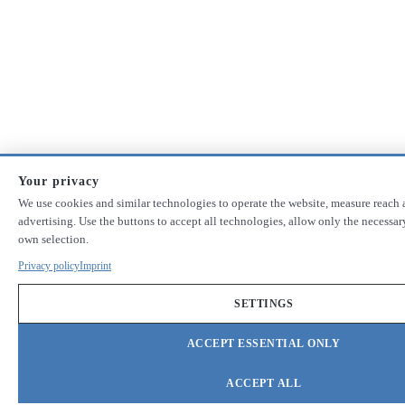
Your privacy
We use cookies and similar technologies to operate the website, measure reach 
advertising. Use the buttons to accept all technologies, allow only the necessa
own selection.
Privacy policy
Imprint
SETTINGS
ACCEPT ESSENTIAL ONLY
ACCEPT ALL