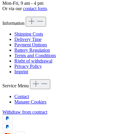
Mon-Fri, 9 am - 4 pm
Or via our
contact form
.
Information
Shipping Costs
Delivery Time
Payment Options
Battery Regulation
Terms and Conditions
Right of withdrawal
Privacy Policy
Imprint
Service Menu
Contact
Manage Cookies
Withdraw from contract