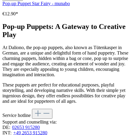
Pop-up Puppet Star Fairy - munabo
€12.90*
Pop-up Puppets: A Gateway to Creative
Play
At Daliono, the pop-up puppets, also known as Tütenkasper in
German, are a unique and delightful form of hand puppetry. These
charming puppets, hidden within a bag or cone, pop up to surprise
and engage the audience, creating an element of wonder and joy.
They are especially appealing to young children, encouraging
imagination and interaction.
These puppets are perfect for educational purposes, playful
storytelling, and developing narrative skills. With their simple yet
ingenious design, they offer endless possibilities for creative play
and are ideal for puppeteers of all ages.
Service hotline
Support and counselling via:
DE:
02653 915280
INT:
+49 2653 915280