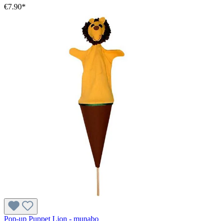
€7.90*
Pop-up Puppet Lion - munabo