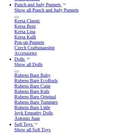
Punch and Judy Puppets
Show all Punch and Judy Puppets
Kersa Classic
Kersa Beni
Kersa Lina
Kersa Kalli
Pop-up Puppets
Czech Craftsmanship
Accessories
Dolls
Show all Dolls
Rubens Barn Baby
Rubens Barn EcoBuds
Rubens Barn Cutie
Rubens Barn Kids
Rubens Barn Original
Rubens Barn Tummies
Rubens Barn Little
Joyk Empathy Dolls
Antonio Juan
Soft Toys
Show all Soft Toys