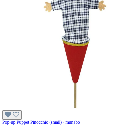
Pop-up Puppet Pinocchio (small) - munabo