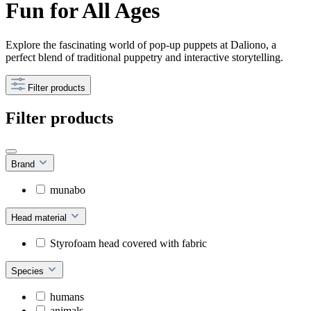
Fun for All Ages
Explore the fascinating world of pop-up puppets at Daliono, a
perfect blend of traditional puppetry and interactive storytelling.
Filter products
Filter products
Brand
munabo
Head material
Styrofoam head covered with fabric
Species
humans
animals