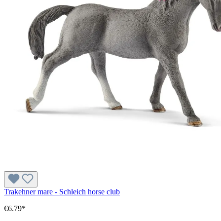
Trakehner mare - Schleich horse club
€6.79*