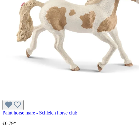
Paint horse mare - Schleich horse club
€6.79*