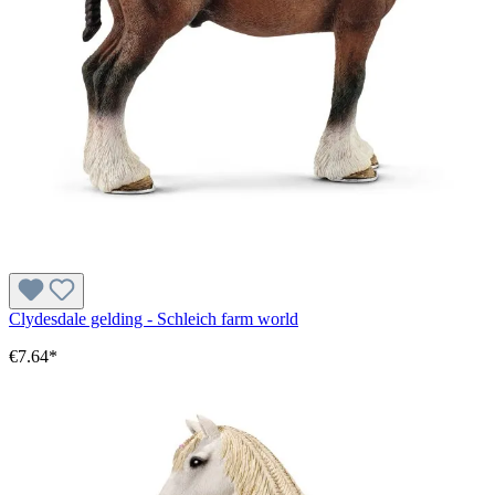
Clydesdale gelding - Schleich farm world
€7.64*