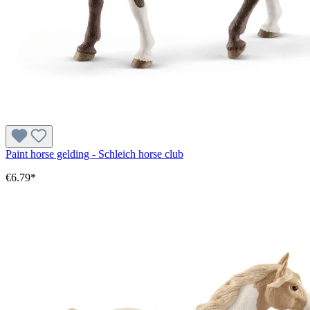
Paint horse gelding - Schleich horse club
€6.79*