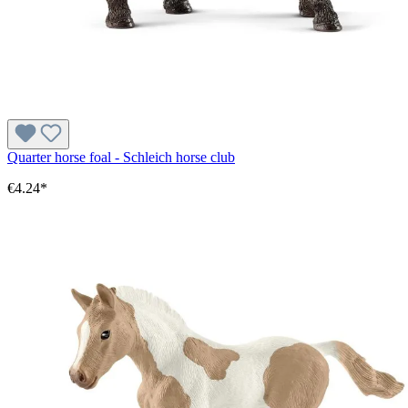
Quarter horse foal - Schleich horse club
€4.24*