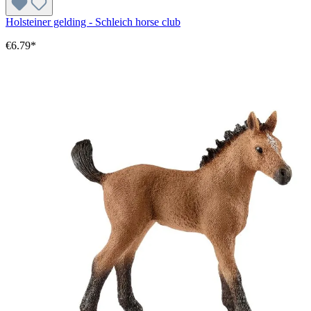
Holsteiner gelding - Schleich horse club
€6.79*