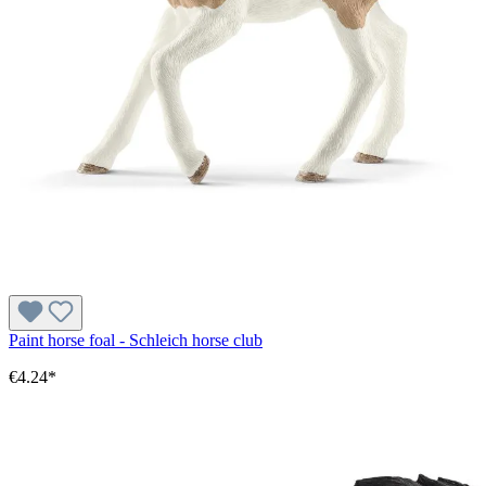
Paint horse foal - Schleich horse club
€4.24*