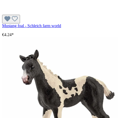
Mustang foal - Schleich farm world
€4.24*