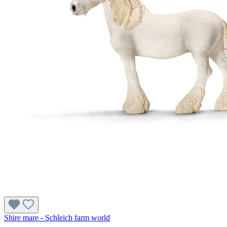
Shire mare - Schleich farm world