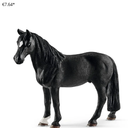
€7.64*