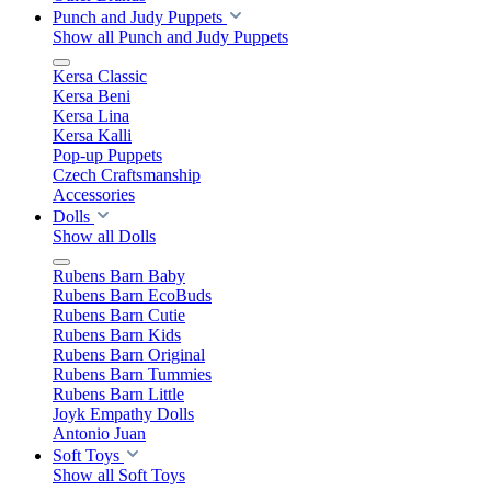
Punch and Judy Puppets
Show all Punch and Judy Puppets
Kersa Classic
Kersa Beni
Kersa Lina
Kersa Kalli
Pop-up Puppets
Czech Craftsmanship
Accessories
Dolls
Show all Dolls
Rubens Barn Baby
Rubens Barn EcoBuds
Rubens Barn Cutie
Rubens Barn Kids
Rubens Barn Original
Rubens Barn Tummies
Rubens Barn Little
Joyk Empathy Dolls
Antonio Juan
Soft Toys
Show all Soft Toys