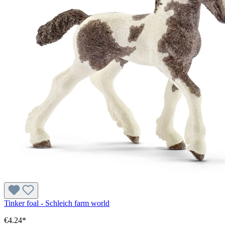
Tinker foal - Schleich farm world
€4.24*