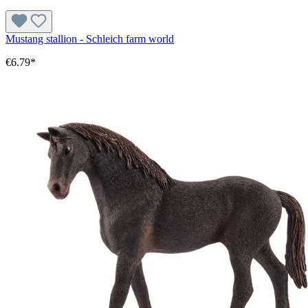
Mustang stallion - Schleich farm world
€6.79*