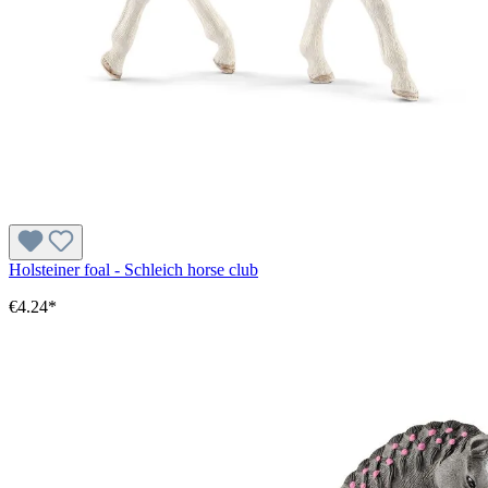
Holsteiner foal - Schleich horse club
€4.24*