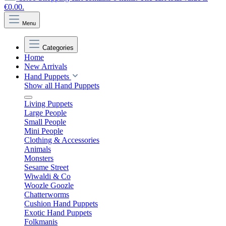
€0.00.
Menu
Categories
Home
New Arrivals
Hand Puppets
Show all Hand Puppets
Living Puppets
Large People
Small People
Mini People
Clothing & Accessories
Animals
Monsters
Sesame Street
Wiwaldi & Co
Woozle Goozle
Chatterworms
Cushion Hand Puppets
Exotic Hand Puppets
Folkmanis