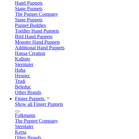
Hand Puppets
Stage Puppets
The Puppet Company
Stage Puppets
Puppet Buddies
Toddler Hand Puppets
Bird Hand Puppets
Monster Hand Puppets
Additional Hand Puppets
Hansa Creation
Kallisto
Sterntaler
Haba
Heunec
Trudi
Beleduc
Other Brands
Finger Puppets
Show all Finger Puppets
Folkmanis
The Puppet Company
Sterntaler
Kersa
Other Brands