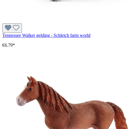
Tennessee Walker gelding - Schleich farm world
€6.79*