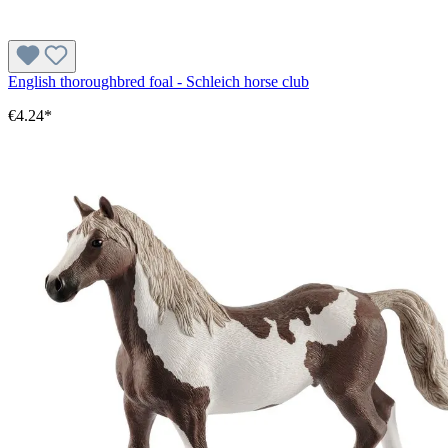
English thoroughbred foal - Schleich horse club
€4.24*