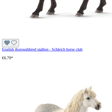
English thoroughbred stallion - Schleich horse club
€6.79*