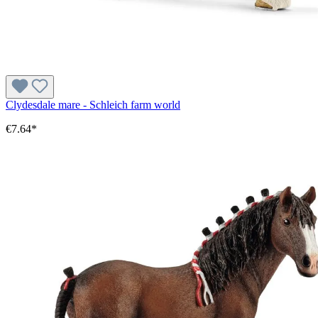
Clydesdale mare - Schleich farm world
€7.64*