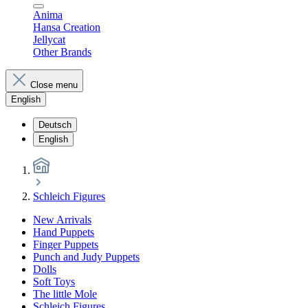
Anima
Hansa Creation
Jellycat
Other Brands
Close menu
English
Deutsch
English
Schleich Figures
New Arrivals
Hand Puppets
Finger Puppets
Punch and Judy Puppets
Dolls
Soft Toys
The little Mole
Schleich Figures