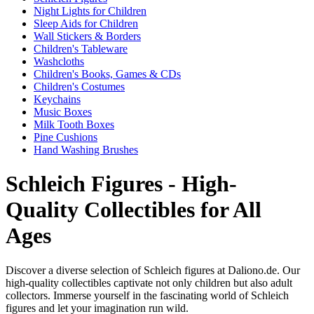
Night Lights for Children
Sleep Aids for Children
Wall Stickers & Borders
Children's Tableware
Washcloths
Children's Books, Games & CDs
Children's Costumes
Keychains
Music Boxes
Milk Tooth Boxes
Pine Cushions
Hand Washing Brushes
Schleich Figures - High-
Quality Collectibles for All
Ages
Discover a diverse selection of Schleich figures at Daliono.de. Our
high-quality collectibles captivate not only children but also adult
collectors. Immerse yourself in the fascinating world of Schleich
figures and let your imagination run wild.