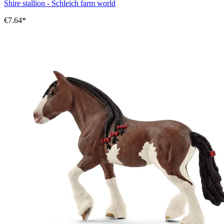
Shire stallion - Schleich farm world
€7.64*