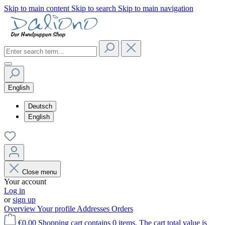
Skip to main content
Skip to search
Skip to main navigation
English
Deutsch
English
Close menu
Your account
Log in
or
sign up
Overview
Your profile
Addresses
Orders
€0.00
Shopping cart contains 0 items. The cart total value is