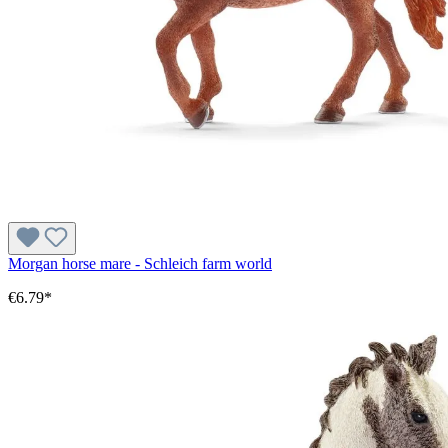
Morgan horse mare - Schleich farm world
€6.79*