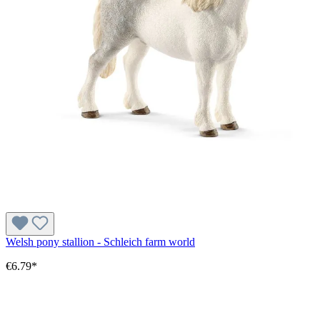
Welsh pony stallion - Schleich farm world
€6.79*