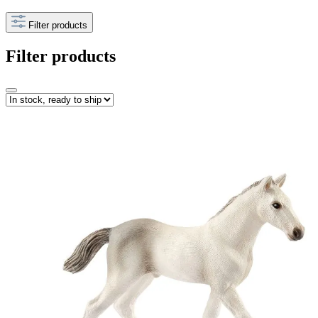
Filter products
Filter products