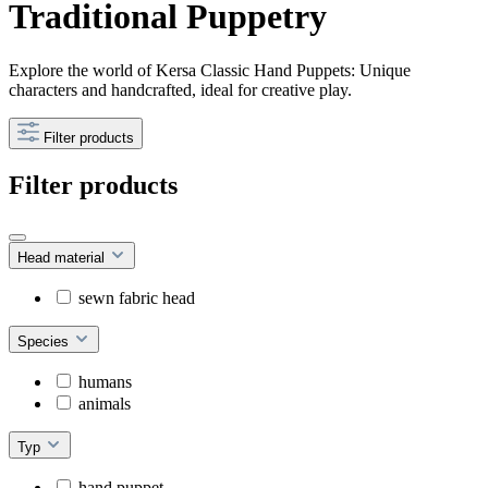
Traditional Puppetry
Explore the world of Kersa Classic Hand Puppets: Unique
characters and handcrafted, ideal for creative play.
Filter products
Filter products
Head material
sewn fabric head
Species
humans
animals
Typ
hand puppet