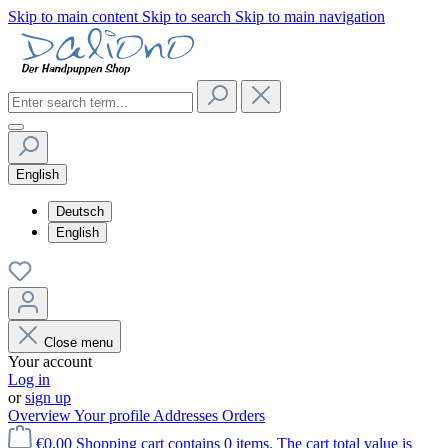
Skip to main content
Skip to search
Skip to main navigation
English
Deutsch
English
Close menu
Your account
Log in
or
sign up
Overview
Your profile
Addresses
Orders
€0.00
Shopping cart contains 0 items. The cart total value is