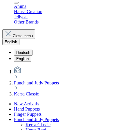
Anima
Hansa Creation
Jellycat
Other Brands
Close menu
English
Deutsch
English
Punch and Judy Puppets
Kersa Classic
New Arrivals
Hand Puppets
Finger Puppets
Punch and Judy Puppets
Kersa Classic
Kersa Beni