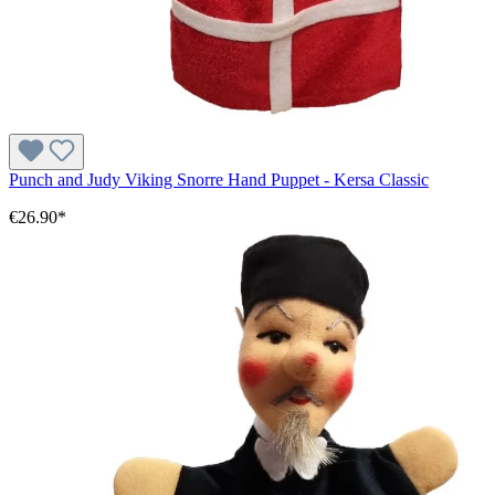
Punch and Judy Viking Snorre Hand Puppet - Kersa Classic
€26.90*