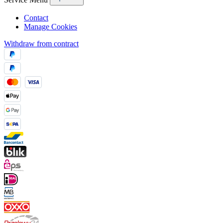
Contact
Manage Cookies
Withdraw from contract