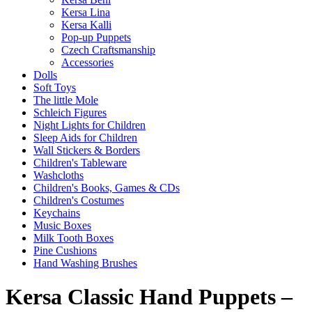
Kersa Lina
Kersa Kalli
Pop-up Puppets
Czech Craftsmanship
Accessories
Dolls
Soft Toys
The little Mole
Schleich Figures
Night Lights for Children
Sleep Aids for Children
Wall Stickers & Borders
Children's Tableware
Washcloths
Children's Books, Games & CDs
Children's Costumes
Keychains
Music Boxes
Milk Tooth Boxes
Pine Cushions
Hand Washing Brushes
Kersa Classic Hand Puppets –