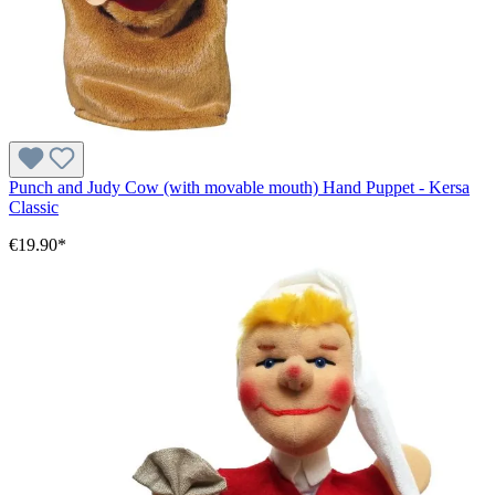
Punch and Judy Cow (with movable mouth) Hand Puppet - Kersa
Classic
€19.90*