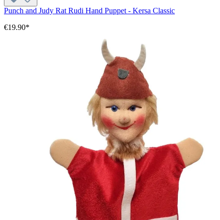
Punch and Judy Rat Rudi Hand Puppet - Kersa Classic
€19.90*