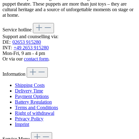
puppet theatre. These puppets are more than just toys – they are
cultural heritage and a source of unforgettable moments on stage or
at home.
Service hotline
Support and counselling via:
DE:
02653 915280
INT:
+49 2653 915280
Mon-Fri, 9 am - 4 pm
Or via our
contact form
.
Information
Shipping Costs
Delivery Time
Payment Options
Battery Regulation
Terms and Conditions
Right of withdrawal
Privacy Policy
Imprint
Service Menu