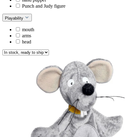
Punch and Judy figure
Playability
mouth
arms
head