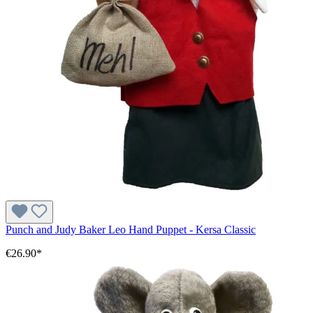
Punch and Judy Baker Leo Hand Puppet - Kersa Classic
€26.90*