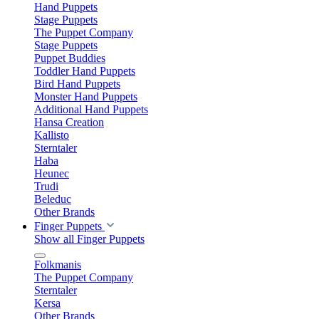
Hand Puppets
Stage Puppets
The Puppet Company
Stage Puppets
Puppet Buddies
Toddler Hand Puppets
Bird Hand Puppets
Monster Hand Puppets
Additional Hand Puppets
Hansa Creation
Kallisto
Sterntaler
Haba
Heunec
Trudi
Beleduc
Other Brands
Finger Puppets
Show all Finger Puppets
Folkmanis
The Puppet Company
Sterntaler
Kersa
Other Brands