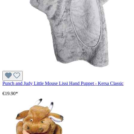
Punch and Judy Little Mouse Lissi Hand Puppet - Kersa Classic
€19.90*