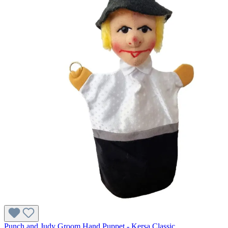
Punch and Judy Groom Hand Puppet - Kersa Classic