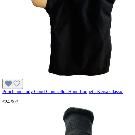
Punch and Judy Court Counsellor Hand Puppet - Kersa Classic
€24.90*