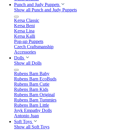
Punch and Judy Puppets
Show all Punch and Judy Puppets
Kersa Classic
Kersa Beni
Kersa Lina
Kersa Kalli
Pop-up Puppets
Czech Craftsmanship
Accessories
Dolls
Show all Dolls
Rubens Barn Baby
Rubens Barn EcoBuds
Rubens Barn Cutie
Rubens Barn Kids
Rubens Barn Original
Rubens Barn Tummies
Rubens Barn Little
Joyk Empathy Dolls
Antonio Juan
Soft Toys
Show all Soft Toys