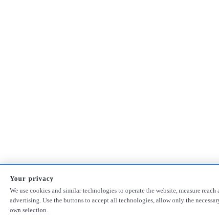
Your privacy
We use cookies and similar technologies to operate the website, measure reach 
advertising. Use the buttons to accept all technologies, allow only the necessa
own selection.