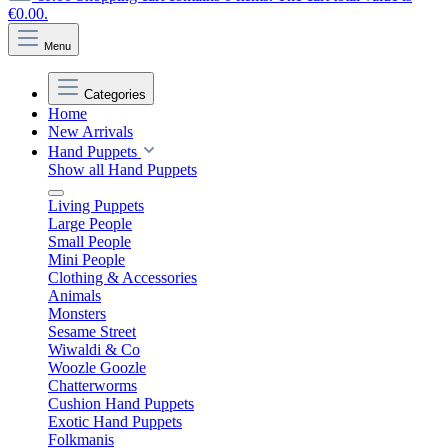
€0.00.
Menu
Categories
Home
New Arrivals
Hand Puppets
Show all Hand Puppets
Living Puppets
Large People
Small People
Mini People
Clothing & Accessories
Animals
Monsters
Sesame Street
Wiwaldi & Co
Woozle Goozle
Chatterworms
Cushion Hand Puppets
Exotic Hand Puppets
Folkmanis