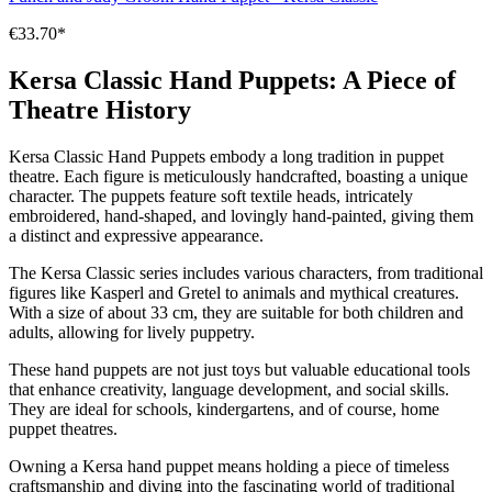
€33.70*
Kersa Classic Hand Puppets: A Piece of
Theatre History
Kersa Classic Hand Puppets embody a long tradition in puppet
theatre. Each figure is meticulously handcrafted, boasting a unique
character. The puppets feature soft textile heads, intricately
embroidered, hand-shaped, and lovingly hand-painted, giving them
a distinct and expressive appearance.
The Kersa Classic series includes various characters, from traditional
figures like Kasperl and Gretel to animals and mythical creatures.
With a size of about 33 cm, they are suitable for both children and
adults, allowing for lively puppetry.
These hand puppets are not just toys but valuable educational tools
that enhance creativity, language development, and social skills.
They are ideal for schools, kindergartens, and of course, home
puppet theatres.
Owning a Kersa hand puppet means holding a piece of timeless
craftsmanship and diving into the fascinating world of traditional