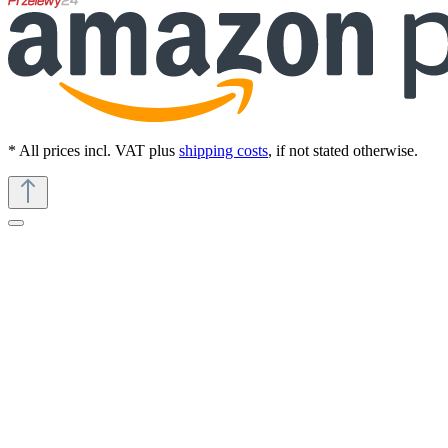
* All prices incl. VAT plus
shipping costs
, if not stated otherwise.