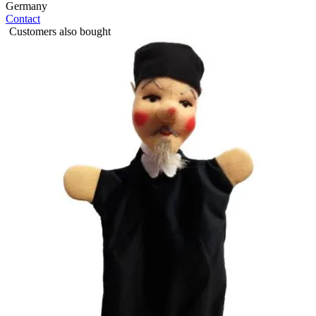
Germany
Contact
Customers also bought