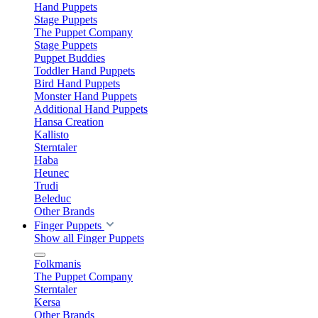
Hand Puppets
Stage Puppets
The Puppet Company
Stage Puppets
Puppet Buddies
Toddler Hand Puppets
Bird Hand Puppets
Monster Hand Puppets
Additional Hand Puppets
Hansa Creation
Kallisto
Sterntaler
Haba
Heunec
Trudi
Beleduc
Other Brands
Finger Puppets
Show all Finger Puppets
Folkmanis
The Puppet Company
Sterntaler
Kersa
Other Brands