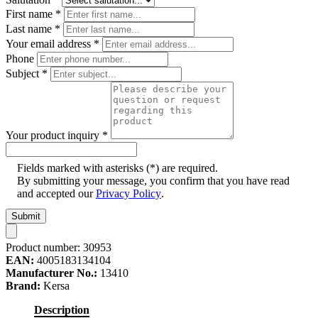
First name
*
Last name
*
Your email address
*
Phone
Subject
*
Your product inquiry
*
Fields marked with asterisks (*) are required.
By submitting your message, you confirm that you have read
and accepted our
Privacy Policy
.
Submit
Product number:
30953
EAN:
4005183134104
Manufacturer No.:
13410
Brand:
Kersa
Description