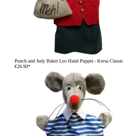
Punch and Judy Baker Leo Hand Puppet - Kersa Classic
€26.90*