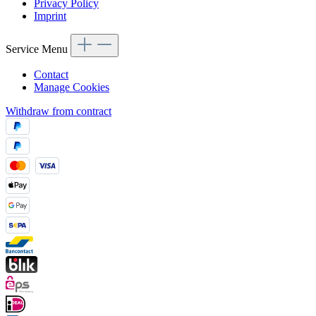
Privacy Policy
Imprint
Service Menu
Contact
Manage Cookies
Withdraw from contract