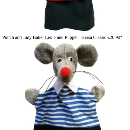
Punch and Judy Baker Leo Hand Puppet - Kersa Classic
€26.90*