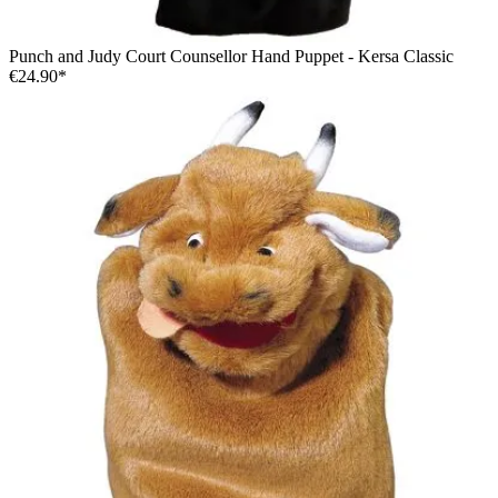
Punch and Judy Court Counsellor Hand Puppet - Kersa Classic
€24.90*