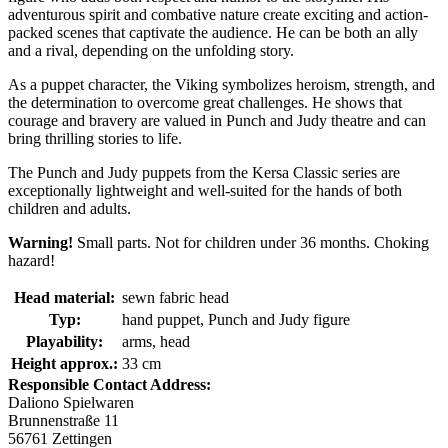
adventurous spirit and combative nature create exciting and action-
packed scenes that captivate the audience. He can be both an ally
and a rival, depending on the unfolding story.
As a puppet character, the Viking symbolizes heroism, strength, and
the determination to overcome great challenges. He shows that
courage and bravery are valued in Punch and Judy theatre and can
bring thrilling stories to life.
The Punch and Judy puppets from the Kersa Classic series are
exceptionally lightweight and well-suited for the hands of both
children and adults.
Warning!
Small parts. Not for children under 36 months. Choking
hazard!
Head material:
sewn fabric head
Typ:
hand puppet, Punch and Judy figure
Playability:
arms, head
Height approx.:
33 cm
Responsible Contact Address:
Daliono Spielwaren
Brunnenstraße 11
56761 Zettingen