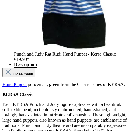
Punch and Judy Rat Rudi Hand Puppet - Kersa Classic
€19.90*
Description
Close menu
Hand Puppet
policeman, green from the Classic series of KERSA.
KERSA Classic
Each KERSA Punch and Judy figure captivates with a beautiful,
soft textile head, meticulously embroidered, hand-shaped, and
lovingly hand-painted in intricate craftsmanship. These lightweight,
large hand puppets, also known as hand puppets, are emblematic of
traditional Punch and Judy theatre and are incomparably expressive.
The family-owned company KERSA, founded in 1925, has