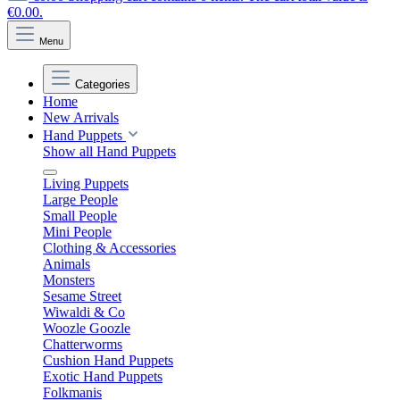
€0.00.
Menu
Categories
Home
New Arrivals
Hand Puppets
Show all Hand Puppets
Living Puppets
Large People
Small People
Mini People
Clothing & Accessories
Animals
Monsters
Sesame Street
Wiwaldi & Co
Woozle Goozle
Chatterworms
Cushion Hand Puppets
Exotic Hand Puppets
Folkmanis