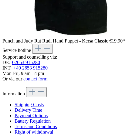
Punch and Judy Rat Rudi Hand Puppet - Kersa Classic
€19.90*
Service hotline
Support and counselling via:
DE:
02653 915280
INT:
+49 2653 915280
Mon-Fri, 9 am - 4 pm
Or via our
contact form
.
Information
Shipping Costs
Delivery Time
Payment Options
Battery Regulation
Terms and Conditions
Right of withdrawal