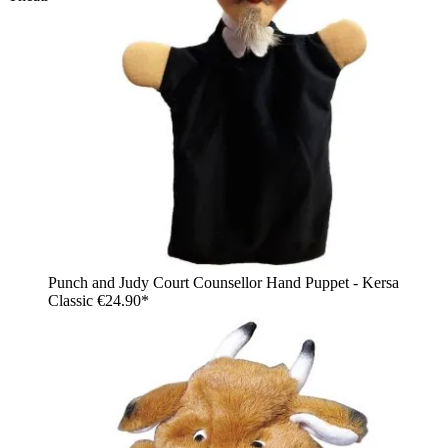
Punch and Judy Court Counsellor Hand Puppet - Kersa
Classic
€24.90*