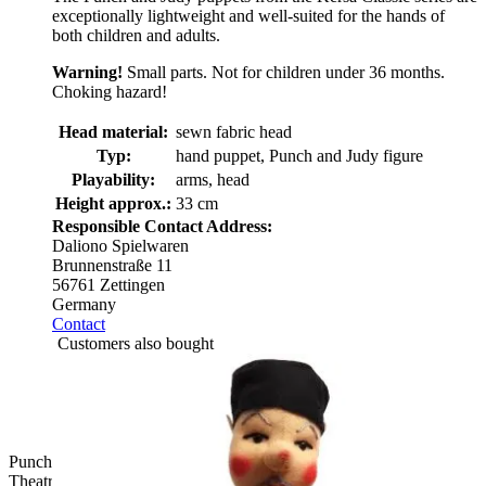
exceptionally lightweight and well-suited for the hands of
both children and adults.
Warning!
Small parts. Not for children under 36 months.
Choking hazard!
Head material:
sewn fabric head
Typ:
hand puppet, Punch and Judy figure
Playability:
arms, head
Height approx.:
33 cm
Responsible Contact Address:
Daliono Spielwaren
Brunnenstraße 11
56761 Zettingen
Germany
Contact
Customers also bought
Punch and Judy Viking Snorre Hand Puppet for Puppet
Theatre | Kersa Classic