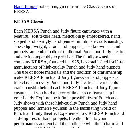
Hand Puppet
policeman, green from the Classic series of
KERSA.
KERSA Classic
Each KERSA Punch and Judy figure captivates with a
beautiful, soft textile head, meticulously embroidered, hand-
shaped, and lovingly hand-painted in intricate craftsmanship.
These lightweight, large hand puppets, also known as hand
puppets, are emblematic of traditional Punch and Judy theatre
and are incomparably expressive. The family-owned
company KERSA, founded in 1925, has established itself as a
manufacturer of high-quality Punch and Judy hand puppets.
The use of noble materials and the tradition of craftsmanship
make KERSA Punch and Judy figures, or hand puppets, a
true classic in every Punch and Judy theatre. The meticulous
craftsmanship behind each KERSA Punch and Judy figure
ensures that you hold a piece of timeless craftsmanship in
your hands. Explore the infinite possibilities of Punch and
Judy shows with these high-quality Punch and Judy hand
puppets and immerse yourself in the fascinating world of
Punch and Judy theatre. Experience how KERSA Punch and
Judy figures, or hand puppets, breathe life into your
performances and enchant the audience with their charm and