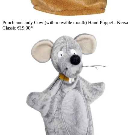
Punch and Judy Cow (with movable mouth) Hand Puppet - Kersa
Classic
€19.90*