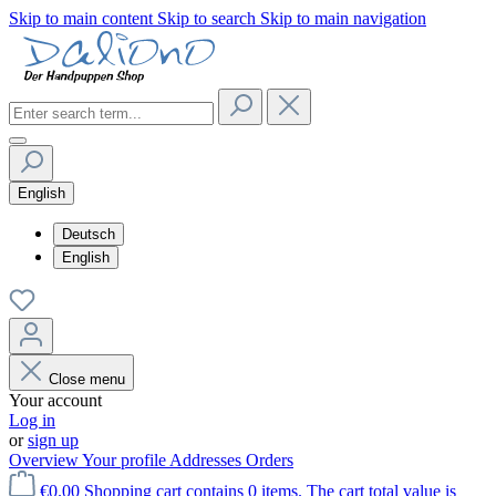
Skip to main content
Skip to search
Skip to main navigation
English
Deutsch
English
Close menu
Your account
Log in
or
sign up
Overview
Your profile
Addresses
Orders
€0.00
Shopping cart contains 0 items. The cart total value is