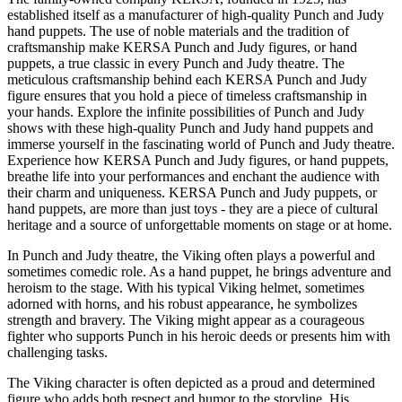
established itself as a manufacturer of high-quality Punch and Judy
hand puppets. The use of noble materials and the tradition of
craftsmanship make KERSA Punch and Judy figures, or hand
puppets, a true classic in every Punch and Judy theatre. The
meticulous craftsmanship behind each KERSA Punch and Judy
figure ensures that you hold a piece of timeless craftsmanship in
your hands. Explore the infinite possibilities of Punch and Judy
shows with these high-quality Punch and Judy hand puppets and
immerse yourself in the fascinating world of Punch and Judy theatre.
Experience how KERSA Punch and Judy figures, or hand puppets,
breathe life into your performances and enchant the audience with
their charm and uniqueness. KERSA Punch and Judy puppets, or
hand puppets, are more than just toys - they are a piece of cultural
heritage and a source of unforgettable moments on stage or at home.
In Punch and Judy theatre, the Viking often plays a powerful and
sometimes comedic role. As a hand puppet, he brings adventure and
heroism to the stage. With his typical Viking helmet, sometimes
adorned with horns, and his robust appearance, he symbolizes
strength and bravery. The Viking might appear as a courageous
fighter who supports Punch in his heroic deeds or presents him with
challenging tasks.
The Viking character is often depicted as a proud and determined
figure who adds both respect and humor to the storyline. His