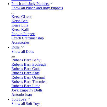
Punch and Judy Puppets
Show all Punch and Judy Puppets
Kersa Classic
Kersa Beni
Kersa Lina
Kersa Kalli
Pop-up Puppets
Czech Craftsmanship
Accessories
Dolls
Show all Dolls
Rubens Barn Baby
Rubens Barn EcoBuds
Rubens Barn Cutie
Rubens Barn Kids
Rubens Barn Original
Rubens Barn Tummies
Rubens Barn Little
Joyk Empathy Dolls
Antonio Juan
Soft Toys
Show all Soft Toys