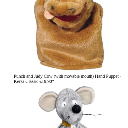
Punch and Judy Cow (with movable mouth) Hand Puppet -
Kersa Classic
€19.90*