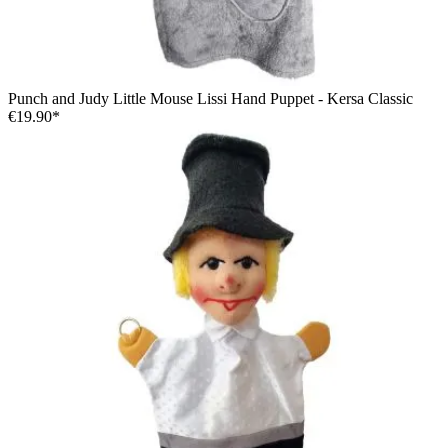
Punch and Judy Little Mouse Lissi Hand Puppet - Kersa Classic
€19.90*