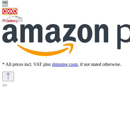
* All prices incl. VAT plus
shipping costs
, if not stated otherwise.