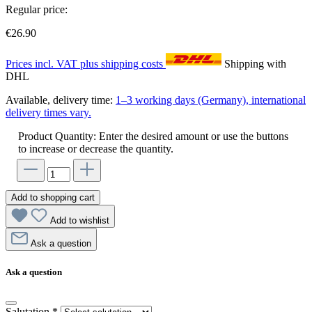
Regular price:
€26.90
Prices incl. VAT plus shipping costs
Shipping with
DHL
Available, delivery time:
1–3 working days (Germany), international
delivery times vary.
Product Quantity: Enter the desired amount or use the buttons
to increase or decrease the quantity.
Add to shopping cart
Add to wishlist
Ask a question
Ask a question
Salutation
*