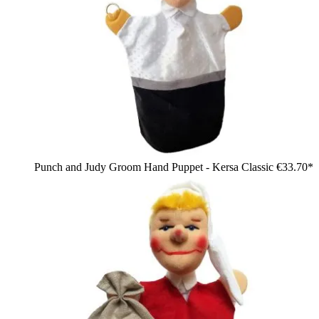
Punch and Judy Groom Hand Puppet - Kersa Classic
€33.70*