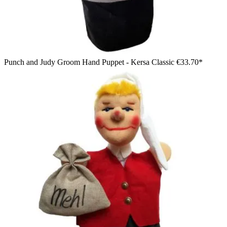
Punch and Judy Groom Hand Puppet - Kersa Classic
€33.70*