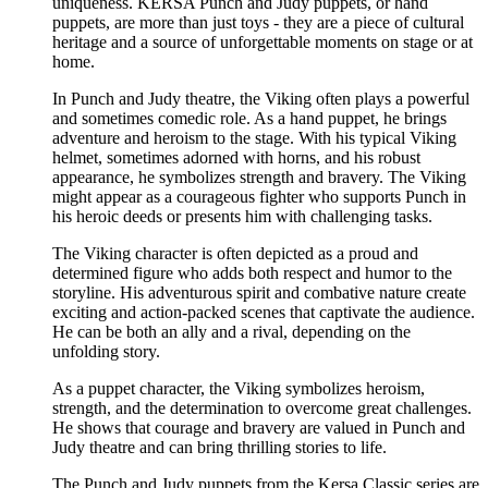
uniqueness. KERSA Punch and Judy puppets, or hand
puppets, are more than just toys - they are a piece of cultural
heritage and a source of unforgettable moments on stage or at
home.
In Punch and Judy theatre, the Viking often plays a powerful
and sometimes comedic role. As a hand puppet, he brings
adventure and heroism to the stage. With his typical Viking
helmet, sometimes adorned with horns, and his robust
appearance, he symbolizes strength and bravery. The Viking
might appear as a courageous fighter who supports Punch in
his heroic deeds or presents him with challenging tasks.
The Viking character is often depicted as a proud and
determined figure who adds both respect and humor to the
storyline. His adventurous spirit and combative nature create
exciting and action-packed scenes that captivate the audience.
He can be both an ally and a rival, depending on the
unfolding story.
As a puppet character, the Viking symbolizes heroism,
strength, and the determination to overcome great challenges.
He shows that courage and bravery are valued in Punch and
Judy theatre and can bring thrilling stories to life.
The Punch and Judy puppets from the Kersa Classic series are