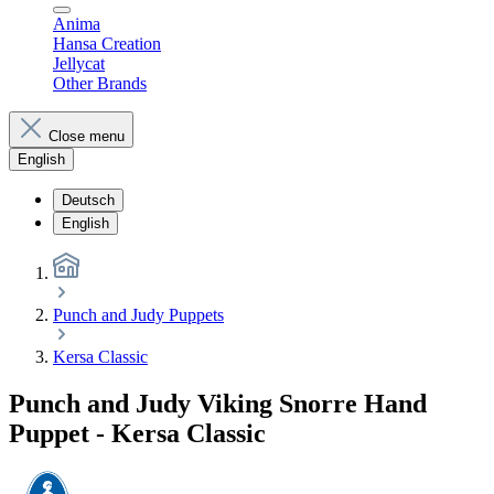
Anima
Hansa Creation
Jellycat
Other Brands
Close menu
English
Deutsch
English
Punch and Judy Puppets
Kersa Classic
Punch and Judy Viking Snorre Hand
Puppet - Kersa Classic