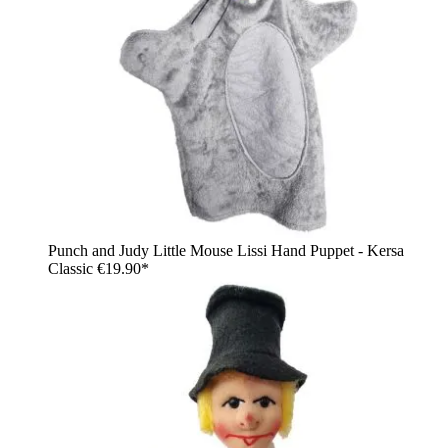
Punch and Judy Little Mouse Lissi Hand Puppet - Kersa
Classic
€19.90*