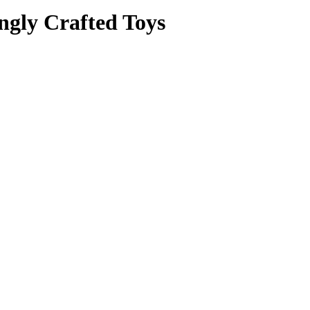
ngly Crafted Toys