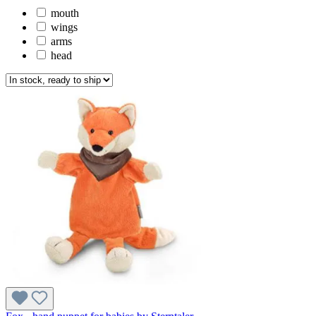
mouth
wings
arms
head