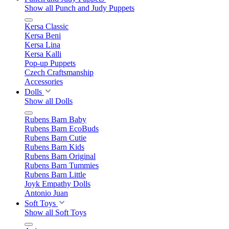
Show all Punch and Judy Puppets
Kersa Classic
Kersa Beni
Kersa Lina
Kersa Kalli
Pop-up Puppets
Czech Craftsmanship
Accessories
Dolls
Show all Dolls
Rubens Barn Baby
Rubens Barn EcoBuds
Rubens Barn Cutie
Rubens Barn Kids
Rubens Barn Original
Rubens Barn Tummies
Rubens Barn Little
Joyk Empathy Dolls
Antonio Juan
Soft Toys
Show all Soft Toys