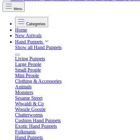
Menu
Categories
Home
New Arrivals
Hand Puppets
Show all Hand Puppets
Living Puppets
Large People
Small People
Mini People
Clothing & Accessories
Animals
Monsters
Sesame Street
Wiwaldi & Co
Woozle Goozle
Chatterworms
Cushion Hand Puppets
Exotic Hand Puppets
Folkmanis
Hand Puppets