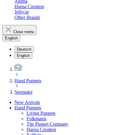
Anima
Hansa Creation
Jellycat
Other Brands
Close menu
English
Deutsch
English
Hand Puppets
Sterntaler
New Arrivals
Hand Puppets
Living Puppets
Folkmanis
The Puppet Company
Hansa Creation
Kallisto