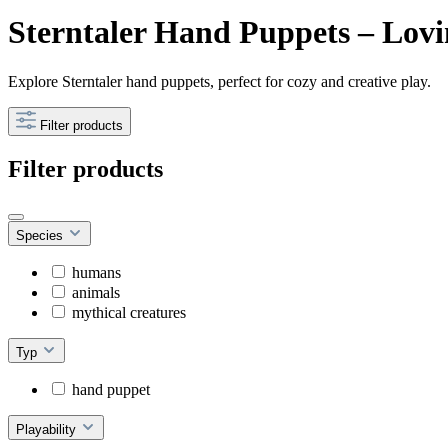
Sterntaler Hand Puppets – Lovi
Explore Sterntaler hand puppets, perfect for cozy and creative play.
Filter products
Filter products
Species
humans
animals
mythical creatures
Typ
hand puppet
Playability