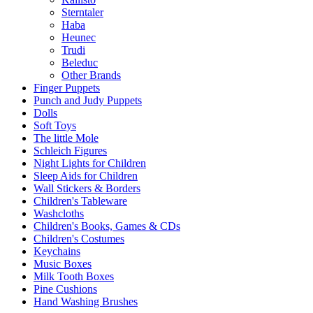
Sterntaler
Haba
Heunec
Trudi
Beleduc
Other Brands
Finger Puppets
Punch and Judy Puppets
Dolls
Soft Toys
The little Mole
Schleich Figures
Night Lights for Children
Sleep Aids for Children
Wall Stickers & Borders
Children's Tableware
Washcloths
Children's Books, Games & CDs
Children's Costumes
Keychains
Music Boxes
Milk Tooth Boxes
Pine Cushions
Hand Washing Brushes