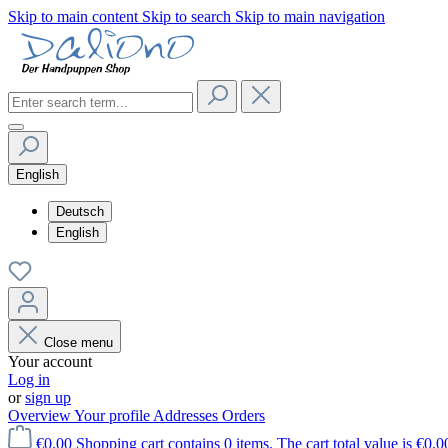
Skip to main content
Skip to search
Skip to main navigation
English
Deutsch
English
Close menu
Your account
Log in
or
sign up
Overview
Your profile
Addresses
Orders
€0.00
Shopping cart contains 0 items. The cart total value is €0.0