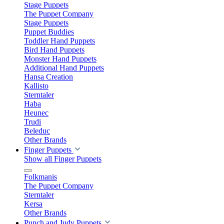
Stage Puppets
The Puppet Company
Stage Puppets
Puppet Buddies
Toddler Hand Puppets
Bird Hand Puppets
Monster Hand Puppets
Additional Hand Puppets
Hansa Creation
Kallisto
Sterntaler
Haba
Heunec
Trudi
Beleduc
Other Brands
Finger Puppets
Show all Finger Puppets
Folkmanis
The Puppet Company
Sterntaler
Kersa
Other Brands
Punch and Judy Puppets