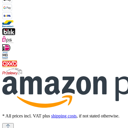
* All prices incl. VAT plus
shipping costs
, if not stated otherwise.