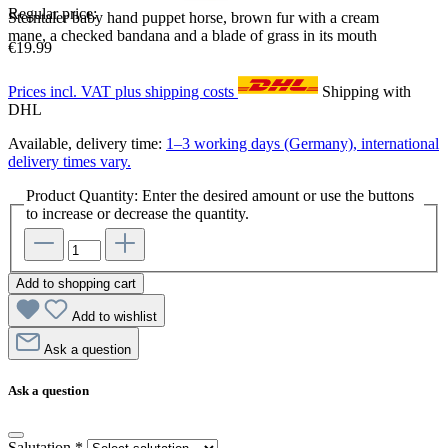
Regular price:
Sterntaler baby hand puppet horse, brown fur with a cream
mane, a checked bandana and a blade of grass in its mouth
€19.99
Prices incl. VAT plus shipping costs
Shipping with
DHL
Available, delivery time:
1–3 working days (Germany), international
delivery times vary.
Product Quantity: Enter the desired amount or use the buttons
to increase or decrease the quantity.
Add to shopping cart
Add to wishlist
Ask a question
Ask a question
Salutation
*