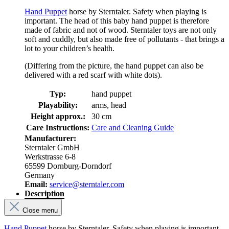
Hand Puppet
horse by Sterntaler. Safety when playing is
important. The head of this baby hand puppet is therefore
made of fabric and not of wood. Sterntaler toys are not only
soft and cuddly, but also made free of pollutants - that brings a
lot to your children’s health.
(Differing from the picture, the hand puppet can also be
delivered with a red scarf with white dots).
Typ:
hand puppet
Playability:
arms, head
Height approx.:
30 cm
Care Instructions:
Care and Cleaning Guide
Manufacturer:
Sterntaler GmbH
Werkstrasse 6-8
65599 Dornburg-Dorndorf
Germany
Email:
service@sterntaler.com
Description
Close menu
Hand Puppet
horse by Sterntaler. Safety when playing is important.