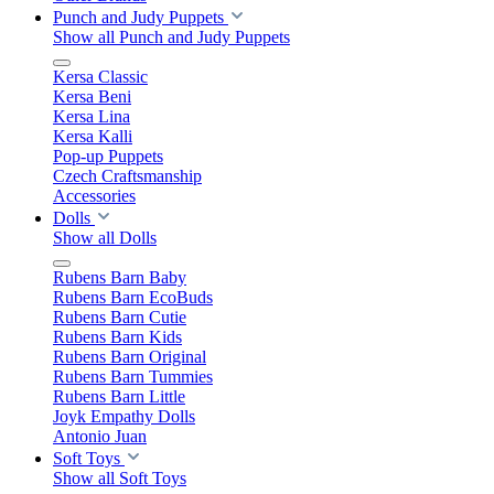
Punch and Judy Puppets
Show all Punch and Judy Puppets
Kersa Classic
Kersa Beni
Kersa Lina
Kersa Kalli
Pop-up Puppets
Czech Craftsmanship
Accessories
Dolls
Show all Dolls
Rubens Barn Baby
Rubens Barn EcoBuds
Rubens Barn Cutie
Rubens Barn Kids
Rubens Barn Original
Rubens Barn Tummies
Rubens Barn Little
Joyk Empathy Dolls
Antonio Juan
Soft Toys
Show all Soft Toys