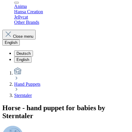
Anima
Hansa Creation
Jellycat
Other Brands
Close menu
English
Deutsch
English
Hand Puppets
Sterntaler
Horse - hand puppet for babies by
Sterntaler