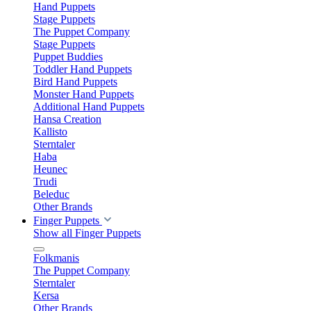
Hand Puppets
Stage Puppets
The Puppet Company
Stage Puppets
Puppet Buddies
Toddler Hand Puppets
Bird Hand Puppets
Monster Hand Puppets
Additional Hand Puppets
Hansa Creation
Kallisto
Sterntaler
Haba
Heunec
Trudi
Beleduc
Other Brands
Finger Puppets
Show all Finger Puppets
Folkmanis
The Puppet Company
Sterntaler
Kersa
Other Brands