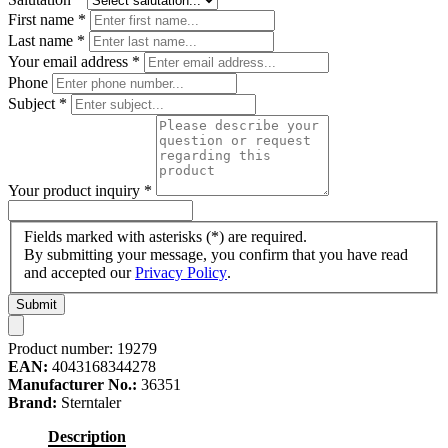
First name
*
Last name
*
Your email address
*
Phone
Subject
*
Your product inquiry
*
Fields marked with asterisks (*) are required.
By submitting your message, you confirm that you have read
and accepted our
Privacy Policy
.
Submit
Product number:
19279
EAN:
4043168344278
Manufacturer No.:
36351
Brand:
Sterntaler
Description