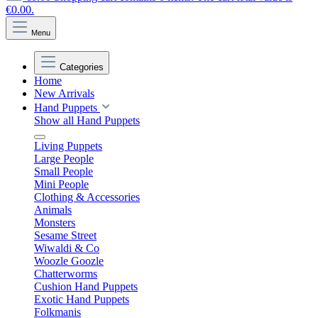
€0.00.
Menu
Categories
Home
New Arrivals
Hand Puppets
Show all Hand Puppets
Living Puppets
Large People
Small People
Mini People
Clothing & Accessories
Animals
Monsters
Sesame Street
Wiwaldi & Co
Woozle Goozle
Chatterworms
Cushion Hand Puppets
Exotic Hand Puppets
Folkmanis