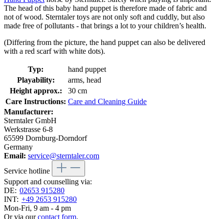
The head of this baby hand puppet is therefore made of fabric and
not of wood. Sterntaler toys are not only soft and cuddly, but also
made free of pollutants - that brings a lot to your children’s health.
(Differing from the picture, the hand puppet can also be delivered
with a red scarf with white dots).
Typ:
hand puppet
Playability:
arms, head
Height approx.:
30 cm
Care Instructions:
Care and Cleaning Guide
Manufacturer:
Sterntaler GmbH
Werkstrasse 6-8
65599 Dornburg-Dorndorf
Germany
Email:
service@sterntaler.com
Service hotline
Support and counselling via:
DE:
02653 915280
INT:
+49 2653 915280
Mon-Fri, 9 am - 4 pm
Or via our
contact form
.