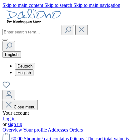
Skip to main content
Skip to search
Skip to main navigation
English
Deutsch
English
Close menu
Your account
Log in
or
sign up
Overview
Your profile
Addresses
Orders
€0.00
Shopping cart contains 0 items. The cart total value is