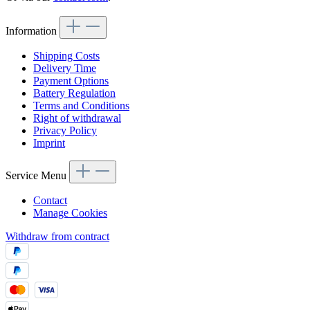
Information
Shipping Costs
Delivery Time
Payment Options
Battery Regulation
Terms and Conditions
Right of withdrawal
Privacy Policy
Imprint
Service Menu
Contact
Manage Cookies
Withdraw from contract