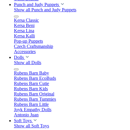
Punch and Judy Puppets
Show all Punch and Judy Puppets
Kersa Classic
Kersa Beni
Kersa Lina
Kersa Kalli
Pop-up Puppets
Czech Craftsmanship
Accessories
Dolls
Show all Dolls
Rubens Barn Baby
Rubens Barn EcoBuds
Rubens Barn Cutie
Rubens Barn Kids
Rubens Barn Original
Rubens Barn Tummies
Rubens Barn Little
Joyk Empathy Dolls
Antonio Juan
Soft Toys
Show all Soft Toys