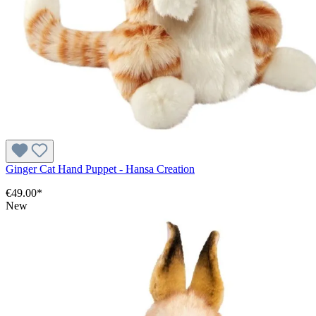
Ginger Cat Hand Puppet - Hansa Creation
€49.00*
New