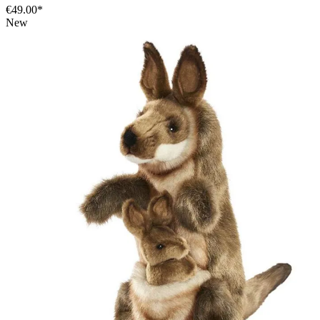
€49.00*
New