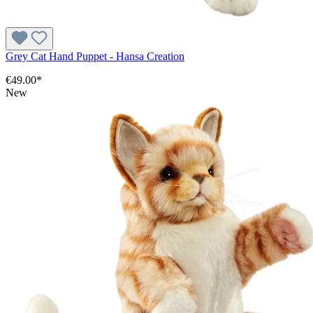
Grey Cat Hand Puppet - Hansa Creation
€49.00*
New