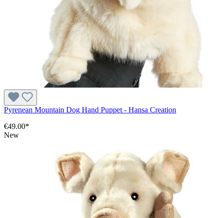
Pyrenean Mountain Dog Hand Puppet - Hansa Creation
€49.00*
New