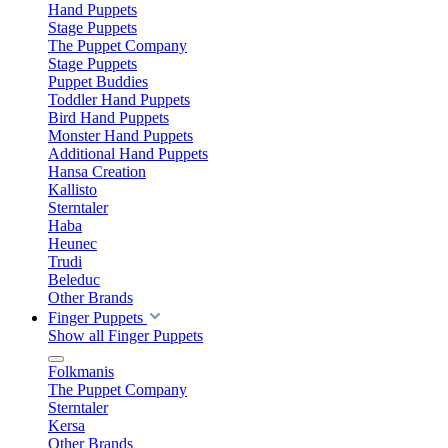
Hand Puppets
Stage Puppets
The Puppet Company
Stage Puppets
Puppet Buddies
Toddler Hand Puppets
Bird Hand Puppets
Monster Hand Puppets
Additional Hand Puppets
Hansa Creation
Kallisto
Sterntaler
Haba
Heunec
Trudi
Beleduc
Other Brands
Finger Puppets
Show all Finger Puppets
Folkmanis
The Puppet Company
Sterntaler
Kersa
Other Brands