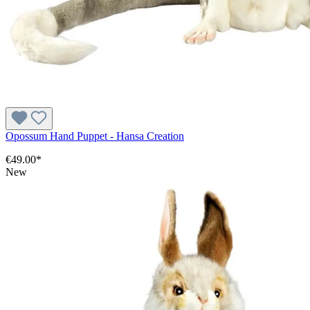
Opossum Hand Puppet - Hansa Creation
€49.00*
New