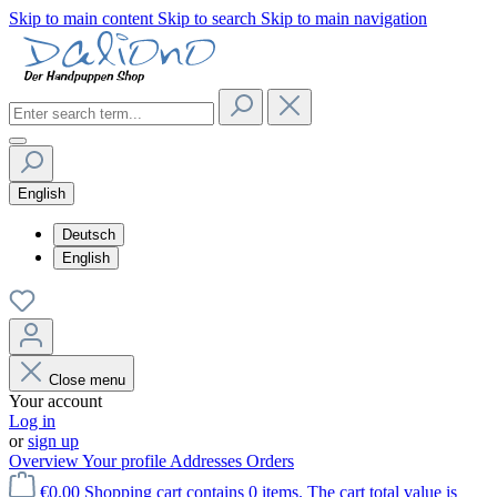
Skip to main content
Skip to search
Skip to main navigation
English
Deutsch
English
Close menu
Your account
Log in
or
sign up
Overview
Your profile
Addresses
Orders
€0.00
Shopping cart contains 0 items. The cart total value is