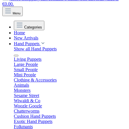
€0.00.
Menu
Categories
Home
New Arrivals
Hand Puppets
Show all Hand Puppets
Living Puppets
Large People
Small People
Mini People
Clothing & Accessories
Animals
Monsters
Sesame Street
Wiwaldi & Co
Woozle Goozle
Chatterworms
Cushion Hand Puppets
Exotic Hand Puppets
Folkmanis