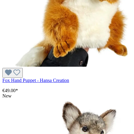
Fox Hand Puppet - Hansa Creation
€49.00*
New