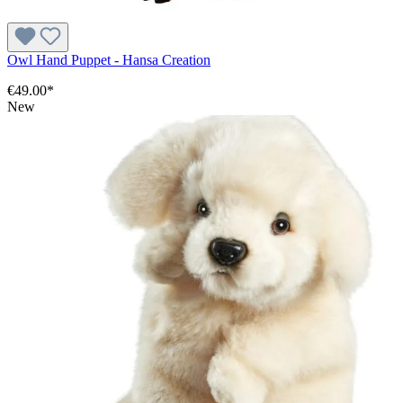
Owl Hand Puppet - Hansa Creation
€49.00*
New