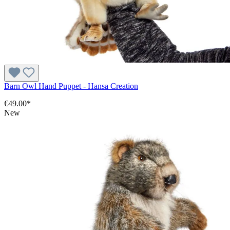
Barn Owl Hand Puppet - Hansa Creation
€49.00*
New