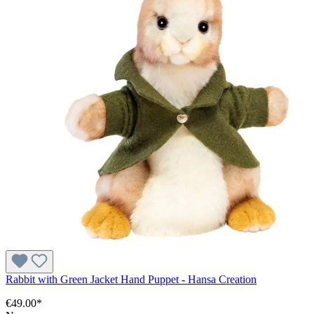
Rabbit with Green Jacket Hand Puppet - Hansa Creation
€49.00*