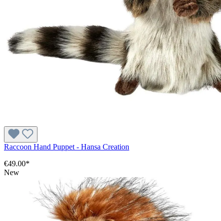
Raccoon Hand Puppet - Hansa Creation
€49.00*
New