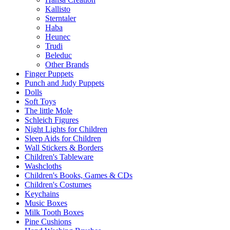
Kallisto
Sterntaler
Haba
Heunec
Trudi
Beleduc
Other Brands
Finger Puppets
Punch and Judy Puppets
Dolls
Soft Toys
The little Mole
Schleich Figures
Night Lights for Children
Sleep Aids for Children
Wall Stickers & Borders
Children's Tableware
Washcloths
Children's Books, Games & CDs
Children's Costumes
Keychains
Music Boxes
Milk Tooth Boxes
Pine Cushions