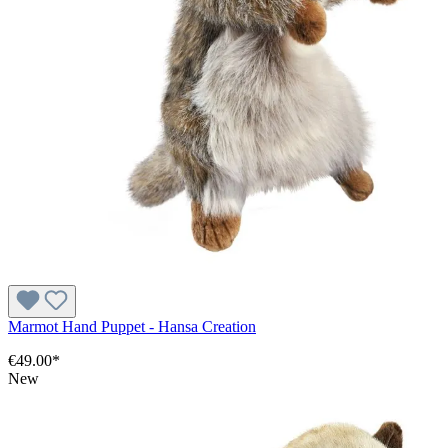
Marmot Hand Puppet - Hansa Creation
€49.00*
New