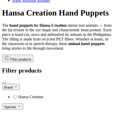
Hand Washing Brushes
Hansa Creation Hand Puppets
The
hand puppets by Hansa Creation
mirror real animals — from
the fur texture to the eye shape and characteristic head posture. Each
piece is hand-cut, sewn and airbrushed by artisans in the Philippines.
The filling is made from recycled PET fibres. Whether at home, in
the classroom or in speech therapy, these
animal hand puppets
bring stories to life through movement.
Filter products
Filter products
Brand
Hansa Creation
Species