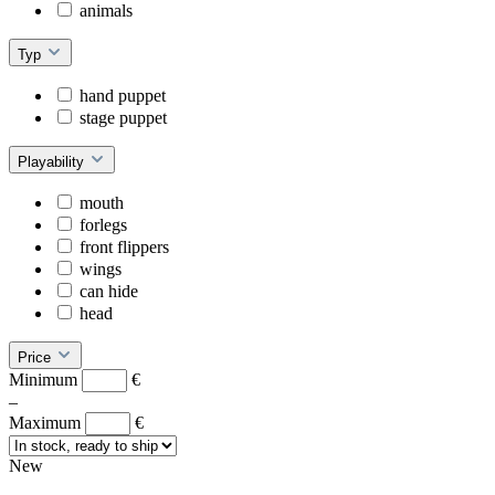
animals
Typ
hand puppet
stage puppet
Playability
mouth
forlegs
front flippers
wings
can hide
head
Price
Minimum
€
–
Maximum
€
New