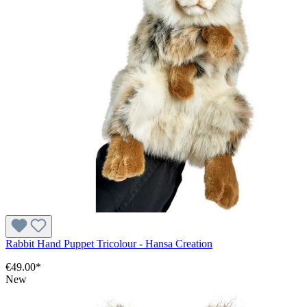
Rabbit Hand Puppet Tricolour - Hansa Creation
€49.00*
New