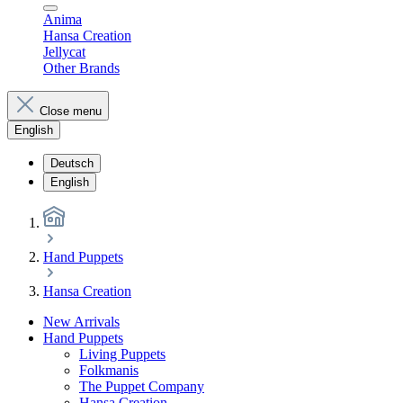
Anima
Hansa Creation
Jellycat
Other Brands
Close menu
English
Deutsch
English
Hand Puppets
Hansa Creation
New Arrivals
Hand Puppets
Living Puppets
Folkmanis
The Puppet Company
Hansa Creation