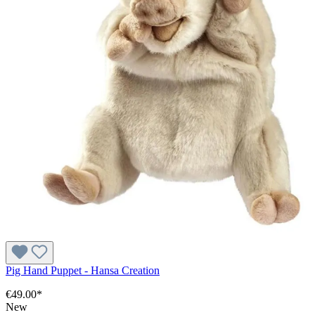
Pig Hand Puppet - Hansa Creation
€49.00*
New