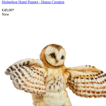
Hedgehog Hand Puppet - Hansa Creation
€49.00*
New