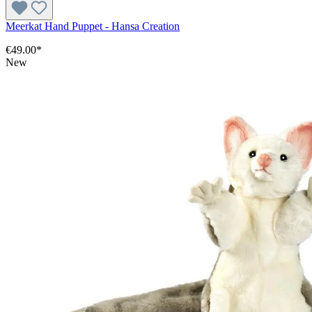
Meerkat Hand Puppet - Hansa Creation
€49.00*
New