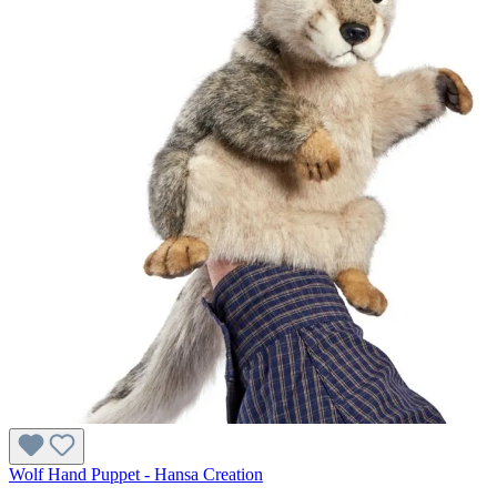
Wolf Hand Puppet - Hansa Creation