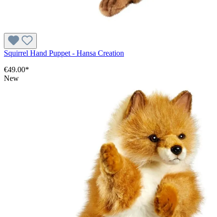
Squirrel Hand Puppet - Hansa Creation
€49.00*
New