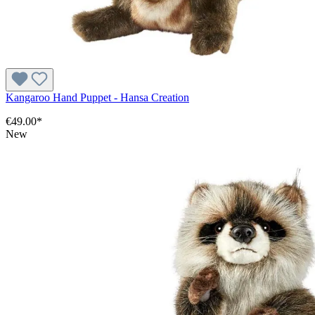
Kangaroo Hand Puppet - Hansa Creation
€49.00*
New