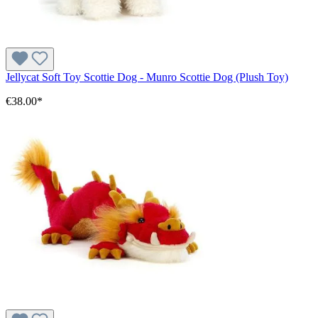
Jellycat Soft Toy Scottie Dog - Munro Scottie Dog (Plush Toy)
€38.00*