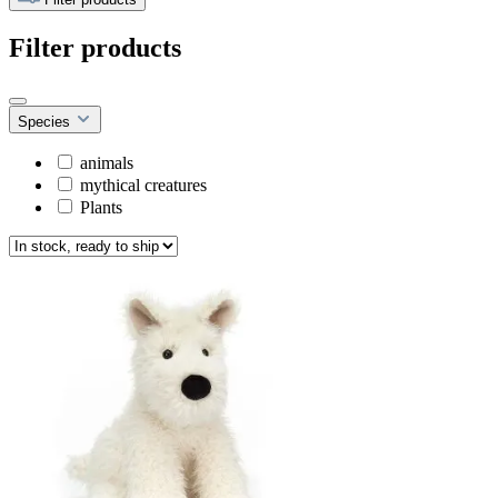
Filter products
Species
animals
mythical creatures
Plants