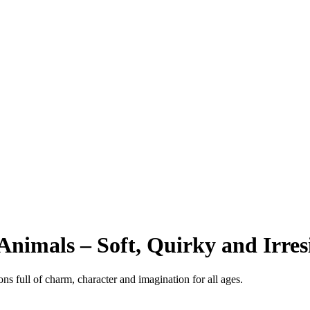
Animals – Soft, Quirky and Irresi
s full of charm, character and imagination for all ages.