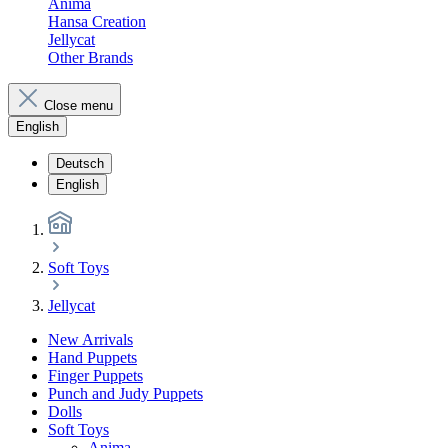
Anima
Hansa Creation
Jellycat
Other Brands
Close menu
English
Deutsch
English
Soft Toys
Jellycat
New Arrivals
Hand Puppets
Finger Puppets
Punch and Judy Puppets
Dolls
Soft Toys
Anima