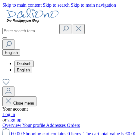
Skip to main content
Skip to search
Skip to main navigation
English
Deutsch
English
Close menu
Your account
Log in
or
sign up
Overview
Your profile
Addresses
Orders
€0.00
Shopping cart contains 0 items. The cart total value is €0.0