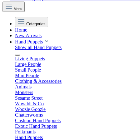
Menu
Categories
Home
New Arrivals
Hand Puppets
Show all Hand Puppets
Living Puppets
Large People
Small People
Mini People
Clothing & Accessories
Animals
Monsters
Sesame Street
Wiwaldi & Co
Woozle Goozle
Chatterworms
Cushion Hand Puppets
Exotic Hand Puppets
Folkmanis
Hand Puppets