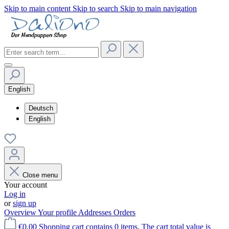
Skip to main content
Skip to search
Skip to main navigation
English
Deutsch
English
Close menu
Your account
Log in
or
sign up
Overview
Your profile
Addresses
Orders
€0.00
Shopping cart contains 0 items. The cart total value is