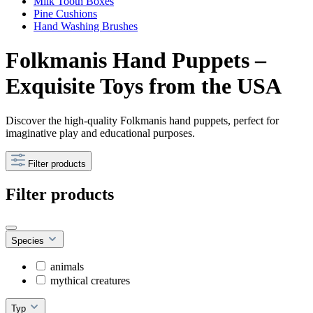
Milk Tooth Boxes
Pine Cushions
Hand Washing Brushes
Folkmanis Hand Puppets –
Exquisite Toys from the USA
Discover the high-quality Folkmanis hand puppets, perfect for
imaginative play and educational purposes.
Filter products
Filter products
Species
animals
mythical creatures
Typ