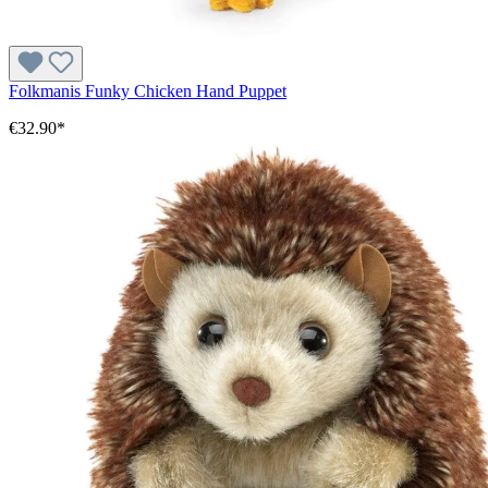
Folkmanis Funky Chicken Hand Puppet
€32.90*