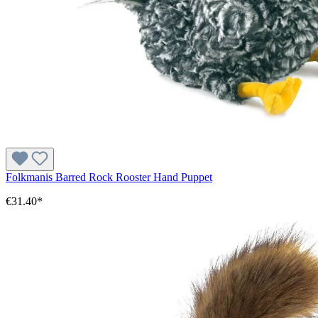
Folkmanis Barred Rock Rooster Hand Puppet
€31.40*