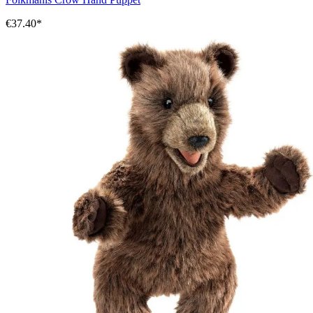
€37.40*