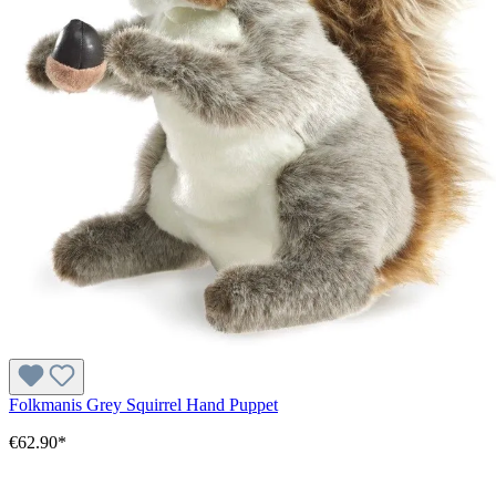
Folkmanis Grey Squirrel Hand Puppet
€62.90*