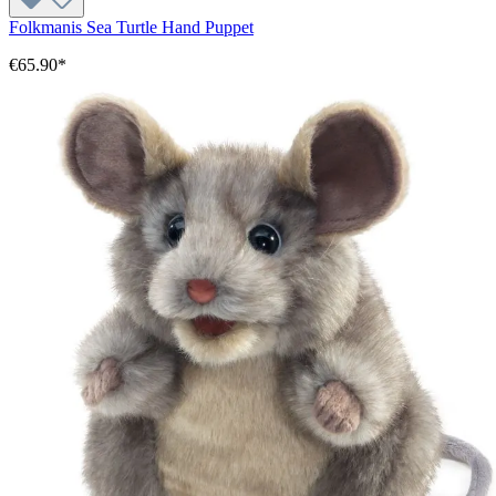
Folkmanis Sea Turtle Hand Puppet
€65.90*