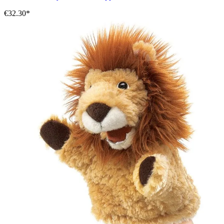
€32.30*