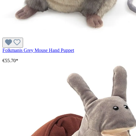
Folkmanis Grey Mouse Hand Puppet
€55.70*