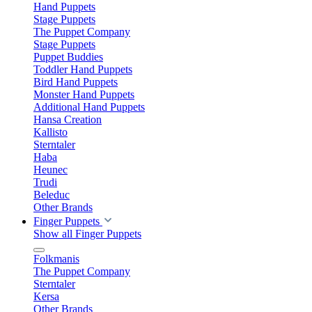
Hand Puppets
Stage Puppets
The Puppet Company
Stage Puppets
Puppet Buddies
Toddler Hand Puppets
Bird Hand Puppets
Monster Hand Puppets
Additional Hand Puppets
Hansa Creation
Kallisto
Sterntaler
Haba
Heunec
Trudi
Beleduc
Other Brands
Finger Puppets
Show all Finger Puppets
Folkmanis
The Puppet Company
Sterntaler
Kersa
Other Brands