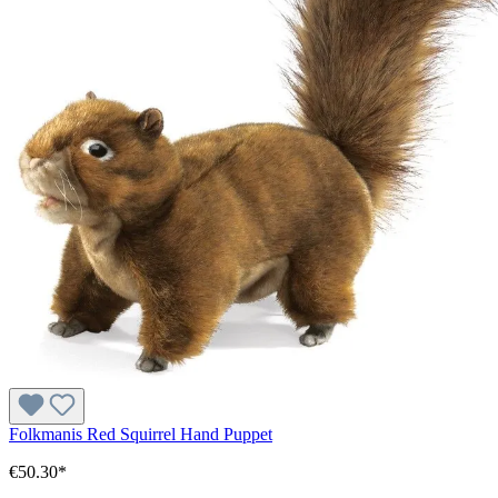
Folkmanis Red Squirrel Hand Puppet
€50.30*