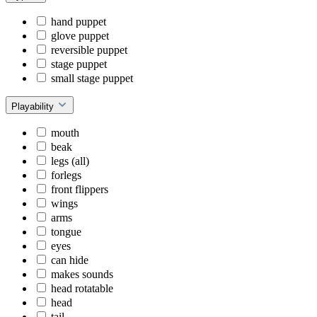
hand puppet
glove puppet
reversible puppet
stage puppet
small stage puppet
Playability
mouth
beak
legs (all)
forlegs
front flippers
wings
arms
tongue
eyes
can hide
makes sounds
head rotatable
head
tail