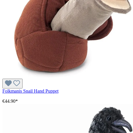
Folkmanis Snail Hand Puppet
€44.90*