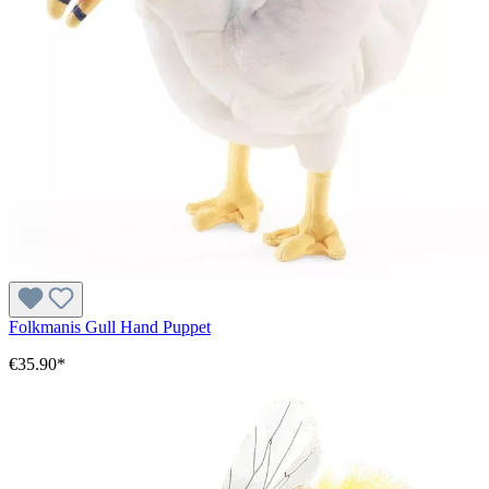
Folkmanis Gull Hand Puppet
€35.90*