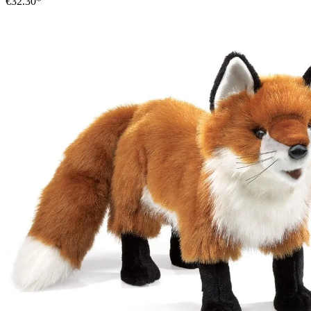
€32.30*