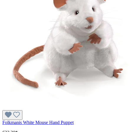
Folkmanis White Mouse Hand Puppet