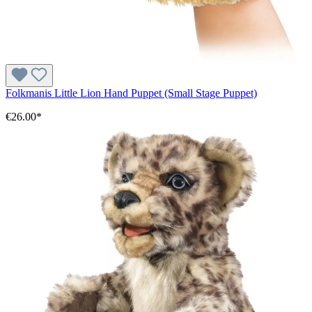
Folkmanis Little Lion Hand Puppet (Small Stage Puppet)
€26.00*