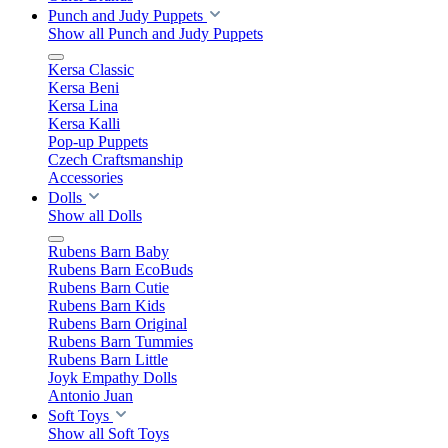
Punch and Judy Puppets
Show all Punch and Judy Puppets
Kersa Classic
Kersa Beni
Kersa Lina
Kersa Kalli
Pop-up Puppets
Czech Craftsmanship
Accessories
Dolls
Show all Dolls
Rubens Barn Baby
Rubens Barn EcoBuds
Rubens Barn Cutie
Rubens Barn Kids
Rubens Barn Original
Rubens Barn Tummies
Rubens Barn Little
Joyk Empathy Dolls
Antonio Juan
Soft Toys
Show all Soft Toys