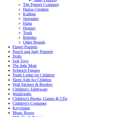
The Puppet Company
Hansa Creation
Kallisto
Sterntaler
Haba
Heunec
Trudi
Beleduc
Other Brands
Finger Puppets
Punch and Judy Puppets
Dolls
Soft Toys
The little Mole
Schleich Figures
Night Lights for Children
Sleep Aids for Children
Wall Stickers & Borders
Children's Tableware
Washcloths
Children's Books, Games & CDs
Children's Costumes
Keychains
Music Boxes