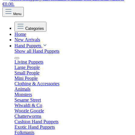
€0.00.
Menu
Categories
Home
New Arrivals
Hand Puppets
Show all Hand Puppets
Living Puppets
Large People
Small People
Mini People
Clothing & Accessories
Animals
Monsters
Sesame Street
Wiwaldi & Co
Woozle Goozle
Chatterworms
Cushion Hand Puppets
Exotic Hand Puppets
Folkmanis