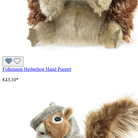
Folkmanis Hedgehog Hand Puppet
€43.10*