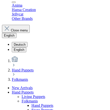
Anima
Hansa Creation
Jellycat
Other Brands
Close menu
English
Deutsch
English
Hand Puppets
Folkmanis
New Arrivals
Hand Puppets
Living Puppets
Folkmanis
Hand Puppets
Stage Puppets