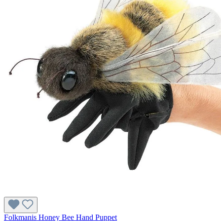
Folkmanis Honey Bee Hand Puppet