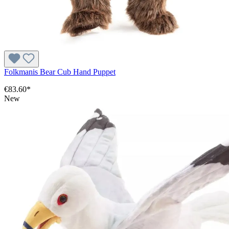
Folkmanis Bear Cub Hand Puppet
€83.60*
New