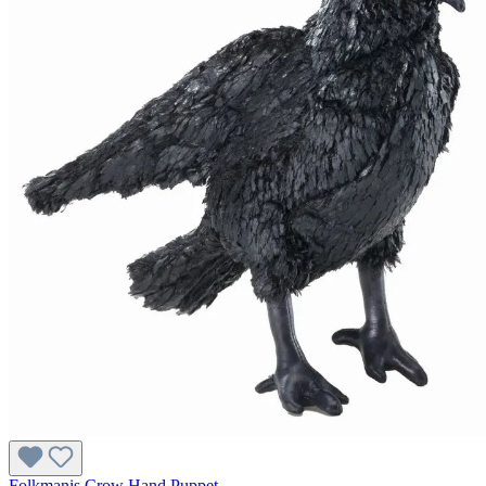
Folkmanis Crow Hand Puppet