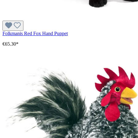
Folkmanis Red Fox Hand Puppet
€65.30*