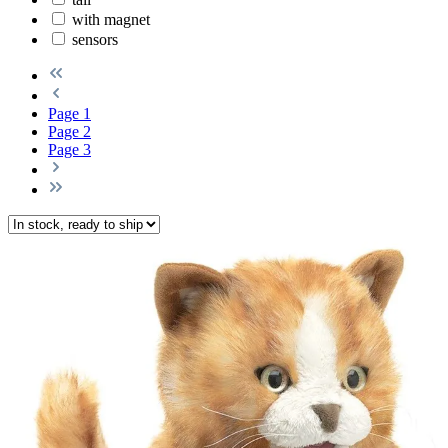
with magnet
sensors
Page
1
Page
2
Page
3