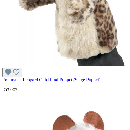
Folkmanis Leopard Cub Hand Puppet (Stage Puppet)
€53.00*