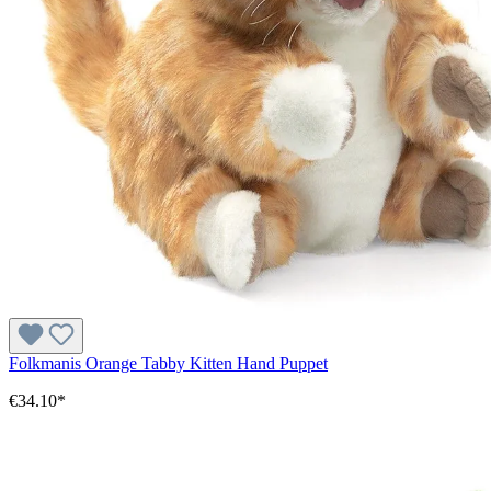
Folkmanis Orange Tabby Kitten Hand Puppet
€34.10*