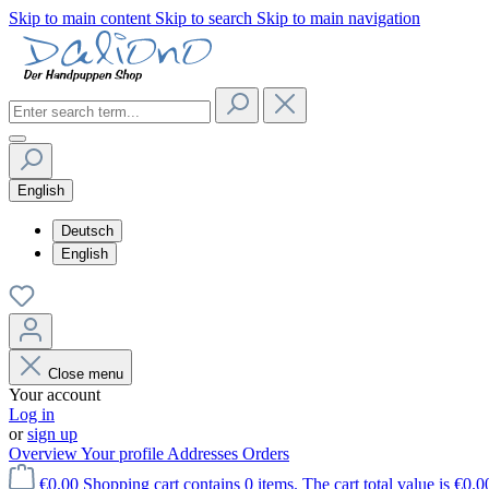
Skip to main content
Skip to search
Skip to main navigation
English
Deutsch
English
Close menu
Your account
Log in
or
sign up
Overview
Your profile
Addresses
Orders
€0.00
Shopping cart contains 0 items. The cart total value is €0.0