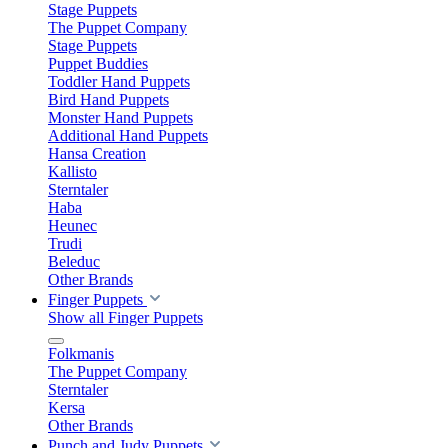
Stage Puppets
The Puppet Company
Stage Puppets
Puppet Buddies
Toddler Hand Puppets
Bird Hand Puppets
Monster Hand Puppets
Additional Hand Puppets
Hansa Creation
Kallisto
Sterntaler
Haba
Heunec
Trudi
Beleduc
Other Brands
Finger Puppets
Show all Finger Puppets
Folkmanis
The Puppet Company
Sterntaler
Kersa
Other Brands
Punch and Judy Puppets