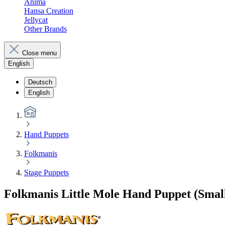
Anima
Hansa Creation
Jellycat
Other Brands
Close menu
English
Deutsch
English
Hand Puppets
Folkmanis
Stage Puppets
Folkmanis Little Mole Hand Puppet (Small