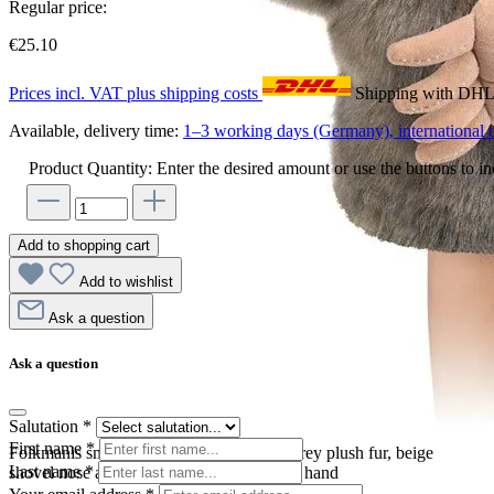
Regular price:
€25.10
Prices incl. VAT plus shipping costs
Shipping with DH
Available, delivery time:
1–3 working days (Germany), international d
Product Quantity: Enter the desired amount or use the buttons to in
Add to shopping cart
Add to wishlist
Ask a question
Ask a question
Salutation
*
First name
*
Folkmanis small mole hand puppet with grey plush fur, beige
Last name
*
shovel nose and movable mouth, worn on hand