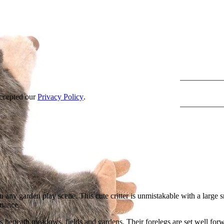
accepted our
Privacy Policy
.
n any garden play scene. This cute critter is unmistakable with a large 
rmance.
es beneath meadows, fields and gardens. Their forelegs are set well forw