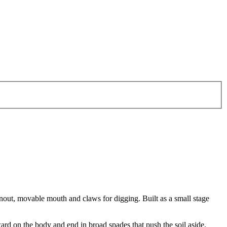
snout, movable mouth and claws for digging. Built as a small stage
ard on the body and end in broad spades that push the soil aside.