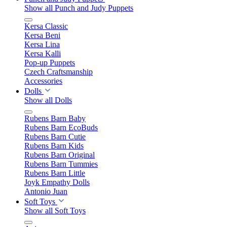
Show all Punch and Judy Puppets
Kersa Classic
Kersa Beni
Kersa Lina
Kersa Kalli
Pop-up Puppets
Czech Craftsmanship
Accessories
Dolls
Show all Dolls
Rubens Barn Baby
Rubens Barn EcoBuds
Rubens Barn Cutie
Rubens Barn Kids
Rubens Barn Original
Rubens Barn Tummies
Rubens Barn Little
Joyk Empathy Dolls
Antonio Juan
Soft Toys
Show all Soft Toys