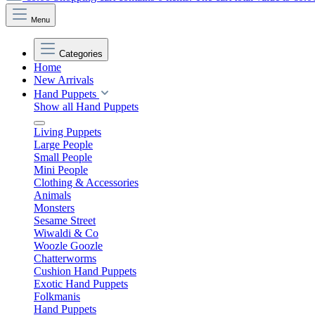
Menu
Categories
Home
New Arrivals
Hand Puppets
Show all Hand Puppets
Living Puppets
Large People
Small People
Mini People
Clothing & Accessories
Animals
Monsters
Sesame Street
Wiwaldi & Co
Woozle Goozle
Chatterworms
Cushion Hand Puppets
Exotic Hand Puppets
Folkmanis
Hand Puppets