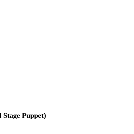
 Stage Puppet)