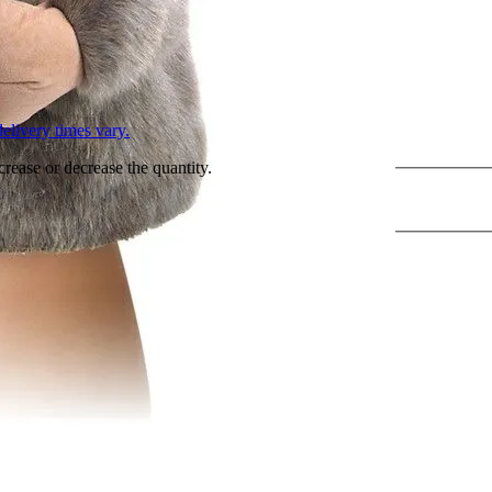
L
elivery times vary.
crease or decrease the quantity.