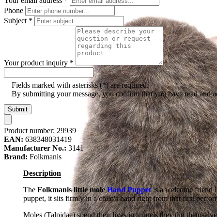
Your email address
*
Phone
Subject
*
Your product inquiry
*
Fields marked with asterisks (*) are required.
By submitting your message, you confirm that you have read and 
Submit
Product number:
29939
EAN:
638348031419
Manufacturer No.:
3141
Brand:
Folkmanis
Description
The
Folkmanis little mole
Hand Puppet
is a welcome friend i
puppet, it sits firmly in a child's hand right from that first perfo
Moles (Talpidae) spend their lives in tunnels they dig themselv