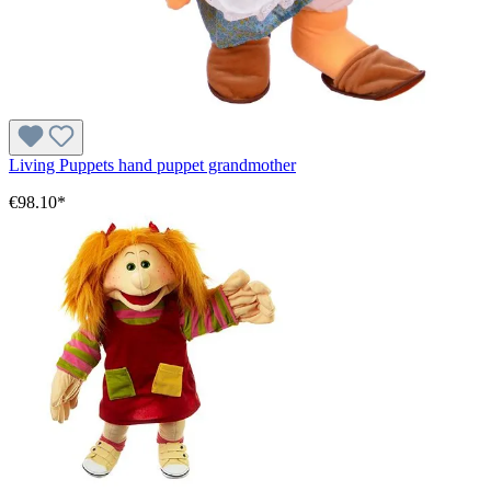
Living Puppets hand puppet grandmother
€98.10*