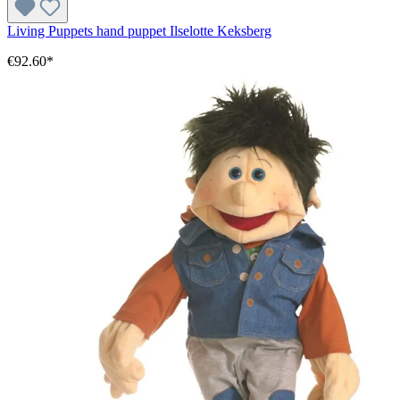
Living Puppets hand puppet Ilselotte Keksberg
€92.60*