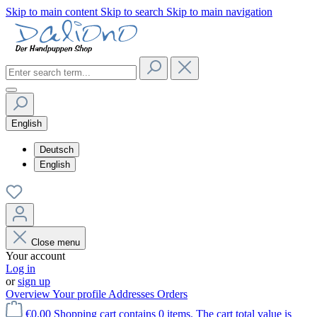
Skip to main content
Skip to search
Skip to main navigation
English
Deutsch
English
Close menu
Your account
Log in
or
sign up
Overview
Your profile
Addresses
Orders
€0.00
Shopping cart contains 0 items. The cart total value is