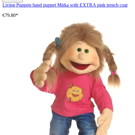
Living Puppets hand puppet Mirka with EXTRA pink trench coat
€79.80*