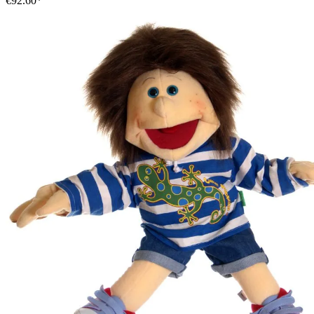
€92.60*