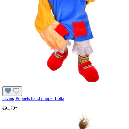
Living Puppets hand puppet Lotta
€91.70*