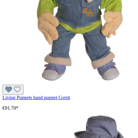
Living Puppets hand puppet Gerrit
€91.70*