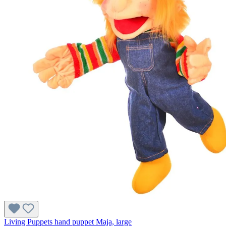
Living Puppets hand puppet Maja, large