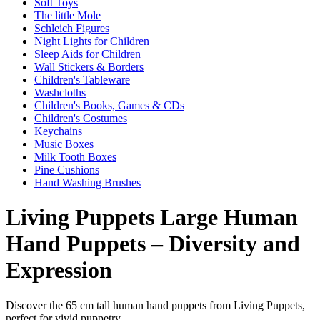
Soft Toys
The little Mole
Schleich Figures
Night Lights for Children
Sleep Aids for Children
Wall Stickers & Borders
Children's Tableware
Washcloths
Children's Books, Games & CDs
Children's Costumes
Keychains
Music Boxes
Milk Tooth Boxes
Pine Cushions
Hand Washing Brushes
Living Puppets Large Human
Hand Puppets – Diversity and
Expression
Discover the 65 cm tall human hand puppets from Living Puppets,
perfect for vivid puppetry.