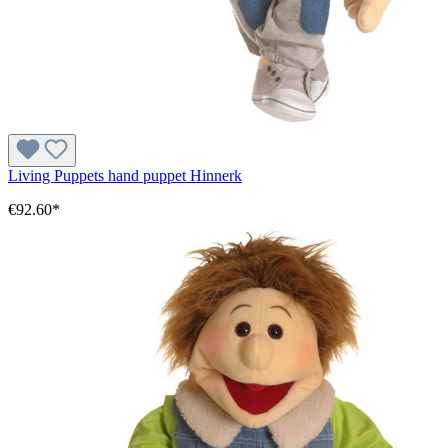
Living Puppets hand puppet Hinnerk
€92.60*