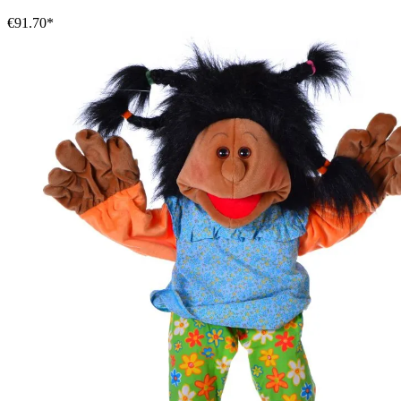
€91.70*