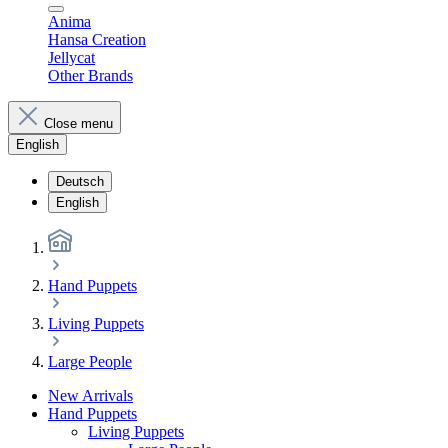
Anima
Hansa Creation
Jellycat
Other Brands
Close menu
English
Deutsch
English
Hand Puppets
Living Puppets
Large People
New Arrivals
Hand Puppets
Living Puppets