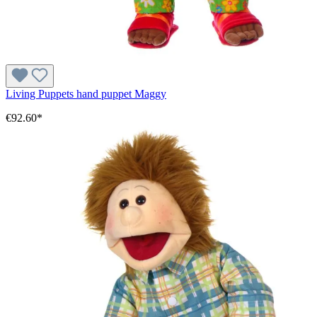
Living Puppets hand puppet Maggy
€92.60*