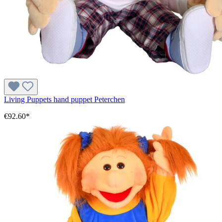
Living Puppets hand puppet Peterchen
€92.60*