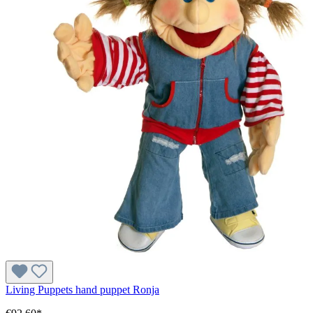
Living Puppets hand puppet Ronja