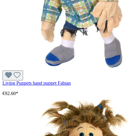
Living Puppets hand puppet Fabian
€92.60*