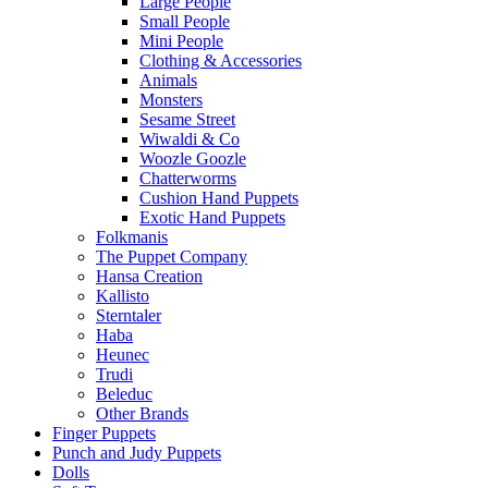
Large People
Small People
Mini People
Clothing & Accessories
Animals
Monsters
Sesame Street
Wiwaldi & Co
Woozle Goozle
Chatterworms
Cushion Hand Puppets
Exotic Hand Puppets
Folkmanis
The Puppet Company
Hansa Creation
Kallisto
Sterntaler
Haba
Heunec
Trudi
Beleduc
Other Brands
Finger Puppets
Punch and Judy Puppets
Dolls