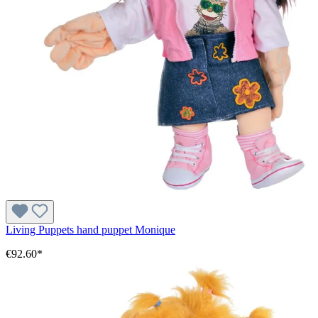
Living Puppets hand puppet Monique
€92.60*