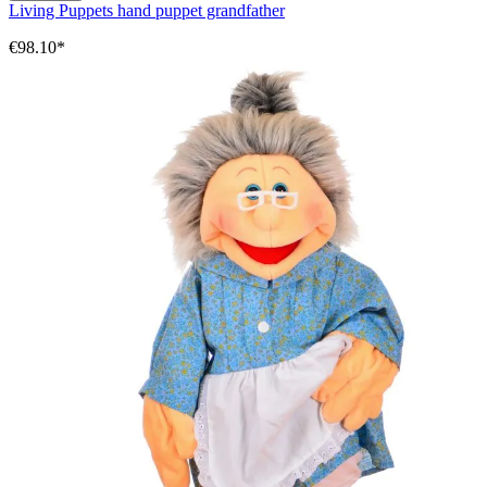
Living Puppets hand puppet grandfather
€98.10*