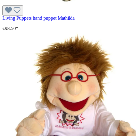
Living Puppets hand puppet Mathilda
€98.50*