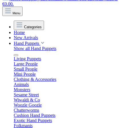
€0.00.
Menu
Categories
Home
New Arrivals
Hand Puppets
Show all Hand Puppets
Living Puppets
Large People
Small People
Mini People
Clothing & Accessories
Animals
Monsters
Sesame Street
Wiwaldi & Co
Woozle Goozle
Chatterworms
Cushion Hand Puppets
Exotic Hand Puppets
Folkmanis