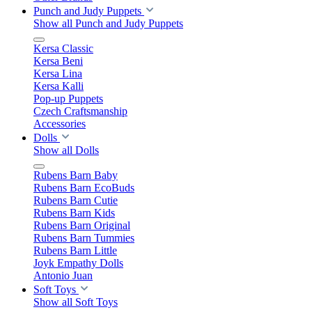
Punch and Judy Puppets
Show all Punch and Judy Puppets
Kersa Classic
Kersa Beni
Kersa Lina
Kersa Kalli
Pop-up Puppets
Czech Craftsmanship
Accessories
Dolls
Show all Dolls
Rubens Barn Baby
Rubens Barn EcoBuds
Rubens Barn Cutie
Rubens Barn Kids
Rubens Barn Original
Rubens Barn Tummies
Rubens Barn Little
Joyk Empathy Dolls
Antonio Juan
Soft Toys
Show all Soft Toys