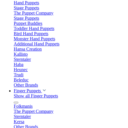
Hand Puppets
Stage Puppets
The Puppet Company
Stage Puppets
Puppet Buddies
Toddler Hand Puppets
Bird Hand Puppets
Monster Hand Puppets
Additional Hand Puppets
Hansa Creation
Kallisto
Sterntaler
Haba
Heunec
Trudi
Beleduc
Other Brands
Finger Puppets
Show all Finger Puppets
Folkmanis
The Puppet Company
Sterntaler
Kersa
Other Brands