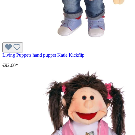
Living Puppets hand puppet Katie Kickflip
€92.60*