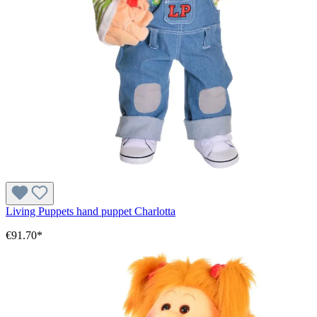
Living Puppets hand puppet Charlotta
€91.70*