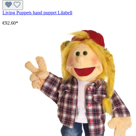
Living Puppets hand puppet Lilabell
€92.60*