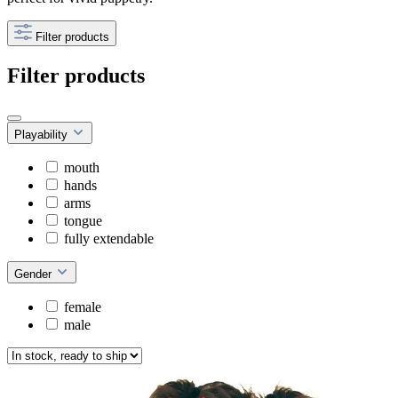
Filter products
Filter products
Playability
mouth
hands
arms
tongue
fully extendable
Gender
female
male