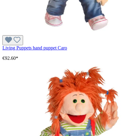
Living Puppets hand puppet Caro
€92.60*