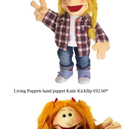
Living Puppets hand puppet Katie Kickflip
€92.60*