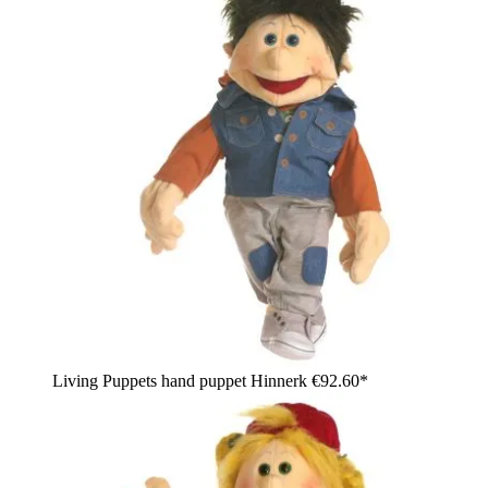
Living Puppets hand puppet Hinnerk
€92.60*