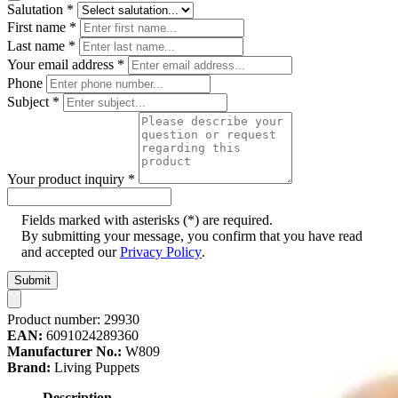
Salutation
*
First name
*
Last name
*
Your email address
*
Phone
Subject
*
Your product inquiry
*
Fields marked with asterisks (*) are required.
By submitting your message, you confirm that you have read
and accepted our
Privacy Policy
.
Submit
Product number:
29930
EAN:
6091024289360
Manufacturer No.:
W809
Brand:
Living Puppets
Description