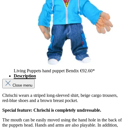
Living Puppets hand puppet Bendix
€92.60*
Description
Close menu
Chrischi wears a striped long-sleeved shirt, beige cargo trousers,
red-blue shoes and a brown breast pocket.
Special feature: Chrischi is completely undressable.
The mouth can be easily moved using the hand hole in the back of
the puppets head. Hands and arms are also playable. In addition,