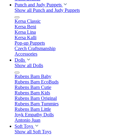
Punch and Judy Puppets
Show all Punch and Judy Puppets
Kersa Classic
Kersa Beni
Kersa Lina
Kersa Kalli
Pop-up Puppets
Czech Craftsmanship
Accessories
Dolls
Show all Dolls
Rubens Barn Baby
Rubens Barn EcoBuds
Rubens Barn Cutie
Rubens Barn Kids
Rubens Barn Original
Rubens Barn Tummies
Rubens Barn Little
Joyk Empathy Dolls
Antonio Juan
Soft Toys
Show all Soft Toys