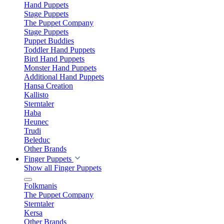
Hand Puppets
Stage Puppets
The Puppet Company
Stage Puppets
Puppet Buddies
Toddler Hand Puppets
Bird Hand Puppets
Monster Hand Puppets
Additional Hand Puppets
Hansa Creation
Kallisto
Sterntaler
Haba
Heunec
Trudi
Beleduc
Other Brands
Finger Puppets
Show all Finger Puppets
Folkmanis
The Puppet Company
Sterntaler
Kersa
Other Brands