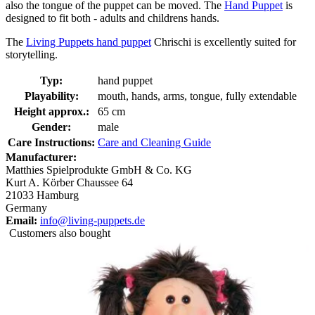
also the tongue of the puppet can be moved. The
Hand Puppet
is
designed to fit both - adults and childrens hands.
The
Living Puppets hand puppet
Chrischi is excellently suited for
storytelling.
Typ:
hand puppet
Playability:
mouth, hands, arms, tongue, fully extendable
Height approx.:
65 cm
Gender:
male
Care Instructions:
Care and Cleaning Guide
Manufacturer:
Matthies Spielprodukte GmbH & Co. KG
Kurt A. Körber Chaussee 64
21033 Hamburg
Germany
Email:
info@living-puppets.de
Customers also bought