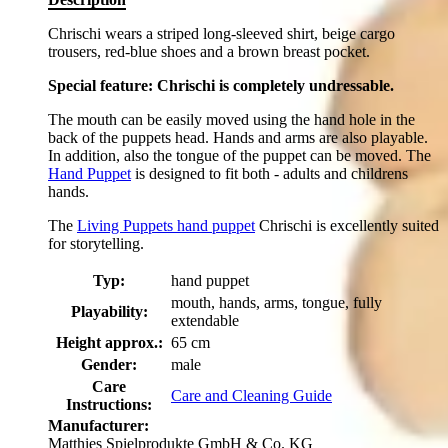
Chrischi wears a striped long-sleeved shirt, beige cargo
trousers, red-blue shoes and a brown breast pocket.
Special feature: Chrischi is completely undressable.
The mouth can be easily moved using the hand hole in the
back of the puppets head. Hands and arms are also playable.
In addition, also the tongue of the puppet can be moved. The
Hand Puppet
is designed to fit both - adults and childrens
hands.
The
Living Puppets hand puppet
Chrischi is excellently suited
for storytelling.
Typ:
hand puppet
mouth, hands, arms, tongue, fully
Playability:
extendable
Height approx.:
65 cm
Gender:
male
Care
Care and Cleaning Guide
Instructions:
Manufacturer:
Matthies Spielprodukte GmbH & Co. KG