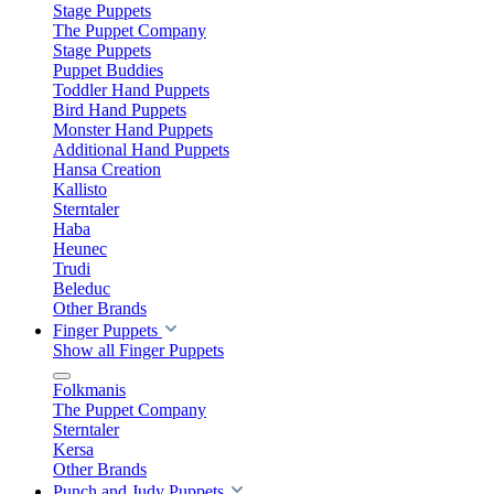
Stage Puppets
The Puppet Company
Stage Puppets
Puppet Buddies
Toddler Hand Puppets
Bird Hand Puppets
Monster Hand Puppets
Additional Hand Puppets
Hansa Creation
Kallisto
Sterntaler
Haba
Heunec
Trudi
Beleduc
Other Brands
Finger Puppets
Show all Finger Puppets
Folkmanis
The Puppet Company
Sterntaler
Kersa
Other Brands
Punch and Judy Puppets