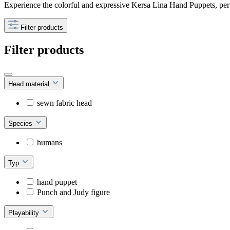
Experience the colorful and expressive Kersa Lina Hand Puppets, perf
Filter products
Filter products
Head material
sewn fabric head
Species
humans
Typ
hand puppet
Punch and Judy figure
Playability