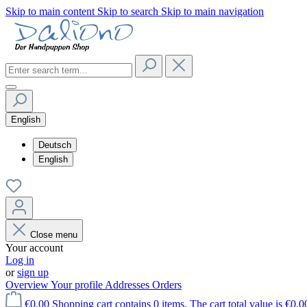
Skip to main content
Skip to search
Skip to main navigation
English
Deutsch
English
Close menu
Your account
Log in
or
sign up
Overview
Your profile
Addresses
Orders
€0.00
Shopping cart contains 0 items. The cart total value is €0.0