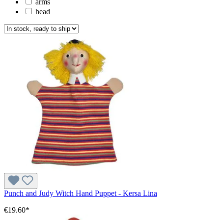
arms
head
Punch and Judy Witch Hand Puppet - Kersa Lina
€19.60*