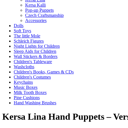
Kersa Kalli
Pop-up Puppets
Czech Craftsmanship
Accessories
Dolls
Soft Toys
The little Mole
Schleich Figures
Night Lights for Children
Sleep Aids for Children
Wall Stickers & Borders
Children's Tableware
Washcloths
Children's Books, Games & CDs
Children's Costumes
Keychains
Music Boxes
Milk Tooth Boxes
Pine Cushions
Hand Washing Brushes
Kersa Lina Hand Puppets – Ver