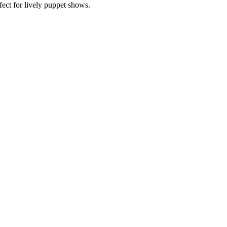
ect for lively puppet shows.