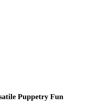
satile Puppetry Fun