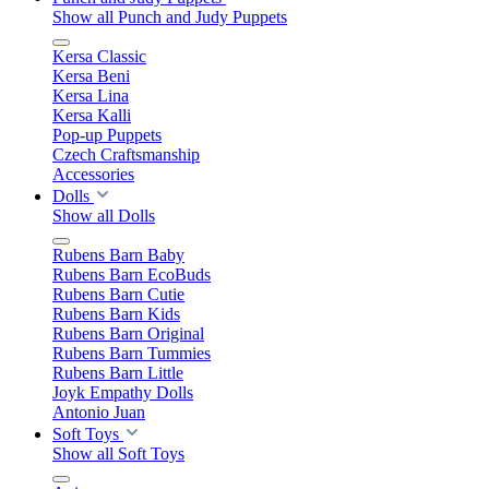
Show all Punch and Judy Puppets
Kersa Classic
Kersa Beni
Kersa Lina
Kersa Kalli
Pop-up Puppets
Czech Craftsmanship
Accessories
Dolls
Show all Dolls
Rubens Barn Baby
Rubens Barn EcoBuds
Rubens Barn Cutie
Rubens Barn Kids
Rubens Barn Original
Rubens Barn Tummies
Rubens Barn Little
Joyk Empathy Dolls
Antonio Juan
Soft Toys
Show all Soft Toys