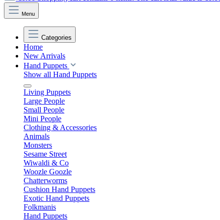
Menu
Categories
Home
New Arrivals
Hand Puppets
Show all Hand Puppets
Living Puppets
Large People
Small People
Mini People
Clothing & Accessories
Animals
Monsters
Sesame Street
Wiwaldi & Co
Woozle Goozle
Chatterworms
Cushion Hand Puppets
Exotic Hand Puppets
Folkmanis
Hand Puppets