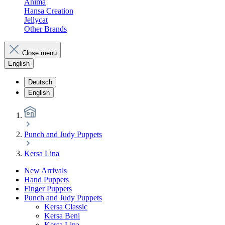
Anima
Hansa Creation
Jellycat
Other Brands
Close menu
English
Deutsch
English
Punch and Judy Puppets
Kersa Lina
New Arrivals
Hand Puppets
Finger Puppets
Punch and Judy Puppets
Kersa Classic
Kersa Beni
Kersa Lina