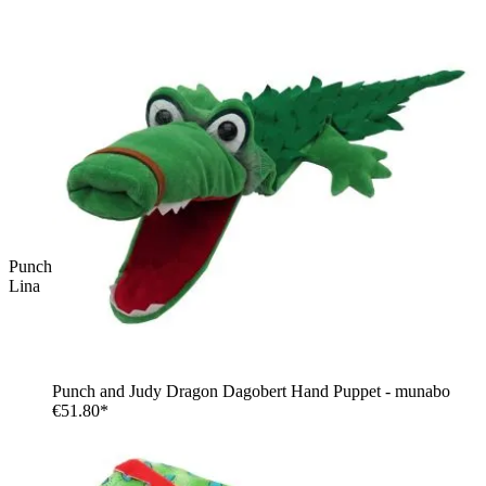
Punch and Judy Witch Hand Puppet for Puppet Theatre | Kersa
Lina
Punch and Judy Dragon Dagobert Hand Puppet - munabo
€51.80*