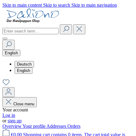
Skip to main content
Skip to search
Skip to main navigation
English
Deutsch
English
Close menu
Your account
Log in
or
sign up
Overview
Your profile
Addresses
Orders
€0.00
Shopping cart contains 0 items. The cart total value is