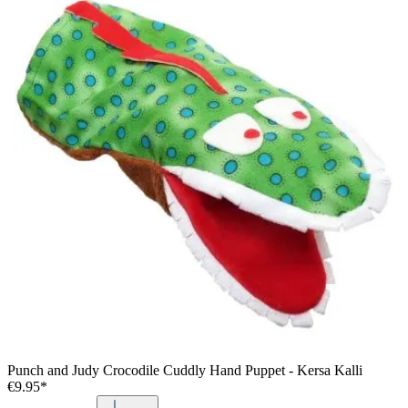
Punch and Judy Crocodile Cuddly Hand Puppet - Kersa Kalli
€9.95*