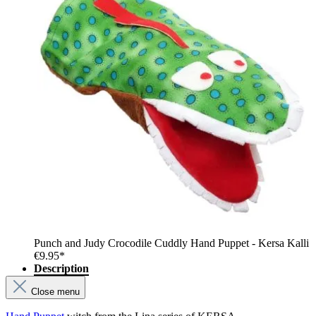
Punch and Judy Crocodile Cuddly Hand Puppet - Kersa Kalli
€9.95*
Description
Close menu