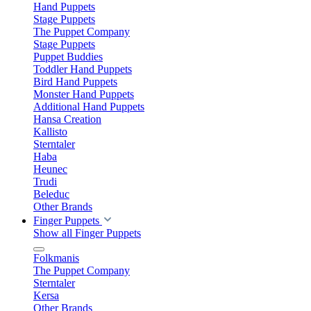
Hand Puppets
Stage Puppets
The Puppet Company
Stage Puppets
Puppet Buddies
Toddler Hand Puppets
Bird Hand Puppets
Monster Hand Puppets
Additional Hand Puppets
Hansa Creation
Kallisto
Sterntaler
Haba
Heunec
Trudi
Beleduc
Other Brands
Finger Puppets
Show all Finger Puppets
Folkmanis
The Puppet Company
Sterntaler
Kersa
Other Brands