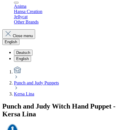
Anima
Hansa Creation
Jellycat
Other Brands
Close menu
English
Deutsch
English
Punch and Judy Puppets
Kersa Lina
Punch and Judy Witch Hand Puppet -
Kersa Lina