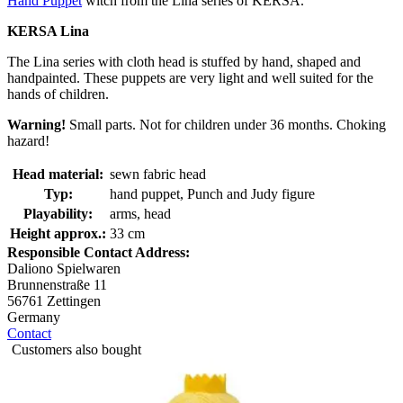
Hand Puppet
witch from the Lina series of KERSA.
KERSA Lina
The Lina series with cloth head is stuffed by hand, shaped and
handpainted. These puppets are very light and well suited for the
hands of children.
Warning!
Small parts. Not for children under 36 months. Choking
hazard!
Head material:
sewn fabric head
Typ:
hand puppet, Punch and Judy figure
Playability:
arms, head
Height approx.:
33 cm
Responsible Contact Address:
Daliono Spielwaren
Brunnenstraße 11
56761 Zettingen
Germany
Contact
Customers also bought