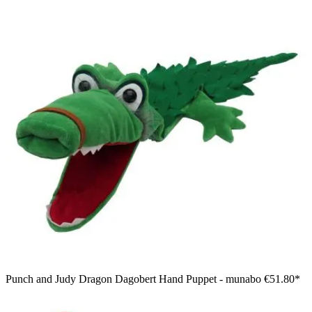
Punch and Judy Dragon Dagobert Hand Puppet - munabo
€51.80*