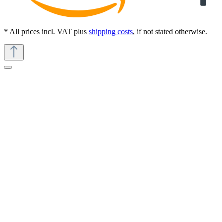
* All prices incl. VAT plus
shipping costs
, if not stated otherwise.