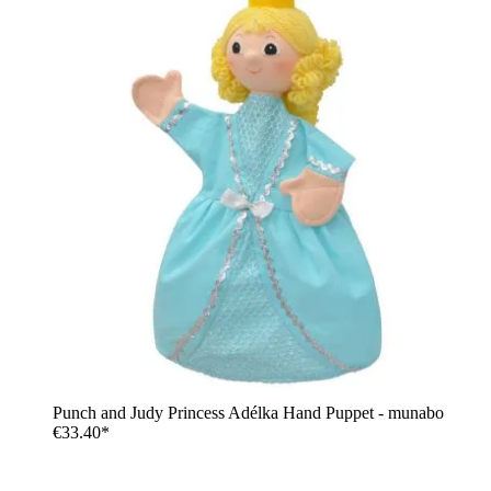
Punch and Judy Princess Adélka Hand Puppet - munabo
€33.40*