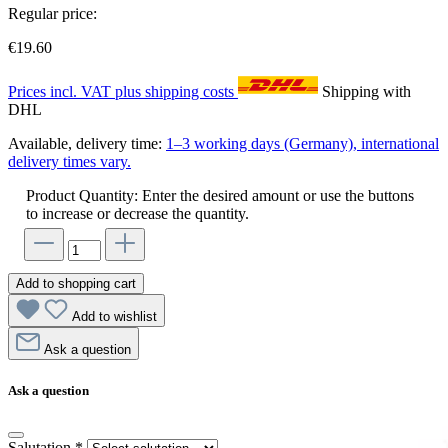
Regular price:
€19.60
Prices incl. VAT plus shipping costs
Shipping with
DHL
Available, delivery time:
1–3 working days (Germany), international
delivery times vary.
Product Quantity: Enter the desired amount or use the buttons
to increase or decrease the quantity.
Add to shopping cart
Add to wishlist
Ask a question
Ask a question
Salutation
*