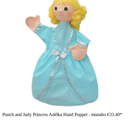
Punch and Judy Princess Adélka Hand Puppet - munabo
€33.40*