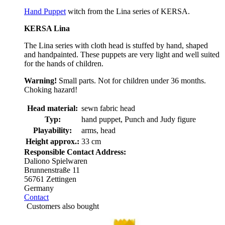
Hand Puppet
witch from the Lina series of KERSA.
KERSA Lina
The Lina series with cloth head is stuffed by hand, shaped
and handpainted. These puppets are very light and well suited
for the hands of children.
Warning!
Small parts. Not for children under 36 months.
Choking hazard!
Head material:
sewn fabric head
Typ:
hand puppet, Punch and Judy figure
Playability:
arms, head
Height approx.:
33 cm
Responsible Contact Address:
Daliono Spielwaren
Brunnenstraße 11
56761 Zettingen
Germany
Contact
Customers also bought