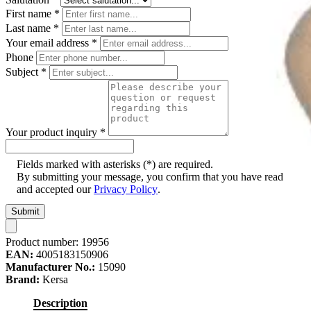
First name
*
Last name
*
Your email address
*
Phone
Subject
*
Your product inquiry
*
Fields marked with asterisks (*) are required.
By submitting your message, you confirm that you have read
and accepted our
Privacy Policy
.
Submit
Product number:
19956
EAN:
4005183150906
Manufacturer No.:
15090
Brand:
Kersa
Description