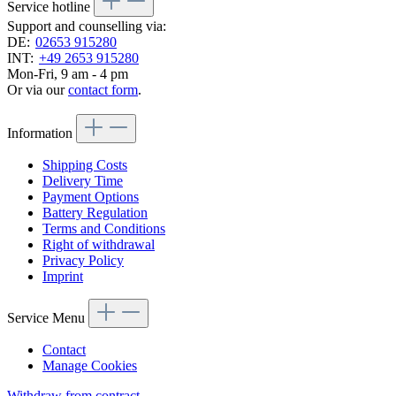
Service hotline
Support and counselling via:
DE:
02653 915280
INT:
+49 2653 915280
Mon-Fri, 9 am - 4 pm
Or via our
contact form
.
Information
Shipping Costs
Delivery Time
Payment Options
Battery Regulation
Terms and Conditions
Right of withdrawal
Privacy Policy
Imprint
Service Menu
Contact
Manage Cookies
Withdraw from contract