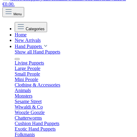
€0.00.
Menu
Categories
Home
New Arrivals
Hand Puppets
Show all Hand Puppets
Living Puppets
Large People
Small People
Mini People
Clothing & Accessories
Animals
Monsters
Sesame Street
Wiwaldi & Co
Woozle Goozle
Chatterworms
Cushion Hand Puppets
Exotic Hand Puppets
Folkmanis