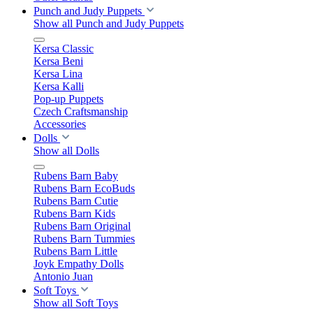
Punch and Judy Puppets
Show all Punch and Judy Puppets
Kersa Classic
Kersa Beni
Kersa Lina
Kersa Kalli
Pop-up Puppets
Czech Craftsmanship
Accessories
Dolls
Show all Dolls
Rubens Barn Baby
Rubens Barn EcoBuds
Rubens Barn Cutie
Rubens Barn Kids
Rubens Barn Original
Rubens Barn Tummies
Rubens Barn Little
Joyk Empathy Dolls
Antonio Juan
Soft Toys
Show all Soft Toys