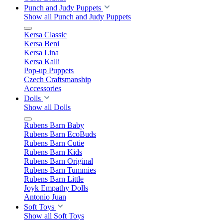
Punch and Judy Puppets
Show all Punch and Judy Puppets
Kersa Classic
Kersa Beni
Kersa Lina
Kersa Kalli
Pop-up Puppets
Czech Craftsmanship
Accessories
Dolls
Show all Dolls
Rubens Barn Baby
Rubens Barn EcoBuds
Rubens Barn Cutie
Rubens Barn Kids
Rubens Barn Original
Rubens Barn Tummies
Rubens Barn Little
Joyk Empathy Dolls
Antonio Juan
Soft Toys
Show all Soft Toys