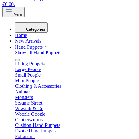
€0.00.
Menu
Categories
Home
New Arrivals
Hand Puppets
Show all Hand Puppets
Living Puppets
Large People
Small People
Mini People
Clothing & Accessories
Animals
Monsters
Sesame Street
Wiwaldi & Co
Woozle Goozle
Chatterworms
Cushion Hand Puppets
Exotic Hand Puppets
Folkmanis