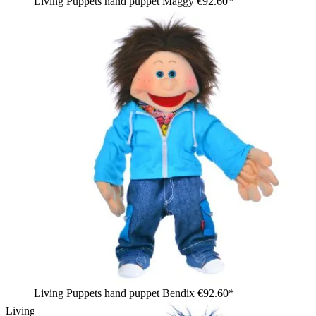
Living Puppets hand puppet Maggy
€92.60*
Living Puppets hand puppet Bendix
€92.60*
Living Puppets hand puppet Jupp in a striped shirt with gecko