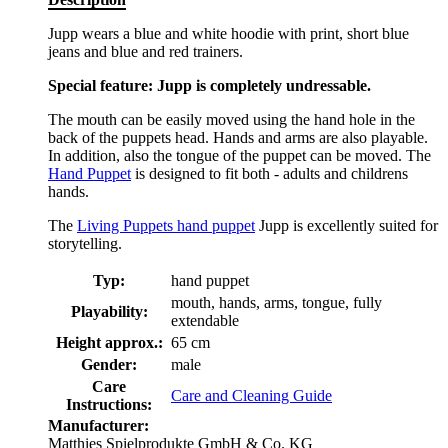
Jupp wears a blue and white hoodie with print, short blue
jeans and blue and red trainers.
Special feature: Jupp is completely undressable.
The mouth can be easily moved using the hand hole in the
back of the puppets head. Hands and arms are also playable.
In addition, also the tongue of the puppet can be moved. The
Hand Puppet
is designed to fit both - adults and childrens
hands.
The
Living Puppets hand puppet
Jupp is excellently suited for
storytelling.
Typ:
hand puppet
mouth, hands, arms, tongue, fully
Playability:
extendable
Height approx.:
65 cm
Gender:
male
Care
Care and Cleaning Guide
Instructions:
Manufacturer:
Matthies Spielprodukte GmbH & Co. KG