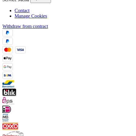
Contact
Manage Cookies
Withdraw from contract