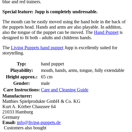
blue and red trainers.
Special feature: Jupp is completely undressable.
The mouth can be easily moved using the hand hole in the back of
the puppets head. Hands and arms are also playable. In addition,
also the tongue of the puppet can be moved. The
Hand Puppet
is
designed to fit both - adults and childrens hands.
The
Living Puppets hand puppet
Jupp is excellently suited for
storytelling.
Typ:
hand puppet
Playability:
mouth, hands, arms, tongue, fully extendable
Height approx.:
65 cm
Gender:
male
Care Instructions:
Care and Cleaning Guide
Manufacturer:
Matthies Spielprodukte GmbH & Co. KG
Kurt A. Körber Chaussee 64
21033 Hamburg
Germany
Email:
info@living-puppets.de
Customers also bought