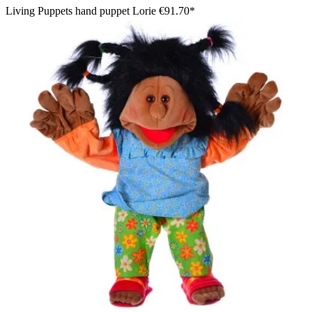
Living Puppets hand puppet Lorie
€91.70*