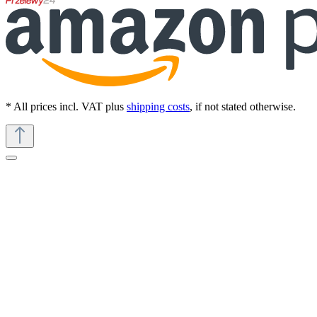
* All prices incl. VAT plus
shipping costs
, if not stated otherwise.