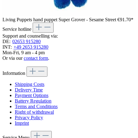
Living Puppets hand puppet Super Grover - Sesame Street
€91.70*
Service hotline
Support and counselling via:
DE:
02653 915280
INT:
+49 2653 915280
Mon-Fri, 9 am - 4 pm
Or via our
contact form
.
Information
Shipping Costs
Delivery Time
Payment Options
Battery Regulation
Terms and Conditions
Right of withdrawal
Privacy Policy
Imprint
Service Menu