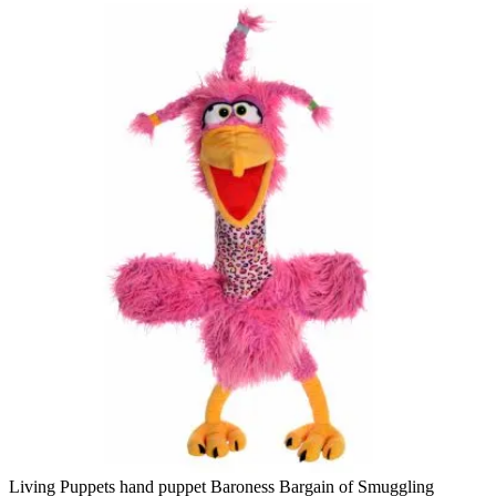
Living Puppets hand puppet Baroness Bargain of Smuggling