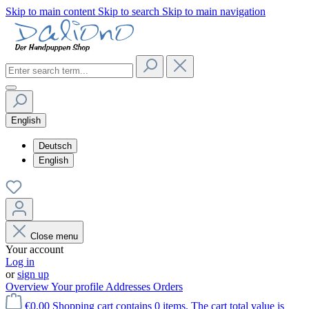
Skip to main content
Skip to search
Skip to main navigation
English
Deutsch
English
Close menu
Your account
Log in
or
sign up
Overview
Your profile
Addresses
Orders
€0.00
Shopping cart contains 0 items. The cart total value is