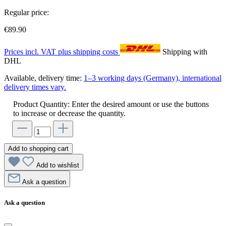
Regular price:
€89.90
Prices incl. VAT plus shipping costs
Shipping with
DHL
Available, delivery time:
1–3 working days (Germany), international
delivery times vary.
Product Quantity: Enter the desired amount or use the buttons
to increase or decrease the quantity.
Add to shopping cart
Add to wishlist
Ask a question
Ask a question