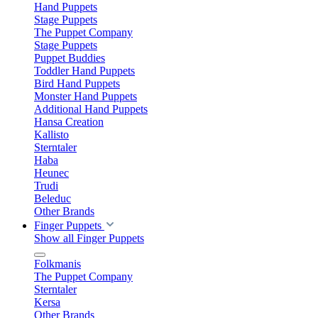
Hand Puppets
Stage Puppets
The Puppet Company
Stage Puppets
Puppet Buddies
Toddler Hand Puppets
Bird Hand Puppets
Monster Hand Puppets
Additional Hand Puppets
Hansa Creation
Kallisto
Sterntaler
Haba
Heunec
Trudi
Beleduc
Other Brands
Finger Puppets
Show all Finger Puppets
Folkmanis
The Puppet Company
Sterntaler
Kersa
Other Brands