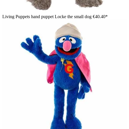
Living Puppets hand puppet Locke the small dog
€40.40*