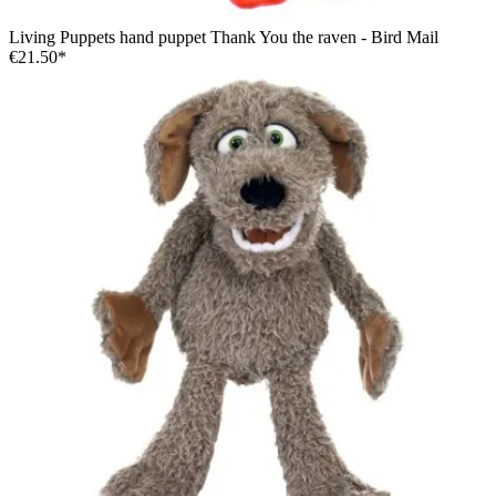
Living Puppets hand puppet Thank You the raven - Bird Mail
€21.50*