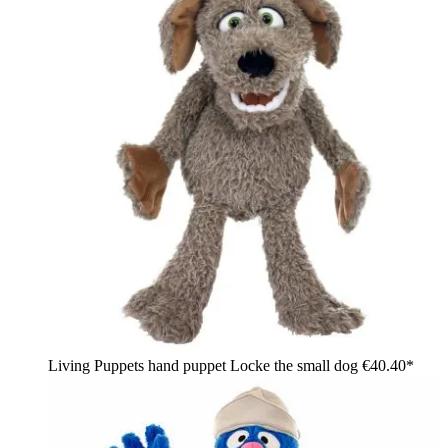
Living Puppets hand puppet Locke the small dog
€40.40*