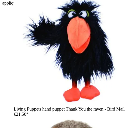
applique and denim shorts
Living Puppets hand puppet Thank You the raven - Bird Mail
€21.50*