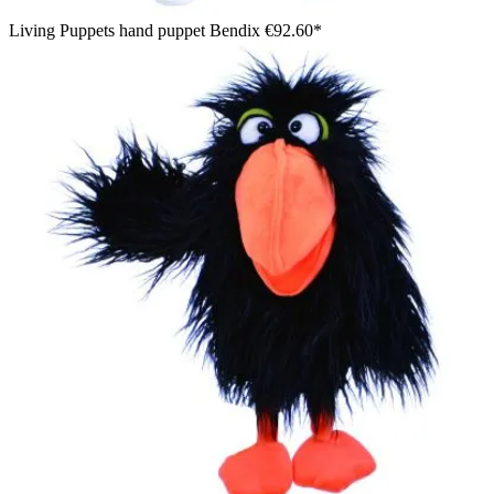
Living Puppets hand puppet Bendix
€92.60*