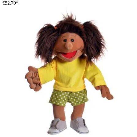
€52.70*