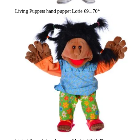
Living Puppets hand puppet Lorie
€91.70*