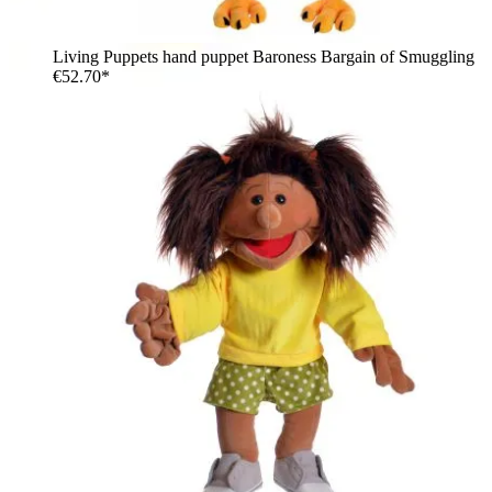
Living Puppets hand puppet Baroness Bargain of Smuggling
€52.70*