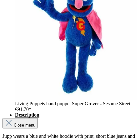
Living Puppets hand puppet Super Grover - Sesame Street
€91.70*
Description
Close menu
Jupp wears a blue and white hoodie with print, short blue jeans and