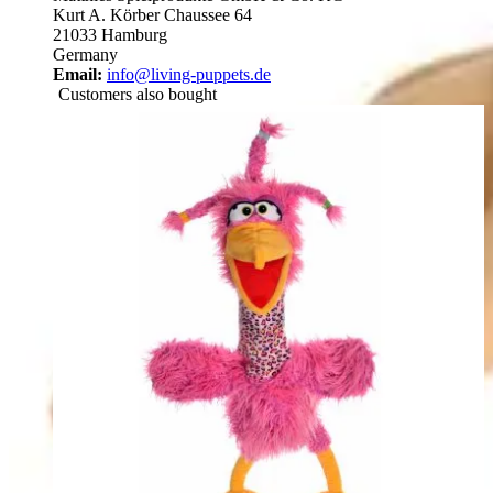
Kurt A. Körber Chaussee 64
21033 Hamburg
Germany
Email:
info@living-puppets.de
Customers also bought