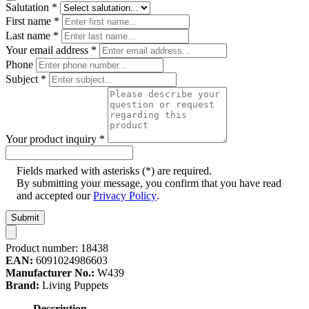
Salutation
*
First name
*
Last name
*
Your email address
*
Phone
Subject
*
Your product inquiry
*
Fields marked with asterisks (*) are required.
By submitting your message, you confirm that you have read
and accepted our
Privacy Policy
.
Submit
Product number:
18438
EAN:
6091024986603
Manufacturer No.:
W439
Brand:
Living Puppets
Description