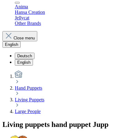
Anima
Hansa Creation
Jellycat
Other Brands
Close menu
English
Deutsch
English
Hand Puppets
Living Puppets
Large People
Living puppets hand puppet Jupp