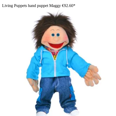
Living Puppets hand puppet Maggy
€92.60*