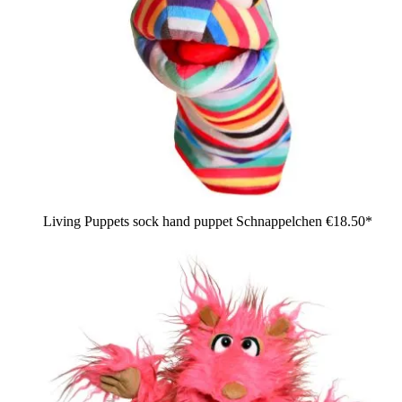
Living Puppets sock hand puppet Schnappelchen
€18.50*