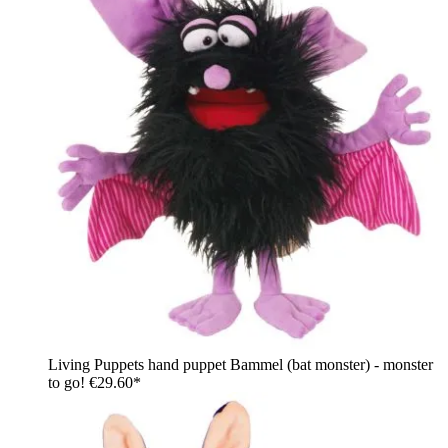
Living Puppets hand puppet Bammel (bat monster) - monster
to go!
€29.60*