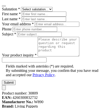
Salutation
*
First name
*
Last name
*
Your email address
*
Phone
Subject
*
Your product inquiry
*
Fields marked with asterisks (*) are required.
By submitting your message, you confirm that you have read
and accepted our
Privacy Policy
.
Submit
Product number:
30809
EAN:
4260300832732
Manufacturer No.:
W890
Brand:
Living Puppets