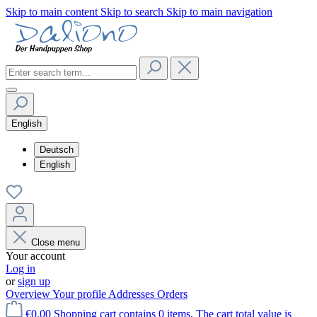
Skip to main content
Skip to search
Skip to main navigation
English
Deutsch
English
Close menu
Your account
Log in
or
sign up
Overview
Your profile
Addresses
Orders
€0.00
Shopping cart contains 0 items. The cart total value is