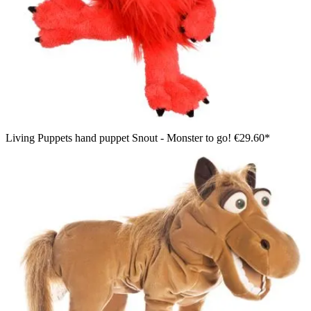
Living Puppets hand puppet Snout - Monster to go!
€29.60*