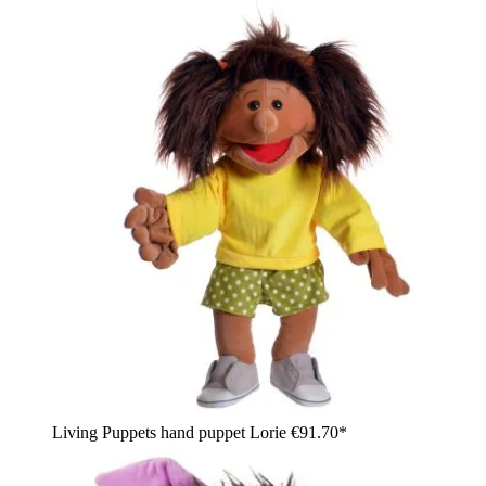
Living Puppets hand puppet Lorie
€91.70*