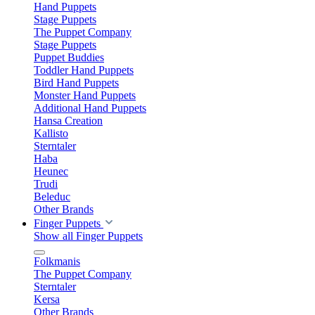
Hand Puppets
Stage Puppets
The Puppet Company
Stage Puppets
Puppet Buddies
Toddler Hand Puppets
Bird Hand Puppets
Monster Hand Puppets
Additional Hand Puppets
Hansa Creation
Kallisto
Sterntaler
Haba
Heunec
Trudi
Beleduc
Other Brands
Finger Puppets
Show all Finger Puppets
Folkmanis
The Puppet Company
Sterntaler
Kersa
Other Brands