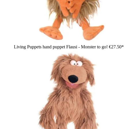
Living Puppets hand puppet Flausi - Monster to go!
€27.50*