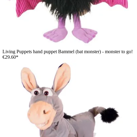
Living Puppets hand puppet Bammel (bat monster) - monster to go!
€29.60*