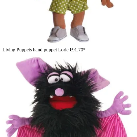
Living Puppets hand puppet Lorie
€91.70*