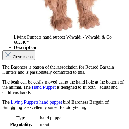
Living Puppets hand puppet Wiwaldi - Wiwaldi & Co
€82.40*
Description
Close menu
The Baroness is patron of the Association for Retired Bargain
Hunters and is passionately committed to this.
The beak can be easily moved using the hand hole at the bottom of
the animal. The
Hand Puppet
is designed to fit both - adults and
childrens hands.
The
Living Puppets hand puppet
bird Baroness Bargain of
Smuggling is excellently suited for storytelling.
Typ:
hand puppet
Playability:
mouth