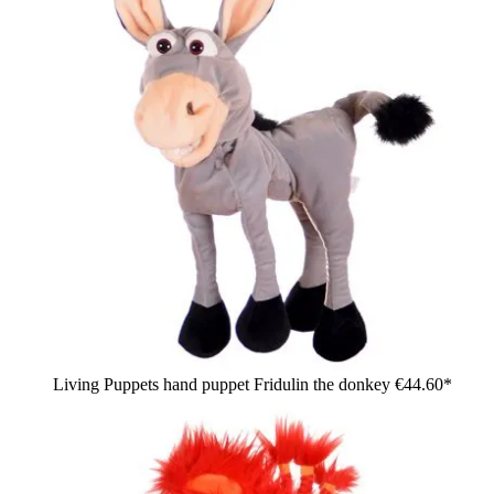
Living Puppets hand puppet Fridulin the donkey
€44.60*