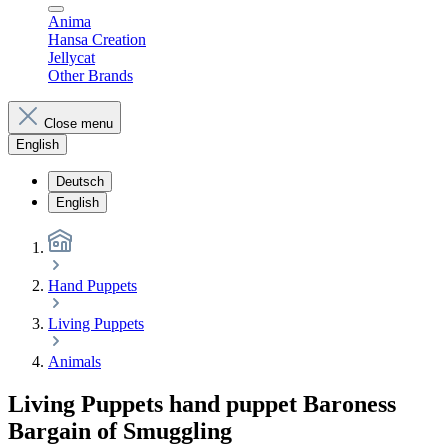
Anima
Hansa Creation
Jellycat
Other Brands
Close menu
English
Deutsch
English
Hand Puppets
Living Puppets
Animals
Living Puppets hand puppet Baroness
Bargain of Smuggling