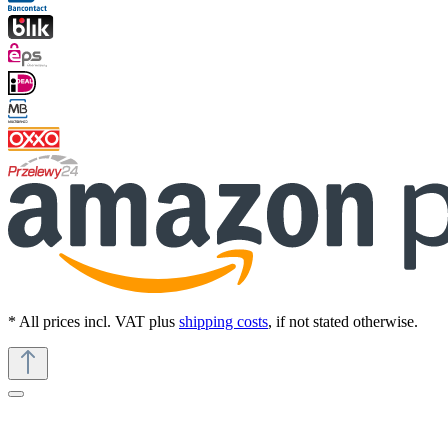
* All prices incl. VAT plus
shipping costs
, if not stated otherwise.