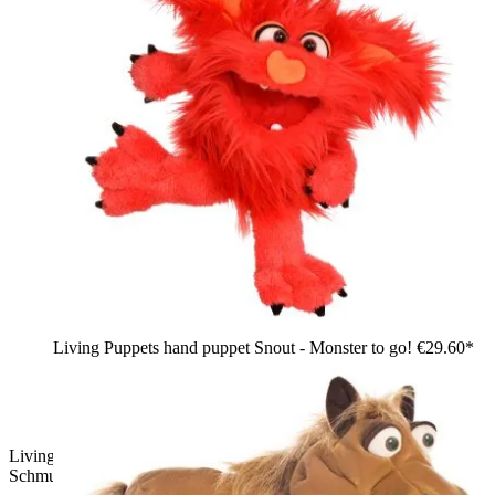
Living Puppets hand puppet Snout - Monster to go!
€29.60*
Living Puppets hand puppet Baroness Schnäppchen
Schmuggel: pink shaggy bird with pigtails and yellow beak