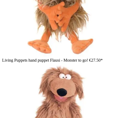
Living Puppets hand puppet Flausi - Monster to go!
€27.50*