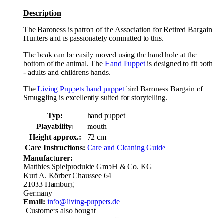
Description
The Baroness is patron of the Association for Retired Bargain
Hunters and is passionately committed to this.
The beak can be easily moved using the hand hole at the
bottom of the animal. The
Hand Puppet
is designed to fit both
- adults and childrens hands.
The
Living Puppets hand puppet
bird Baroness Bargain of
Smuggling is excellently suited for storytelling.
Typ:
hand puppet
Playability:
mouth
Height approx.:
72 cm
Care Instructions:
Care and Cleaning Guide
Manufacturer:
Matthies Spielprodukte GmbH & Co. KG
Kurt A. Körber Chaussee 64
21033 Hamburg
Germany
Email:
info@living-puppets.de
Customers also bought