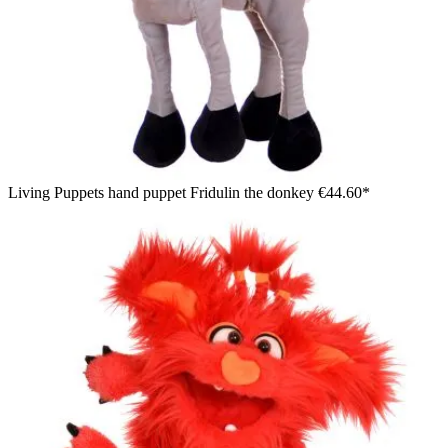
Living Puppets hand puppet Fridulin the donkey
€44.60*