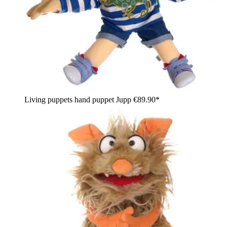
Living puppets hand puppet Jupp
€89.90*