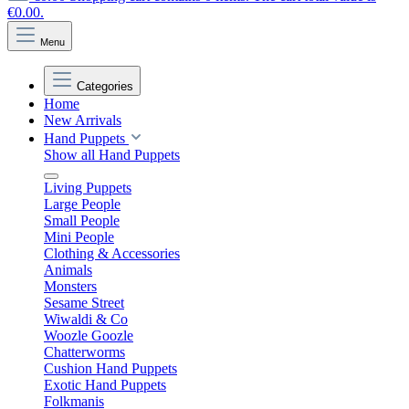
€0.00.
Menu
Categories
Home
New Arrivals
Hand Puppets
Show all Hand Puppets
Living Puppets
Large People
Small People
Mini People
Clothing & Accessories
Animals
Monsters
Sesame Street
Wiwaldi & Co
Woozle Goozle
Chatterworms
Cushion Hand Puppets
Exotic Hand Puppets
Folkmanis