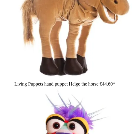
Living Puppets hand puppet Helge the horse
€44.60*