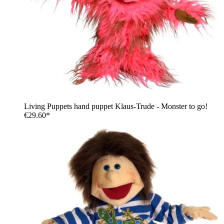
Living Puppets hand puppet Klaus-Trude - Monster to go!
€29.60*