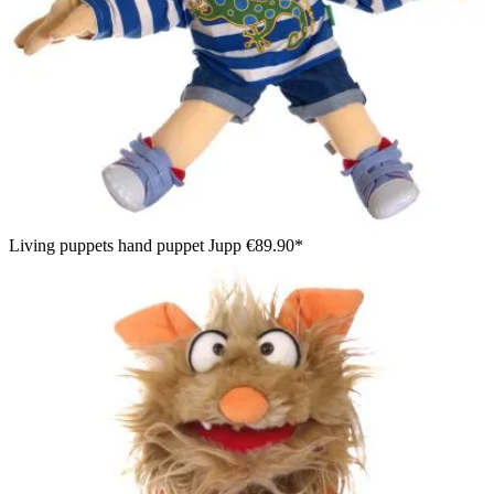
Living puppets hand puppet Jupp
€89.90*