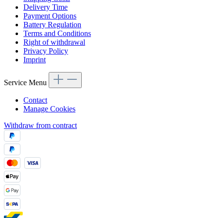
Delivery Time
Payment Options
Battery Regulation
Terms and Conditions
Right of withdrawal
Privacy Policy
Imprint
Service Menu
Contact
Manage Cookies
Withdraw from contract