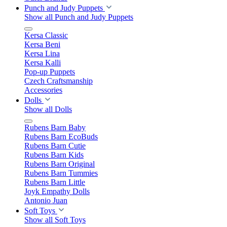
Punch and Judy Puppets
Show all Punch and Judy Puppets
Kersa Classic
Kersa Beni
Kersa Lina
Kersa Kalli
Pop-up Puppets
Czech Craftsmanship
Accessories
Dolls
Show all Dolls
Rubens Barn Baby
Rubens Barn EcoBuds
Rubens Barn Cutie
Rubens Barn Kids
Rubens Barn Original
Rubens Barn Tummies
Rubens Barn Little
Joyk Empathy Dolls
Antonio Juan
Soft Toys
Show all Soft Toys