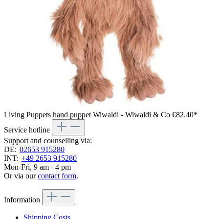
Living Puppets hand puppet Wiwaldi - Wiwaldi & Co
€82.40*
Service hotline
Support and counselling via:
DE:
02653 915280
INT:
+49 2653 915280
Mon-Fri, 9 am - 4 pm
Or via our
contact form
.
Information
Shipping Costs