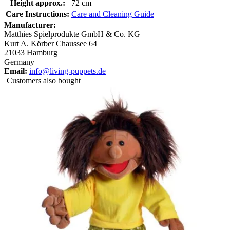
Height approx.:
72 cm
Care Instructions:
Care and Cleaning Guide
Manufacturer:
Matthies Spielprodukte GmbH & Co. KG
Kurt A. Körber Chaussee 64
21033 Hamburg
Germany
Email:
info@living-puppets.de
Customers also bought