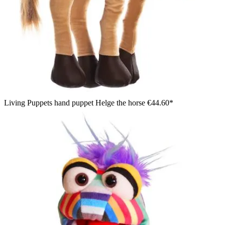
Living Puppets hand puppet Helge the horse
€44.60*