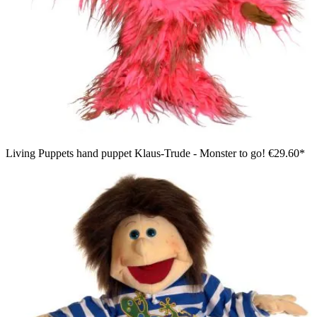
Living Puppets hand puppet Klaus-Trude - Monster to go!
€29.60*