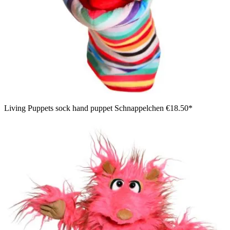
Living Puppets sock hand puppet Schnappelchen
€18.50*