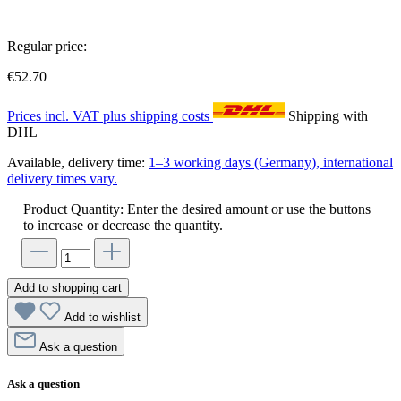
Regular price:
€52.70
Prices incl. VAT plus shipping costs
Shipping with
DHL
Available, delivery time:
1–3 working days (Germany), international
delivery times vary.
Product Quantity: Enter the desired amount or use the buttons
to increase or decrease the quantity.
Add to shopping cart
Add to wishlist
Ask a question
Ask a question