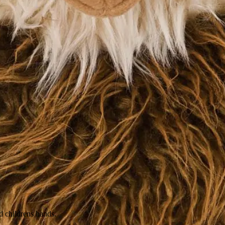
nd childrens hands.