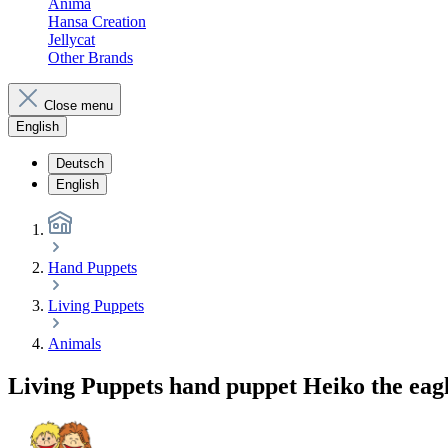
Anima
Hansa Creation
Jellycat
Other Brands
Close menu
English
Deutsch
English
Hand Puppets
Living Puppets
Animals
Living Puppets hand puppet Heiko the eag