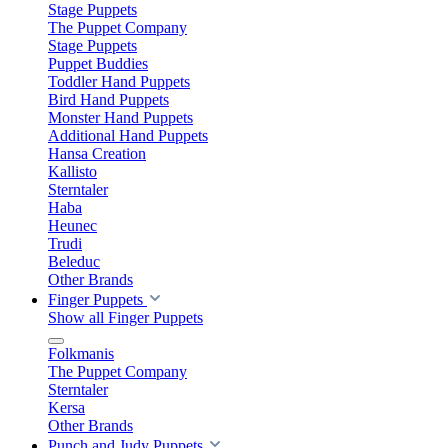
Stage Puppets
The Puppet Company
Stage Puppets
Puppet Buddies
Toddler Hand Puppets
Bird Hand Puppets
Monster Hand Puppets
Additional Hand Puppets
Hansa Creation
Kallisto
Sterntaler
Haba
Heunec
Trudi
Beleduc
Other Brands
Finger Puppets
Show all Finger Puppets
Folkmanis
The Puppet Company
Sterntaler
Kersa
Other Brands
Punch and Judy Puppets