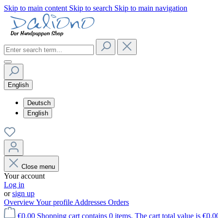
Skip to main content
Skip to search
Skip to main navigation
English
Deutsch
English
Close menu
Your account
Log in
or
sign up
Overview
Your profile
Addresses
Orders
€0.00
Shopping cart contains 0 items. The cart total value is €0.0