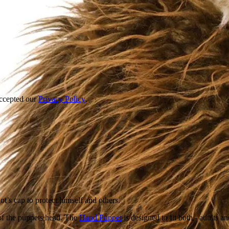
accepted our
Privacy Policy
.
ot’s cap to protect himself and others.
of the puppets head. The
Hand Puppet
is designed to fit both - adults a