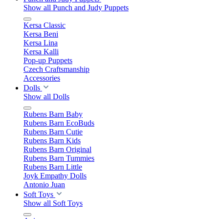
Show all Punch and Judy Puppets
Kersa Classic
Kersa Beni
Kersa Lina
Kersa Kalli
Pop-up Puppets
Czech Craftsmanship
Accessories
Dolls
Show all Dolls
Rubens Barn Baby
Rubens Barn EcoBuds
Rubens Barn Cutie
Rubens Barn Kids
Rubens Barn Original
Rubens Barn Tummies
Rubens Barn Little
Joyk Empathy Dolls
Antonio Juan
Soft Toys
Show all Soft Toys