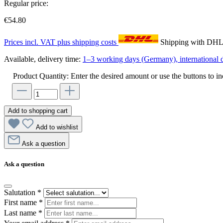
Regular price:
€54.80
Prices incl. VAT plus shipping costs
Shipping with DH
Available, delivery time:
1–3 working days (Germany), international d
Product Quantity: Enter the desired amount or use the buttons to in
Add to shopping cart
Add to wishlist
Ask a question
Ask a question
Salutation
*
First name
*
Last name
*