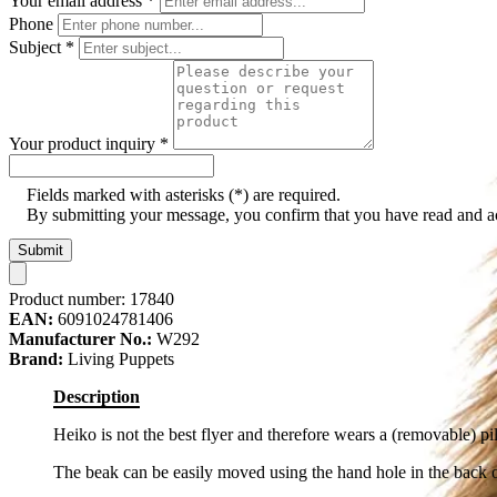
Your email address
*
Phone
Subject
*
Your product inquiry
*
Fields marked with asterisks (*) are required.
By submitting your message, you confirm that you have read and 
Submit
Product number:
17840
EAN:
6091024781406
Manufacturer No.:
W292
Brand:
Living Puppets
Description
Heiko is not the best flyer and therefore wears a (removable) pil
The beak can be easily moved using the hand hole in the back 