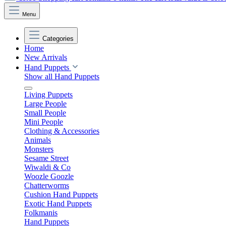
Menu
Categories
Home
New Arrivals
Hand Puppets
Show all Hand Puppets
Living Puppets
Large People
Small People
Mini People
Clothing & Accessories
Animals
Monsters
Sesame Street
Wiwaldi & Co
Woozle Goozle
Chatterworms
Cushion Hand Puppets
Exotic Hand Puppets
Folkmanis
Hand Puppets