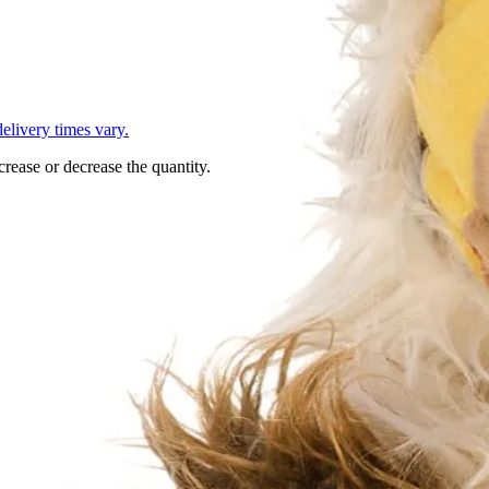
L
elivery times vary.
crease or decrease the quantity.