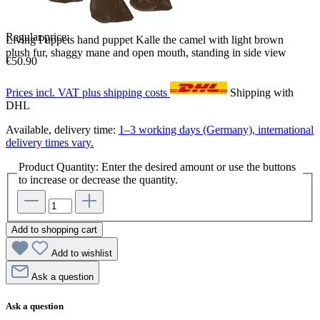
Regular price:
Living Puppets hand puppet Kalle the camel with light brown
plush fur, shaggy mane and open mouth, standing in side view
€50.90
Prices incl. VAT plus shipping costs
Shipping with
DHL
Available, delivery time:
1–3 working days (Germany), international
delivery times vary.
Product Quantity: Enter the desired amount or use the buttons
to increase or decrease the quantity.
Add to shopping cart
Add to wishlist
Ask a question
Ask a question