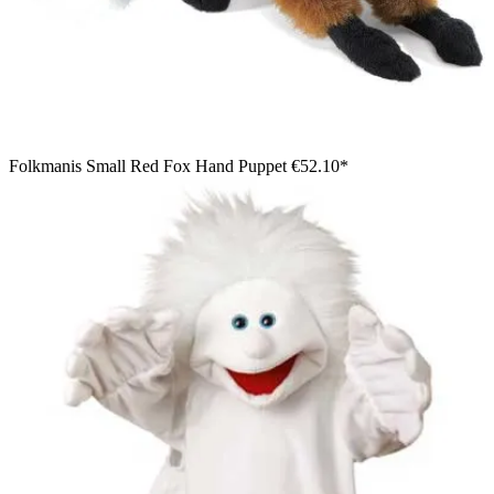
Folkmanis Small Red Fox Hand Puppet
€52.10*