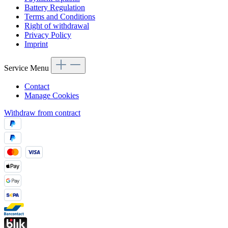
Battery Regulation
Terms and Conditions
Right of withdrawal
Privacy Policy
Imprint
Service Menu
Contact
Manage Cookies
Withdraw from contract