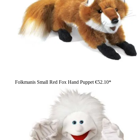
Folkmanis Small Red Fox Hand Puppet
€52.10*