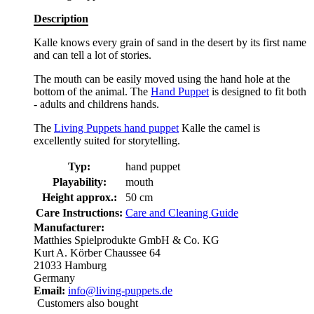
Description
Kalle knows every grain of sand in the desert by its first name
and can tell a lot of stories.
The mouth can be easily moved using the hand hole at the
bottom of the animal. The
Hand Puppet
is designed to fit both
- adults and childrens hands.
The
Living Puppets hand puppet
Kalle the camel is
excellently suited for storytelling.
Typ:
hand puppet
Playability:
mouth
Height approx.:
50 cm
Care Instructions:
Care and Cleaning Guide
Manufacturer:
Matthies Spielprodukte GmbH & Co. KG
Kurt A. Körber Chaussee 64
21033 Hamburg
Germany
Email:
info@living-puppets.de
Customers also bought