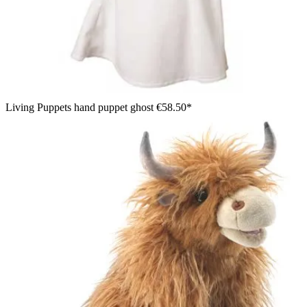
Living Puppets hand puppet ghost
€58.50*