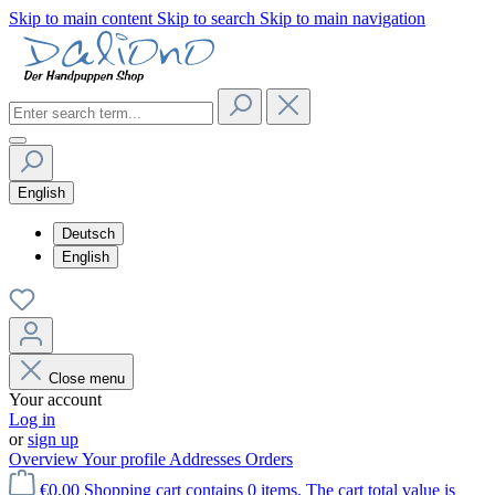
Skip to main content
Skip to search
Skip to main navigation
English
Deutsch
English
Close menu
Your account
Log in
or
sign up
Overview
Your profile
Addresses
Orders
€0.00
Shopping cart contains 0 items. The cart total value is