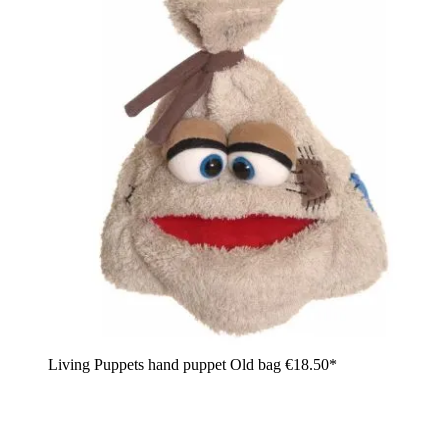
Living Puppets hand puppet Old bag
€18.50*