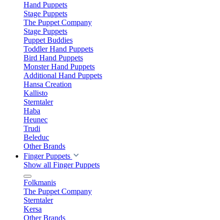
Hand Puppets
Stage Puppets
The Puppet Company
Stage Puppets
Puppet Buddies
Toddler Hand Puppets
Bird Hand Puppets
Monster Hand Puppets
Additional Hand Puppets
Hansa Creation
Kallisto
Sterntaler
Haba
Heunec
Trudi
Beleduc
Other Brands
Finger Puppets
Show all Finger Puppets
Folkmanis
The Puppet Company
Sterntaler
Kersa
Other Brands