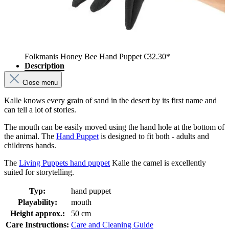
Folkmanis Honey Bee Hand Puppet
€32.30*
Description
Close menu
Kalle knows every grain of sand in the desert by its first name and
can tell a lot of stories.
The mouth can be easily moved using the hand hole at the bottom of
the animal. The
Hand Puppet
is designed to fit both - adults and
childrens hands.
The
Living Puppets hand puppet
Kalle the camel is excellently
suited for storytelling.
Typ:
hand puppet
Playability:
mouth
Height approx.:
50 cm
Care Instructions:
Care and Cleaning Guide