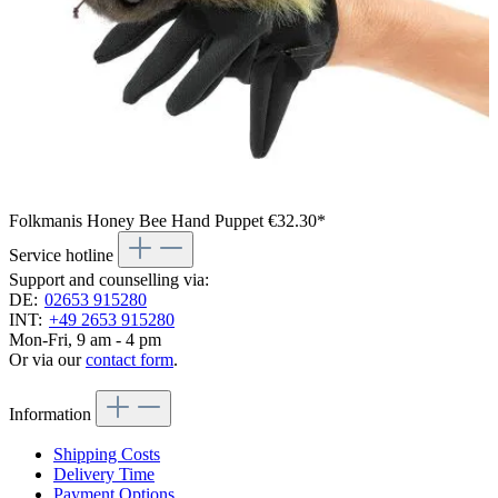
Folkmanis Honey Bee Hand Puppet
€32.30*
Service hotline
Support and counselling via:
DE:
02653 915280
INT:
+49 2653 915280
Mon-Fri, 9 am - 4 pm
Or via our
contact form
.
Information
Shipping Costs
Delivery Time
Payment Options