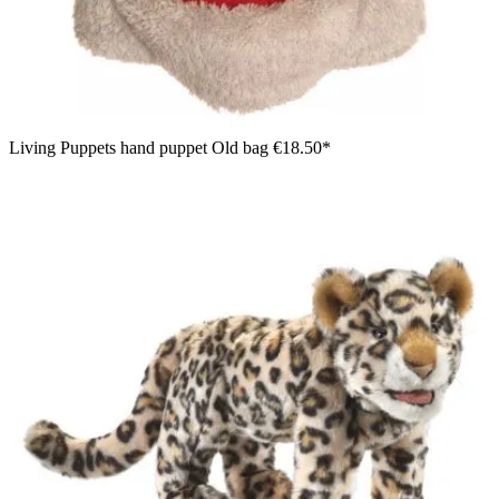
Living Puppets hand puppet Old bag
€18.50*