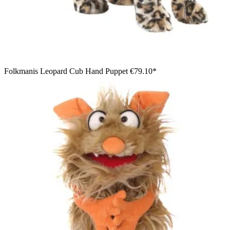
Folkmanis Leopard Cub Hand Puppet
€79.10*