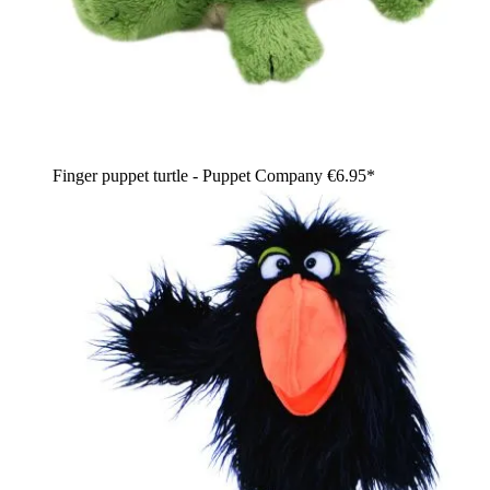
Finger puppet turtle - Puppet Company
€6.95*