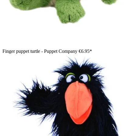
Finger puppet turtle - Puppet Company
€6.95*