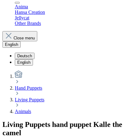
Anima
Hansa Creation
Jellycat
Other Brands
Close menu
English
Deutsch
English
Hand Puppets
Living Puppets
Animals
Living Puppets hand puppet Kalle the
camel