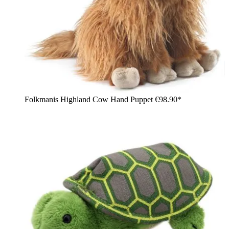
Folkmanis Highland Cow Hand Puppet
€98.90*