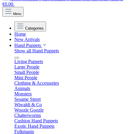
€0.00.
Menu
Categories
Home
New Arrivals
Hand Puppets
Show all Hand Puppets
Living Puppets
Large People
Small People
Mini People
Clothing & Accessories
Animals
Monsters
Sesame Street
Wiwaldi & Co
Woozle Goozle
Chatterworms
Cushion Hand Puppets
Exotic Hand Puppets
Folkmanis