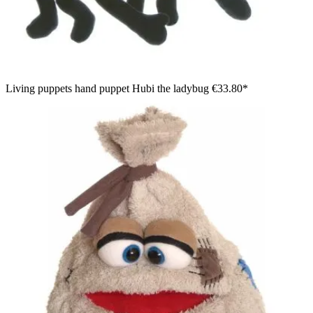
Living puppets hand puppet Hubi the ladybug
€33.80*