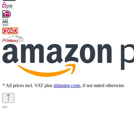
* All prices incl. VAT plus
shipping costs
, if not stated otherwise.