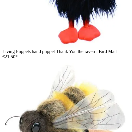
Living Puppets hand puppet Thank You the raven - Bird Mail
€21.50*