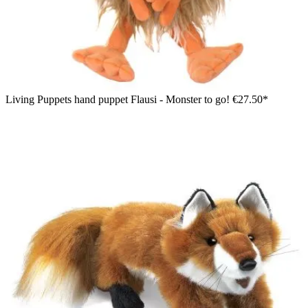
Living Puppets hand puppet Flausi - Monster to go!
€27.50*