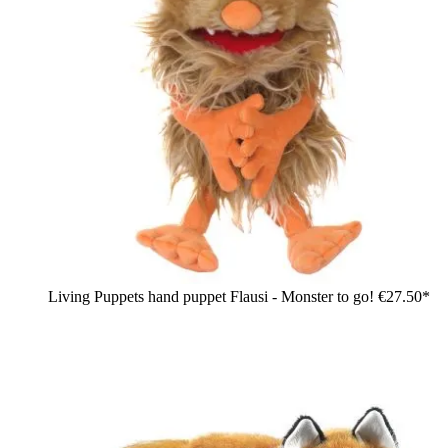
Living Puppets hand puppet Flausi - Monster to go!
€27.50*