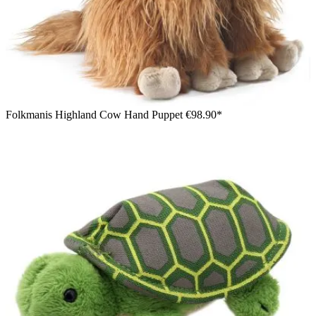
Folkmanis Highland Cow Hand Puppet
€98.90*