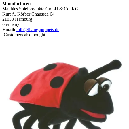
Manufacturer:
Matthies Spielprodukte GmbH & Co. KG
Kurt A. Körber Chaussee 64
21033 Hamburg
Germany
Email:
info@living-puppets.de
Customers also bought