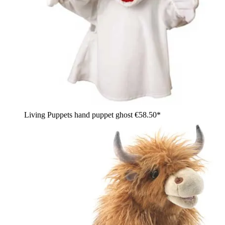
Living Puppets hand puppet ghost
€58.50*