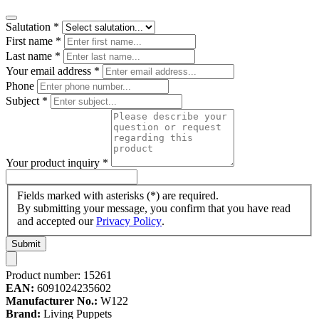
Salutation
*
First name
*
Last name
*
Your email address
*
Phone
Subject
*
Your product inquiry
*
Fields marked with asterisks (*) are required.
By submitting your message, you confirm that you have read
and accepted our
Privacy Policy
.
Submit
Product number:
15261
EAN:
6091024235602
Manufacturer No.:
W122
Brand:
Living Puppets