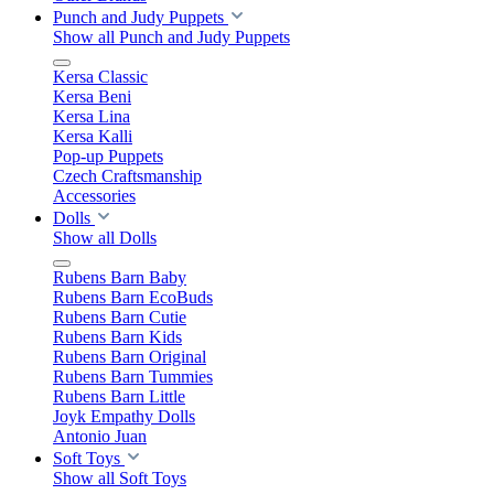
Punch and Judy Puppets
Show all Punch and Judy Puppets
Kersa Classic
Kersa Beni
Kersa Lina
Kersa Kalli
Pop-up Puppets
Czech Craftsmanship
Accessories
Dolls
Show all Dolls
Rubens Barn Baby
Rubens Barn EcoBuds
Rubens Barn Cutie
Rubens Barn Kids
Rubens Barn Original
Rubens Barn Tummies
Rubens Barn Little
Joyk Empathy Dolls
Antonio Juan
Soft Toys
Show all Soft Toys