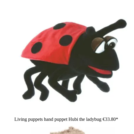
Living puppets hand puppet Hubi the ladybug
€33.80*