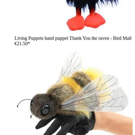
Living Puppets hand puppet Thank You the raven - Bird Mail
€21.50*