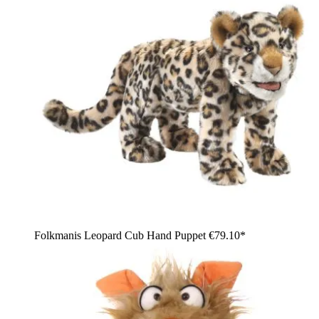
Folkmanis Leopard Cub Hand Puppet
€79.10*