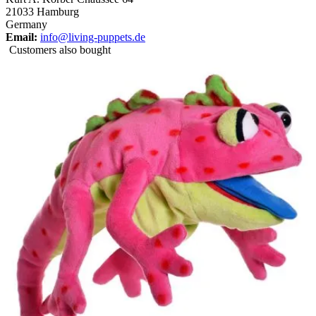
21033 Hamburg
Germany
Email:
info@living-puppets.de
Customers also bought