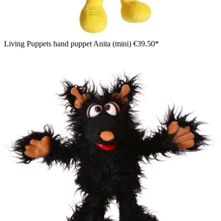
Living Puppets hand puppet Anita (mini)
€39.50*