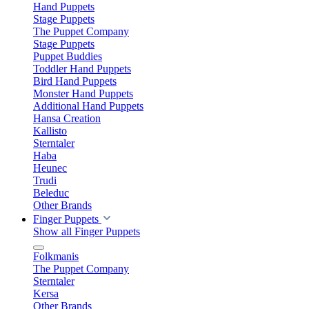
Hand Puppets
Stage Puppets
The Puppet Company
Stage Puppets
Puppet Buddies
Toddler Hand Puppets
Bird Hand Puppets
Monster Hand Puppets
Additional Hand Puppets
Hansa Creation
Kallisto
Sterntaler
Haba
Heunec
Trudi
Beleduc
Other Brands
Finger Puppets
Show all Finger Puppets
Folkmanis
The Puppet Company
Sterntaler
Kersa
Other Brands