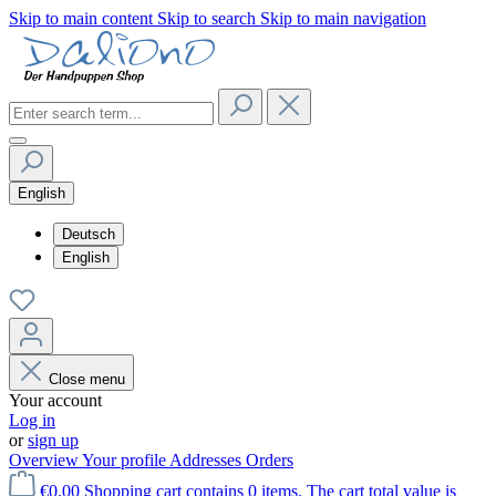
Skip to main content
Skip to search
Skip to main navigation
English
Deutsch
English
Close menu
Your account
Log in
or
sign up
Overview
Your profile
Addresses
Orders
€0.00
Shopping cart contains 0 items. The cart total value is