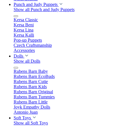
Punch and Judy Puppets
Show all Punch and Judy Puppets
Kersa Classic
Kersa Beni
Kersa Lina
Kersa Kalli
Pop-up Puppets
Czech Craftsmanship
Accessories
Dolls
Show all Dolls
Rubens Barn Baby
Rubens Barn EcoBuds
Rubens Barn Cutie
Rubens Barn Kids
Rubens Barn Original
Rubens Barn Tummies
Rubens Barn Little
Joyk Empathy Dolls
Antonio Juan
Soft Toys
Show all Soft Toys