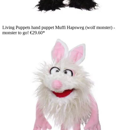
Living Puppets hand puppet Muffi Hapsweg (wolf monster) -
monster to go!
€29.60*