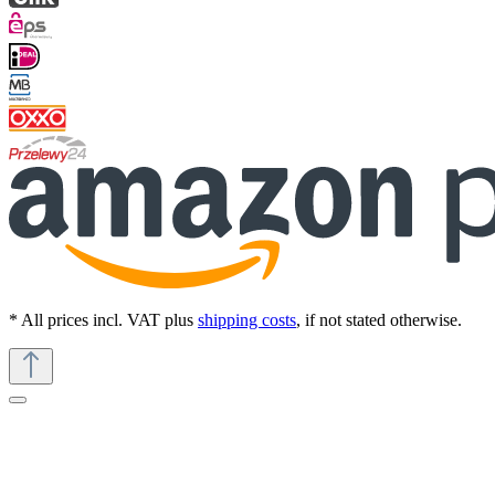
* All prices incl. VAT plus
shipping costs
, if not stated otherwise.