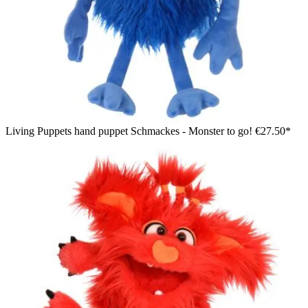
Living Puppets hand puppet Schmackes - Monster to go!
€27.50*