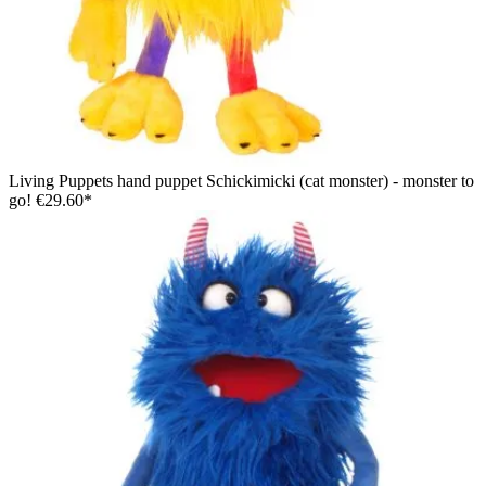
Living Puppets hand puppet Schickimicki (cat monster) - monster to
go!
€29.60*