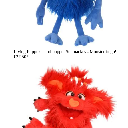
Living Puppets hand puppet Schmackes - Monster to go!
€27.50*