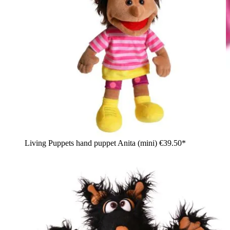
Living Puppets hand puppet Anita (mini)
€39.50*