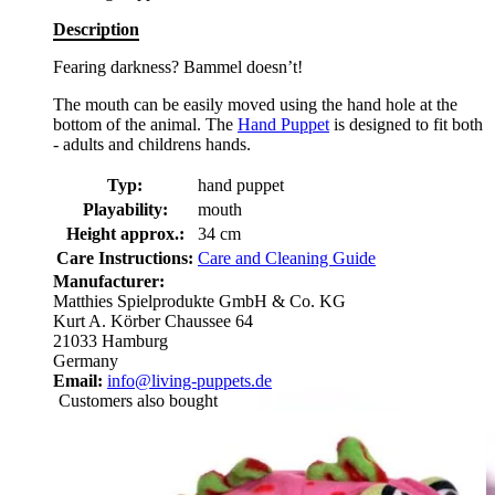
Description
Fearing darkness? Bammel doesn’t!
The mouth can be easily moved using the hand hole at the
bottom of the animal. The
Hand Puppet
is designed to fit both
- adults and childrens hands.
Typ:
hand puppet
Playability:
mouth
Height approx.:
34 cm
Care Instructions:
Care and Cleaning Guide
Manufacturer:
Matthies Spielprodukte GmbH & Co. KG
Kurt A. Körber Chaussee 64
21033 Hamburg
Germany
Email:
info@living-puppets.de
Customers also bought