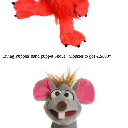
Living Puppets hand puppet Snout - Monster to go!
€29.60*