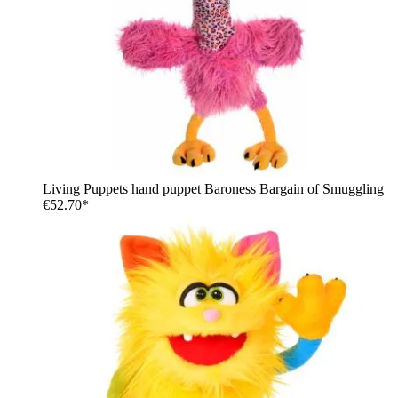
Living Puppets hand puppet Baroness Bargain of Smuggling
€52.70*