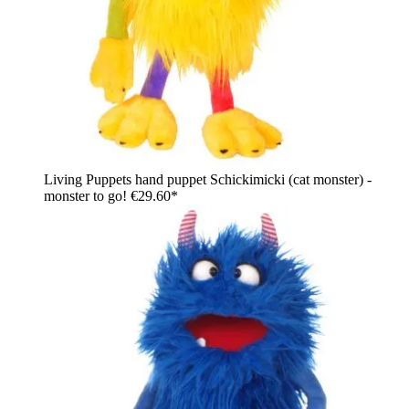
Living Puppets hand puppet Schickimicki (cat monster) -
monster to go!
€29.60*