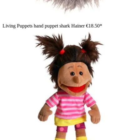
Living Puppets hand puppet shark Hainer
€18.50*