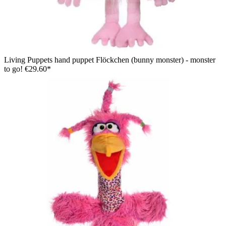
Living Puppets hand puppet Flöckchen (bunny monster) - monster
to go!
€29.60*