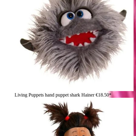
Living Puppets hand puppet shark Hainer
€18.50*