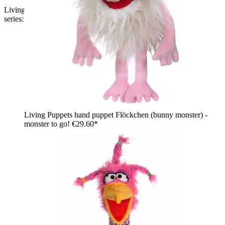
Living Puppets hand puppet Bammel from the Monster to go
series: black bat monster with purple ears and striped wings
Living Puppets hand puppet Flöckchen (bunny monster) -
monster to go!
€29.60*