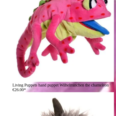
Living Puppets hand puppet Wilhelminchen the chameleon
€26.00*