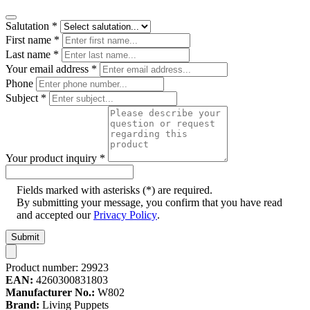
Salutation
*
First name
*
Last name
*
Your email address
*
Phone
Subject
*
Your product inquiry
*
Fields marked with asterisks (*) are required.
By submitting your message, you confirm that you have read
and accepted our
Privacy Policy
.
Submit
Product number:
29923
EAN:
4260300831803
Manufacturer No.:
W802
Brand:
Living Puppets