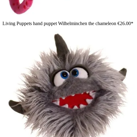
Living Puppets hand puppet Wilhelminchen the chameleon
€26.00*