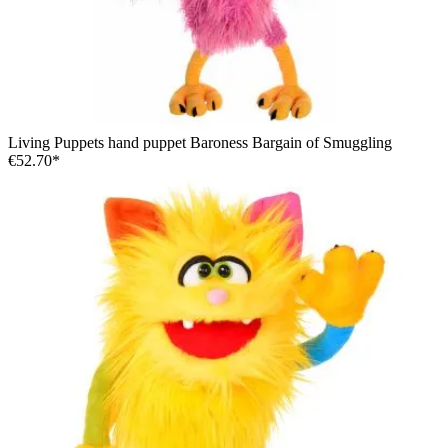
Living Puppets hand puppet Baroness Bargain of Smuggling
€52.70*