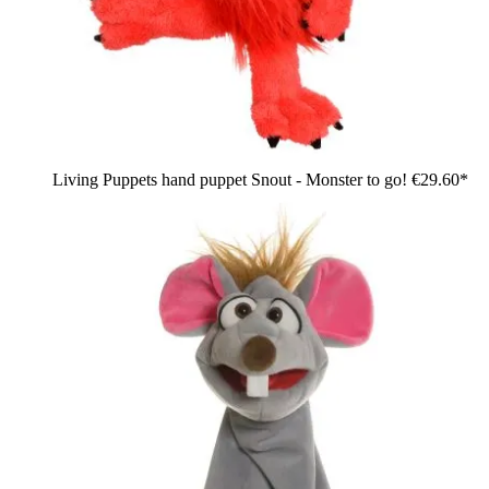
Living Puppets hand puppet Snout - Monster to go!
€29.60*