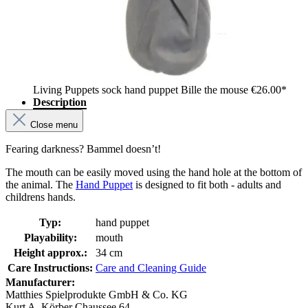
Living Puppets sock hand puppet Bille the mouse
€26.00*
Description
Close menu
Fearing darkness? Bammel doesn’t!
The mouth can be easily moved using the hand hole at the bottom of
the animal. The
Hand Puppet
is designed to fit both - adults and
childrens hands.
Typ:
hand puppet
Playability:
mouth
Height approx.:
34 cm
Care Instructions:
Care and Cleaning Guide
Manufacturer:
Matthies Spielprodukte GmbH & Co. KG
Kurt A. Körber Chaussee 64