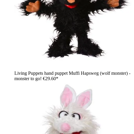
Living Puppets hand puppet Muffi Hapsweg (wolf monster) -
monster to go!
€29.60*