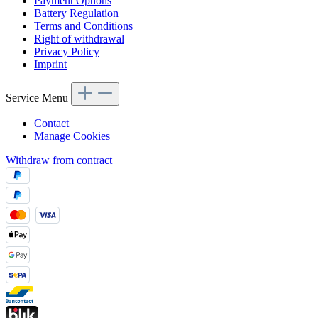
Payment Options
Battery Regulation
Terms and Conditions
Right of withdrawal
Privacy Policy
Imprint
Service Menu
Contact
Manage Cookies
Withdraw from contract