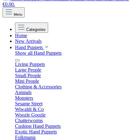
€0.00.
Menu
Categories
Home
New Arrivals
Hand Puppets
Show all Hand Puppets
Living Puppets
Large People
Small People
Mini People
Clothing & Accessories
Animals
Monsters
Sesame Street
Wiwaldi & Co
Woozle Goozle
Chatterworms
Cushion Hand Puppets
Exotic Hand Puppets
Folkmanis