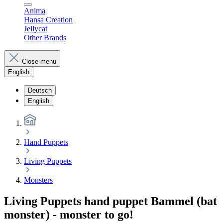
Anima
Hansa Creation
Jellycat
Other Brands
Close menu
English
Deutsch
English
Hand Puppets
Living Puppets
Monsters
Living Puppets hand puppet Bammel (bat
monster) - monster to go!