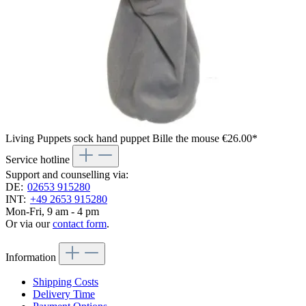
Living Puppets sock hand puppet Bille the mouse
€26.00*
Service hotline
Support and counselling via:
DE:
02653 915280
INT:
+49 2653 915280
Mon-Fri, 9 am - 4 pm
Or via our
contact form
.
Information
Shipping Costs
Delivery Time