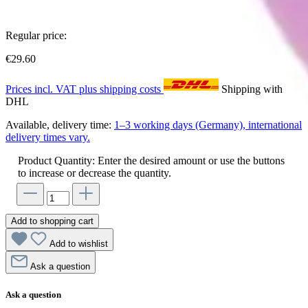
Regular price:
€29.60
Prices incl. VAT plus shipping costs
Shipping with
DHL
Available, delivery time:
1–3 working days (Germany), international
delivery times vary.
Product Quantity: Enter the desired amount or use the buttons
to increase or decrease the quantity.
Add to shopping cart
Add to wishlist
Ask a question
Ask a question