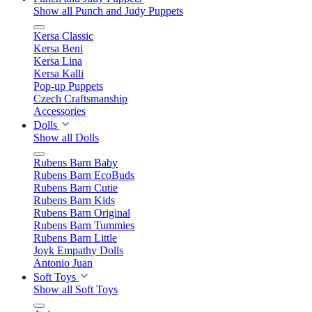
Show all Punch and Judy Puppets
Kersa Classic
Kersa Beni
Kersa Lina
Kersa Kalli
Pop-up Puppets
Czech Craftsmanship
Accessories
Dolls
Show all Dolls
Rubens Barn Baby
Rubens Barn EcoBuds
Rubens Barn Cutie
Rubens Barn Kids
Rubens Barn Original
Rubens Barn Tummies
Rubens Barn Little
Joyk Empathy Dolls
Antonio Juan
Soft Toys
Show all Soft Toys