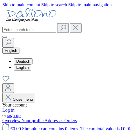
Skip to main content
Skip to search
Skip to main navigation
English
Deutsch
English
Close menu
Your account
Log in
or
sign up
Overview
Your profile
Addresses
Orders
€0.00
Shopping cart contains 0 items. The cart total value is €0.0