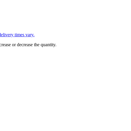
L
elivery times vary.
crease or decrease the quantity.