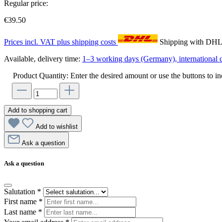
Regular price:
€39.50
Prices incl. VAT plus shipping costs
Shipping with DH
Available, delivery time:
1–3 working days (Germany), international d
Product Quantity: Enter the desired amount or use the buttons to in
Add to shopping cart
Add to wishlist
Ask a question
Ask a question
Salutation
*
First name
*
Last name
*