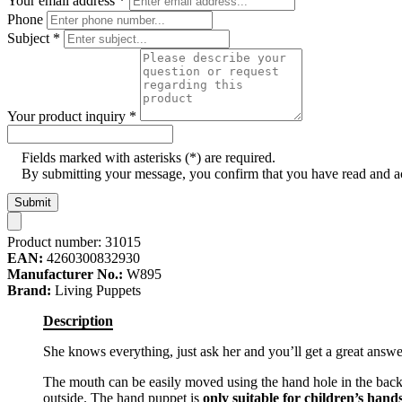
Your email address
*
Phone
Subject
*
Your product inquiry
*
Fields marked with asterisks (*) are required.
By submitting your message, you confirm that you have read and 
Submit
Product number:
31015
EAN:
4260300832930
Manufacturer No.:
W895
Brand:
Living Puppets
Description
She knows everything, just ask her and you’ll get a great answe
The mouth can be easily moved using the hand hole in the back
outside. The hand puppet is
only suitable for children’s hand