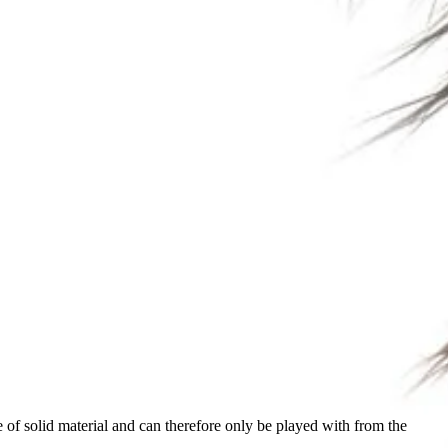
of solid material and can therefore only be played with from the