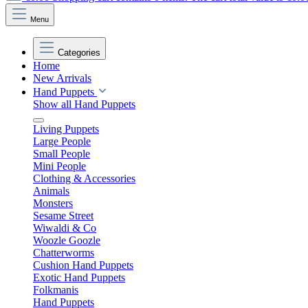
Menu
Categories
Home
New Arrivals
Hand Puppets
Show all Hand Puppets
Living Puppets
Large People
Small People
Mini People
Clothing & Accessories
Animals
Monsters
Sesame Street
Wiwaldi & Co
Woozle Goozle
Chatterworms
Cushion Hand Puppets
Exotic Hand Puppets
Folkmanis
Hand Puppets