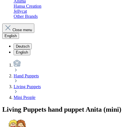
Anima
Hansa Creation
Jellycat
Other Brands
Close menu
English
Deutsch
English
Hand Puppets
Living Puppets
Mini People
Living Puppets hand puppet Anita (mini)