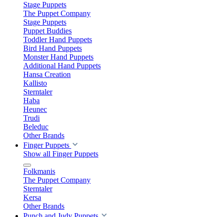
Stage Puppets
The Puppet Company
Stage Puppets
Puppet Buddies
Toddler Hand Puppets
Bird Hand Puppets
Monster Hand Puppets
Additional Hand Puppets
Hansa Creation
Kallisto
Sterntaler
Haba
Heunec
Trudi
Beleduc
Other Brands
Finger Puppets
Show all Finger Puppets
Folkmanis
The Puppet Company
Sterntaler
Kersa
Other Brands
Punch and Judy Puppets