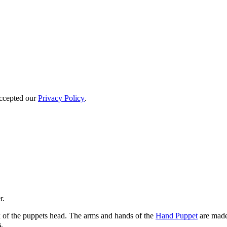
accepted our
Privacy Policy
.
r.
 of the puppets head. The arms and hands of the
Hand Puppet
are made 
s
.