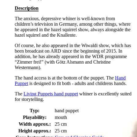
Description
The anxious, depressive whiner is well-known from
children’s television in Germany, among other things, where
he appeared in the hazel squirrel show, always alongside the
hazel squirrel and the Knallente.
Of course, he also appeared in the Wiwaldi show, which has
been broadcast on ARD since the beginning of 2015. In
addition, he has already appeared in the WDR programme
“Zimmer frei!” (with Götz Alsmann and Christine
Westermann).
The hand access is at the bottom of the puppet. The
Hand
Puppet
is designed to fit both - adults and childrens hands.
The
Living Puppets hand puppet
whiner is excellently suited
for storytelling.
Typ:
hand puppet
Playability:
mouth
Width approx.:
25 cm
Height approx.:
25 cm