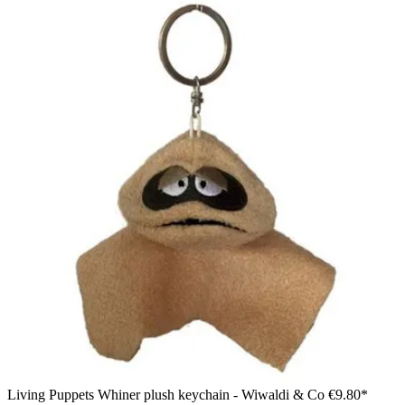
Living Puppets Whiner plush keychain - Wiwaldi & Co
€9.80*