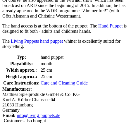
Of course, he also appeared in the Wiwaldi show, which has been
broadcast on ARD since the beginning of 2015. In addition, he has
already appeared in the WDR programme “Zimmer frei!” (with
Götz Alsmann and Christine Westermann).
The hand access is at the bottom of the puppet. The
Hand Puppet
is
designed to fit both - adults and childrens hands.
The
Living Puppets hand puppet
whiner is excellently suited for
storytelling.
Typ:
hand puppet
Playability:
mouth
Width approx.:
25 cm
Height approx.:
25 cm
Care Instructions:
Care and Cleaning Guide
Manufacturer:
Matthies Spielprodukte GmbH & Co. KG
Kurt A. Körber Chaussee 64
21033 Hamburg
Germany
Email:
info@living-puppets.de
Customers also bought