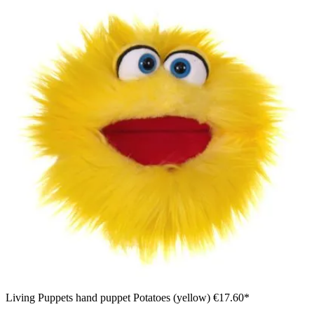
Living Puppets hand puppet Potatoes (yellow)
€17.60*