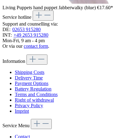
Living Puppets hand puppet Jabberwalky (blue)
€17.60*
Service hotline
Support and counselling via:
DE:
02653 915280
INT:
+49 2653 915280
Mon-Fri, 9 am - 4 pm
Or via our
contact form
.
Information
Shipping Costs
Delivery Time
Payment Options
Battery Regulation
Terms and Conditions
Right of withdrawal
Privacy Policy
Imprint
Service Menu
Contact