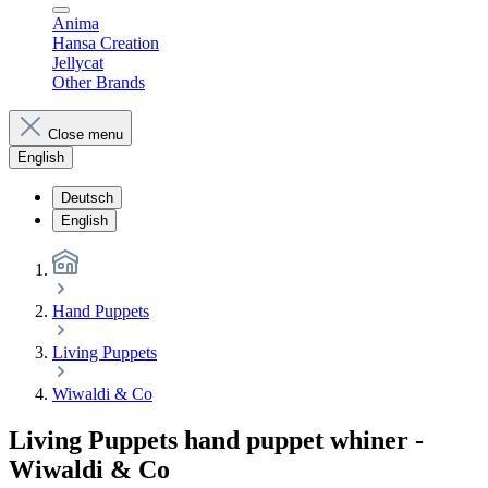
Anima
Hansa Creation
Jellycat
Other Brands
Close menu
English
Deutsch
English
Hand Puppets
Living Puppets
Wiwaldi & Co
Living Puppets hand puppet whiner -
Wiwaldi & Co