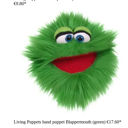
€9.80*
Living Puppets hand puppet Blappermouth (green)
€17.60*