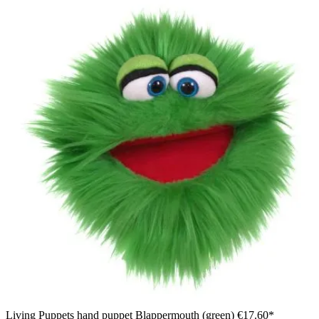
Living Puppets hand puppet Blappermouth (green)
€17.60*