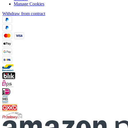
Manage Cookies
Withdraw from contract