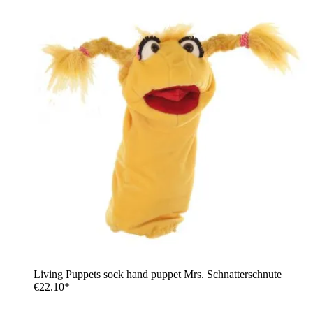
Living Puppets sock hand puppet Mrs. Schnatterschnute
€22.10*