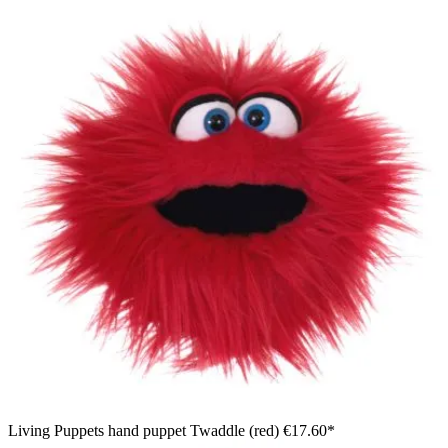
Living Puppets hand puppet Twaddle (red)
€17.60*