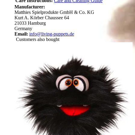
Care Instructions:
Care and Cleaning Guide
Manufacturer:
Matthies Spielprodukte GmbH & Co. KG
Kurt A. Körber Chaussee 64
21033 Hamburg
Germany
Email:
info@living-puppets.de
Customers also bought