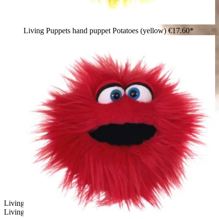
Living Puppets hand puppet Potatoes (yellow)
€17.60*
Living Puppets hand puppet whiner - Wiwaldi & CO. by
Living Puppets