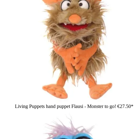
Living Puppets hand puppet Flausi - Monster to go!
€27.50*