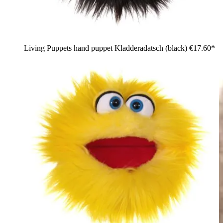
Living Puppets hand puppet Kladderadatsch (black)
€17.60*