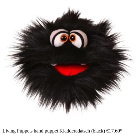
Living Puppets hand puppet Kladderadatsch (black)
€17.60*