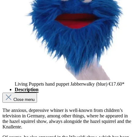
Living Puppets hand puppet Jabberwalky (blue)
€17.60*
Description
Close menu
The anxious, depressive whiner is well-known from children’s
television in Germany, among other things, where he appeared in
the hazel squirrel show, always alongside the hazel squirrel and the
Knallente.