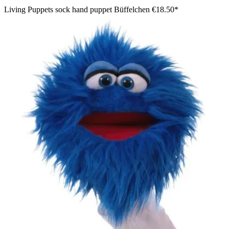
Living Puppets sock hand puppet Büffelchen
€18.50*