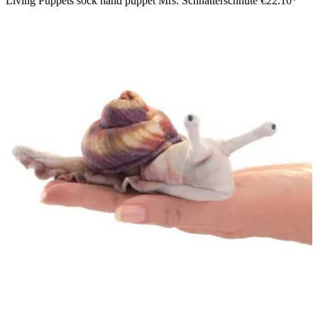
Living Puppets sock hand puppet Mrs. Schnatterschnute
€22.10*