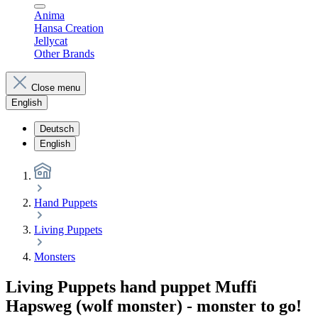
Anima
Hansa Creation
Jellycat
Other Brands
Close menu
English
Deutsch
English
Hand Puppets
Living Puppets
Monsters
Living Puppets hand puppet Muffi
Hapsweg (wolf monster) - monster to go!