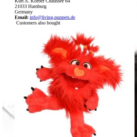
Kurt A. Körber Chaussee 64
21033 Hamburg
Germany
Email:
info@living-puppets.de
Customers also bought