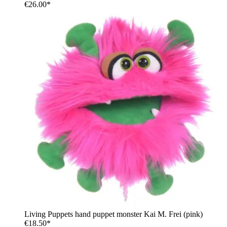
€26.00*
Living Puppets hand puppet monster Kai M. Frei (pink)
€18.50*