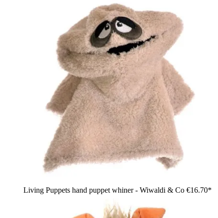
Living Puppets hand puppet whiner - Wiwaldi & Co
€16.70*