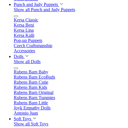
Punch and Judy Puppets
Show all Punch and Judy Puppets
Kersa Classic
Kersa Beni
Kersa Lina
Kersa Kalli
Pop-up Puppets
Czech Craftsmanship
Accessories
Dolls
Show all Dolls
Rubens Barn Baby
Rubens Barn EcoBuds
Rubens Barn Cutie
Rubens Barn Kids
Rubens Barn Original
Rubens Barn Tummies
Rubens Barn Little
Joyk Empathy Dolls
Antonio Juan
Soft Toys
Show all Soft Toys