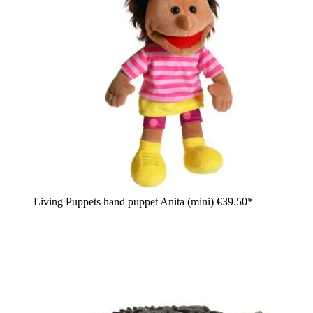
Living Puppets hand puppet Anita (mini)
€39.50*