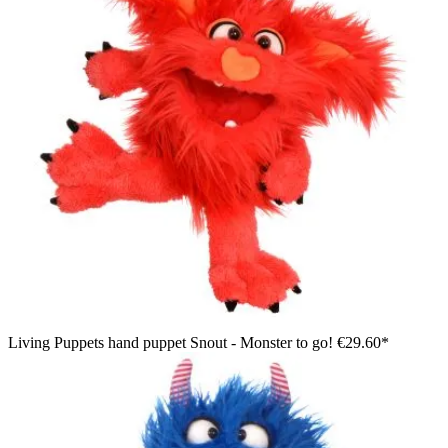
Living Puppets hand puppet Snout - Monster to go!
€29.60*