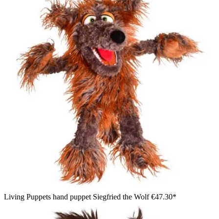
Living Puppets hand puppet Siegfried the Wolf
€47.30*