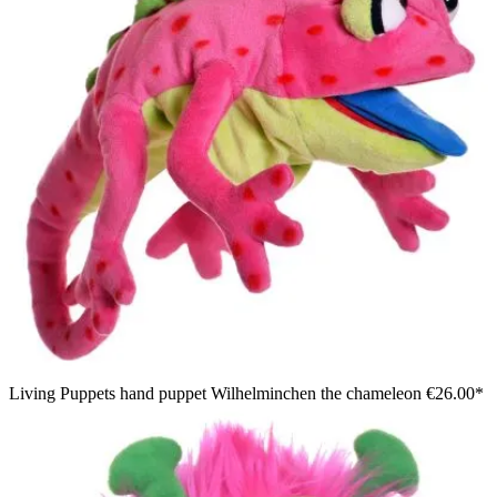
Living Puppets hand puppet Wilhelminchen the chameleon
€26.00*