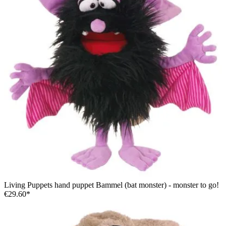
Living Puppets hand puppet Bammel (bat monster) - monster to go!
€29.60*