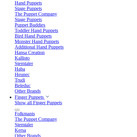
Hand Puppets
Stage Puppets
The Puppet Company
Stage Puppets
Puppet Buddies
Toddler Hand Puppets
Bird Hand Puppets
Monster Hand Puppets
Additional Hand Puppets
Hansa Creation
Kallisto
Sterntaler
Haba
Heunec
Trudi
Beleduc
Other Brands
Finger Puppets
Show all Finger Puppets
Folkmanis
The Puppet Company
Sterntaler
Kersa
Other Brands