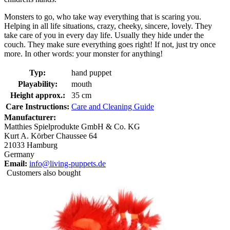
Monsters to go, who take way everything that is scaring you.
Helping in all life situations, crazy, cheeky, sincere, lovely. They
take care of you in every day life. Usually they hide under the
couch. They make sure everything goes right! If not, just try once
more. In other words: your monster for anything!
Typ:
hand puppet
Playability:
mouth
Height approx.:
35 cm
Care Instructions:
Care and Cleaning Guide
Manufacturer:
Matthies Spielprodukte GmbH & Co. KG
Kurt A. Körber Chaussee 64
21033 Hamburg
Germany
Email:
info@living-puppets.de
Customers also bought