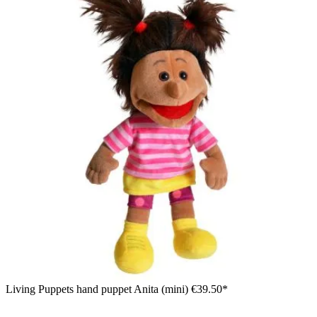
Living Puppets hand puppet Anita (mini)
€39.50*