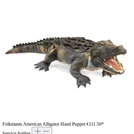
Folkmanis American Alligator Hand Puppet
€111.50*
Service hotline