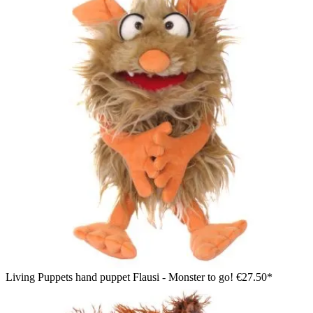
Living Puppets hand puppet Flausi - Monster to go!
€27.50*