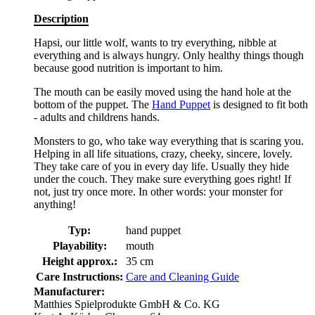
Description
Hapsi, our little wolf, wants to try everything, nibble at
everything and is always hungry. Only healthy things though
because good nutrition is important to him.
The mouth can be easily moved using the hand hole at the
bottom of the puppet. The
Hand Puppet
is designed to fit both
- adults and childrens hands.
Monsters to go, who take way everything that is scaring you.
Helping in all life situations, crazy, cheeky, sincere, lovely.
They take care of you in every day life. Usually they hide
under the couch. They make sure everything goes right! If
not, just try once more. In other words: your monster for
anything!
Typ:
hand puppet
Playability:
mouth
Height approx.:
35 cm
Care Instructions:
Care and Cleaning Guide
Manufacturer:
Matthies Spielprodukte GmbH & Co. KG