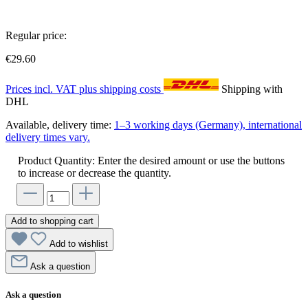
Regular price:
€29.60
Prices incl. VAT plus shipping costs
Shipping with
DHL
Available, delivery time:
1–3 working days (Germany), international
delivery times vary.
Product Quantity: Enter the desired amount or use the buttons
to increase or decrease the quantity.
Add to shopping cart
Add to wishlist
Ask a question
Ask a question