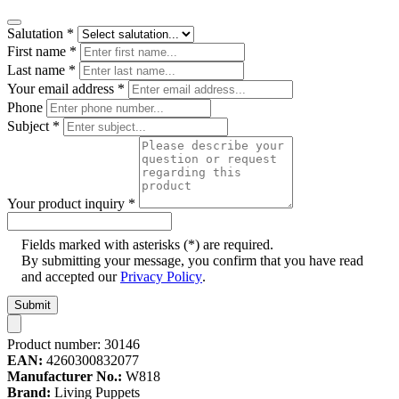
Salutation
*
First name
*
Last name
*
Your email address
*
Phone
Subject
*
Your product inquiry
*
Fields marked with asterisks (*) are required.
By submitting your message, you confirm that you have read
and accepted our
Privacy Policy
.
Submit
Product number:
30146
EAN:
4260300832077
Manufacturer No.:
W818
Brand:
Living Puppets