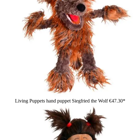
Living Puppets hand puppet Siegfried the Wolf
€47.30*