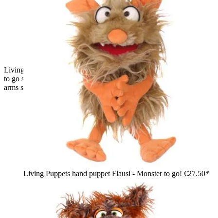
Living Puppets hand puppet Muffi Hapsweg from the Monster
to go series, black shaggy wolf with brown ears and paws,
arms spread wide
Living Puppets hand puppet Flausi - Monster to go!
€27.50*