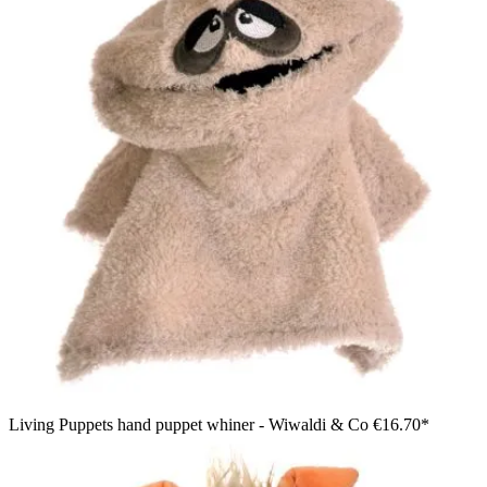
Living Puppets hand puppet whiner - Wiwaldi & Co
€16.70*