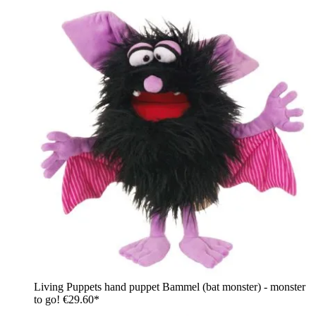
Living Puppets hand puppet Bammel (bat monster) - monster
to go!
€29.60*