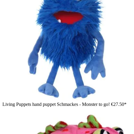
Living Puppets hand puppet Schmackes - Monster to go!
€27.50*