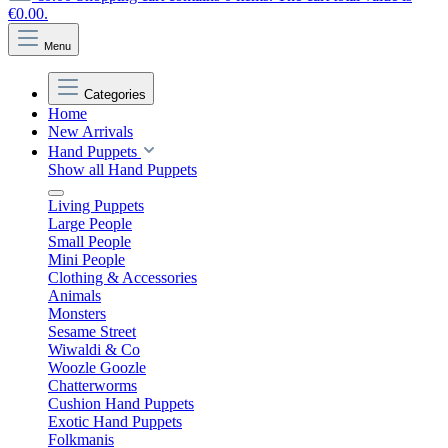
€0.00.
Menu
Categories
Home
New Arrivals
Hand Puppets
Show all Hand Puppets
Living Puppets
Large People
Small People
Mini People
Clothing & Accessories
Animals
Monsters
Sesame Street
Wiwaldi & Co
Woozle Goozle
Chatterworms
Cushion Hand Puppets
Exotic Hand Puppets
Folkmanis