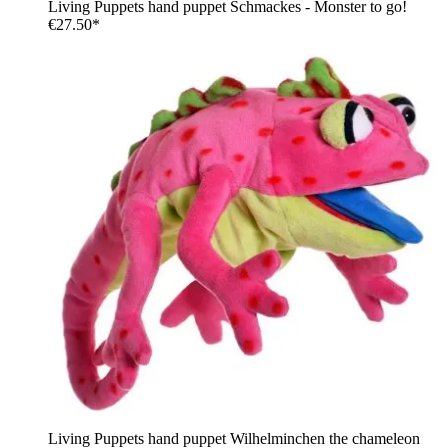
Living Puppets hand puppet Schmackes - Monster to go!
€27.50*
Living Puppets hand puppet Wilhelminchen the chameleon