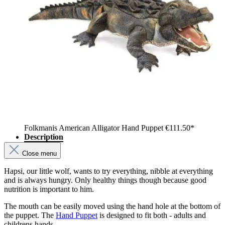
Folkmanis American Alligator Hand Puppet
€111.50*
Description
Close menu
Hapsi, our little wolf, wants to try everything, nibble at everything
and is always hungry. Only healthy things though because good
nutrition is important to him.
The mouth can be easily moved using the hand hole at the bottom of
the puppet. The
Hand Puppet
is designed to fit both - adults and
childrens hands.