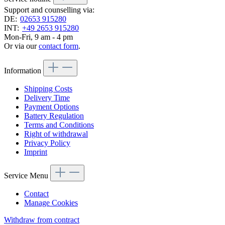
Support and counselling via:
DE:
02653 915280
INT:
+49 2653 915280
Mon-Fri, 9 am - 4 pm
Or via our
contact form
.
Information
Shipping Costs
Delivery Time
Payment Options
Battery Regulation
Terms and Conditions
Right of withdrawal
Privacy Policy
Imprint
Service Menu
Contact
Manage Cookies
Withdraw from contract