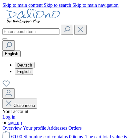
Skip to main content
Skip to search
Skip to main navigation
English
Deutsch
English
Close menu
Your account
Log in
or
sign up
Overview
Your profile
Addresses
Orders
€0.00
Shopping cart contains 0 items. The cart total value is