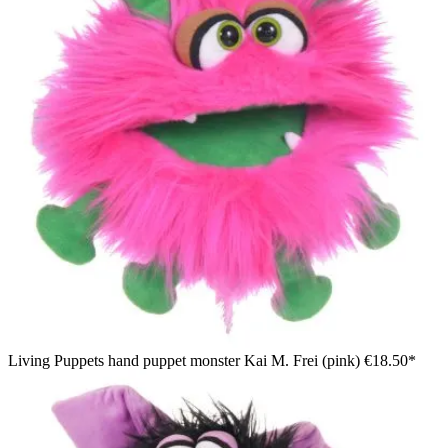
Living Puppets hand puppet monster Kai M. Frei (pink)
€18.50*