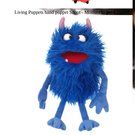
Living Puppets hand puppet Snout - Monster to go!
€29.60*