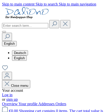
Skip to main content
Skip to search
Skip to main navigation
English
Deutsch
English
Close menu
Your account
Log in
or
sign up
Overview
Your profile
Addresses
Orders
€0.00
Shopping cart contains 0 items. The cart total value is