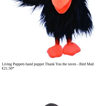
Living Puppets hand puppet Thank You the raven - Bird Mail
€21.50*