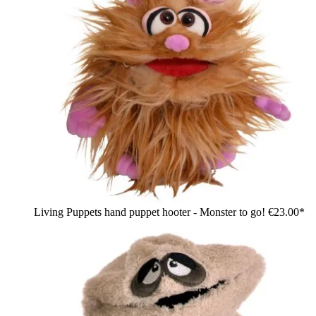
Living Puppets hand puppet hooter - Monster to go!
€23.00*