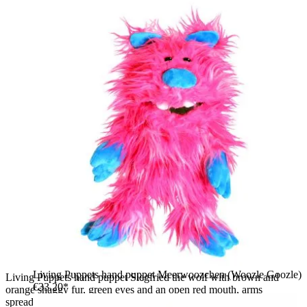
Living Puppets hand puppet Meerwoozchen (Woozle Goozle)
Living Puppets hand puppet Siegfried the wolf with brown and
€33.20*
orange shaggy fur, green eyes and an open red mouth, arms
spread wide