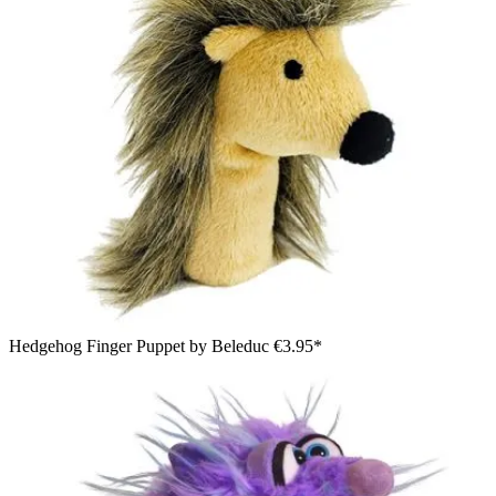
Hedgehog Finger Puppet by Beleduc
€3.95*