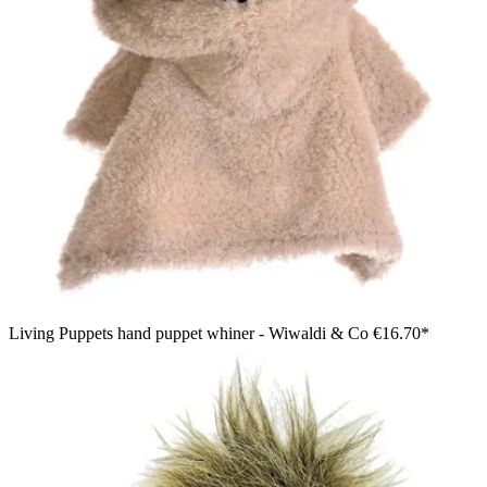
Living Puppets hand puppet whiner - Wiwaldi & Co
€16.70*