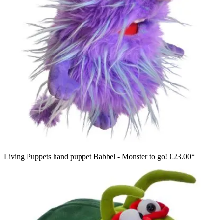
Living Puppets hand puppet Babbel - Monster to go!
€23.00*