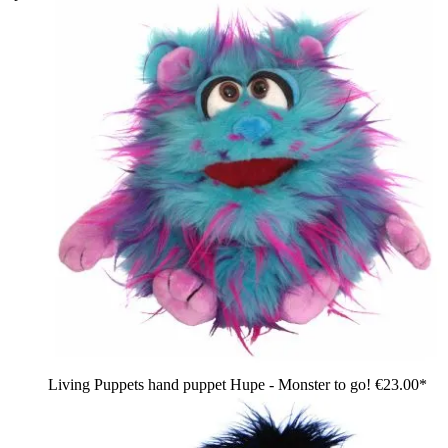
Living Puppets hand puppet Hupe - Monster to go!
€23.00*