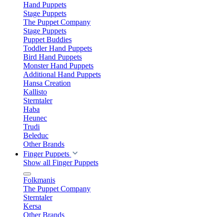
Hand Puppets
Stage Puppets
The Puppet Company
Stage Puppets
Puppet Buddies
Toddler Hand Puppets
Bird Hand Puppets
Monster Hand Puppets
Additional Hand Puppets
Hansa Creation
Kallisto
Sterntaler
Haba
Heunec
Trudi
Beleduc
Other Brands
Finger Puppets
Show all Finger Puppets
Folkmanis
The Puppet Company
Sterntaler
Kersa
Other Brands