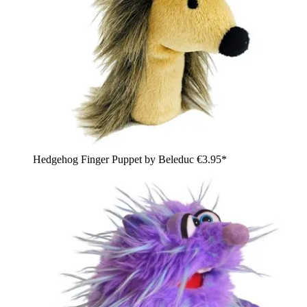
Hedgehog Finger Puppet by Beleduc
€3.95*