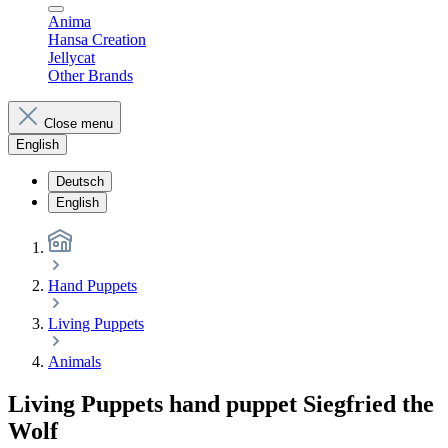
Anima
Hansa Creation
Jellycat
Other Brands
Close menu
English
Deutsch
English
Hand Puppets
Living Puppets
Animals
Living Puppets hand puppet Siegfried the
Wolf