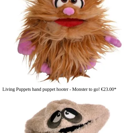
Living Puppets hand puppet hooter - Monster to go!
€23.00*