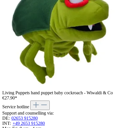
Living Puppets hand puppet baby cockroach - Wiwaldi & Co
€27.90*
Service hotline
Support and counselling via:
DE:
02653 915280
INT:
+49 2653 915280