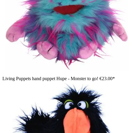
Living Puppets hand puppet Hupe - Monster to go!
€23.00*