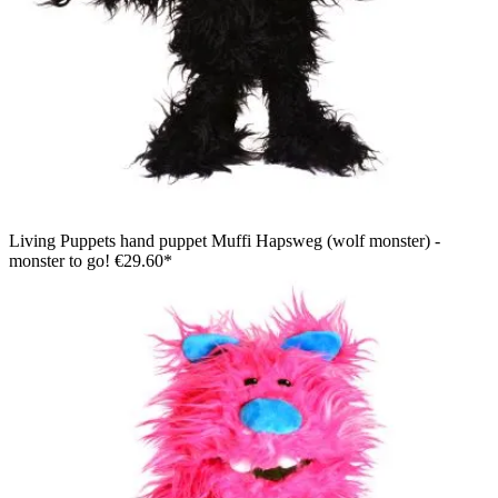
Living Puppets hand puppet Muffi Hapsweg (wolf monster) -
monster to go!
€29.60*