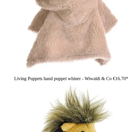
Living Puppets hand puppet whiner - Wiwaldi & Co
€16.70*