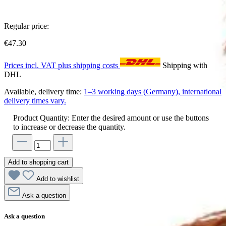
Regular price:
€47.30
Prices incl. VAT plus shipping costs
Shipping with
DHL
Available, delivery time:
1–3 working days (Germany), international
delivery times vary.
Product Quantity: Enter the desired amount or use the buttons
to increase or decrease the quantity.
Add to shopping cart
Add to wishlist
Ask a question
Ask a question