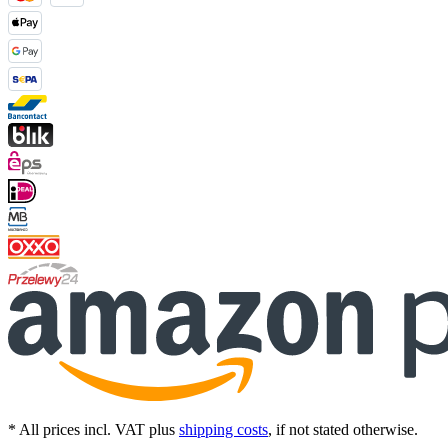
* All prices incl. VAT plus
shipping costs
, if not stated otherwise.