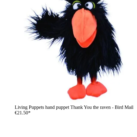
Living Puppets hand puppet Thank You the raven - Bird Mail
€21.50*