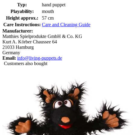
Typ:
hand puppet
Playability:
mouth
Height approx.:
57 cm
Care Instructions:
Care and Cleaning Guide
Manufacturer:
Matthies Spielprodukte GmbH & Co. KG
Kurt A. Körber Chaussee 64
21033 Hamburg
Germany
Email:
info@living-puppets.de
Customers also bought