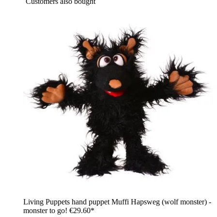
Customers also bought
Living Puppets hand puppet Muffi Hapsweg (wolf monster) -
monster to go!
€29.60*