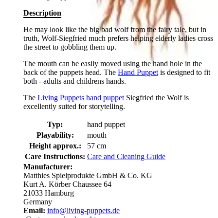
Description
He may look like the big bad wolf from the fairy tale, but in
truth, Wolf-Siegfried much prefers helping elderly ladies cross
the street to gobbling them up.
The mouth can be easily moved using the hand hole in the
back of the puppets head. The
Hand Puppet
is designed to fit
both - adults and childrens hands.
The
Living Puppets hand puppet
Siegfried the Wolf is
excellently suited for storytelling.
Typ:
hand puppet
Playability:
mouth
Height approx.:
57 cm
Care Instructions:
Care and Cleaning Guide
Manufacturer:
Matthies Spielprodukte GmbH & Co. KG
Kurt A. Körber Chaussee 64
21033 Hamburg
Germany
Email:
info@living-puppets.de