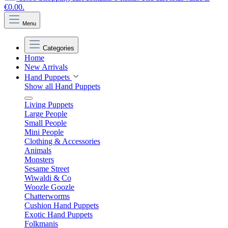
€0.00.
Menu
Categories
Home
New Arrivals
Hand Puppets
Show all Hand Puppets
Living Puppets
Large People
Small People
Mini People
Clothing & Accessories
Animals
Monsters
Sesame Street
Wiwaldi & Co
Woozle Goozle
Chatterworms
Cushion Hand Puppets
Exotic Hand Puppets
Folkmanis