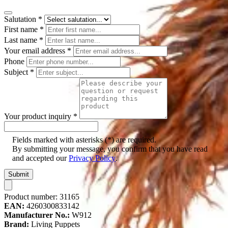
Salutation
*
First name
*
Last name
*
Your email address
*
Phone
Subject
*
Your product inquiry
*
Fields marked with asterisks (*) are required.
By submitting your message, you confirm that you have read
and accepted our
Privacy Policy
.
Submit
Product number:
31165
EAN:
4260300833142
Manufacturer No.:
W912
Brand:
Living Puppets