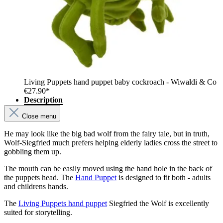
Living Puppets hand puppet baby cockroach - Wiwaldi & Co
€27.90*
Description
Close menu
He may look like the big bad wolf from the fairy tale, but in truth,
Wolf-Siegfried much prefers helping elderly ladies cross the street to
gobbling them up.
The mouth can be easily moved using the hand hole in the back of
the puppets head. The
Hand Puppet
is designed to fit both - adults
and childrens hands.
The
Living Puppets hand puppet
Siegfried the Wolf is excellently
suited for storytelling.