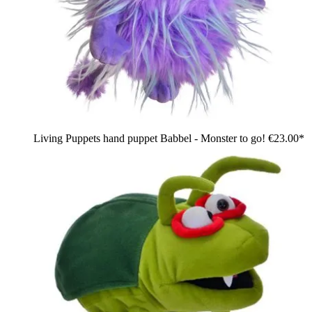
Living Puppets hand puppet Babbel - Monster to go!
€23.00*