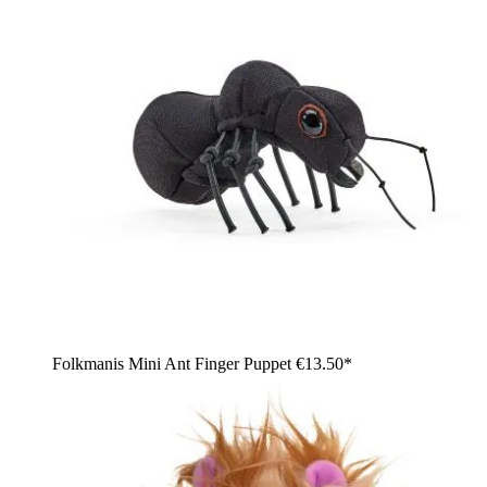
Folkmanis Mini Ant Finger Puppet
€13.50*