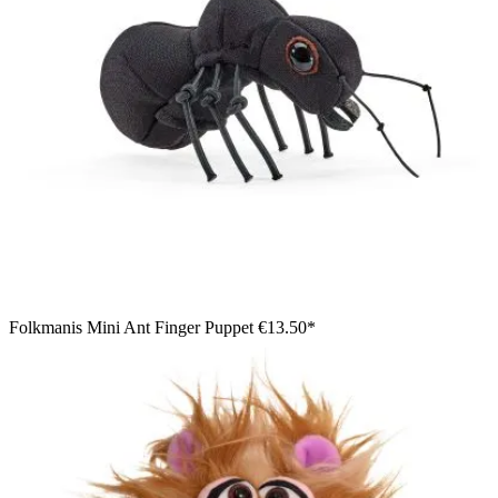
Folkmanis Mini Ant Finger Puppet
€13.50*