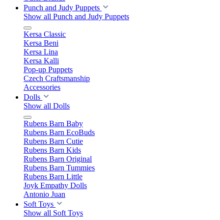
Punch and Judy Puppets
Show all Punch and Judy Puppets
Kersa Classic
Kersa Beni
Kersa Lina
Kersa Kalli
Pop-up Puppets
Czech Craftsmanship
Accessories
Dolls
Show all Dolls
Rubens Barn Baby
Rubens Barn EcoBuds
Rubens Barn Cutie
Rubens Barn Kids
Rubens Barn Original
Rubens Barn Tummies
Rubens Barn Little
Joyk Empathy Dolls
Antonio Juan
Soft Toys
Show all Soft Toys