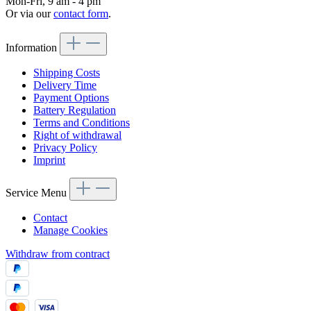
Mon-Fri, 9 am - 4 pm
Or via our
contact form
.
Information
Shipping Costs
Delivery Time
Payment Options
Battery Regulation
Terms and Conditions
Right of withdrawal
Privacy Policy
Imprint
Service Menu
Contact
Manage Cookies
Withdraw from contract