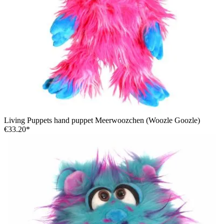
Living Puppets hand puppet Meerwoozchen (Woozle Goozle)
€33.20*