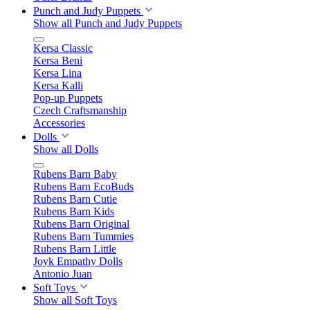
Punch and Judy Puppets
Show all Punch and Judy Puppets
Kersa Classic
Kersa Beni
Kersa Lina
Kersa Kalli
Pop-up Puppets
Czech Craftsmanship
Accessories
Dolls
Show all Dolls
Rubens Barn Baby
Rubens Barn EcoBuds
Rubens Barn Cutie
Rubens Barn Kids
Rubens Barn Original
Rubens Barn Tummies
Rubens Barn Little
Joyk Empathy Dolls
Antonio Juan
Soft Toys
Show all Soft Toys