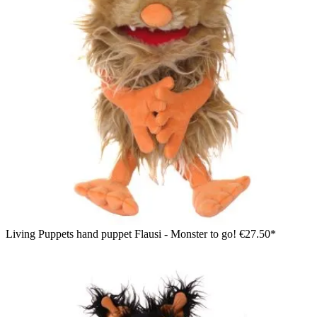
Living Puppets hand puppet Flausi - Monster to go!
€27.50*