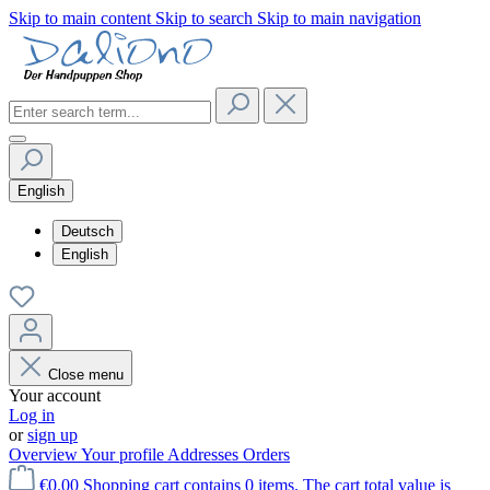
Skip to main content
Skip to search
Skip to main navigation
English
Deutsch
English
Close menu
Your account
Log in
or
sign up
Overview
Your profile
Addresses
Orders
€0.00
Shopping cart contains 0 items. The cart total value is