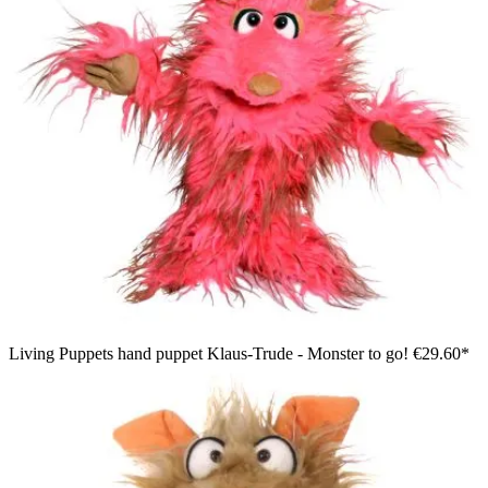
Living Puppets hand puppet Klaus-Trude - Monster to go!
€29.60*