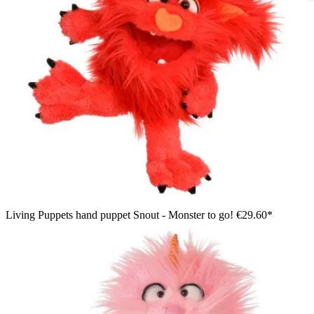
Living Puppets hand puppet Schmackes, blue shaggy monster
with striped horns, leaning its arm over the edge of the Monster
to go bag
Living Puppets hand puppet Snout - Monster to go!
€29.60*