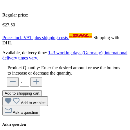
Regular price:
€27.50
Prices incl. VAT plus shipping costs
Shipping with
DHL
Available, delivery time:
1–3 working days (Germany), international
delivery times vary.
Product Quantity: Enter the desired amount or use the buttons
to increase or decrease the quantity.
Add to shopping cart
Add to wishlist
Ask a question
Ask a question