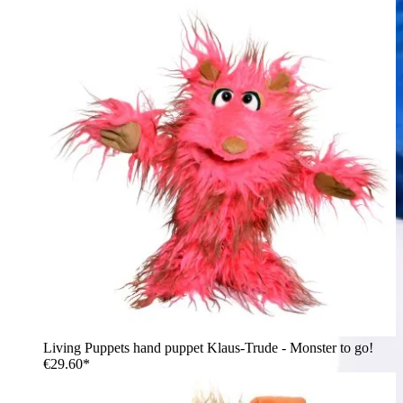
Living Puppets hand puppet Klaus-Trude - Monster to go!
€29.60*