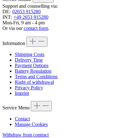
Support and counselling via:
DE:
02653 915280
INT:
+49 2653 915280
Mon-Fri, 9 am - 4 pm
Or via our
contact form
.
Information
Shipping Costs
Delivery Time
Payment Options
Battery Regulation
Terms and Conditions
Right of withdrawal
Privacy Policy
Imprint
Service Menu
Contact
Manage Cookies
Withdraw from contract