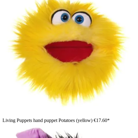
Living Puppets hand puppet Potatoes (yellow)
€17.60*