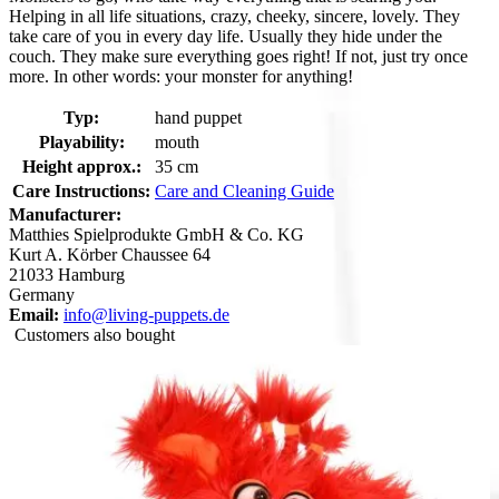
Helping in all life situations, crazy, cheeky, sincere, lovely. They
take care of you in every day life. Usually they hide under the
couch. They make sure everything goes right! If not, just try once
more. In other words: your monster for anything!
Typ:
hand puppet
Playability:
mouth
Height approx.:
35 cm
Care Instructions:
Care and Cleaning Guide
Manufacturer:
Matthies Spielprodukte GmbH & Co. KG
Kurt A. Körber Chaussee 64
21033 Hamburg
Germany
Email:
info@living-puppets.de
Customers also bought