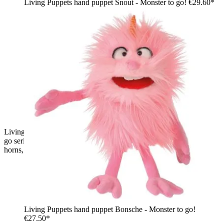
Living Puppets hand puppet Snout - Monster to go!
€29.60*
Living Puppets hand puppet Schmackes from the Monster to
go series, blue shaggy monster with red and white striped
horns, standing
Living Puppets hand puppet Bonsche - Monster to go!
€27.50*