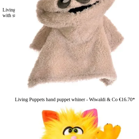
Living Puppets hand puppet Schmackes, blue shaggy monster
with striped horns, peeking out of the Monster to go bag
Living Puppets hand puppet whiner - Wiwaldi & Co
€16.70*