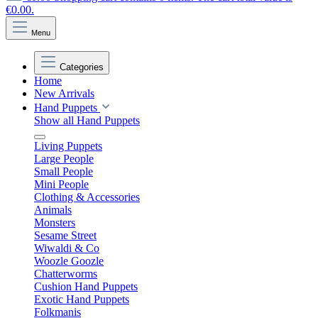
€0.00.
Menu
Categories
Home
New Arrivals
Hand Puppets
Show all Hand Puppets
Living Puppets
Large People
Small People
Mini People
Clothing & Accessories
Animals
Monsters
Sesame Street
Wiwaldi & Co
Woozle Goozle
Chatterworms
Cushion Hand Puppets
Exotic Hand Puppets
Folkmanis