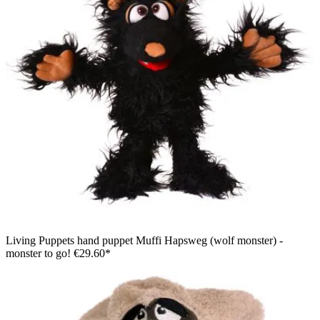
Living Puppets hand puppet Muffi Hapsweg (wolf monster) -
monster to go!
€29.60*