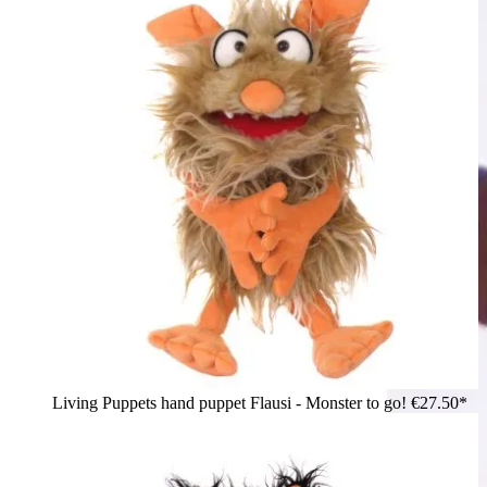
Living Puppets hand puppet Flausi - Monster to go!
€27.50*