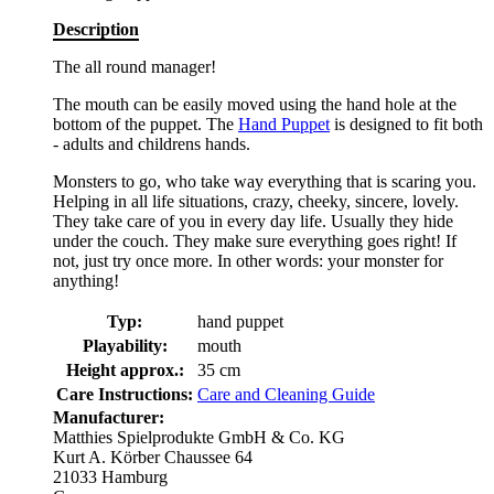
Description
The all round manager!
The mouth can be easily moved using the hand hole at the
bottom of the puppet. The
Hand Puppet
is designed to fit both
- adults and childrens hands.
Monsters to go, who take way everything that is scaring you.
Helping in all life situations, crazy, cheeky, sincere, lovely.
They take care of you in every day life. Usually they hide
under the couch. They make sure everything goes right! If
not, just try once more. In other words: your monster for
anything!
Typ:
hand puppet
Playability:
mouth
Height approx.:
35 cm
Care Instructions:
Care and Cleaning Guide
Manufacturer:
Matthies Spielprodukte GmbH & Co. KG
Kurt A. Körber Chaussee 64
21033 Hamburg