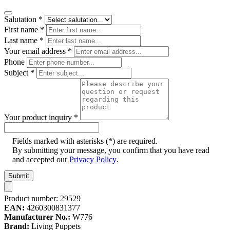
Salutation
*
First name
*
Last name
*
Your email address
*
Phone
Subject
*
Your product inquiry
*
Fields marked with asterisks (*) are required.
By submitting your message, you confirm that you have read
and accepted our
Privacy Policy
.
Submit
Product number:
29529
EAN:
4260300831377
Manufacturer No.:
W776
Brand:
Living Puppets