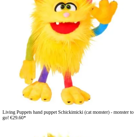
Living Puppets hand puppet Schickimicki (cat monster) - monster to
go!
€29.60*