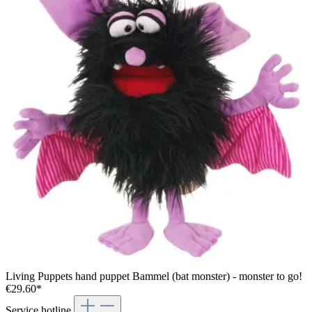
Living Puppets hand puppet Bammel (bat monster) - monster to go!
€29.60*
Service hotline