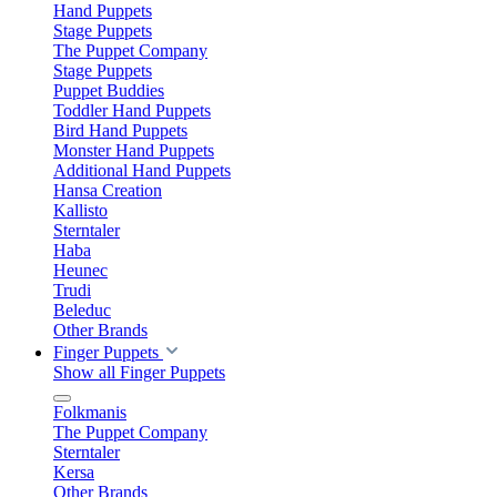
Hand Puppets
Stage Puppets
The Puppet Company
Stage Puppets
Puppet Buddies
Toddler Hand Puppets
Bird Hand Puppets
Monster Hand Puppets
Additional Hand Puppets
Hansa Creation
Kallisto
Sterntaler
Haba
Heunec
Trudi
Beleduc
Other Brands
Finger Puppets
Show all Finger Puppets
Folkmanis
The Puppet Company
Sterntaler
Kersa
Other Brands