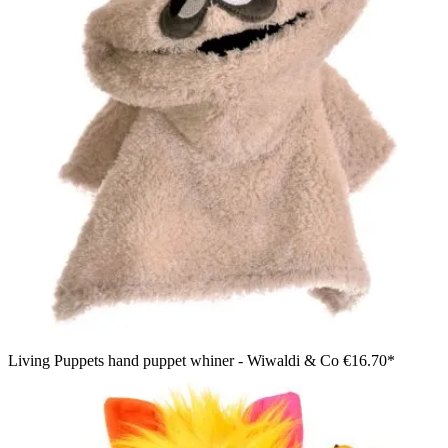
Living Puppets hand puppet whiner - Wiwaldi & Co
€16.70*