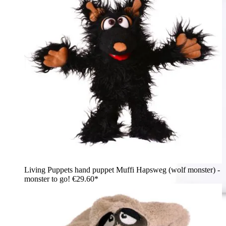
Living Puppets hand puppet Muffi Hapsweg (wolf monster) -
monster to go!
€29.60*