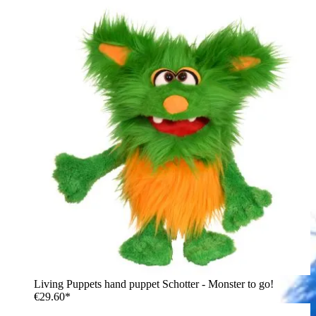
Living Puppets hand puppet Schotter - Monster to go!
€29.60*