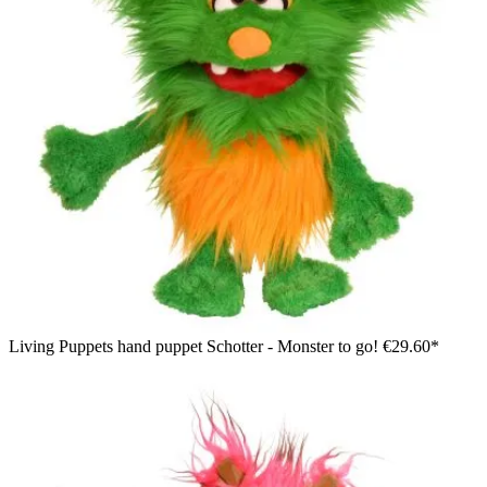
Living Puppets hand puppet Schotter - Monster to go!
€29.60*