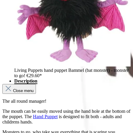
Living Puppets hand puppet Bammel (bat monster) - monster
to go!
€29.60*
Description
Close menu
The all round manager!
The mouth can be easily moved using the hand hole at the bottom of
the puppet. The
Hand Puppet
is designed to fit both - adults and
childrens hands.
Monsters to go, who take way everything that is scaring you.