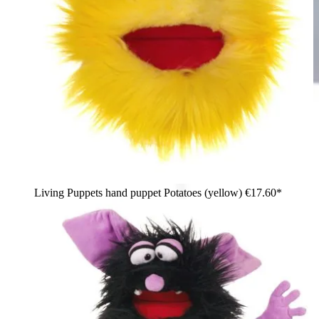
Living Puppets hand puppet Potatoes (yellow)
€17.60*