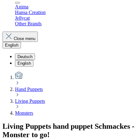
Anima
Hansa Creation
Jellycat
Other Brands
Close menu
English
Deutsch
English
Hand Puppets
Living Puppets
Monsters
Living Puppets hand puppet Schmackes -
Monster to go!