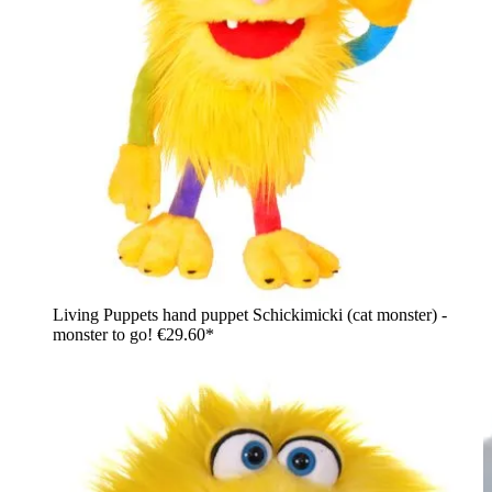
Living Puppets hand puppet Schickimicki (cat monster) -
monster to go!
€29.60*