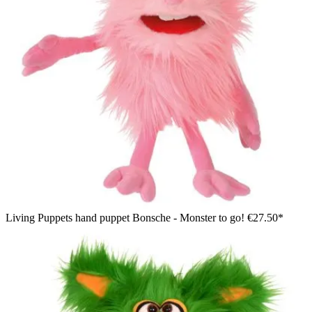
Living Puppets hand puppet Bonsche - Monster to go!
€27.50*