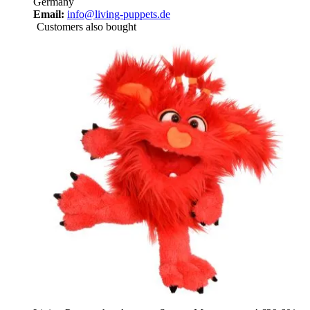
Germany
Email:
info@living-puppets.de
Customers also bought