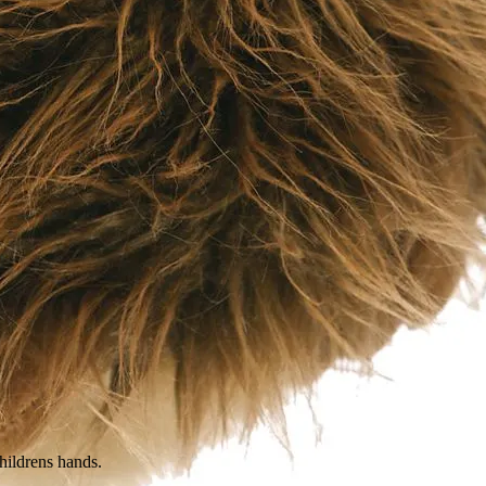
childrens hands.