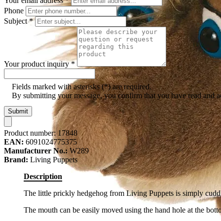
Your email address
*
Phone
Subject
*
Your product inquiry
*
Fields marked with asterisks (*) are required.
By submitting your message, you confirm that you have read and 
Submit
Product number:
17848
EAN:
6091024775375
Manufacturer No.:
W289
Brand:
Living Puppets
Description
The little prickly hedgehog from Living Puppets is simply cudd
The mouth can be easily moved using the hand hole at the bott