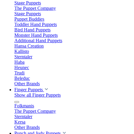
Stage Puppets
The Puppet Company
Stage Puppets
Puppet Buddies
Toddler Hand Puppets
Bird Hand Puppets
Monster Hand Puppets
Additional Hand Puppets
Hansa Creation
Kallisto
Sterntaler
Haba
Heunec
Trudi
Beleduc
Other Brands
Finger Puppets
Show all Finger Puppets
Folkmanis
The Puppet Company
Sterntaler
Kersa
Other Brands
Punch and Judy Puppets