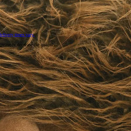
L
elivery times vary.
crease or decrease the quantity.