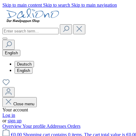
Skip to main content
Skip to search
Skip to main navigation
English
Deutsch
English
Close menu
Your account
Log in
or
sign up
Overview
Your profile
Addresses
Orders
€0.00
Shopping cart contains 0 items. The cart total value is €0.0