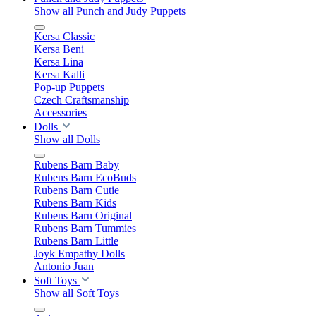
Show all Punch and Judy Puppets
Kersa Classic
Kersa Beni
Kersa Lina
Kersa Kalli
Pop-up Puppets
Czech Craftsmanship
Accessories
Dolls
Show all Dolls
Rubens Barn Baby
Rubens Barn EcoBuds
Rubens Barn Cutie
Rubens Barn Kids
Rubens Barn Original
Rubens Barn Tummies
Rubens Barn Little
Joyk Empathy Dolls
Antonio Juan
Soft Toys
Show all Soft Toys