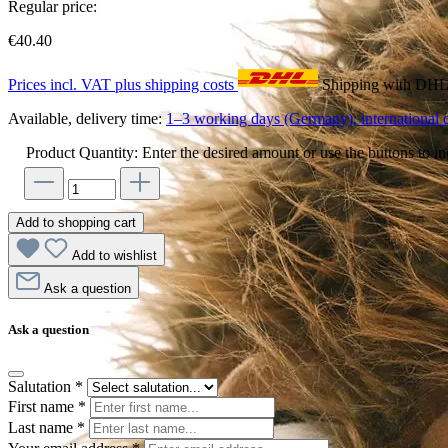
Regular price:
€40.40
Prices incl. VAT plus shipping costs
Shipping with DH
Available, delivery time:
1–3 working days (Germany), international d
Product Quantity: Enter the desired amount or use the buttons to in
Add to shopping cart
Add to wishlist
Ask a question
Ask a question
Salutation
*
First name
*
Last name
*