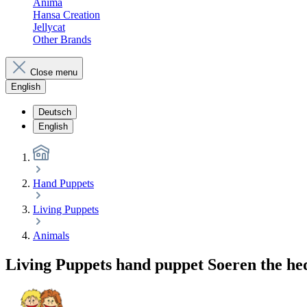
Anima
Hansa Creation
Jellycat
Other Brands
Close menu
English
Deutsch
English
Hand Puppets
Living Puppets
Animals
Living Puppets hand puppet Soeren the h