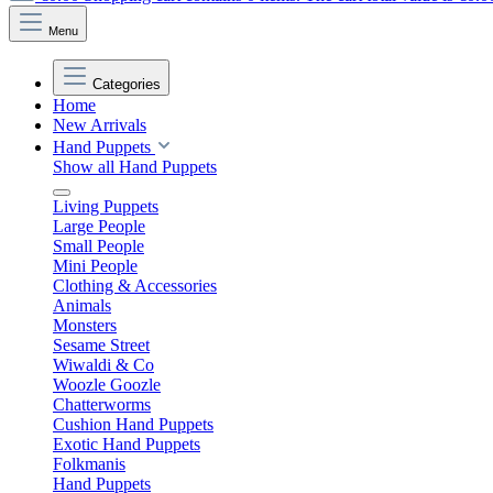
Menu
Categories
Home
New Arrivals
Hand Puppets
Show all Hand Puppets
Living Puppets
Large People
Small People
Mini People
Clothing & Accessories
Animals
Monsters
Sesame Street
Wiwaldi & Co
Woozle Goozle
Chatterworms
Cushion Hand Puppets
Exotic Hand Puppets
Folkmanis
Hand Puppets