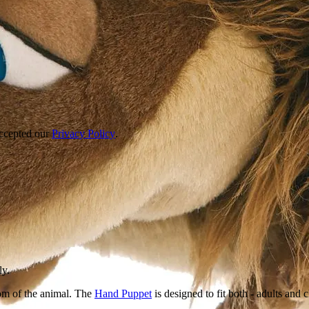
accepted our
Privacy Policy
.
ly.
om of the animal. The
Hand Puppet
is designed to fit both - adults and 