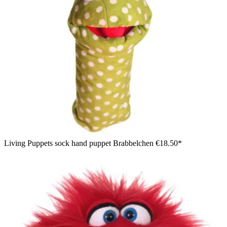
Living Puppets sock hand puppet Brabbelchen
€18.50*