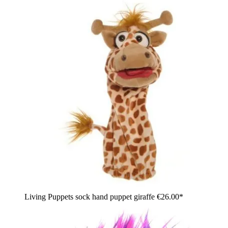
Living Puppets sock hand puppet giraffe
€26.00*