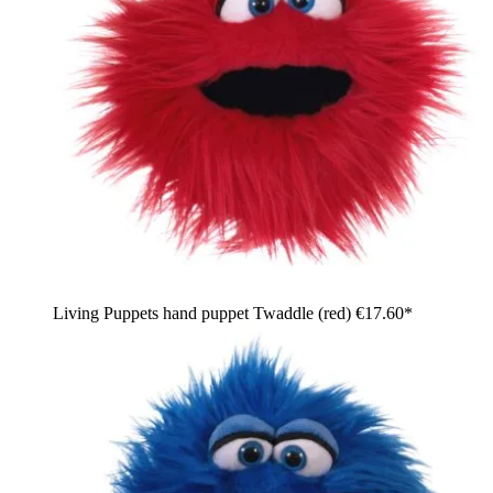
Living Puppets hand puppet Twaddle (red)
€17.60*