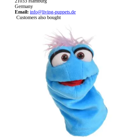
21033 Hamburg
Germany
Email:
info@living-puppets.de
Customers also bought