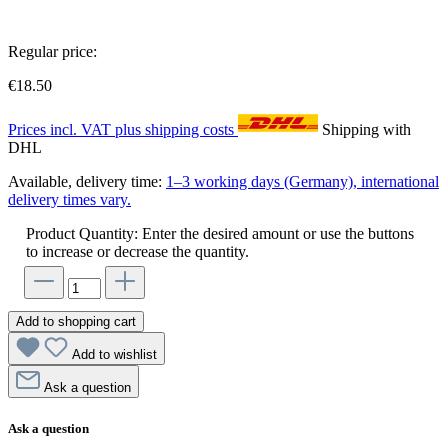
Regular price:
€18.50
Prices incl. VAT plus shipping costs
Shipping with
DHL
Available, delivery time:
1–3 working days (Germany), international
delivery times vary.
Product Quantity: Enter the desired amount or use the buttons
to increase or decrease the quantity.
Add to shopping cart
Add to wishlist
Ask a question
Ask a question