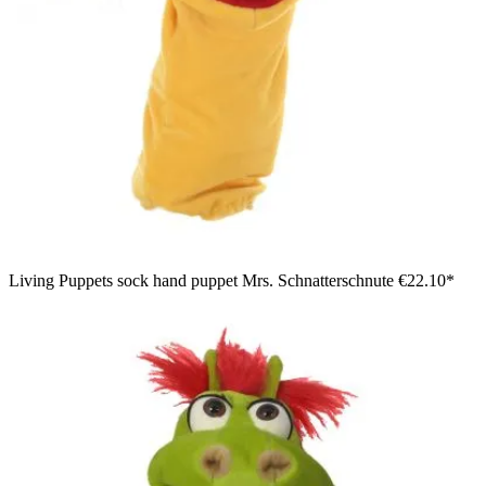
Living Puppets sock hand puppet Mrs. Schnatterschnute
€22.10*