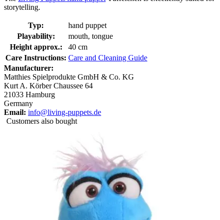
storytelling.
Typ:
hand puppet
Playability:
mouth, tongue
Height approx.:
40 cm
Care Instructions:
Care and Cleaning Guide
Manufacturer:
Matthies Spielprodukte GmbH & Co. KG
Kurt A. Körber Chaussee 64
21033 Hamburg
Germany
Email:
info@living-puppets.de
Customers also bought