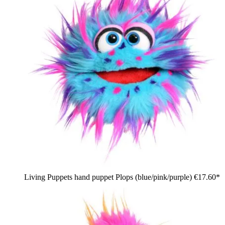
Living Puppets hand puppet Plops (blue/pink/purple)
€17.60*