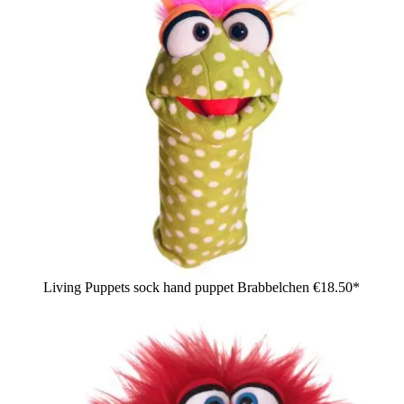
Living Puppets sock hand puppet Brabbelchen
€18.50*