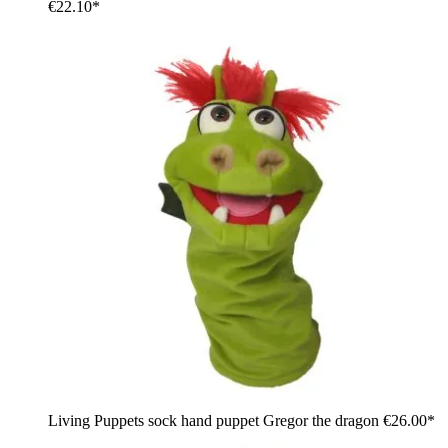
€22.10*
Living Puppets sock hand puppet Gregor the dragon
€26.00*