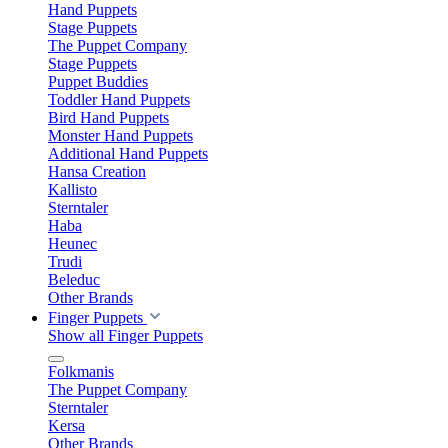
Hand Puppets
Stage Puppets
The Puppet Company
Stage Puppets
Puppet Buddies
Toddler Hand Puppets
Bird Hand Puppets
Monster Hand Puppets
Additional Hand Puppets
Hansa Creation
Kallisto
Sterntaler
Haba
Heunec
Trudi
Beleduc
Other Brands
Finger Puppets
Show all Finger Puppets
Folkmanis
The Puppet Company
Sterntaler
Kersa
Other Brands