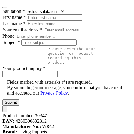
Salutation
*
First name
*
Last name
*
Your email address
*
Phone
Subject
*
Your product inquiry
*
Fields marked with asterisks (*) are required.
By submitting your message, you confirm that you have read
and accepted our
Privacy Policy
.
Submit
Product number:
30347
EAN:
4260300832312
Manufacturer No.:
W842
Brand:
Living Puppets