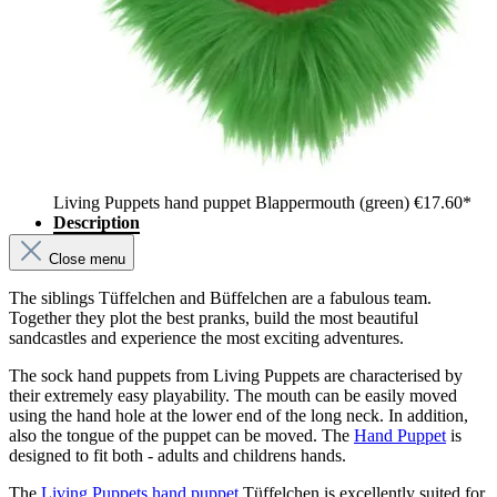
Living Puppets hand puppet Blappermouth (green)
€17.60*
Description
Close menu
The siblings Tüffelchen and Büffelchen are a fabulous team.
Together they plot the best pranks, build the most beautiful
sandcastles and experience the most exciting adventures.
The sock hand puppets from Living Puppets are characterised by
their extremely easy playability. The mouth can be easily moved
using the hand hole at the lower end of the long neck. In addition,
also the tongue of the puppet can be moved. The
Hand Puppet
is
designed to fit both - adults and childrens hands.
The
Living Puppets hand puppet
Tüffelchen is excellently suited for