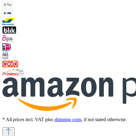
* All prices incl. VAT plus
shipping costs
, if not stated otherwise.