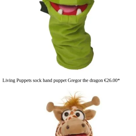
Living Puppets sock hand puppet Gregor the dragon
€26.00*