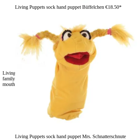
Living Puppets sock hand puppet Büffelchen
€18.50*
Living Puppets sock puppet Tüffelchen from the chatter worm
family, pink with a blue and purple tuft of hair and an open red
mouth, front view
Living Puppets sock hand puppet Mrs. Schnatterschnute