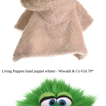
Living Puppets hand puppet whiner - Wiwaldi & Co
€16.70*