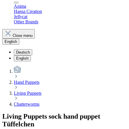
Anima
Hansa Creation
Jellycat
Other Brands
Close menu
English
Deutsch
English
Hand Puppets
Living Puppets
Chatterworms
Living Puppets sock hand puppet
Tüffelchen