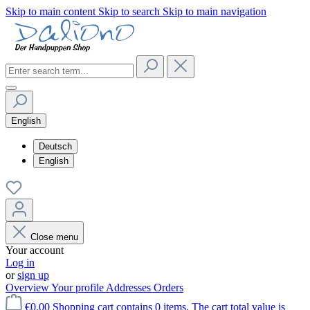
Skip to main content
Skip to search
Skip to main navigation
English
Deutsch
English
Close menu
Your account
Log in
or
sign up
Overview
Your profile
Addresses
Orders
€0.00
Shopping cart contains 0 items. The cart total value is