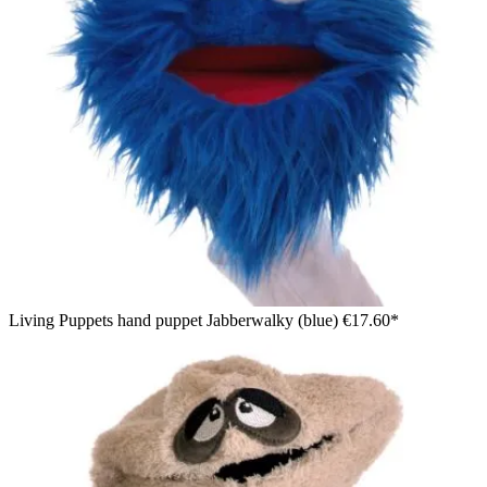
Living Puppets hand puppet Jabberwalky (blue)
€17.60*