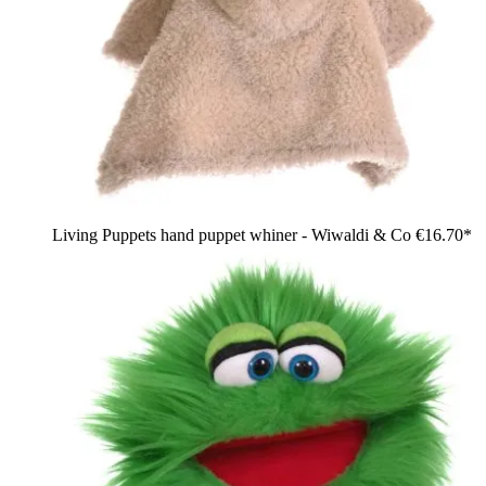
Living Puppets hand puppet whiner - Wiwaldi & Co
€16.70*