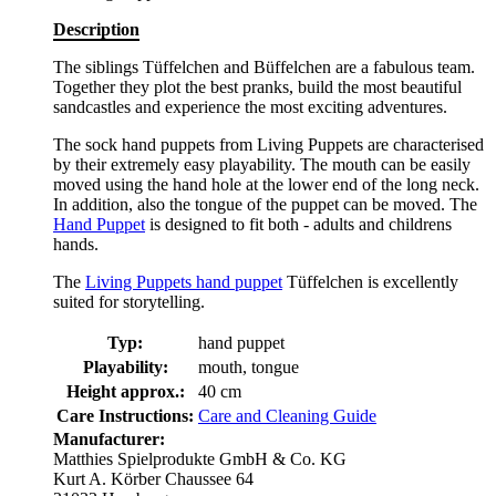
Description
The siblings Tüffelchen and Büffelchen are a fabulous team.
Together they plot the best pranks, build the most beautiful
sandcastles and experience the most exciting adventures.
The sock hand puppets from Living Puppets are characterised
by their extremely easy playability. The mouth can be easily
moved using the hand hole at the lower end of the long neck.
In addition, also the tongue of the puppet can be moved. The
Hand Puppet
is designed to fit both - adults and childrens
hands.
The
Living Puppets hand puppet
Tüffelchen is excellently
suited for storytelling.
Typ:
hand puppet
Playability:
mouth, tongue
Height approx.:
40 cm
Care Instructions:
Care and Cleaning Guide
Manufacturer:
Matthies Spielprodukte GmbH & Co. KG
Kurt A. Körber Chaussee 64