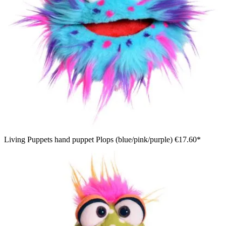
Living Puppets hand puppet Plops (blue/pink/purple)
€17.60*