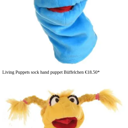
Living Puppets sock hand puppet Büffelchen
€18.50*