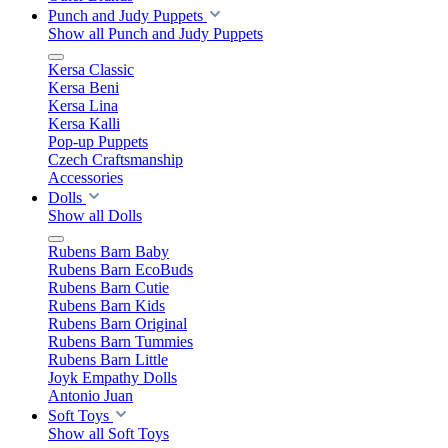
Punch and Judy Puppets
Show all Punch and Judy Puppets
Kersa Classic
Kersa Beni
Kersa Lina
Kersa Kalli
Pop-up Puppets
Czech Craftsmanship
Accessories
Dolls
Show all Dolls
Rubens Barn Baby
Rubens Barn EcoBuds
Rubens Barn Cutie
Rubens Barn Kids
Rubens Barn Original
Rubens Barn Tummies
Rubens Barn Little
Joyk Empathy Dolls
Antonio Juan
Soft Toys
Show all Soft Toys