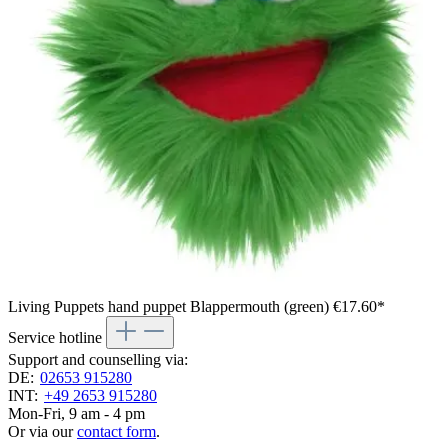
Living Puppets hand puppet Blappermouth (green)
€17.60*
Service hotline
Support and counselling via:
DE:
02653 915280
INT:
+49 2653 915280
Mon-Fri, 9 am - 4 pm
Or via our
contact form
.