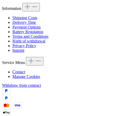
Information
Shipping Costs
Delivery Time
Payment Options
Battery Regulation
Terms and Conditions
Right of withdrawal
Privacy Policy
Imprint
Service Menu
Contact
Manage Cookies
Withdraw from contract