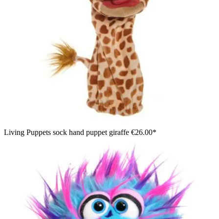
Living Puppets sock hand puppet giraffe
€26.00*