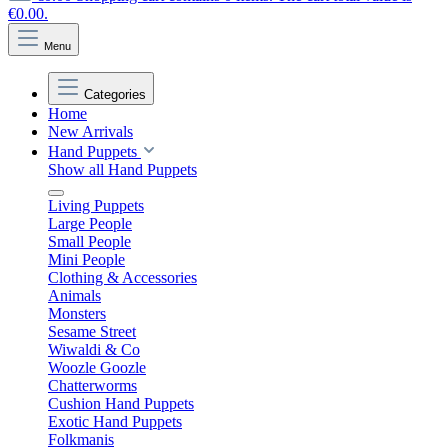
€0.00.
Menu
Categories
Home
New Arrivals
Hand Puppets
Show all Hand Puppets
Living Puppets
Large People
Small People
Mini People
Clothing & Accessories
Animals
Monsters
Sesame Street
Wiwaldi & Co
Woozle Goozle
Chatterworms
Cushion Hand Puppets
Exotic Hand Puppets
Folkmanis