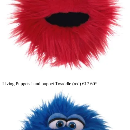
Living Puppets hand puppet Twaddle (red)
€17.60*