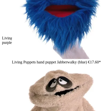
Living Puppets sock puppet Tüffelchen, pink with a blue and
purple tuft of hair and a red mouth, side view
Living Puppets hand puppet Jabberwalky (blue)
€17.60*