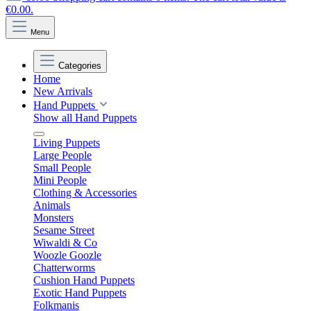
€0.00.
Menu
Categories
Home
New Arrivals
Hand Puppets
Show all Hand Puppets
Living Puppets
Large People
Small People
Mini People
Clothing & Accessories
Animals
Monsters
Sesame Street
Wiwaldi & Co
Woozle Goozle
Chatterworms
Cushion Hand Puppets
Exotic Hand Puppets
Folkmanis