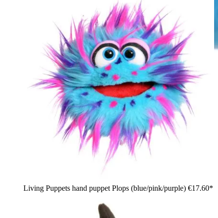
Living Puppets hand puppet Plops (blue/pink/purple)
€17.60*