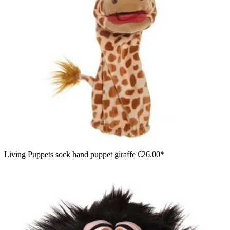
Living Puppets sock hand puppet giraffe
€26.00*