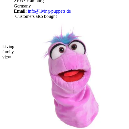
21033 Hamburg
Germany
Email:
info@living-puppets.de
Customers also bought
Living Puppets sock puppet Büffelchen from the chatter worm
family, light blue with a pink tuft of hair and a red mouth, front
view