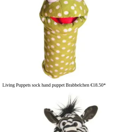
Living Puppets sock hand puppet Brabbelchen
€18.50*