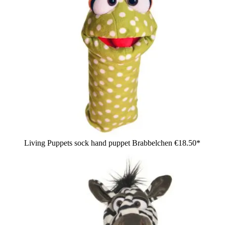
Living Puppets sock hand puppet Brabbelchen
€18.50*