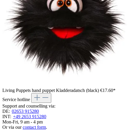
Living Puppets hand puppet Kladderadatsch (black)
€17.60*
Service hotline
Support and counselling via:
DE:
02653 915280
INT:
+49 2653 915280
Mon-Fri, 9 am - 4 pm
Or via our
contact form
.