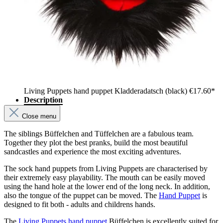
Living Puppets hand puppet Kladderadatsch (black)
€17.60*
Description
Close menu
The siblings Büffelchen and Tüffelchen are a fabulous team.
Together they plot the best pranks, build the most beautiful
sandcastles and experience the most exciting adventures.
The sock hand puppets from Living Puppets are characterised by
their extremely easy playability. The mouth can be easily moved
using the hand hole at the lower end of the long neck. In addition,
also the tongue of the puppet can be moved. The
Hand Puppet
is
designed to fit both - adults and childrens hands.
The
Living Puppets hand puppet
Büffelchen is excellently suited for