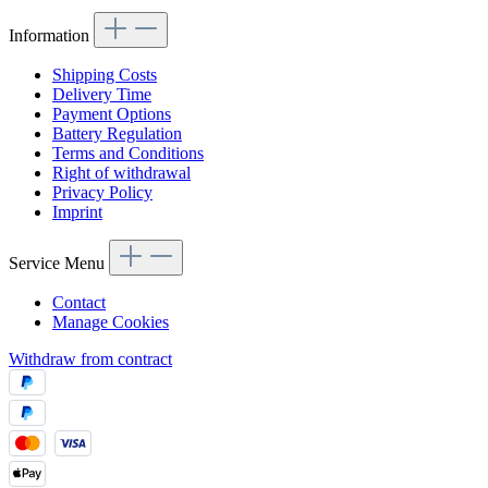
Information
Shipping Costs
Delivery Time
Payment Options
Battery Regulation
Terms and Conditions
Right of withdrawal
Privacy Policy
Imprint
Service Menu
Contact
Manage Cookies
Withdraw from contract