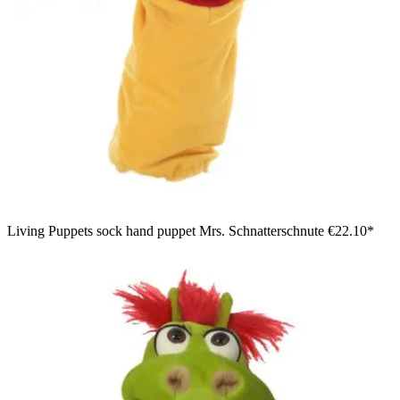
Living Puppets sock hand puppet Mrs. Schnatterschnute
€22.10*