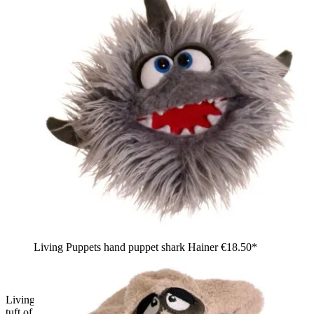
Living Puppets hand puppet shark Hainer
€18.50*
Living Puppets sock puppet Büffelchen, light blue with a pink
tuft of hair, side view