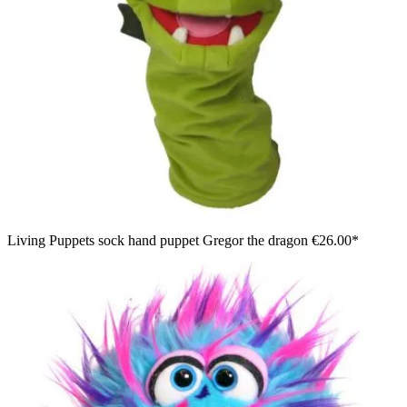
Living Puppets sock hand puppet Gregor the dragon
€26.00*