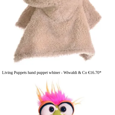
Living Puppets hand puppet whiner - Wiwaldi & Co
€16.70*