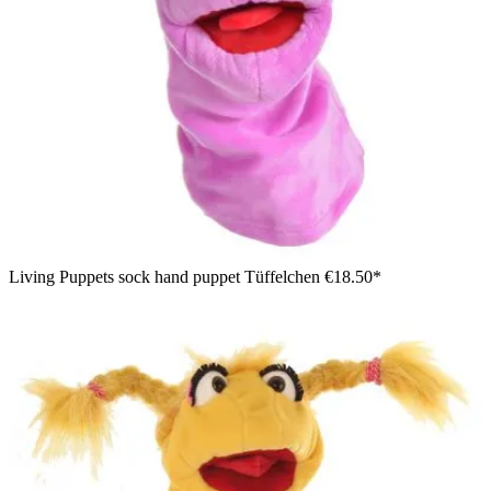
Living Puppets sock hand puppet Tüffelchen
€18.50*