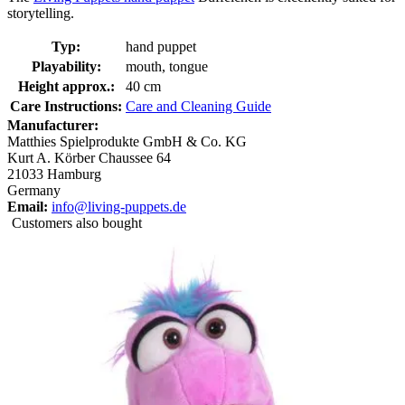
storytelling.
Typ:
hand puppet
Playability:
mouth, tongue
Height approx.:
40 cm
Care Instructions:
Care and Cleaning Guide
Manufacturer:
Matthies Spielprodukte GmbH & Co. KG
Kurt A. Körber Chaussee 64
21033 Hamburg
Germany
Email:
info@living-puppets.de
Customers also bought