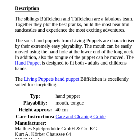
Description
The siblings Büffelchen and Tüffelchen are a fabulous team.
Together they plot the best pranks, build the most beautiful
sandcastles and experience the most exciting adventures.
The sock hand puppets from Living Puppets are characterised
by their extremely easy playability. The mouth can be easily
moved using the hand hole at the lower end of the long neck.
In addition, also the tongue of the puppet can be moved. The
Hand Puppet
is designed to fit both - adults and childrens
hands.
The
Living Puppets hand puppet
Büffelchen is excellently
suited for storytelling.
Typ:
hand puppet
Playability:
mouth, tongue
Height approx.:
40 cm
Care Instructions:
Care and Cleaning Guide
Manufacturer:
Matthies Spielprodukte GmbH & Co. KG
Kurt A. Körber Chaussee 64