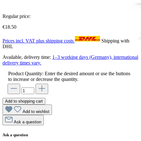
Regular price:
€18.50
Prices incl. VAT plus shipping costs
Shipping with
DHL
Available, delivery time:
1–3 working days (Germany), international
delivery times vary.
Product Quantity: Enter the desired amount or use the buttons
to increase or decrease the quantity.
Add to shopping cart
Add to wishlist
Ask a question
Ask a question