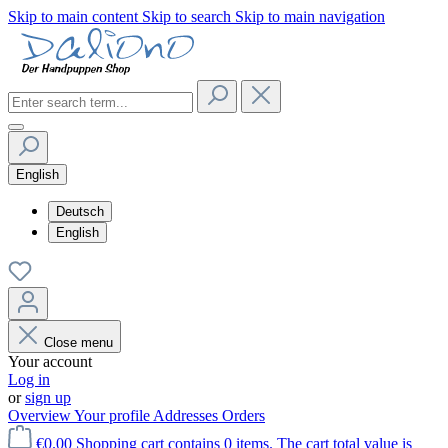
Skip to main content
Skip to search
Skip to main navigation
English
Deutsch
English
Close menu
Your account
Log in
or
sign up
Overview
Your profile
Addresses
Orders
€0.00
Shopping cart contains 0 items. The cart total value is