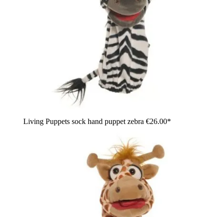
Living Puppets sock hand puppet zebra
€26.00*