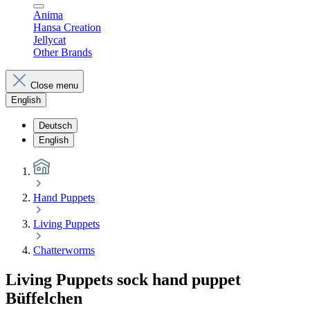
Anima
Hansa Creation
Jellycat
Other Brands
Close menu
English
Deutsch
English
Hand Puppets
Living Puppets
Chatterworms
Living Puppets sock hand puppet
Büffelchen