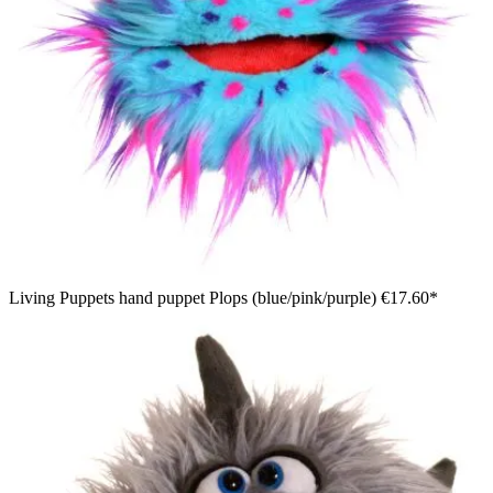
Living Puppets hand puppet Plops (blue/pink/purple)
€17.60*