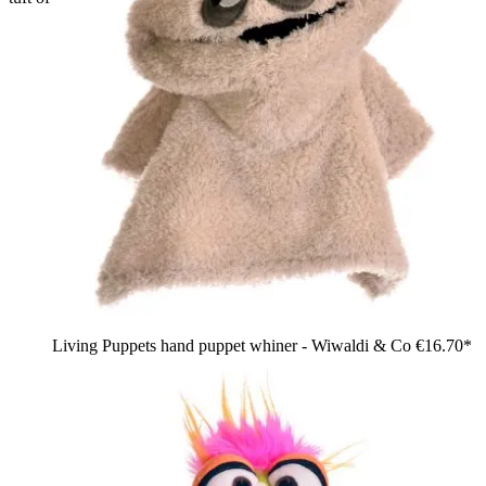
Living Puppets hand puppet whiner - Wiwaldi & Co
€16.70*