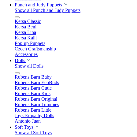
Punch and Judy Puppets
Show all Punch and Judy Puppets
Kersa Classic
Kersa Beni
Kersa Lina
Kersa Kalli
Pop-up Puppets
Czech Craftsmanship
Accessories
Dolls
Show all Dolls
Rubens Barn Baby
Rubens Barn EcoBuds
Rubens Barn Cutie
Rubens Barn Kids
Rubens Barn Original
Rubens Barn Tummies
Rubens Barn Little
Joyk Empathy Dolls
Antonio Juan
Soft Toys
Show all Soft Toys