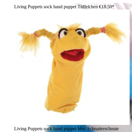
Living Puppets sock hand puppet Tüffelchen
€18.50*
Living Puppets sock hand puppet Mrs. Schnatterschnute