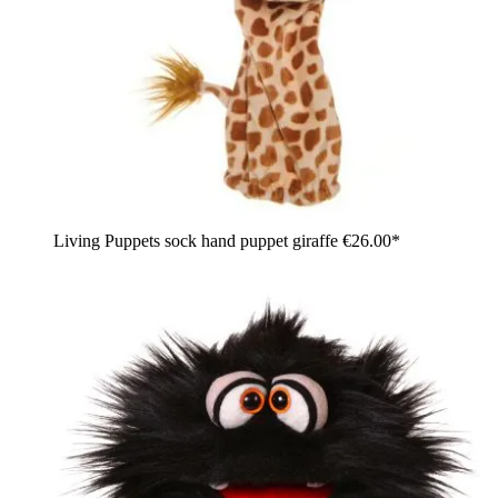
Living Puppets sock hand puppet giraffe
€26.00*