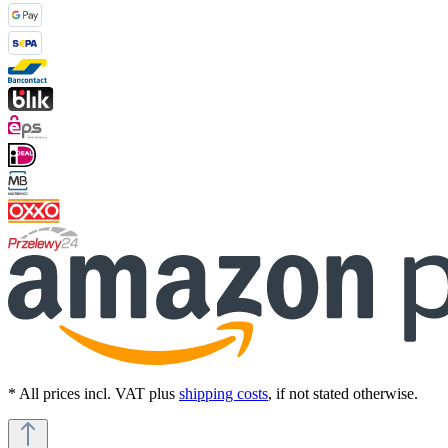
* All prices incl. VAT plus
shipping costs
, if not stated otherwise.