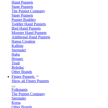
Hand Puppets
Stage Puppets
The Puppet Company
Stage Puppets
Puppet Buddies
Toddler Hand Puppets
Bird Hand Puppets
Monster Hand Puppets
Additional Hand Puppets
Hansa Creation
Kallisto
Sterntaler
Haba
Heunec
Trudi
Beleduc
Other Brands
Finger Puppets
Show all Finger Puppets
Folkmanis
The Puppet Company
Sterntaler
Kersa
Other Brands