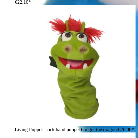
€22.10*
Living Puppets sock hand puppet Gregor the dragon
€26.00*