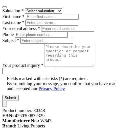
Salutation
*
First name
*
Last name
*
Your email address
*
Phone
Subject
*
Your product inquiry
*
Fields marked with asterisks (*) are required.
By submitting your message, you confirm that you have read
and accepted our
Privacy Policy
.
Submit
Product number:
30348
EAN:
4260300832329
Manufacturer No.:
W843
Brand:
Living Puppets