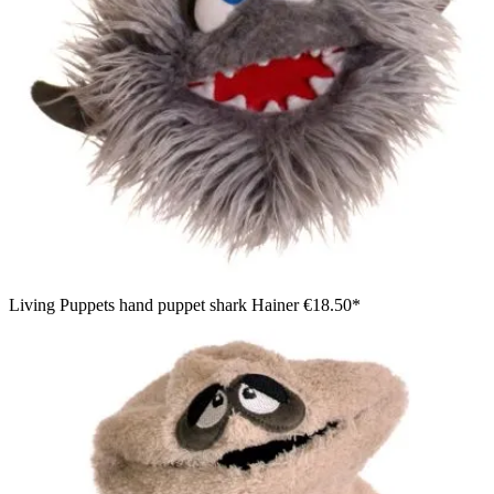
Living Puppets hand puppet shark Hainer
€18.50*