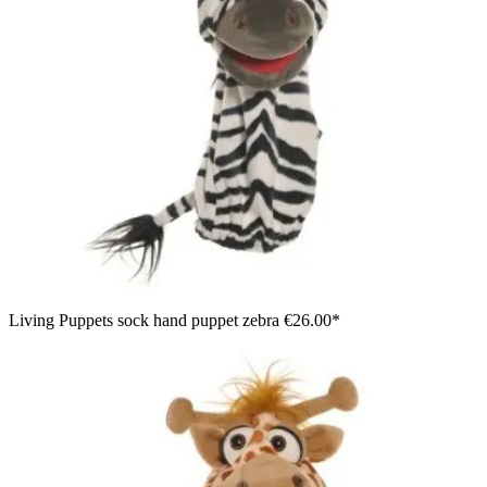
Living Puppets sock hand puppet zebra
€26.00*