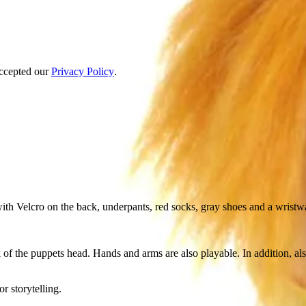
accepted our
Privacy Policy
.
 with Velcro on the back, underpants, red socks, gray shoes and a wristw
 of the puppets head. Hands and arms are also playable. In addition, a
r storytelling.