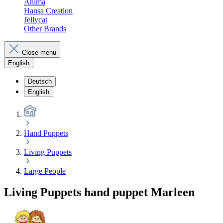
Anima
Hansa Creation
Jellycat
Other Brands
Close menu
English
Deutsch
English
Hand Puppets
Living Puppets
Large People
Living Puppets hand puppet Marleen