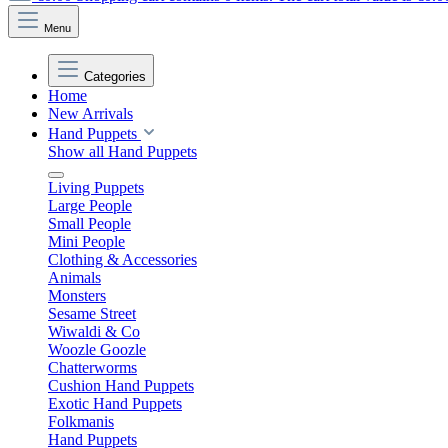
Menu
Categories
Home
New Arrivals
Hand Puppets
Show all Hand Puppets
Living Puppets
Large People
Small People
Mini People
Clothing & Accessories
Animals
Monsters
Sesame Street
Wiwaldi & Co
Woozle Goozle
Chatterworms
Cushion Hand Puppets
Exotic Hand Puppets
Folkmanis
Hand Puppets