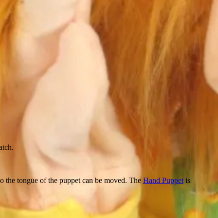
atch.
lso the tongue of the puppet can be moved. The
Hand Puppet
is