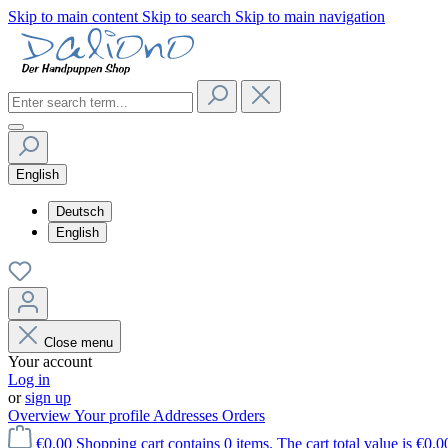
Skip to main content
Skip to search
Skip to main navigation
English
Deutsch
English
Close menu
Your account
Log in
or
sign up
Overview
Your profile
Addresses
Orders
€0.00
Shopping cart contains 0 items. The cart total value is €0.0