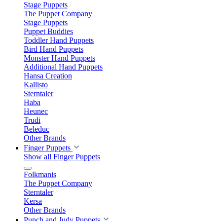
Stage Puppets
The Puppet Company
Stage Puppets
Puppet Buddies
Toddler Hand Puppets
Bird Hand Puppets
Monster Hand Puppets
Additional Hand Puppets
Hansa Creation
Kallisto
Sterntaler
Haba
Heunec
Trudi
Beleduc
Other Brands
Finger Puppets
Show all Finger Puppets
Folkmanis
The Puppet Company
Sterntaler
Kersa
Other Brands
Punch and Judy Puppets