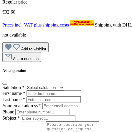
Regular price:
€92.60
Prices incl. VAT plus shipping costs
Shipping with DH
not available
Add to wishlist
Ask a question
Ask a question
Salutation
*
First name
*
Last name
*
Your email address
*
Phone
Subject
*