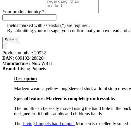
Your product inquiry
*
Fields marked with asterisks (*) are required.
By submitting your message, you confirm that you have read and 
Submit
Product number:
29932
EAN:
6091024288264
Manufacturer No.:
W811
Brand:
Living Puppets
Description
Marleen wears a yellow long-sleeved shirt, a floral strap dress
Special feature: Marleen is completely undressable.
The mouth can be easily moved using the hand hole in the back
designed to fit both - adults and childrens hands.
The
Living Puppets hand puppet
Marleen is excellently suited fo