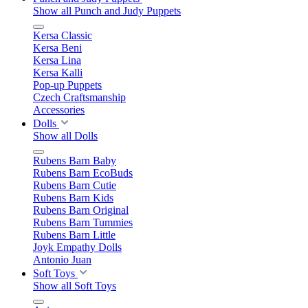
Show all Punch and Judy Puppets
Kersa Classic
Kersa Beni
Kersa Lina
Kersa Kalli
Pop-up Puppets
Czech Craftsmanship
Accessories
Dolls
Show all Dolls
Rubens Barn Baby
Rubens Barn EcoBuds
Rubens Barn Cutie
Rubens Barn Kids
Rubens Barn Original
Rubens Barn Tummies
Rubens Barn Little
Joyk Empathy Dolls
Antonio Juan
Soft Toys
Show all Soft Toys