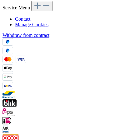
Service Menu
Contact
Manage Cookies
Withdraw from contract