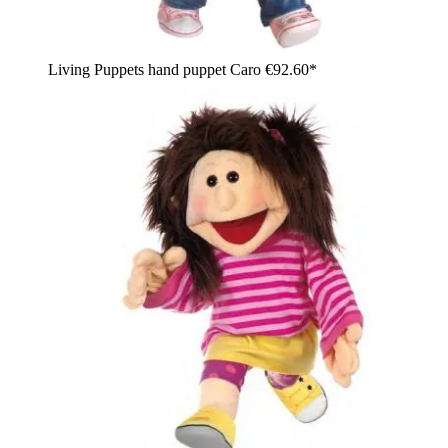
Living Puppets hand puppet Caro
€92.60*