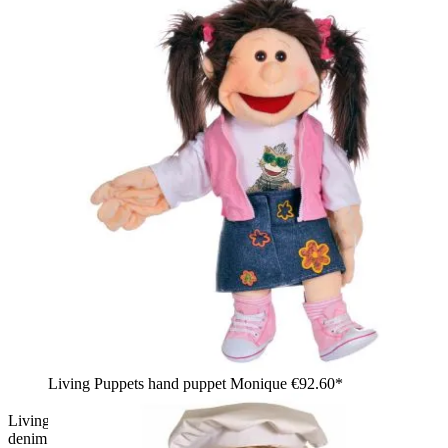
Living Puppets hand puppet Monique
€92.60*
Living Puppets hand puppet Gerrit with brown tousled hair,
denim jacket and teddy collar