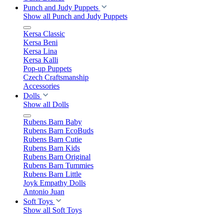
Punch and Judy Puppets
Show all Punch and Judy Puppets
Kersa Classic
Kersa Beni
Kersa Lina
Kersa Kalli
Pop-up Puppets
Czech Craftsmanship
Accessories
Dolls
Show all Dolls
Rubens Barn Baby
Rubens Barn EcoBuds
Rubens Barn Cutie
Rubens Barn Kids
Rubens Barn Original
Rubens Barn Tummies
Rubens Barn Little
Joyk Empathy Dolls
Antonio Juan
Soft Toys
Show all Soft Toys