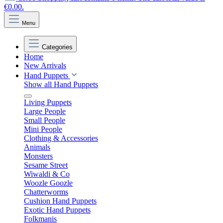
€0.00.
Menu
Categories
Home
New Arrivals
Hand Puppets
Show all Hand Puppets
Living Puppets
Large People
Small People
Mini People
Clothing & Accessories
Animals
Monsters
Sesame Street
Wiwaldi & Co
Woozle Goozle
Chatterworms
Cushion Hand Puppets
Exotic Hand Puppets
Folkmanis