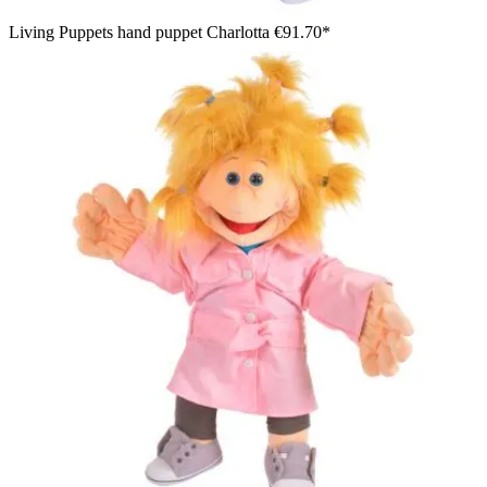
Living Puppets hand puppet Charlotta
€91.70*