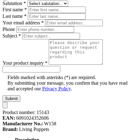
Salutation
*
First name
*
Last name
*
Your email address
*
Phone
Subject
*
Your product inquiry
*
Fields marked with asterisks (*) are required.
By submitting your message, you confirm that you have read
and accepted our
Privacy Policy
.
Submit
Product number:
15143
EAN:
6091024352606
Manufacturer No.:
W158
Brand:
Living Puppets
Description