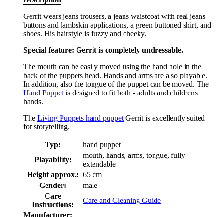
Gerrit wears jeans trousers, a jeans waistcoat with real jeans
buttons and lambskin applications, a green buttoned shirt, and
shoes. His hairstyle is fuzzy and cheeky.
Special feature: Gerrit is completely undressable.
The mouth can be easily moved using the hand hole in the
back of the puppets head. Hands and arms are also playable.
In addition, also the tongue of the puppet can be moved. The
Hand Puppet
is designed to fit both - adults and childrens
hands.
The
Living Puppets hand puppet
Gerrit is excellently suited
for storytelling.
Typ:
hand puppet
mouth, hands, arms, tongue, fully
Playability:
extendable
Height approx.:
65 cm
Gender:
male
Care
Care and Cleaning Guide
Instructions:
Manufacturer: