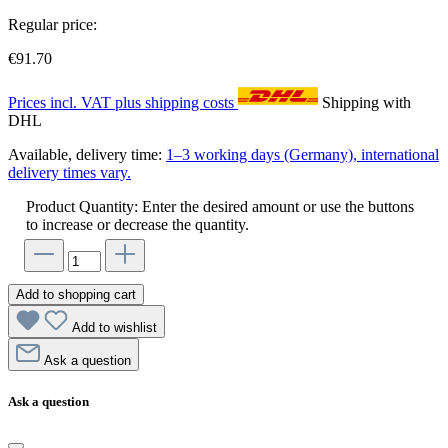
Regular price:
€91.70
Prices incl. VAT plus shipping costs
Shipping with
DHL
Available, delivery time:
1–3 working days (Germany), international
delivery times vary.
Product Quantity: Enter the desired amount or use the buttons
to increase or decrease the quantity.
Add to shopping cart
Add to wishlist
Ask a question
Ask a question