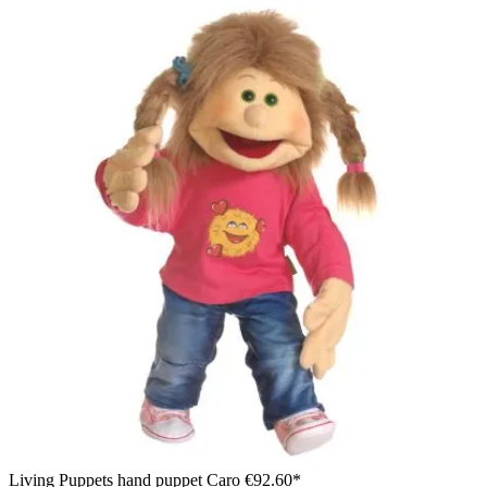
Living Puppets hand puppet Caro
€92.60*