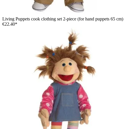
Living Puppets cook clothing set 2-piece (for hand puppets 65 cm)
€22.40*