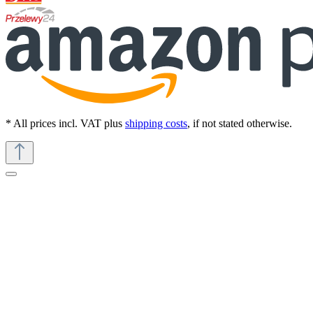
* All prices incl. VAT plus
shipping costs
, if not stated otherwise.