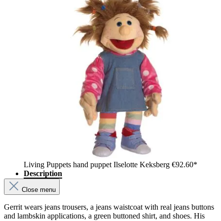
Living Puppets hand puppet Ilselotte Keksberg
€92.60*
Description
Close menu
Gerrit wears jeans trousers, a jeans waistcoat with real jeans buttons
and lambskin applications, a green buttoned shirt, and shoes. His