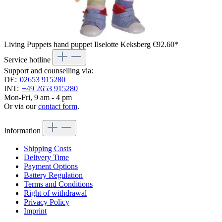
Living Puppets hand puppet Ilselotte Keksberg
€92.60*
Service hotline
Support and counselling via:
DE:
02653 915280
INT:
+49 2653 915280
Mon-Fri, 9 am - 4 pm
Or via our
contact form
.
Information
Shipping Costs
Delivery Time
Payment Options
Battery Regulation
Terms and Conditions
Right of withdrawal
Privacy Policy
Imprint