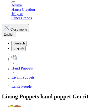
Anima
Hansa Creation
Jellycat
Other Brands
Close menu
English
Deutsch
English
Hand Puppets
Living Puppets
Large People
Living Puppets hand puppet Gerrit