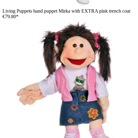
Living Puppets hand puppet Mirka with EXTRA pink trench coat
€79.80*