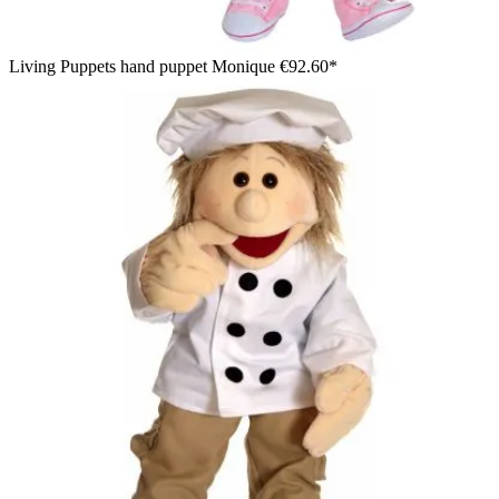
Living Puppets hand puppet Monique
€92.60*