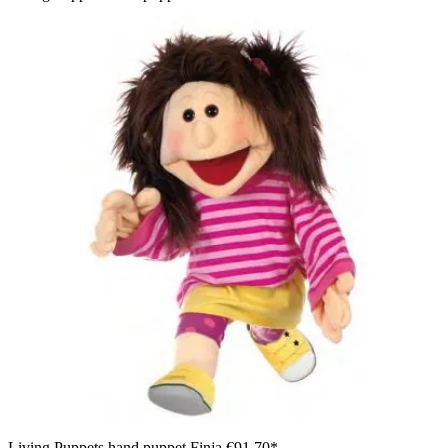
Living Puppets hand puppet Finja
€91.70*