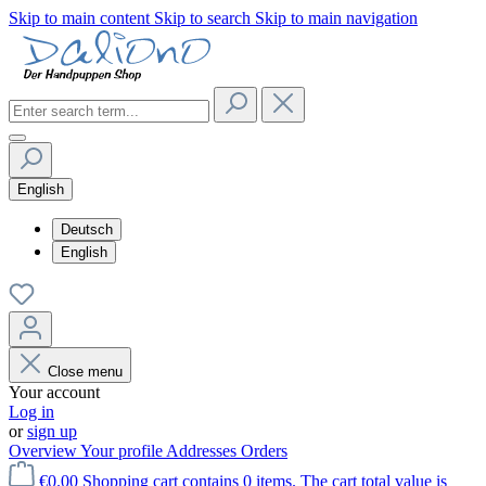
Skip to main content
Skip to search
Skip to main navigation
English
Deutsch
English
Close menu
Your account
Log in
or
sign up
Overview
Your profile
Addresses
Orders
€0.00
Shopping cart contains 0 items. The cart total value is