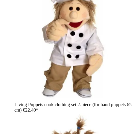
Living Puppets cook clothing set 2-piece (for hand puppets 65
cm)
€22.40*