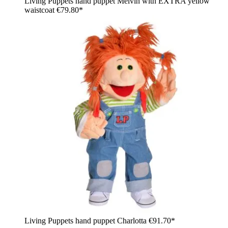
Living Puppets hand puppet Melvin with EXTRA yellow
waistcoat
€79.80*
Living Puppets hand puppet Charlotta
€91.70*