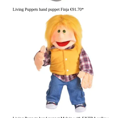
Living Puppets hand puppet Finja
€91.70*