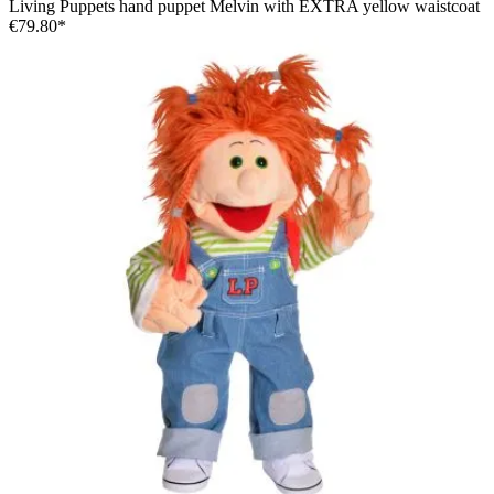
Living Puppets hand puppet Melvin with EXTRA yellow waistcoat
€79.80*