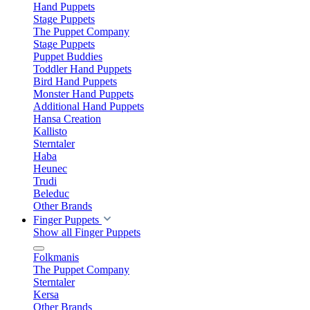
Hand Puppets
Stage Puppets
The Puppet Company
Stage Puppets
Puppet Buddies
Toddler Hand Puppets
Bird Hand Puppets
Monster Hand Puppets
Additional Hand Puppets
Hansa Creation
Kallisto
Sterntaler
Haba
Heunec
Trudi
Beleduc
Other Brands
Finger Puppets
Show all Finger Puppets
Folkmanis
The Puppet Company
Sterntaler
Kersa
Other Brands