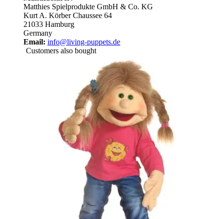
Matthies Spielprodukte GmbH & Co. KG
Kurt A. Körber Chaussee 64
21033 Hamburg
Germany
Email:
info@living-puppets.de
Customers also bought