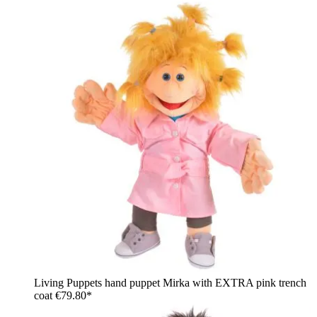
Living Puppets hand puppet Mirka with EXTRA pink trench
coat
€79.80*