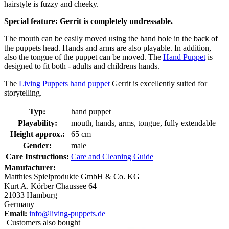
hairstyle is fuzzy and cheeky.
Special feature: Gerrit is completely undressable.
The mouth can be easily moved using the hand hole in the back of
the puppets head. Hands and arms are also playable. In addition,
also the tongue of the puppet can be moved. The
Hand Puppet
is
designed to fit both - adults and childrens hands.
The
Living Puppets hand puppet
Gerrit is excellently suited for
storytelling.
Typ:
hand puppet
Playability:
mouth, hands, arms, tongue, fully extendable
Height approx.:
65 cm
Gender:
male
Care Instructions:
Care and Cleaning Guide
Manufacturer:
Matthies Spielprodukte GmbH & Co. KG
Kurt A. Körber Chaussee 64
21033 Hamburg
Germany
Email:
info@living-puppets.de
Customers also bought