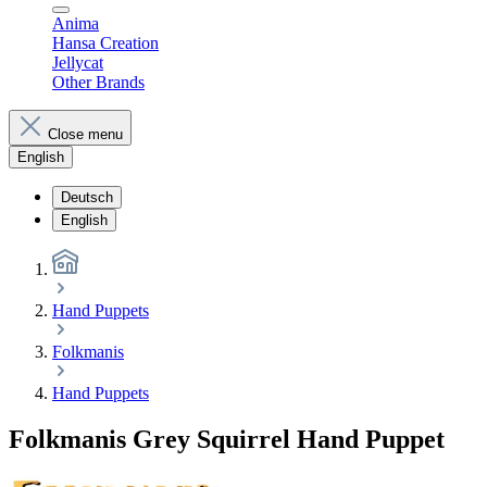
Anima
Hansa Creation
Jellycat
Other Brands
Close menu
English
Deutsch
English
Hand Puppets
Folkmanis
Hand Puppets
Folkmanis Grey Squirrel Hand Puppet