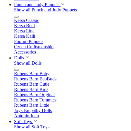
Punch and Judy Puppets
Show all Punch and Judy Puppets
Kersa Classic
Kersa Beni
Kersa Lina
Kersa Kalli
Pop-up Puppets
Czech Craftsmanship
Accessories
Dolls
Show all Dolls
Rubens Barn Baby
Rubens Barn EcoBuds
Rubens Barn Cutie
Rubens Barn Kids
Rubens Barn Original
Rubens Barn Tummies
Rubens Barn Little
Joyk Empathy Dolls
Antonio Juan
Soft Toys
Show all Soft Toys