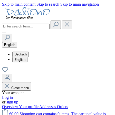
Skip to main content
Skip to search
Skip to main navigation
English
Deutsch
English
Close menu
Your account
Log in
or
sign up
Overview
Your profile
Addresses
Orders
€0.00
Shopping cart contains 0 items. The cart total value is