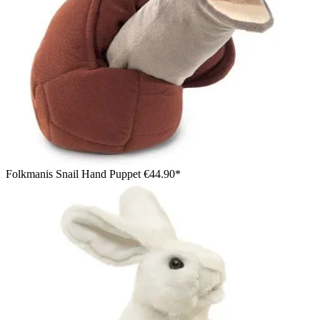
Folkmanis Snail Hand Puppet
€44.90*