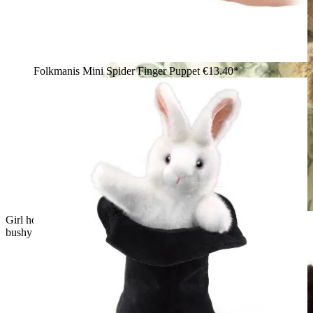
Folkmanis Mini Spider Finger Puppet
€13.40*
Girl holding a Folkmanis grey squirrel hand puppet with a
bushy tail and offering it an acorn