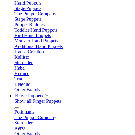
Hand Puppets
Stage Puppets
The Puppet Company
Stage Puppets
Puppet Buddies
Toddler Hand Puppets
Bird Hand Puppets
Monster Hand Puppets
Additional Hand Puppets
Hansa Creation
Kallisto
Sterntaler
Haba
Heunec
Trudi
Beleduc
Other Brands
Finger Puppets
Show all Finger Puppets
Folkmanis
The Puppet Company
Sterntaler
Kersa
Other Brands