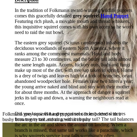
In the tradition of Folkmanis award-winning wildlife puppets
comes this gracefully detailed
grey squirrel
Hand Puppet
.
Featuring rich plush, a movable mouth and thread whiskers,
this inquisitive squirrel comes with his own acorn so he won't
need to raid the nut bowl.
The eastern grey squirrel (Sciurus carolinensis) inhabits the
deciduous woodlands of eastern North America, where it
ranks among the commonest mammals. Head and body
measure 23 to 30 centimetres, and the bushy tail adds almost
the same length again. Acorns, hickory nuts, buds and fungi
make up most of the diet, with tree sap taken in spring. Home
is a drey of twigs and leaves high in a fork of branches, or an
abandoned woodpecker hole. Females raise two litters a year;
the young arrive naked and blind and stay with their mother
for about three months. At the approach of danger a squirrel
jerks its tail up and down, a warning the neighbours read at
once.
Did you know that a grey squirrel can leap several metres
Folkmanis grey squirrel hand puppet seen from behind with a
from tree to tree, steering with its bushy tail? The tail balances
bushy brown-grey tail and an acorn in its paw
the arc in the air and slows the animal on landing. When a
branch is missed, that same tail works like a parachute, which
is why squirrels survive long falls surprisingly often.