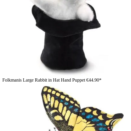
Folkmanis Large Rabbit in Hat Hand Puppet
€44.90*