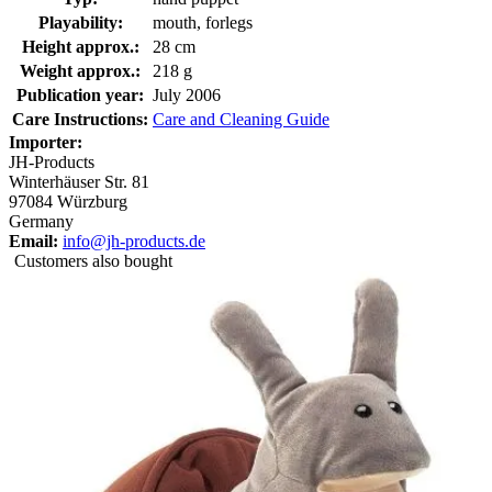
Playability:
mouth, forlegs
Height approx.:
28 cm
Weight approx.:
218 g
Publication year:
July 2006
Care Instructions:
Care and Cleaning Guide
Importer:
JH-Products
Winterhäuser Str. 81
97084 Würzburg
Germany
Email:
info@jh-products.de
Customers also bought