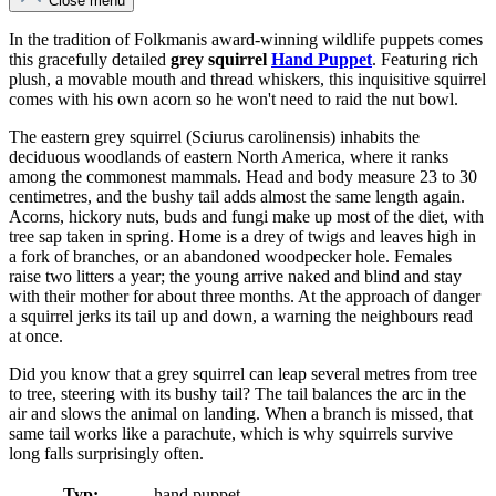
Close menu
In the tradition of Folkmanis award-winning wildlife puppets comes
this gracefully detailed
grey squirrel
Hand Puppet
. Featuring rich
plush, a movable mouth and thread whiskers, this inquisitive squirrel
comes with his own acorn so he won't need to raid the nut bowl.
The eastern grey squirrel (Sciurus carolinensis) inhabits the
deciduous woodlands of eastern North America, where it ranks
among the commonest mammals. Head and body measure 23 to 30
centimetres, and the bushy tail adds almost the same length again.
Acorns, hickory nuts, buds and fungi make up most of the diet, with
tree sap taken in spring. Home is a drey of twigs and leaves high in
a fork of branches, or an abandoned woodpecker hole. Females
raise two litters a year; the young arrive naked and blind and stay
with their mother for about three months. At the approach of danger
a squirrel jerks its tail up and down, a warning the neighbours read
at once.
Did you know that a grey squirrel can leap several metres from tree
to tree, steering with its bushy tail? The tail balances the arc in the
air and slows the animal on landing. When a branch is missed, that
same tail works like a parachute, which is why squirrels survive
long falls surprisingly often.
Typ:
hand puppet