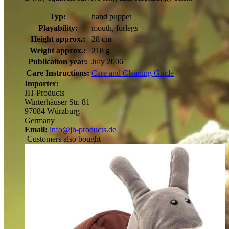
Typ:
hand puppet
Playability:
mouth, forlegs
Height approx.:
28 cm
Weight approx.:
218 g
Publication year:
July 2006
Care Instructions:
Care and Cleaning Guide
Importer:
JH-Products
Winterhäuser Str. 81
97084 Würzburg
Germany
Email:
info@jh-products.de
Customers also bought