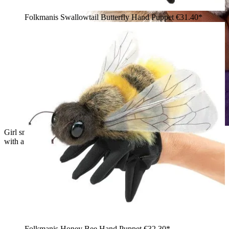
Folkmanis Swallowtail Butterfly Hand Puppet
€31.40*
Girl smiling and holding a Folkmanis grey squirrel hand puppet
with a bushy brown tail against her cheek
Folkmanis Honey Bee Hand Puppet
€32.30*