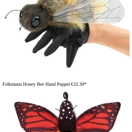
Folkmanis Honey Bee Hand Puppet
€32.30*