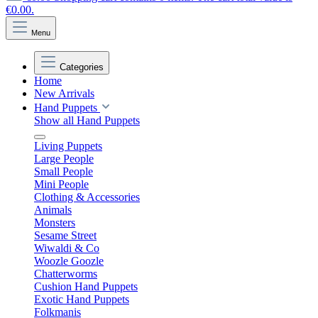
€0.00.
Menu
Categories
Home
New Arrivals
Hand Puppets
Show all Hand Puppets
Living Puppets
Large People
Small People
Mini People
Clothing & Accessories
Animals
Monsters
Sesame Street
Wiwaldi & Co
Woozle Goozle
Chatterworms
Cushion Hand Puppets
Exotic Hand Puppets
Folkmanis