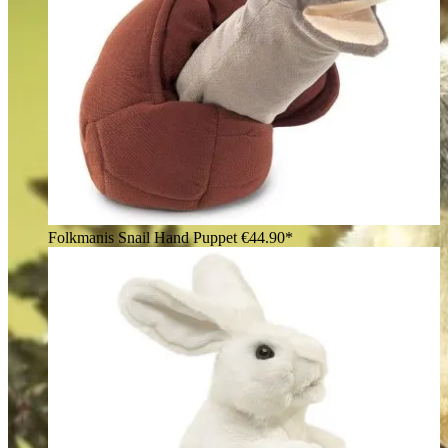
Folkmanis Snail Hand Puppet
€44.90*