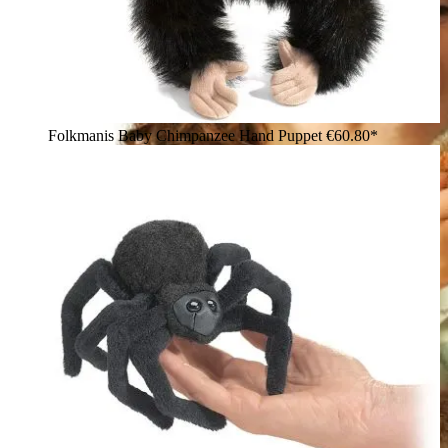
Folkmanis Baby Chimpanzee Hand Puppet
€60.80*