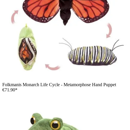
Folkmanis Monarch Life Cycle - Metamorphose Hand Puppet
€71.90*