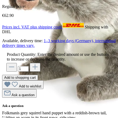
Regular price:
€62.90
Prices incl. VAT plus shipping costs
Shipping with
DHL
Available, delivery time:
1–3 working days (Germany), international
delivery times vary.
Product Quantity: Enter the desired amount or use the buttons
to increase or decrease the quantity.
Add to shopping cart
Add to wishlist
Ask a question
Ask a question
Folkmanis grey squirrel hand puppet with a reddish-brown tail,
holding an acorn in its front paws, side view