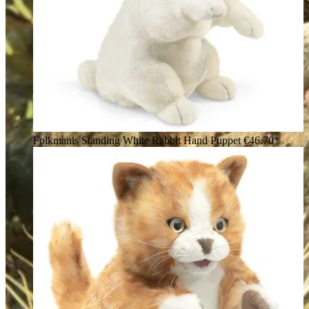
Folkmanis Standing White Rabbit Hand Puppet
€46.70*