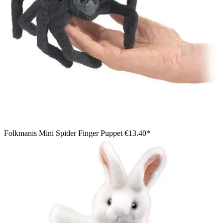
Folkmanis Mini Spider Finger Puppet
€13.40*