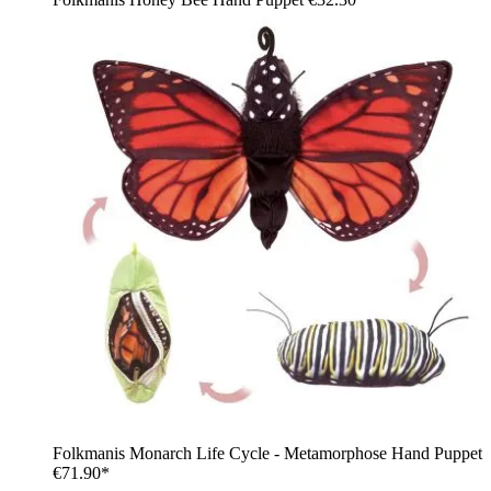
Folkmanis Monarch Life Cycle - Metamorphose Hand Puppet
€71.90*