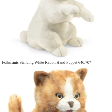
Folkmanis Standing White Rabbit Hand Puppet
€46.70*