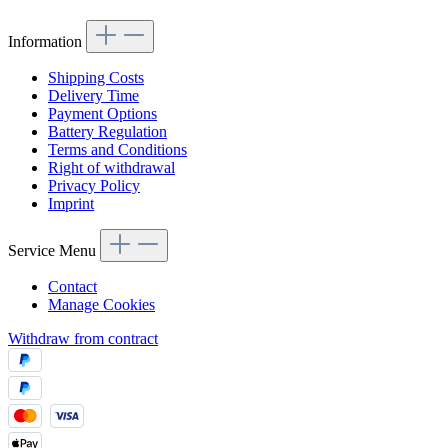
Information
Shipping Costs
Delivery Time
Payment Options
Battery Regulation
Terms and Conditions
Right of withdrawal
Privacy Policy
Imprint
Service Menu
Contact
Manage Cookies
Withdraw from contract