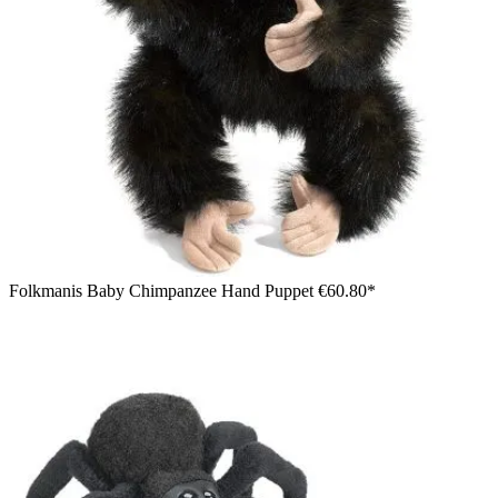
Folkmanis Baby Chimpanzee Hand Puppet
€60.80*