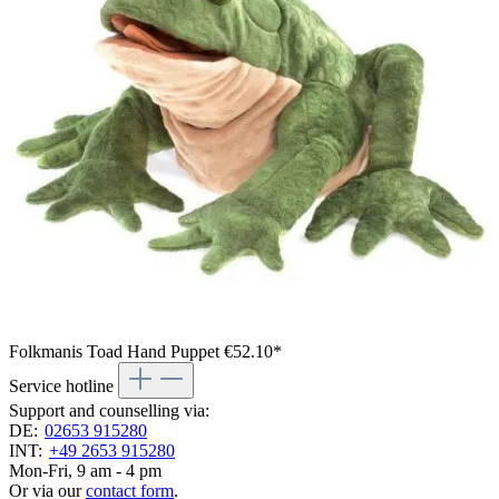
Folkmanis Toad Hand Puppet
€52.10*
Service hotline
Support and counselling via:
DE:
02653 915280
INT:
+49 2653 915280
Mon-Fri, 9 am - 4 pm
Or via our
contact form
.