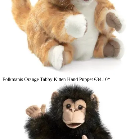
Folkmanis Orange Tabby Kitten Hand Puppet
€34.10*