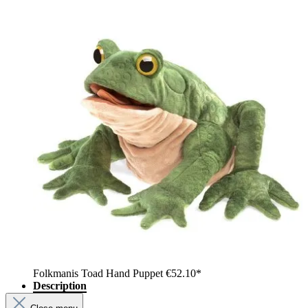
Folkmanis Toad Hand Puppet
€52.10*
Description