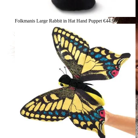
Folkmanis Large Rabbit in Hat Hand Puppet
€44.90*