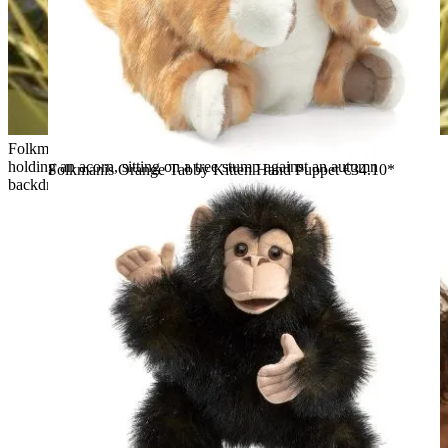
Folkmanis grey squirrel hand puppet with an orange tail
holding an acorn, sitting on a tree stump against an autumn
Folkmanis Orange Tabby Kitten Hand Puppet
€34.10*
backdrop