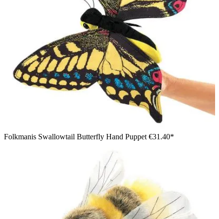
Folkmanis Swallowtail Butterfly Hand Puppet
€31.40*