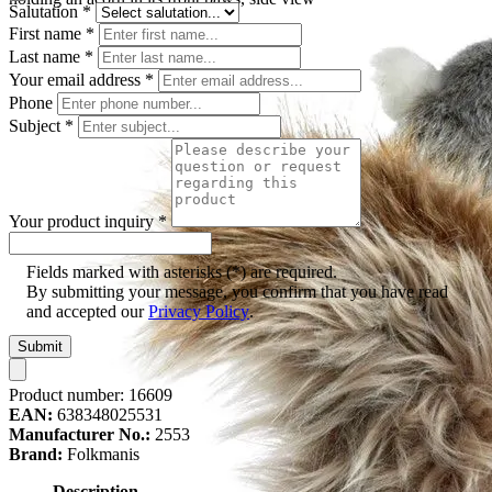
Salutation
*
First name
*
Last name
*
Your email address
*
Phone
Subject
*
Your product inquiry
*
Fields marked with asterisks (*) are required.
By submitting your message, you confirm that you have read
and accepted our
Privacy Policy
.
Submit
Product number:
16609
EAN:
638348025531
Manufacturer No.:
2553
Brand:
Folkmanis
Description