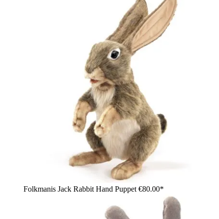
Folkmanis Jack Rabbit Hand Puppet
€80.00*