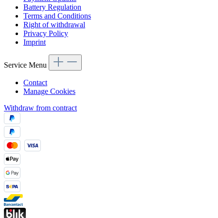
Battery Regulation
Terms and Conditions
Right of withdrawal
Privacy Policy
Imprint
Service Menu
Contact
Manage Cookies
Withdraw from contract