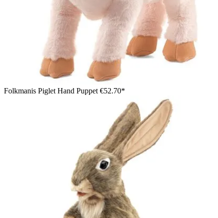
Folkmanis Piglet Hand Puppet
€52.70*