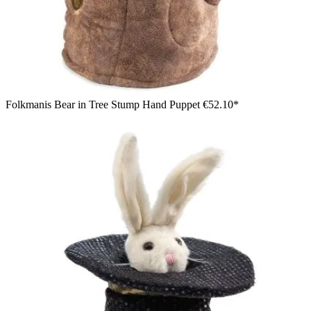
Folkmanis Bear in Tree Stump Hand Puppet
€52.10*