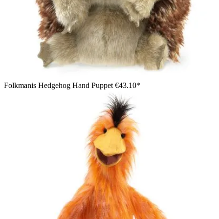
Folkmanis Hedgehog Hand Puppet
€43.10*