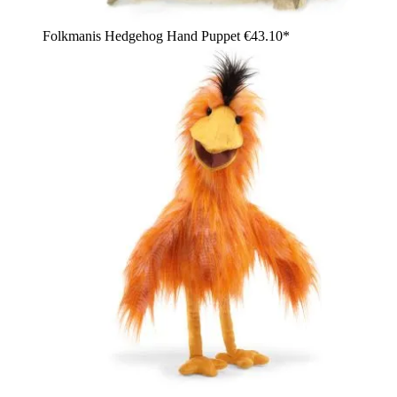
Folkmanis Hedgehog Hand Puppet
€43.10*