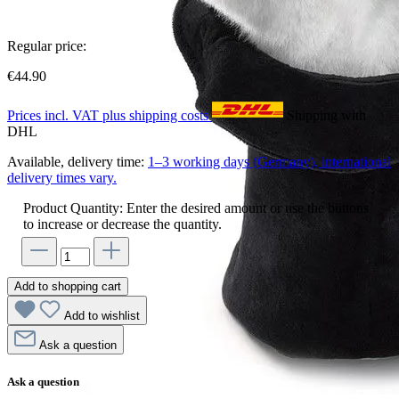
Regular price:
€44.90
Prices incl. VAT plus shipping costs
Shipping with
DHL
Available, delivery time:
1–3 working days (Germany), international
delivery times vary.
Product Quantity: Enter the desired amount or use the buttons
to increase or decrease the quantity.
Add to shopping cart
Add to wishlist
Ask a question
Ask a question