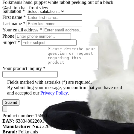
Folkmanis hand puppet white rabbit peeking out of a black
plush top hat, front view
Salutation
*
First name
*
Last name
*
Your email address
*
Phone
Subject
*
Your product inquiry
*
Fields marked with asterisks (*) are required.
By submitting your message, you confirm that you have read
and accepted our
Privacy Policy
.
Submit
Product number:
15660
EAN:
638348022691
Manufacturer No.:
2269
Brand:
Folkmanis