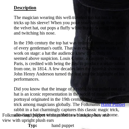
Description
The magician wearing this well-traveled top hat has a few
tricks up his sleeve! When you poke your hand up through
the velvet hat, out pops a fluffy white bunny waving his paws
and twitching his nose.
In the 19th century the top hat was ordinary street wear, part
of every gentleman's outfit. That was exactly what made it
work on stage: a hat the audience knew from daily life
seemed above suspicion. Louis Comte, a conjurer working in
Paris, is credited with being the first to produce a white rabbit
from one, in 1814. A few decades later the Scottish showman
John Henry Anderson turned the feat into the highlight of his
performances.
Did you know that the image of a rabbit being pulled out of a
hat is an iconic representation in the world of magic? This
portrayal originated in the 19th century and remains a popular
trick among magicians globally. The Folkmanis
Hand Puppet
rabbit in a hat charmingly captures this classic magic trick,
allowing children to stage their own magic show at home.
Folkmanis hand puppet white rabbit in a black top hat, rear
view with upright plush ears
Typ:
hand puppet