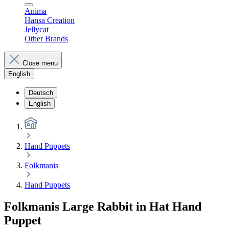
Anima
Hansa Creation
Jellycat
Other Brands
Close menu
English
Deutsch
English
Hand Puppets
Folkmanis
Hand Puppets
Folkmanis Large Rabbit in Hat Hand
Puppet