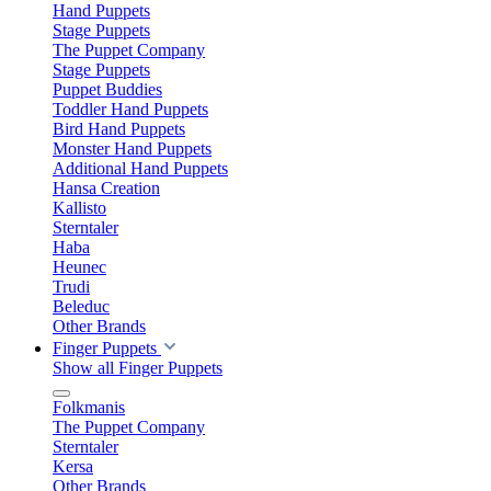
Hand Puppets
Stage Puppets
The Puppet Company
Stage Puppets
Puppet Buddies
Toddler Hand Puppets
Bird Hand Puppets
Monster Hand Puppets
Additional Hand Puppets
Hansa Creation
Kallisto
Sterntaler
Haba
Heunec
Trudi
Beleduc
Other Brands
Finger Puppets
Show all Finger Puppets
Folkmanis
The Puppet Company
Sterntaler
Kersa
Other Brands