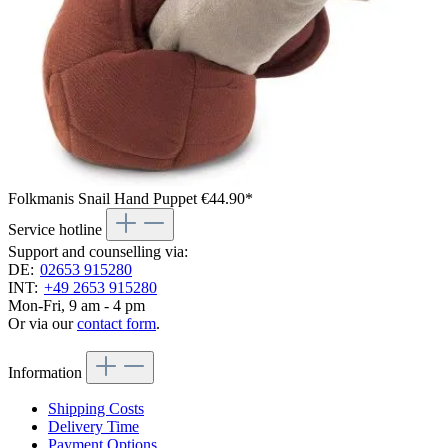
Folkmanis Snail Hand Puppet
€44.90*
Service hotline
Support and counselling via:
DE:
02653 915280
INT:
+49 2653 915280
Mon-Fri, 9 am - 4 pm
Or via our
contact form
.
Information
Shipping Costs
Delivery Time
Payment Options