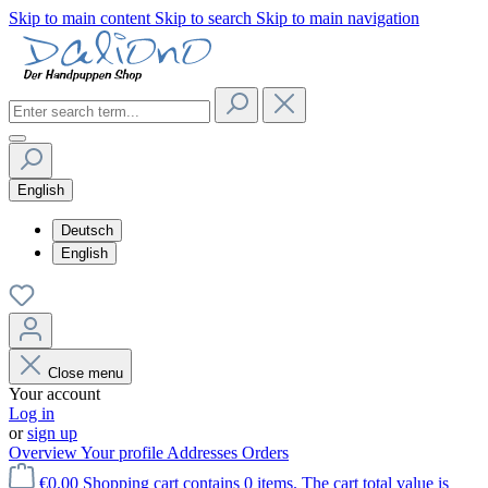
Skip to main content
Skip to search
Skip to main navigation
English
Deutsch
English
Close menu
Your account
Log in
or
sign up
Overview
Your profile
Addresses
Orders
€0.00
Shopping cart contains 0 items. The cart total value is