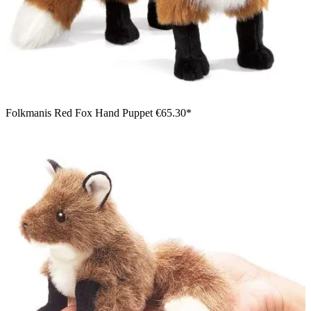
Folkmanis Red Fox Hand Puppet
€65.30*