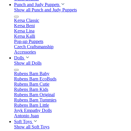
Punch and Judy Puppets
Show all Punch and Judy Puppets
Kersa Classic
Kersa Beni
Kersa Lina
Kersa Kalli
Pop-up Puppets
Czech Craftsmanship
Accessories
Dolls
Show all Dolls
Rubens Barn Baby
Rubens Barn EcoBuds
Rubens Barn Cutie
Rubens Barn Kids
Rubens Barn Original
Rubens Barn Tummies
Rubens Barn Little
Joyk Empathy Dolls
Antonio Juan
Soft Toys
Show all Soft Toys