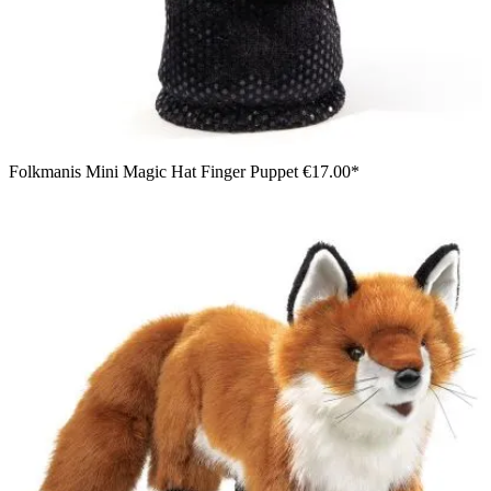
Folkmanis Mini Magic Hat Finger Puppet
€17.00*