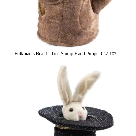
Folkmanis Bear in Tree Stump Hand Puppet
€52.10*