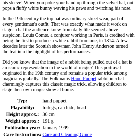
his sleeve! When you poke your hand up through the velvet hat, out
pops a fluffy white bunny waving his paws and twitching his nose.
In the 19th century the top hat was ordinary street wear, part of
every gentleman's outfit. That was exactly what made it work on
stage: a hat the audience knew from daily life seemed above
suspicion. Louis Comte, a conjurer working in Paris, is credited with
being the first to produce a white rabbit from one, in 1814. A few
decades later the Scottish showman John Henry Anderson turned
the feat into the highlight of his performances.
Did you know that the image of a rabbit being pulled out of a hat is
an iconic representation in the world of magic? This portrayal
originated in the 19th century and remains a popular trick among
magicians globally. The Folkmanis
Hand Puppet
rabbit in a hat
charmingly captures this classic magic trick, allowing children to
stage their own magic show at home.
Typ:
hand puppet
Playability:
forlegs, can hide, head
Height approx.:
36 cm
Weight approx.:
191 g
Publication year:
January 1999
Care Instructions:
Care and Cleaning Guide