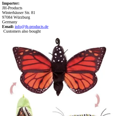
Importer:
JH-Products
Winterhäuser Str. 81
97084 Würzburg
Germany
Email:
info@jh-products.de
Customers also bought