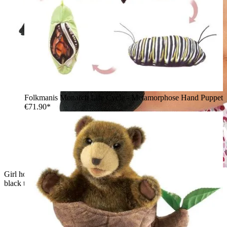
Folkmanis Monarch Life Cycle - Metamorphose Hand Puppet
€71.90*
Girl holding a Folkmanis hand puppet of a white rabbit in a
black top hat, smiling as she looks down at it