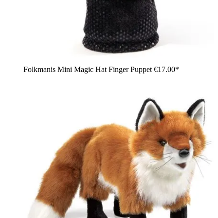
Folkmanis Mini Magic Hat Finger Puppet
€17.00*