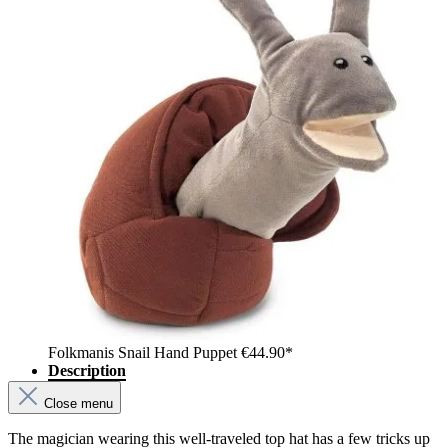
Folkmanis Snail Hand Puppet
€44.90*
Description
Close menu
The magician wearing this well-traveled top hat has a few tricks up