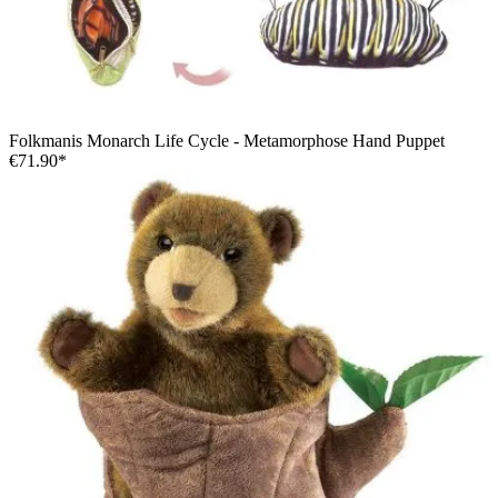
Folkmanis Monarch Life Cycle - Metamorphose Hand Puppet
€71.90*