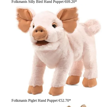
Folkmanis Silly Bird Hand Puppet
€69.20*
Folkmanis Piglet Hand Puppet
€52.70*