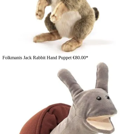
Folkmanis Jack Rabbit Hand Puppet
€80.00*