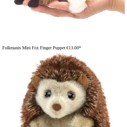
Folkmanis Mini Fox Finger Puppet
€13.00*