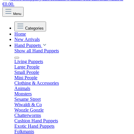
€0.00.
Menu
Categories
Home
New Arrivals
Hand Puppets
Show all Hand Puppets
Living Puppets
Large People
Small People
Mini People
Clothing & Accessories
Animals
Monsters
Sesame Street
Wiwaldi & Co
Woozle Goozle
Chatterworms
Cushion Hand Puppets
Exotic Hand Puppets
Folkmanis