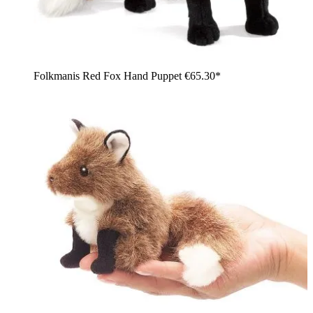
Folkmanis Red Fox Hand Puppet
€65.30*