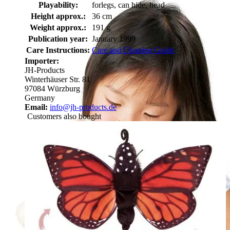
Playability:
forlegs, can hide, head
Height approx.:
36 cm
Weight approx.:
191 g
Publication year:
January 1999
Care Instructions:
Care and Cleaning Guide
Importer:
JH-Products
Winterhäuser Str. 81
97084 Würzburg
Germany
Email:
info@jh-products.de
Customers also bought