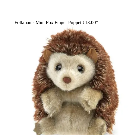
Folkmanis Mini Fox Finger Puppet
€13.00*