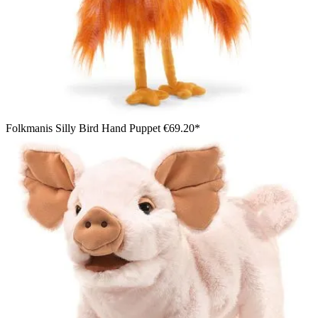
Folkmanis Silly Bird Hand Puppet
€69.20*