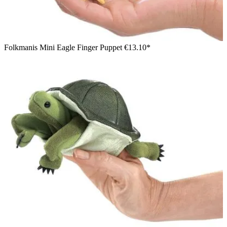
Folkmanis Mini Eagle Finger Puppet
€13.10*