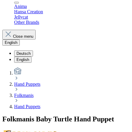
Anima
Hansa Creation
Jellycat
Other Brands
Close menu
English
Deutsch
English
Hand Puppets
Folkmanis
Hand Puppets
Folkmanis Baby Turtle Hand Puppet