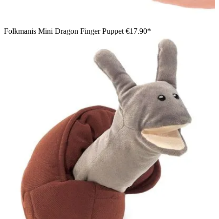
Folkmanis Mini Dragon Finger Puppet
€17.90*