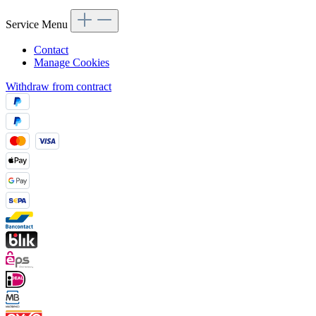
Service Menu
Contact
Manage Cookies
Withdraw from contract