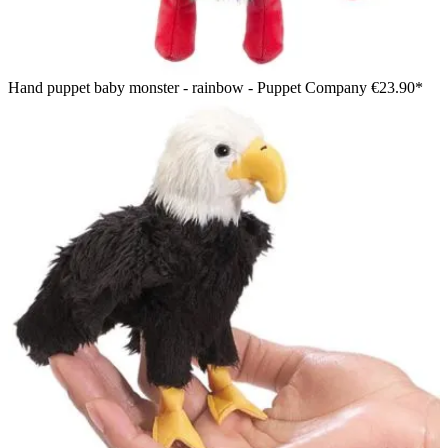
Hand puppet baby monster - rainbow - Puppet Company
€23.90*