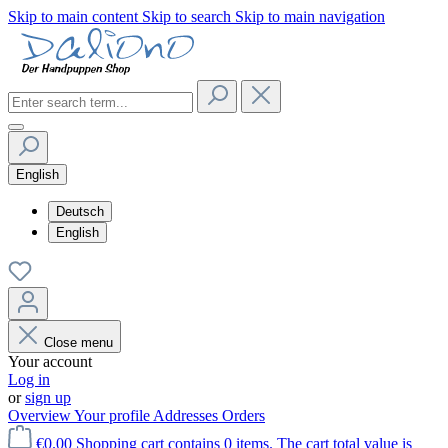
Skip to main content
Skip to search
Skip to main navigation
English
Deutsch
English
Close menu
Your account
Log in
or
sign up
Overview
Your profile
Addresses
Orders
€0.00
Shopping cart contains 0 items. The cart total value is