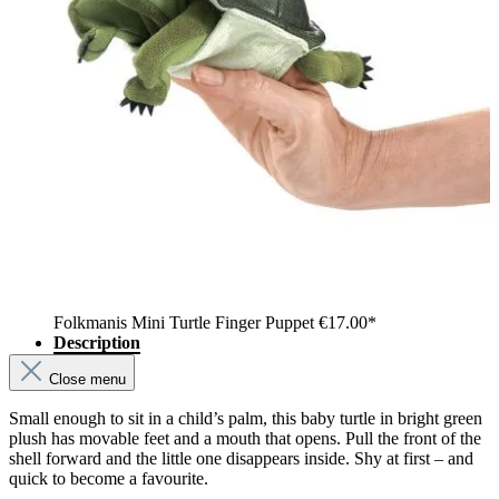
Folkmanis Mini Turtle Finger Puppet
€17.00*
Description
Close menu
Small enough to sit in a child’s palm, this baby turtle in bright green
plush has movable feet and a mouth that opens. Pull the front of the
shell forward and the little one disappears inside. Shy at first – and
quick to become a favourite.