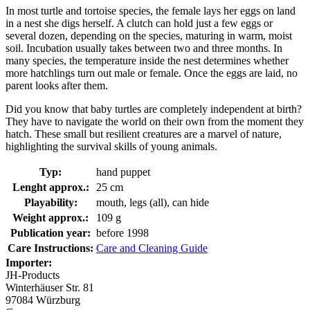
In most turtle and tortoise species, the female lays her eggs on land
in a nest she digs herself. A clutch can hold just a few eggs or
several dozen, depending on the species, maturing in warm, moist
soil. Incubation usually takes between two and three months. In
many species, the temperature inside the nest determines whether
more hatchlings turn out male or female. Once the eggs are laid, no
parent looks after them.
Did you know that baby turtles are completely independent at birth?
They have to navigate the world on their own from the moment they
hatch. These small but resilient creatures are a marvel of nature,
highlighting the survival skills of young animals.
Typ:
hand puppet
Lenght approx.:
25 cm
Playability:
mouth, legs (all), can hide
Weight approx.:
109 g
Publication year:
before 1998
Care Instructions:
Care and Cleaning Guide
Importer:
JH-Products
Winterhäuser Str. 81
97084 Würzburg