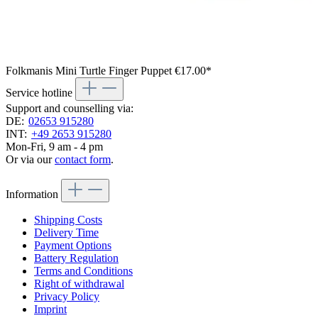
Folkmanis Mini Turtle Finger Puppet
€17.00*
Service hotline
Support and counselling via:
DE:
02653 915280
INT:
+49 2653 915280
Mon-Fri, 9 am - 4 pm
Or via our
contact form
.
Information
Shipping Costs
Delivery Time
Payment Options
Battery Regulation
Terms and Conditions
Right of withdrawal
Privacy Policy
Imprint