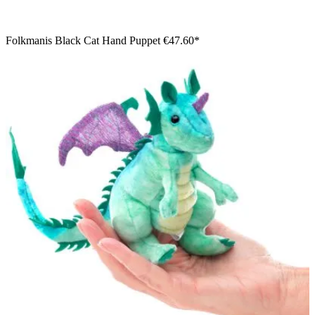
Folkmanis Black Cat Hand Puppet
€47.60*