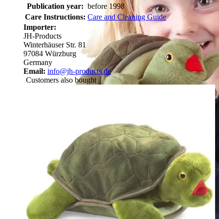
Publication year:
before 1998
Care Instructions:
Care and Cleaning Guide
Importer:
JH-Products
Winterhäuser Str. 81
97084 Würzburg
Germany
Email:
info@jh-products.de
Customers also bought