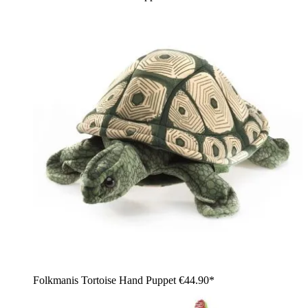
Folkmanis Tortoise Hand Puppet
€44.90*