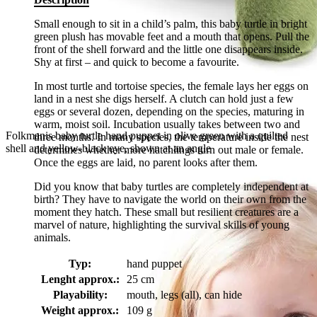
Small enough to sit in a child’s palm, this baby turtle in bright
green plush has movable feet and a mouth that opens. Pull the
front of the shell forward and the little one disappears inside.
Shy at first – and quick to become a favourite.
In most turtle and tortoise species, the female lays her eggs on
land in a nest she digs herself. A clutch can hold just a few
eggs or several dozen, depending on the species, maturing in
warm, moist soil. Incubation usually takes between two and
Folkmanis baby turtle hand puppet in olive green with a quilted
three months. In many species, the temperature inside the nest
shell and yellow-black eye, shown at an angle
determines whether more hatchlings turn out male or female.
Once the eggs are laid, no parent looks after them.
Did you know that baby turtles are completely independent at
birth? They have to navigate the world on their own from the
moment they hatch. These small but resilient creatures are a
marvel of nature, highlighting the survival skills of young
animals.
Typ:
hand puppet
Lenght approx.:
25 cm
Playability:
mouth, legs (all), can hide
Weight approx.:
109 g