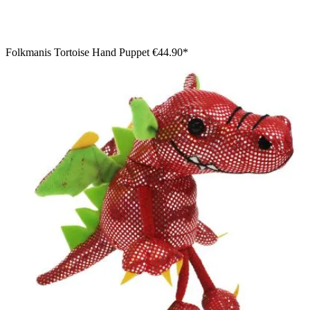
Folkmanis Tortoise Hand Puppet
€44.90*