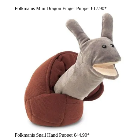
Folkmanis Mini Dragon Finger Puppet
€17.90*
Folkmanis Snail Hand Puppet
€44.90*