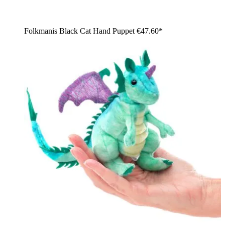
Folkmanis Black Cat Hand Puppet
€47.60*