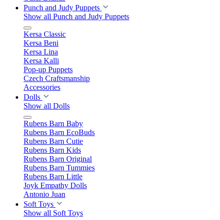
Punch and Judy Puppets
Show all Punch and Judy Puppets
Kersa Classic
Kersa Beni
Kersa Lina
Kersa Kalli
Pop-up Puppets
Czech Craftsmanship
Accessories
Dolls
Show all Dolls
Rubens Barn Baby
Rubens Barn EcoBuds
Rubens Barn Cutie
Rubens Barn Kids
Rubens Barn Original
Rubens Barn Tummies
Rubens Barn Little
Joyk Empathy Dolls
Antonio Juan
Soft Toys
Show all Soft Toys