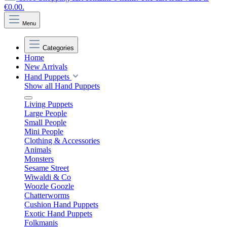
€0.00.
Menu
Categories
Home
New Arrivals
Hand Puppets
Show all Hand Puppets
Living Puppets
Large People
Small People
Mini People
Clothing & Accessories
Animals
Monsters
Sesame Street
Wiwaldi & Co
Woozle Goozle
Chatterworms
Cushion Hand Puppets
Exotic Hand Puppets
Folkmanis