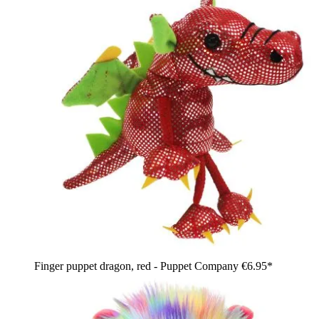
Finger puppet dragon, red - Puppet Company
€6.95*