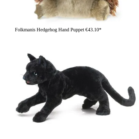
Folkmanis Hedgehog Hand Puppet
€43.10*