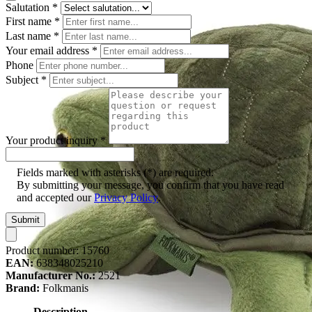
Salutation
*
First name
*
Last name
*
Your email address
*
Phone
Subject
*
Your product inquiry
*
Fields marked with asterisks (*) are required.
By submitting your message, you confirm that you have read
and accepted our
Privacy Policy
.
Submit
Product number:
15760
EAN:
638348025210
Manufacturer No.:
2521
Brand:
Folkmanis
Description