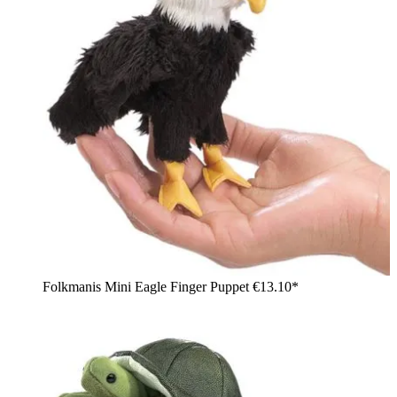
Folkmanis Mini Eagle Finger Puppet
€13.10*