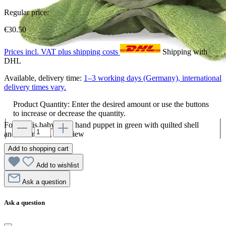
Regular price:
€30.50
Prices incl. VAT plus shipping costs
Shipping with
DHL
Available, delivery time:
1–3 working days (Germany), international
delivery times vary.
Product Quantity: Enter the desired amount or use the buttons
to increase or decrease the quantity.
Folkmanis baby turtle hand puppet in green with quilted shell
and red mouth, side view
Add to shopping cart
Add to wishlist
Ask a question
Ask a question