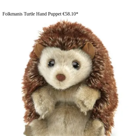
Folkmanis Turtle Hand Puppet
€58.10*