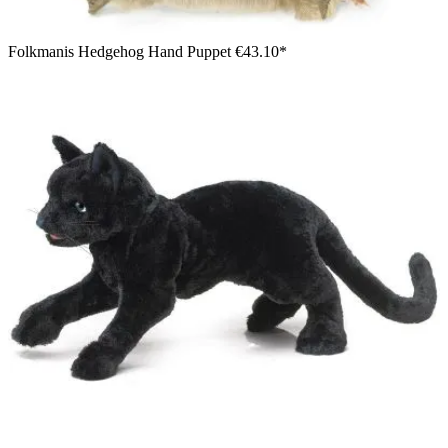
Folkmanis Hedgehog Hand Puppet
€43.10*