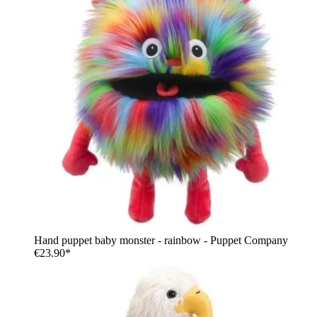
Hand puppet baby monster - rainbow - Puppet Company
€23.90*