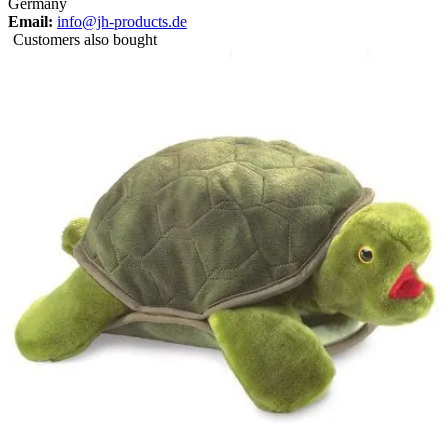
Germany
Email:
info@jh-products.de
Customers also bought