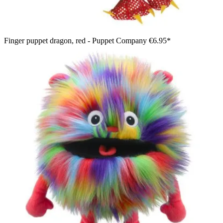
Finger puppet dragon, red - Puppet Company
€6.95*