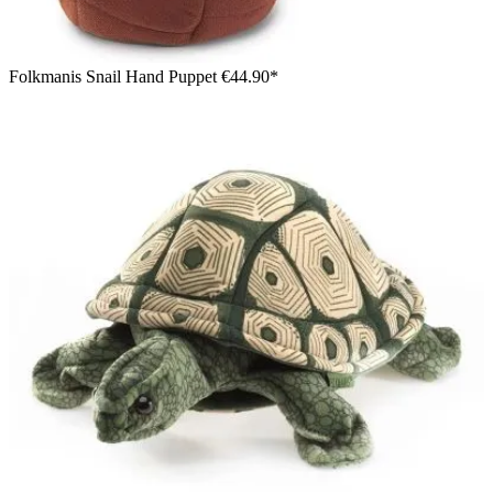
Folkmanis Snail Hand Puppet
€44.90*