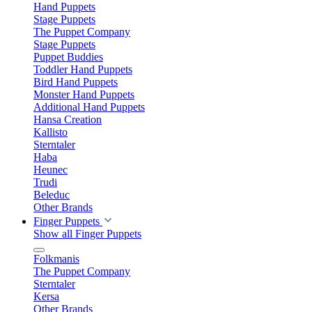
Hand Puppets
Stage Puppets
The Puppet Company
Stage Puppets
Puppet Buddies
Toddler Hand Puppets
Bird Hand Puppets
Monster Hand Puppets
Additional Hand Puppets
Hansa Creation
Kallisto
Sterntaler
Haba
Heunec
Trudi
Beleduc
Other Brands
Finger Puppets
Show all Finger Puppets
Folkmanis
The Puppet Company
Sterntaler
Kersa
Other Brands