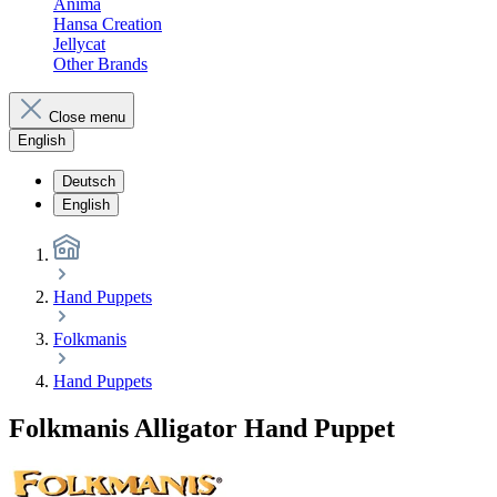
Anima
Hansa Creation
Jellycat
Other Brands
Close menu
English
Deutsch
English
Hand Puppets
Folkmanis
Hand Puppets
Folkmanis Alligator Hand Puppet