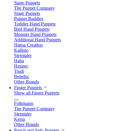
Stage Puppets
The Puppet Company
Stage Puppets
Puppet Buddies
Toddler Hand Puppets
Bird Hand Puppets
Monster Hand Puppets
Additional Hand Puppets
Hansa Creation
Kallisto
Sterntaler
Haba
Heunec
Trudi
Beleduc
Other Brands
Finger Puppets
Show all Finger Puppets
Folkmanis
The Puppet Company
Sterntaler
Kersa
Other Brands
Punch and Judy Puppets