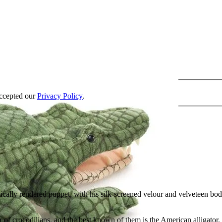
accepted our
Privacy Policy
.
ically rendered puppet, with his silk-screened velour and velveteen body
r of crocodilians, and the best known of them is the American alligator.