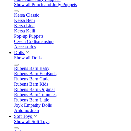
Show all Punch and Judy Puppets
Kersa Classic
Kersa Beni
Kersa Lina
Kersa Kalli
Pop-up Puppets
Czech Craftsmanship
Accessories
Dolls
Show all Dolls
Rubens Barn Baby
Rubens Barn EcoBuds
Rubens Barn Cutie
Rubens Barn Kids
Rubens Barn Original
Rubens Barn Tummies
Rubens Barn Little
Joyk Empathy Dolls
Antonio Juan
Soft Toys
Show all Soft Toys