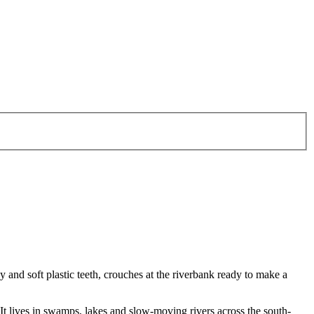
 and soft plastic teeth, crouches at the riverbank ready to make a
 It lives in swamps, lakes and slow-moving rivers across the south-