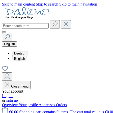
Skip to main content
Skip to search
Skip to main navigation
English
Deutsch
English
Close menu
Your account
Log in
or
sign up
Overview
Your profile
Addresses
Orders
€0.00
Shopping cart contains 0 items. The cart total value is €0.0