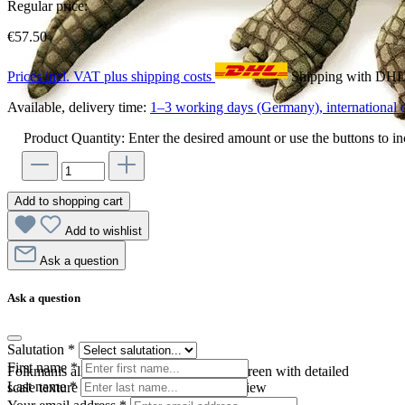
Regular price:
€57.50
Prices incl. VAT plus shipping costs
Shipping with DH
Available, delivery time:
1–3 working days (Germany), international d
Product Quantity: Enter the desired amount or use the buttons to in
Add to shopping cart
Add to wishlist
Ask a question
Ask a question
Salutation
*
First name
*
Folkmanis alligator hand puppet in olive green with detailed
Last name
*
scale texture and wide open mouth, side view