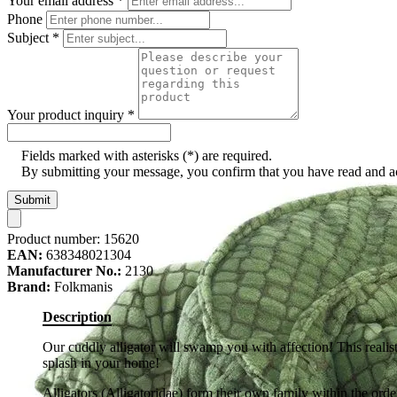
Your email address
*
Phone
Subject
*
Your product inquiry
*
Fields marked with asterisks (*) are required.
By submitting your message, you confirm that you have read and 
Submit
Product number:
15620
EAN:
638348021304
Manufacturer No.:
2130
Brand:
Folkmanis
Description
Our cuddly alligator will swamp you with affection! This realist
splash in your home!
Alligators (Alligatoridae) form their own family within the orde