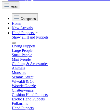
Menu
Categories
Home
New Arrivals
Hand Puppets
Show all Hand Puppets
Living Puppets
Large People
Small People
Mini People
Clothing & Accessories
Animals
Monsters
Sesame Street
Wiwaldi & Co
Woozle Goozle
Chatterworms
Cushion Hand Puppets
Exotic Hand Puppets
Folkmanis
Hand Puppets