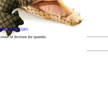
L
elivery times vary.
crease or decrease the quantity.