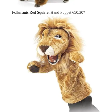
Folkmanis Red Squirrel Hand Puppet
€50.30*