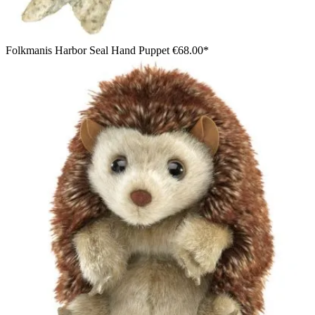
Folkmanis Harbor Seal Hand Puppet
€68.00*