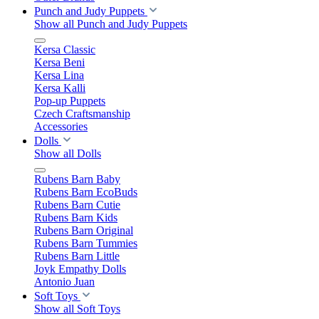
Punch and Judy Puppets
Show all Punch and Judy Puppets
Kersa Classic
Kersa Beni
Kersa Lina
Kersa Kalli
Pop-up Puppets
Czech Craftsmanship
Accessories
Dolls
Show all Dolls
Rubens Barn Baby
Rubens Barn EcoBuds
Rubens Barn Cutie
Rubens Barn Kids
Rubens Barn Original
Rubens Barn Tummies
Rubens Barn Little
Joyk Empathy Dolls
Antonio Juan
Soft Toys
Show all Soft Toys