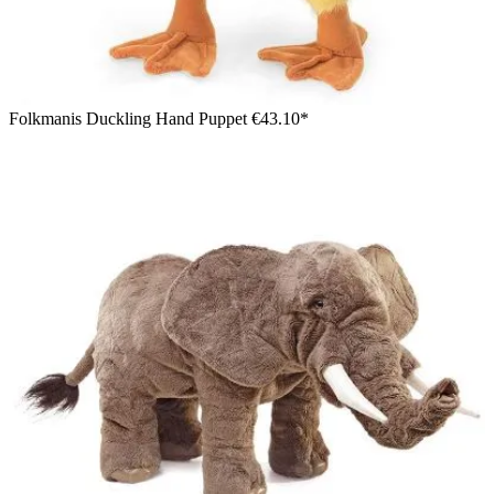
Folkmanis Duckling Hand Puppet
€43.10*