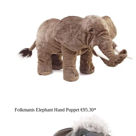
Folkmanis Elephant Hand Puppet
€95.30*