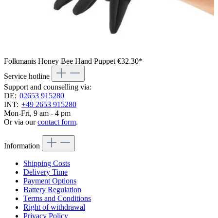
Folkmanis Honey Bee Hand Puppet
€32.30*
Service hotline
Support and counselling via:
DE:
02653 915280
INT:
+49 2653 915280
Mon-Fri, 9 am - 4 pm
Or via our
contact form
.
Information
Shipping Costs
Delivery Time
Payment Options
Battery Regulation
Terms and Conditions
Right of withdrawal
Privacy Policy