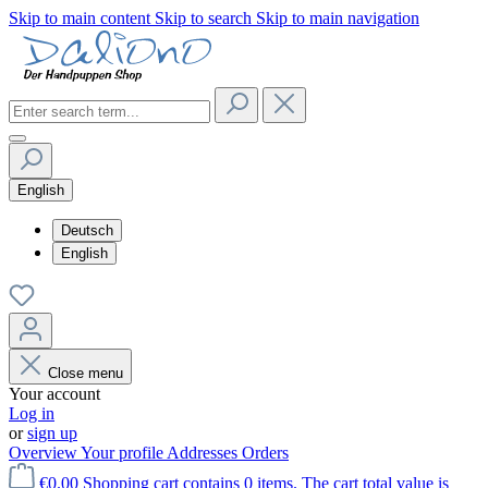
Skip to main content
Skip to search
Skip to main navigation
English
Deutsch
English
Close menu
Your account
Log in
or
sign up
Overview
Your profile
Addresses
Orders
€0.00
Shopping cart contains 0 items. The cart total value is