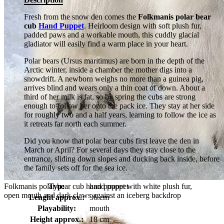
Fresh from the snow den comes the
Folkmanis polar bear
cub
Hand Puppet
. Heirloom design with soft plush fur,
padded paws and a workable mouth, this cuddly glacial
gladiator will easily find a warm place in your heart.
Polar bears (Ursus maritimus) are born in the depth of the
Arctic winter, inside a chamber the mother digs into a
snowdrift. A newborn weighs no more than a guinea pig,
arrives blind and wears only a thin coat of down. About a
third of her milk is fat, so by spring the cubs are strong
enough to follow her onto the pack ice. They stay at her side
for roughly two and a half years, learning to follow the ice as
it retreats far north each summer.
Did you know that polar bear cubs first leave the den in
March or April? For several days they stay close to the
entrance, sliding down slopes and ducking back inside, before
the family sets off for the sea ice.
Folkmanis polar bear cub hand puppet with white plush fur,
Typ:
hand puppet
open mouth and dark claws against an iceberg backdrop
Lenght approx.:
36 cm
Playability:
mouth
Height approx.:
18 cm