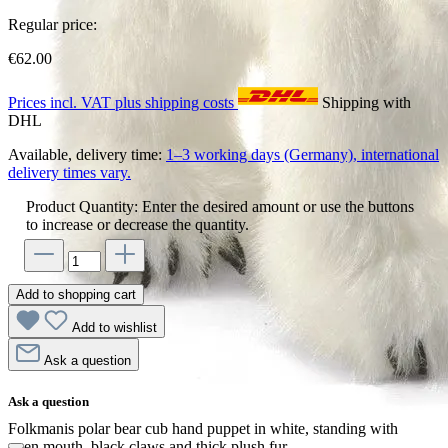
Regular price:
€62.00
Prices incl. VAT plus shipping costs
Shipping with
DHL
Available, delivery time:
1–3 working days (Germany), international
delivery times vary.
Product Quantity: Enter the desired amount or use the buttons
to increase or decrease the quantity.
Add to shopping cart
Add to wishlist
Ask a question
Ask a question
Folkmanis polar bear cub hand puppet in white, standing with
open mouth, black claws and thick plush fur