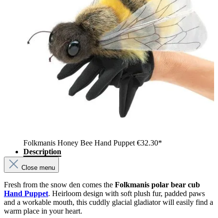
Folkmanis Honey Bee Hand Puppet
€32.30*
Description
Close menu
Fresh from the snow den comes the
Folkmanis polar bear cub
Hand Puppet
. Heirloom design with soft plush fur, padded paws
and a workable mouth, this cuddly glacial gladiator will easily find a
warm place in your heart.