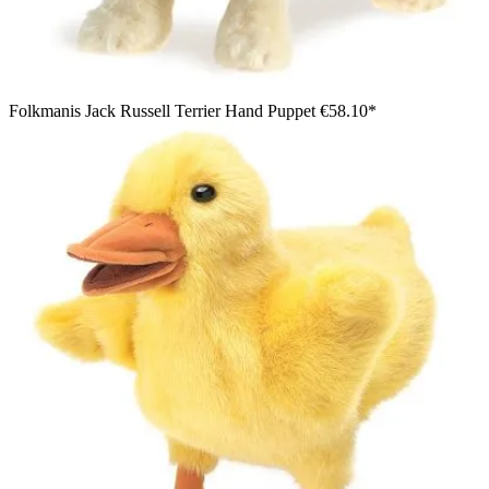
Folkmanis Jack Russell Terrier Hand Puppet
€58.10*