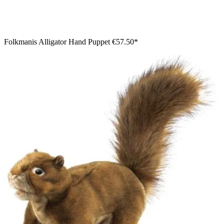
Folkmanis Alligator Hand Puppet
€57.50*