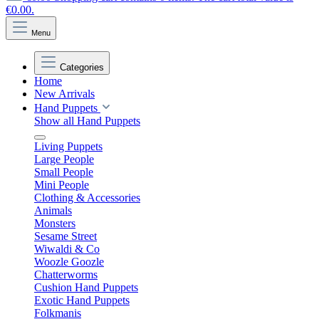
€0.00.
Menu
Categories
Home
New Arrivals
Hand Puppets
Show all Hand Puppets
Living Puppets
Large People
Small People
Mini People
Clothing & Accessories
Animals
Monsters
Sesame Street
Wiwaldi & Co
Woozle Goozle
Chatterworms
Cushion Hand Puppets
Exotic Hand Puppets
Folkmanis