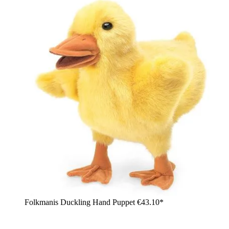
Folkmanis Duckling Hand Puppet
€43.10*