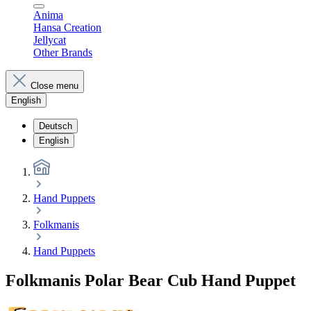
Anima
Hansa Creation
Jellycat
Other Brands
Close menu
English
Deutsch
English
Hand Puppets
Folkmanis
Hand Puppets
Folkmanis Polar Bear Cub Hand Puppet