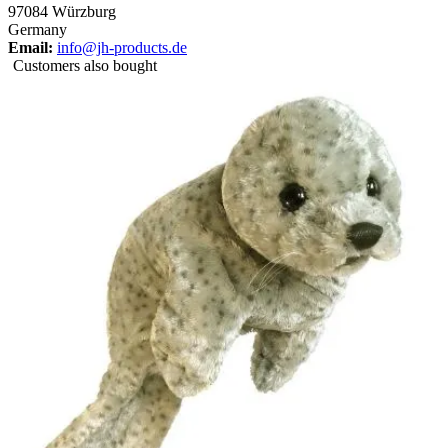
97084 Würzburg
Germany
Email:
info@jh-products.de
Customers also bought