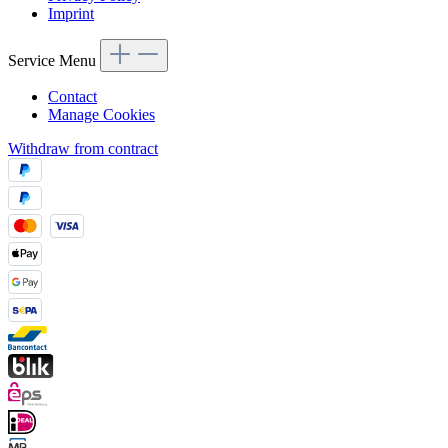
Imprint
Service Menu
Contact
Manage Cookies
Withdraw from contract