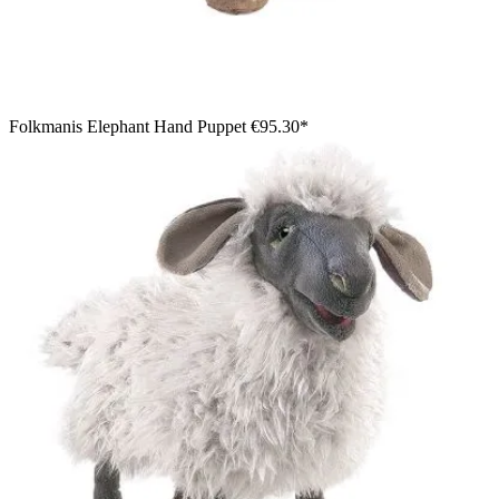
Folkmanis Elephant Hand Puppet
€95.30*