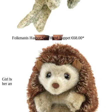
Folkmanis Harbor Seal Hand Puppet
€68.00*
Girl holding a white Folkmanis polar bear cub hand puppet in
her arms and smiling at the camera