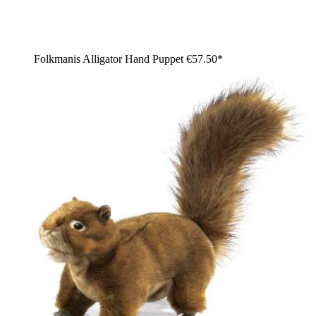
Folkmanis Alligator Hand Puppet
€57.50*