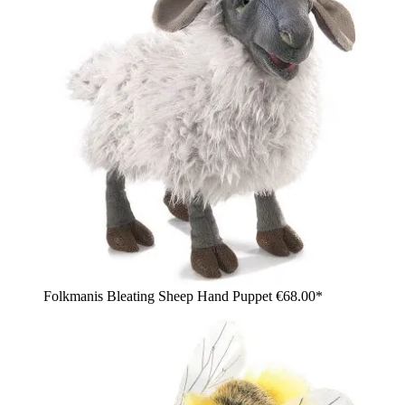
Folkmanis Bleating Sheep Hand Puppet
€68.00*