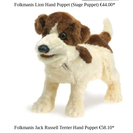
Folkmanis Lion Hand Puppet (Stage Puppet)
€44.00*
Folkmanis Jack Russell Terrier Hand Puppet
€58.10*