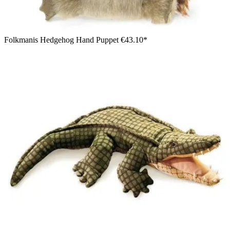
Folkmanis Hedgehog Hand Puppet
€43.10*