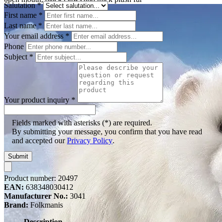
Salutation
*
First name
*
Last name
*
Your email address
*
Phone
Subject
*
Your product inquiry
*
Fields marked with asterisks (*) are required.
By submitting your message, you confirm that you have read
and accepted our
Privacy Policy
.
Submit
Product number:
20497
EAN:
638348030412
Manufacturer No.:
3041
Brand:
Folkmanis
Description