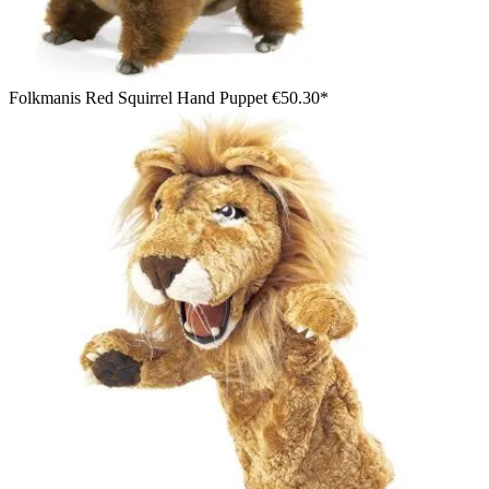
Folkmanis Red Squirrel Hand Puppet
€50.30*