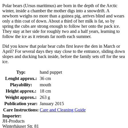
Polar bears (Ursus maritimus) are born in the depth of the Arctic
winter, inside a chamber the mother digs into a snowdrift. A
newborn weighs no more than a guinea pig, arrives blind and wears
only a thin coat of down. About a third of her milk is fat, so by
spring the cubs are strong enough to follow her onto the pack ice.
They stay at her side for roughly two and a half years, learning to
follow the ice as it retreats far north each summer.
Did you know that polar bear cubs first leave the den in March or
April? For several days they stay close to the entrance, sliding down
slopes and ducking back inside, before the family sets off for the sea
ice.
Typ:
hand puppet
Lenght approx.:
36 cm
Playability:
mouth
Height approx.:
18 cm
Weight approx.:
263 g
Publication year:
January 2015
Care Instructions:
Care and Cleaning Guide
Importer:
JH-Products
Winterhäuser Str. 81