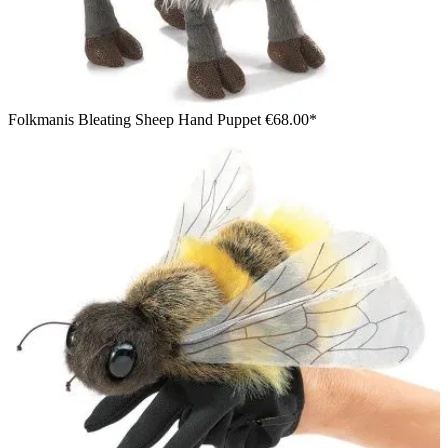
Folkmanis Bleating Sheep Hand Puppet
€68.00*