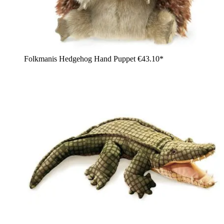
Folkmanis Hedgehog Hand Puppet
€43.10*