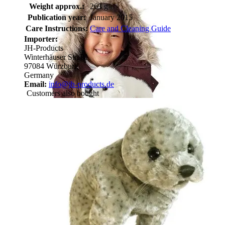
Weight approx.:
263 g
Publication year:
January 2015
Care Instructions:
Care and Cleaning Guide
Importer:
JH-Products
Winterhäuser Str. 81
97084 Würzburg
Germany
Email:
info@jh-products.de
Customers also bought