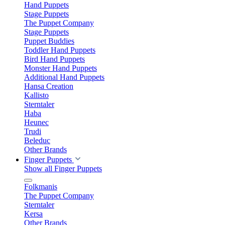
Hand Puppets
Stage Puppets
The Puppet Company
Stage Puppets
Puppet Buddies
Toddler Hand Puppets
Bird Hand Puppets
Monster Hand Puppets
Additional Hand Puppets
Hansa Creation
Kallisto
Sterntaler
Haba
Heunec
Trudi
Beleduc
Other Brands
Finger Puppets
Show all Finger Puppets
Folkmanis
The Puppet Company
Sterntaler
Kersa
Other Brands