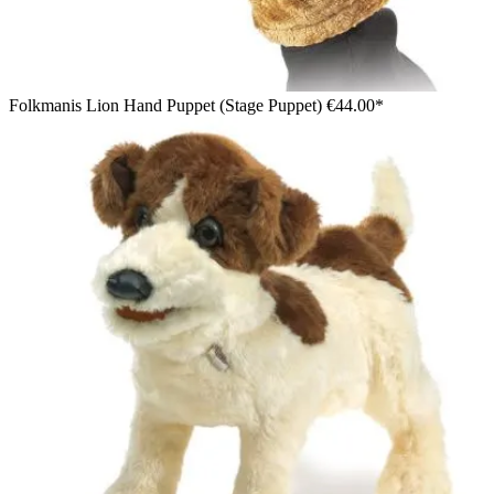
Folkmanis Lion Hand Puppet (Stage Puppet)
€44.00*