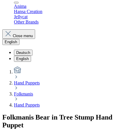
Anima
Hansa Creation
Jellycat
Other Brands
Close menu
English
Deutsch
English
Hand Puppets
Folkmanis
Hand Puppets
Folkmanis Bear in Tree Stump Hand
Puppet