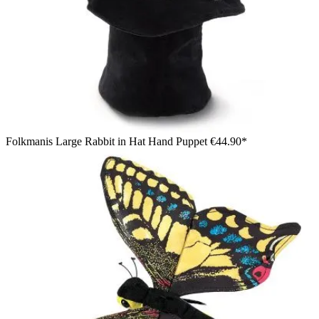
Folkmanis Large Rabbit in Hat Hand Puppet
€44.90*