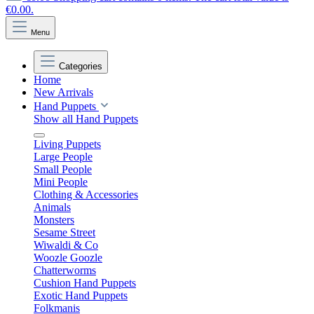
€0.00.
Menu
Categories
Home
New Arrivals
Hand Puppets
Show all Hand Puppets
Living Puppets
Large People
Small People
Mini People
Clothing & Accessories
Animals
Monsters
Sesame Street
Wiwaldi & Co
Woozle Goozle
Chatterworms
Cushion Hand Puppets
Exotic Hand Puppets
Folkmanis