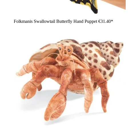
Folkmanis Swallowtail Butterfly Hand Puppet
€31.40*