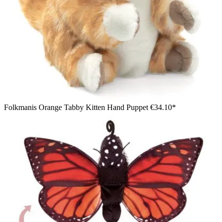
Folkmanis Orange Tabby Kitten Hand Puppet
€34.10*