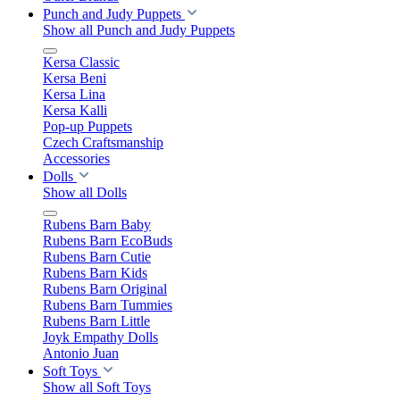
Punch and Judy Puppets
Show all Punch and Judy Puppets
Kersa Classic
Kersa Beni
Kersa Lina
Kersa Kalli
Pop-up Puppets
Czech Craftsmanship
Accessories
Dolls
Show all Dolls
Rubens Barn Baby
Rubens Barn EcoBuds
Rubens Barn Cutie
Rubens Barn Kids
Rubens Barn Original
Rubens Barn Tummies
Rubens Barn Little
Joyk Empathy Dolls
Antonio Juan
Soft Toys
Show all Soft Toys