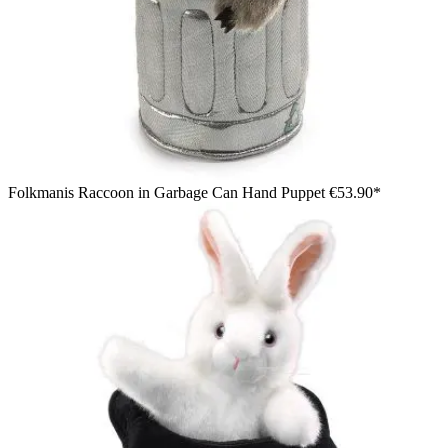
Folkmanis Raccoon in Garbage Can Hand Puppet
€53.90*