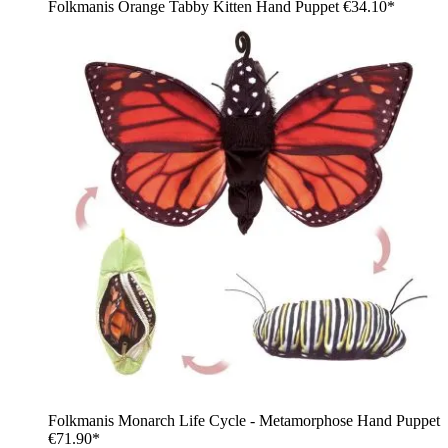
Folkmanis Orange Tabby Kitten Hand Puppet
€34.10*
Folkmanis Monarch Life Cycle - Metamorphose Hand Puppet
€71.90*