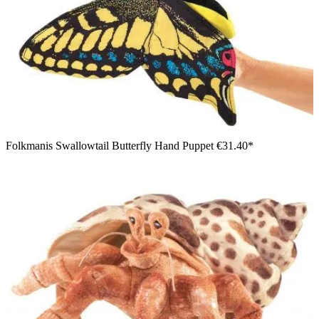
Folkmanis Swallowtail Butterfly Hand Puppet
€31.40*