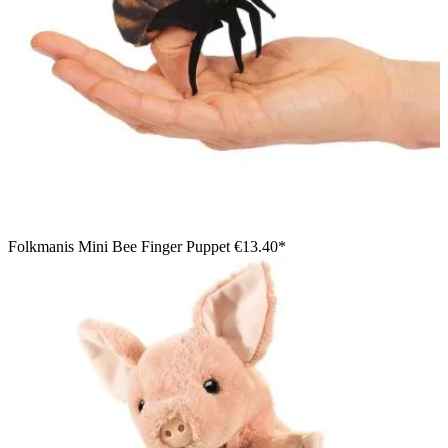
Folkmanis Mini Bee Finger Puppet
€13.40*