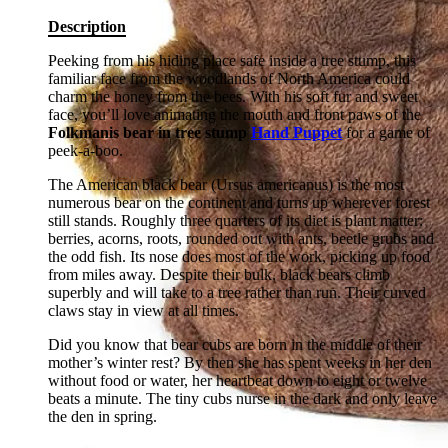
Description
Peeking from his hiding place safe inside a tree stump, this
familiar face from the woodlands of North America could
charm the honey from the bees. With his soft fur and sweet
face, you’ll love animating the mouth and front paws of the
Folkmanis bear in tree stump
Hand Puppet
for a game of
peek-a-boo.
The American black bear (Ursus americanus) is the most
numerous bear on the continent and turns up wherever forest
still stands. Roughly three quarters of its diet is plant matter:
berries, acorns, roots, rounded out with ants, beetle grubs and
the odd fish. Its nose does most of the work, picking up food
from miles away. Despite their bulk, black bears climb
superbly and will take to a tree rather than run. Their curved
claws stay in view at all times.
Did you know that bear cubs are born in the middle of their
mother’s winter rest? By then she has spent weeks in her den
without food or water, her heartbeat down to eight or twelve
beats a minute. The tiny cubs nurse in the dark and only leave
the den in spring.