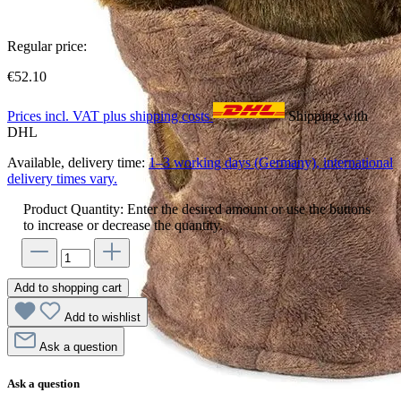
Regular price:
€52.10
Prices incl. VAT plus shipping costs
Shipping with
DHL
Available, delivery time:
1–3 working days (Germany), international
delivery times vary.
Product Quantity: Enter the desired amount or use the buttons
to increase or decrease the quantity.
Add to shopping cart
Add to wishlist
Ask a question
Ask a question