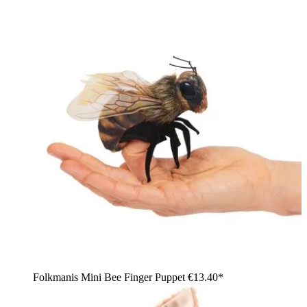
Folkmanis Mini Bee Finger Puppet
€13.40*