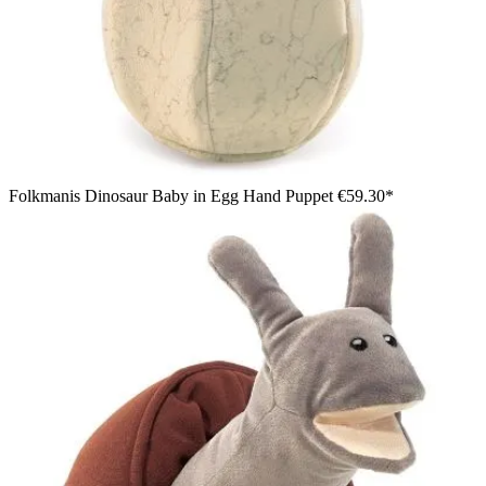
Folkmanis Dinosaur Baby in Egg Hand Puppet
€59.30*