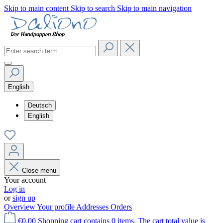
Skip to main content
Skip to search
Skip to main navigation
English
Deutsch
English
Close menu
Your account
Log in
or
sign up
Overview
Your profile
Addresses
Orders
€0.00
Shopping cart contains 0 items. The cart total value is