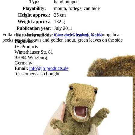
Typ:
hand puppet
Playability:
mouth, forlegs, can hide
Height approx.:
25 cm
Weight approx.:
132 g
Publication year:
July 2011
Folkmanis hand puppet bear in a brown plush tree stump, bear
Care Instructions:
Care and Cleaning Guide
peeks out with paws and golden snout, green leaves on the side
Importer:
JH-Products
Winterhäuser Str. 81
97084 Würzburg
Germany
Email:
info@jh-products.de
Customers also bought