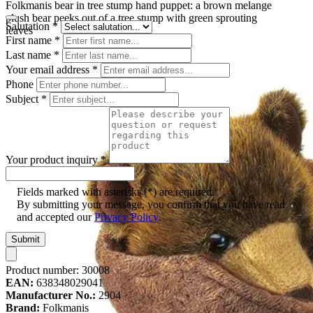
Folkmanis bear in tree stump hand puppet: a brown melange
plush bear peeks out of a tree stump with green sprouting
Salutation
*
leaves
First name
*
Last name
*
Your email address
*
Phone
Subject
*
Your product inquiry
*
Fields marked with asterisks (*) are required.
By submitting your message, you confirm that you have read
and accepted our
Privacy Policy
.
Submit
Product number:
30008
EAN:
638348029041
Manufacturer No.:
2904
Brand:
Folkmanis