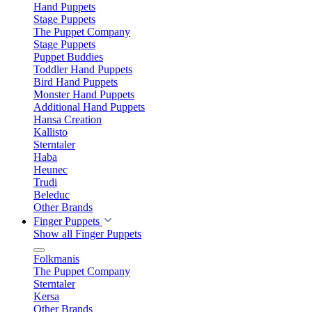
Hand Puppets
Stage Puppets
The Puppet Company
Stage Puppets
Puppet Buddies
Toddler Hand Puppets
Bird Hand Puppets
Monster Hand Puppets
Additional Hand Puppets
Hansa Creation
Kallisto
Sterntaler
Haba
Heunec
Trudi
Beleduc
Other Brands
Finger Puppets
Show all Finger Puppets
Folkmanis
The Puppet Company
Sterntaler
Kersa
Other Brands