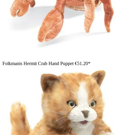
Folkmanis Hermit Crab Hand Puppet
€51.20*