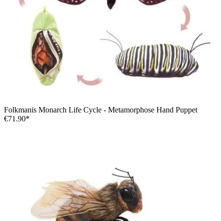
Folkmanis Monarch Life Cycle - Metamorphose Hand Puppet
€71.90*