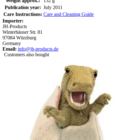
Weight approx.:
132 g
Publication year:
July 2011
Care Instructions:
Care and Cleaning Guide
Importer:
JH-Products
Winterhäuser Str. 81
97084 Würzburg
Germany
Email:
info@jh-products.de
Customers also bought