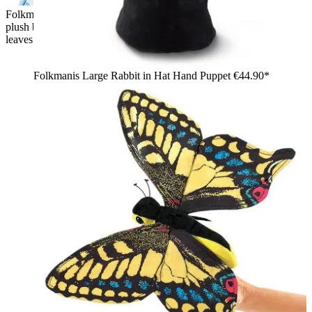
Folkmanis hand puppet bear in tree stump: child holds a brown
plush bear peeking out of a tree stump puppet cover with green
leaves
Folkmanis Large Rabbit in Hat Hand Puppet
€44.90*