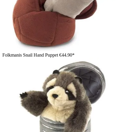
Folkmanis Snail Hand Puppet
€44.90*