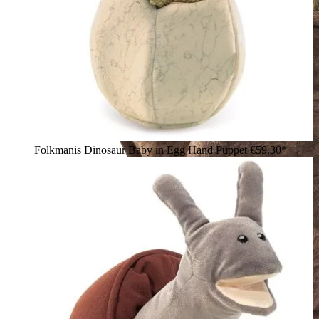
Folkmanis Dinosaur Baby in Egg Hand Puppet
€59.30*