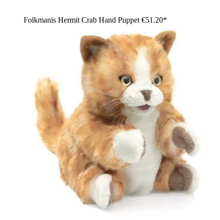
Folkmanis Hermit Crab Hand Puppet
€51.20*