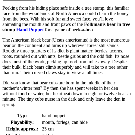
Peeking from his hiding place safe inside a tree stump, this familiar
face from the woodlands of North America could charm the honey
from the bees. With his soft fur and sweet face, you’ll love
animating the mouth and front paws of the
Folkmanis bear in tree
stump
Hand Puppet
for a game of peek-a-boo.
The American black bear (Ursus americanus) is the most numerous
bear on the continent and turns up wherever forest still stands.
Roughly three quarters of its diet is plant matter: berries, acorns,
roots, rounded out with ants, beetle grubs and the odd fish. Its nose
does most of the work, picking up food from miles away. Despite
their bulk, black bears climb superbly and will take to a tree rather
than run. Their curved claws stay in view at all times.
Did you know that bear cubs are born in the middle of their
mother’s winter rest? By then she has spent weeks in her den
without food or water, her heartbeat down to eight or twelve beats a
minute. The tiny cubs nurse in the dark and only leave the den in
spring.
Typ:
hand puppet
Playability:
mouth, forlegs, can hide
Height approx.:
25 cm