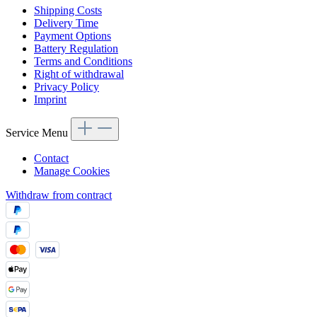
Shipping Costs
Delivery Time
Payment Options
Battery Regulation
Terms and Conditions
Right of withdrawal
Privacy Policy
Imprint
Service Menu
Contact
Manage Cookies
Withdraw from contract