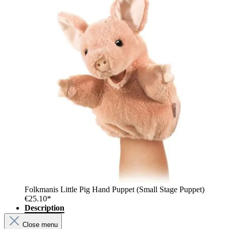
Folkmanis Little Pig Hand Puppet (Small Stage Puppet)
€25.10*
Description
Close menu