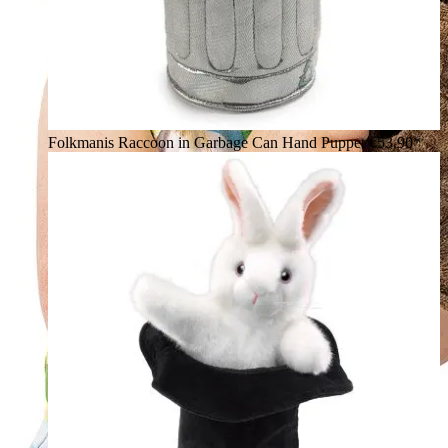
Folkmanis Raccoon in Garbage Can Hand Puppet
€53.90*