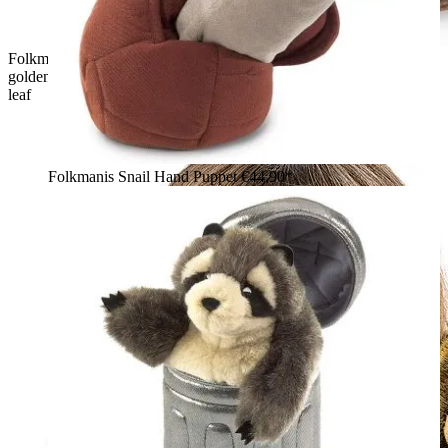
Folkmanis Bear in Tree Stump hand puppet, rear view: brown-
golden bear cub peeking out of a plush tree stump with a green
leaf
Folkmanis Snail Hand Puppet
€44.90*