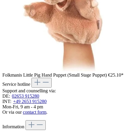
Folkmanis Little Pig Hand Puppet (Small Stage Puppet)
€25.10*
Service hotline
Support and counselling via:
DE:
02653 915280
INT:
+49 2653 915280
Mon-Fri, 9 am - 4 pm
Or via our
contact form
.
Information