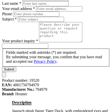
Last name
*
Your email address
*
Phone
Subject
*
Your product inquiry
*
Fields marked with asterisks (*) are required.
By submitting your message, you confirm that you have read
and accepted our
Privacy Policy
.
Submit
Product number:
19520
EAN:
4001750794979
Manufacturer No.:
794979
Brand:
Heunec
Description
Janosch plush figure Tiger Duck, with embroidered eyes and