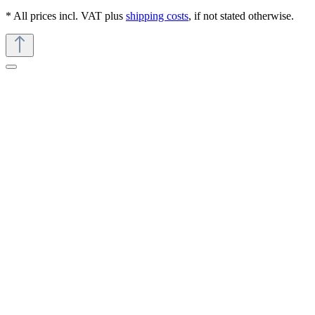
* All prices incl. VAT plus
shipping costs
, if not stated otherwise.