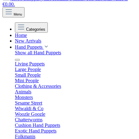
€0.00.
Menu
Categories
Home
New Arrivals
Hand Puppets
Show all Hand Puppets
Living Puppets
Large People
Small People
Mini People
Clothing & Accessories
Animals
Monsters
Sesame Street
Wiwaldi & Co
Woozle Goozle
Chatterworms
Cushion Hand Puppets
Exotic Hand Puppets
Folkmanis