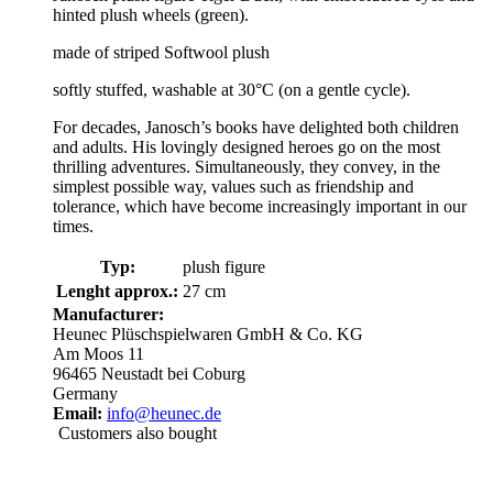
hinted plush wheels (green).
made of striped Softwool plush
softly stuffed, washable at 30°C (on a gentle cycle).
For decades, Janosch’s books have delighted both children
and adults. His lovingly designed heroes go on the most
thrilling adventures. Simultaneously, they convey, in the
simplest possible way, values such as friendship and
tolerance, which have become increasingly important in our
times.
Typ:
plush figure
Lenght approx.:
27 cm
Manufacturer:
Heunec Plüschspielwaren GmbH & Co. KG
Am Moos 11
96465 Neustadt bei Coburg
Germany
Email:
info@heunec.de
Customers also bought