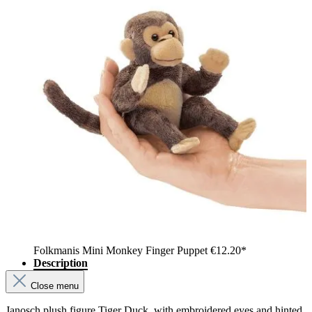
Folkmanis Mini Monkey Finger Puppet
€12.20*
Description
Close menu
Janosch plush figure Tiger Duck, with embroidered eyes and hinted