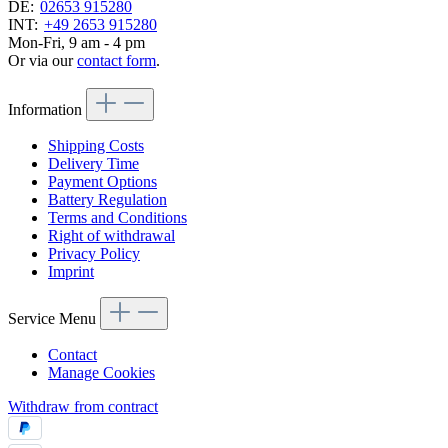
DE:
02653 915280
INT:
+49 2653 915280
Mon-Fri, 9 am - 4 pm
Or via our
contact form
.
Information
Shipping Costs
Delivery Time
Payment Options
Battery Regulation
Terms and Conditions
Right of withdrawal
Privacy Policy
Imprint
Service Menu
Contact
Manage Cookies
Withdraw from contract