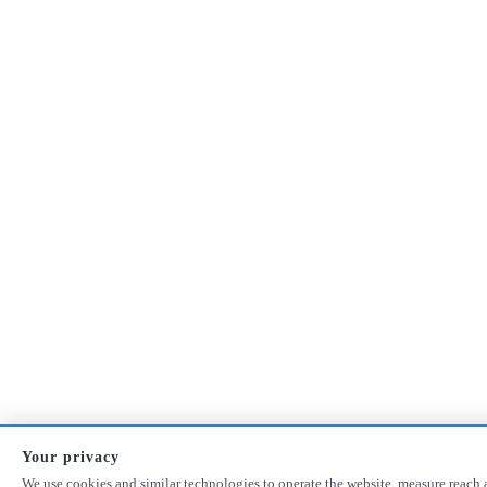
Your privacy
We use cookies and similar technologies to operate the website, measure reach 