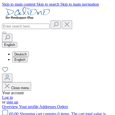
Skip to main content
Skip to search
Skip to main navigation
English
Deutsch
English
Close menu
Your account
Log in
or
sign up
Overview
Your profile
Addresses
Orders
€0.00
Shopping cart contains 0 items. The cart total value is