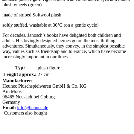
plush wheels (green).
made of striped Softwool plush
softly stuffed, washable at 30°C (on a gentle cycle).
For decades, Janosch’s books have delighted both children and
adults. His lovingly designed heroes go on the most thrilling
adventures. Simultaneously, they convey, in the simplest possible
way, values such as friendship and tolerance, which have become
increasingly important in our times.
Typ:
plush figure
Lenght approx.:
27 cm
Manufacturer:
Heunec Plüschspielwaren GmbH & Co. KG
Am Moos 11
96465 Neustadt bei Coburg
Germany
Email:
info@heunec.de
Customers also bought