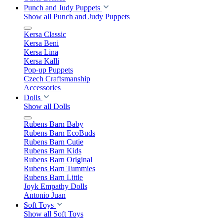
Punch and Judy Puppets
Show all Punch and Judy Puppets
Kersa Classic
Kersa Beni
Kersa Lina
Kersa Kalli
Pop-up Puppets
Czech Craftsmanship
Accessories
Dolls
Show all Dolls
Rubens Barn Baby
Rubens Barn EcoBuds
Rubens Barn Cutie
Rubens Barn Kids
Rubens Barn Original
Rubens Barn Tummies
Rubens Barn Little
Joyk Empathy Dolls
Antonio Juan
Soft Toys
Show all Soft Toys