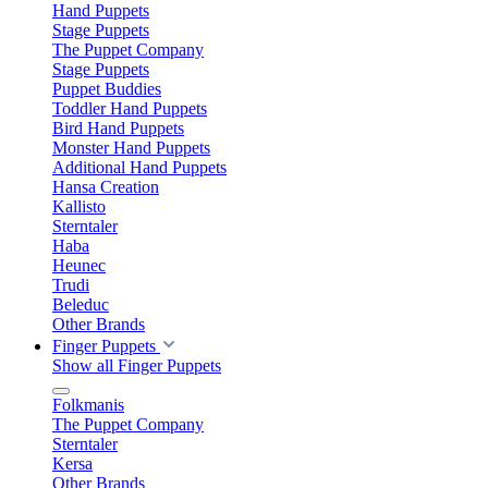
Hand Puppets
Stage Puppets
The Puppet Company
Stage Puppets
Puppet Buddies
Toddler Hand Puppets
Bird Hand Puppets
Monster Hand Puppets
Additional Hand Puppets
Hansa Creation
Kallisto
Sterntaler
Haba
Heunec
Trudi
Beleduc
Other Brands
Finger Puppets
Show all Finger Puppets
Folkmanis
The Puppet Company
Sterntaler
Kersa
Other Brands