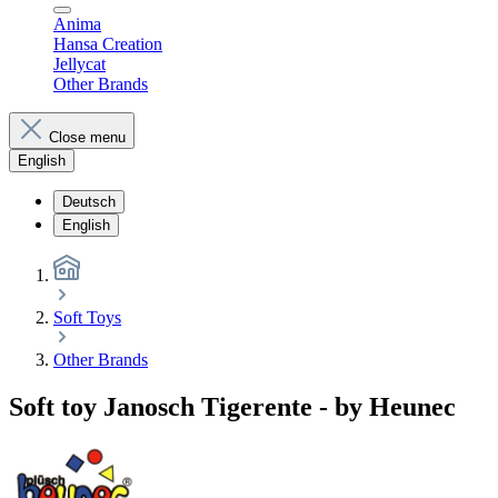
Anima
Hansa Creation
Jellycat
Other Brands
Close menu
English
Deutsch
English
Soft Toys
Other Brands
Soft toy Janosch Tigerente - by Heunec