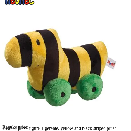
Regular price:
Heunec plush figure Tigerente, yellow and black striped plush