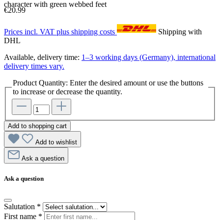
character with green webbed feet
€20.99
Prices incl. VAT plus shipping costs
Shipping with
DHL
Available, delivery time:
1–3 working days (Germany), international
delivery times vary.
Product Quantity: Enter the desired amount or use the buttons
to increase or decrease the quantity.
Add to shopping cart
Add to wishlist
Ask a question
Ask a question
Salutation
*
First name
*