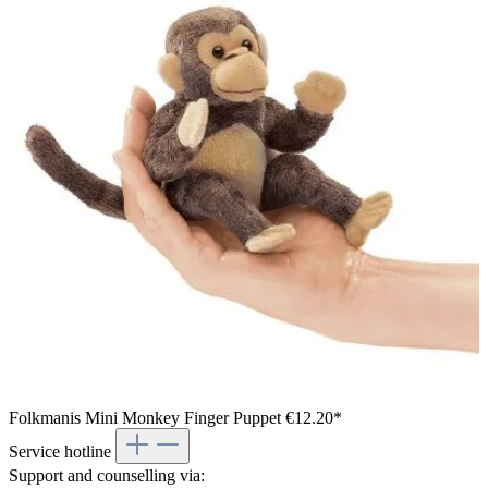
Folkmanis Mini Monkey Finger Puppet
€12.20*
Service hotline
Support and counselling via: