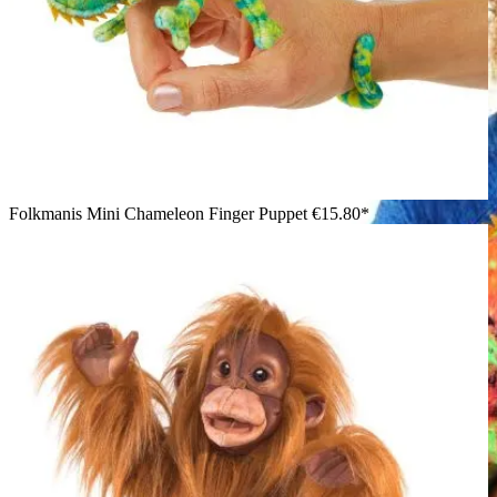
Folkmanis Mini Chameleon Finger Puppet
€15.80*