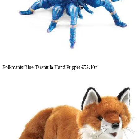
Folkmanis Blue Tarantula Hand Puppet
€52.10*