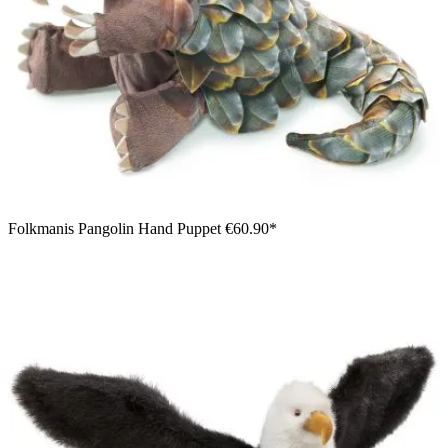
Folkmanis Pangolin Hand Puppet
€60.90*