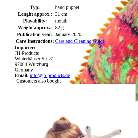
Typ:
hand puppet
Lenght approx.:
31 cm
Playability:
mouth
Weight approx.:
82 g
Publication year:
January 2020
Care Instructions:
Care and Cleaning Guide
Importer:
JH-Products
Winterhäuser Str. 81
97084 Würzburg
Germany
Email:
info@jh-products.de
Customers also bought