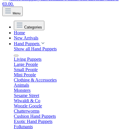
€0.00.
Menu
Categories
Home
New Arrivals
Hand Puppets
Show all Hand Puppets
Living Puppets
Large People
Small People
Mini People
Clothing & Accessories
Animals
Monsters
Sesame Street
Wiwaldi & Co
Woozle Goozle
Chatterworms
Cushion Hand Puppets
Exotic Hand Puppets
Folkmanis