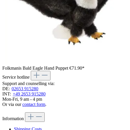
Folkmanis Bald Eagle Hand Puppet
€71.90*
Service hotline
Support and counselling via:
DE:
02653 915280
INT:
+49 2653 915280
Mon-Fri, 9 am - 4 pm
Or via our
contact form
.
Information
Shipping Costs