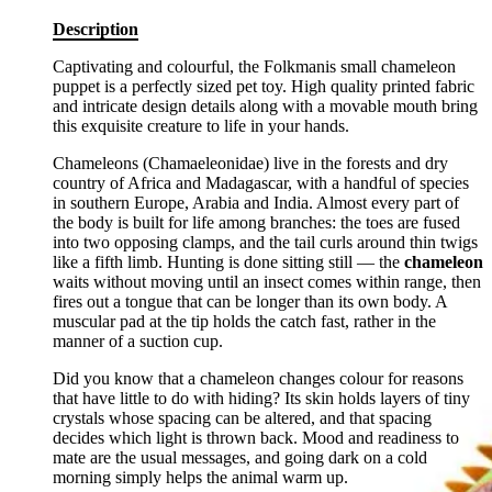
Description
Captivating and colourful, the Folkmanis small chameleon
puppet is a perfectly sized pet toy. High quality printed fabric
and intricate design details along with a movable mouth bring
this exquisite creature to life in your hands.
Chameleons (Chamaeleonidae) live in the forests and dry
country of Africa and Madagascar, with a handful of species
in southern Europe, Arabia and India. Almost every part of
the body is built for life among branches: the toes are fused
into two opposing clamps, and the tail curls around thin twigs
like a fifth limb. Hunting is done sitting still — the
chameleon
waits without moving until an insect comes within range, then
fires out a tongue that can be longer than its own body. A
muscular pad at the tip holds the catch fast, rather in the
manner of a suction cup.
Did you know that a chameleon changes colour for reasons
that have little to do with hiding? Its skin holds layers of tiny
crystals whose spacing can be altered, and that spacing
decides which light is thrown back. Mood and readiness to
mate are the usual messages, and going dark on a cold
morning simply helps the animal warm up.