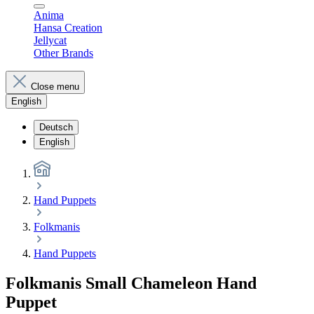
Anima
Hansa Creation
Jellycat
Other Brands
Close menu
English
Deutsch
English
Hand Puppets
Folkmanis
Hand Puppets
Folkmanis Small Chameleon Hand
Puppet