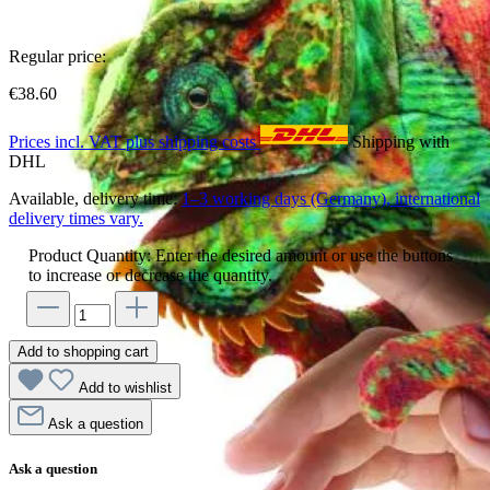
Regular price:
€38.60
Prices incl. VAT plus shipping costs
Shipping with
DHL
Available, delivery time:
1–3 working days (Germany), international
delivery times vary.
Product Quantity: Enter the desired amount or use the buttons
to increase or decrease the quantity.
Add to shopping cart
Add to wishlist
Ask a question
Ask a question