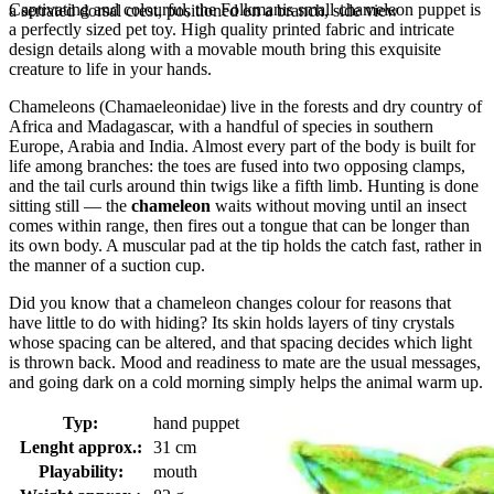
Captivating and colourful, the Folkmanis small chameleon puppet is
a serrated dorsal crest, positioned on a branch, side view
a perfectly sized pet toy. High quality printed fabric and intricate
design details along with a movable mouth bring this exquisite
creature to life in your hands.
Chameleons (Chamaeleonidae) live in the forests and dry country of
Africa and Madagascar, with a handful of species in southern
Europe, Arabia and India. Almost every part of the body is built for
life among branches: the toes are fused into two opposing clamps,
and the tail curls around thin twigs like a fifth limb. Hunting is done
sitting still — the
chameleon
waits without moving until an insect
comes within range, then fires out a tongue that can be longer than
its own body. A muscular pad at the tip holds the catch fast, rather in
the manner of a suction cup.
Did you know that a chameleon changes colour for reasons that
have little to do with hiding? Its skin holds layers of tiny crystals
whose spacing can be altered, and that spacing decides which light
is thrown back. Mood and readiness to mate are the usual messages,
and going dark on a cold morning simply helps the animal warm up.
Typ:
hand puppet
Lenght approx.:
31 cm
Playability:
mouth