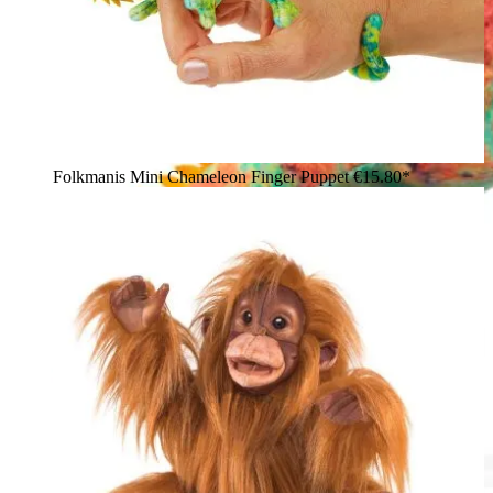
Folkmanis Mini Chameleon Finger Puppet
€15.80*