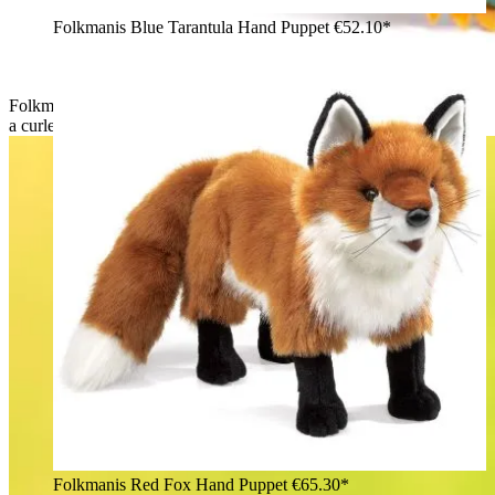
Folkmanis Blue Tarantula Hand Puppet
€52.10*
Folkmanis hand puppet small chameleon in orange-green with
a curled tail and yellow dorsal crest, rear three-quarter view
Folkmanis Red Fox Hand Puppet
€65.30*