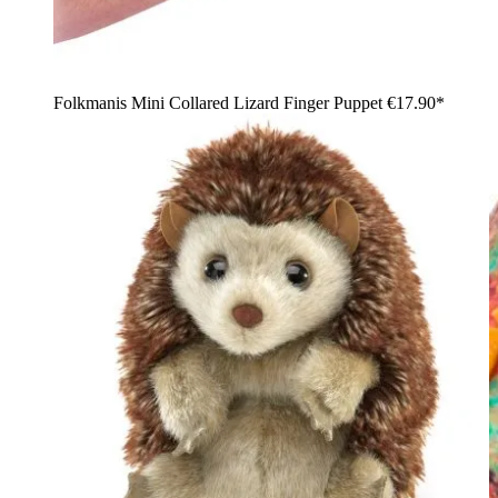
Folkmanis Mini Collared Lizard Finger Puppet
€17.90*