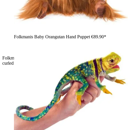
Folkmanis Baby Orangutan Hand Puppet
€89.90*
Folkmanis hand puppet small chameleon in side view with a
curled tail, orange dorsal crest, and red-turquoise pattern