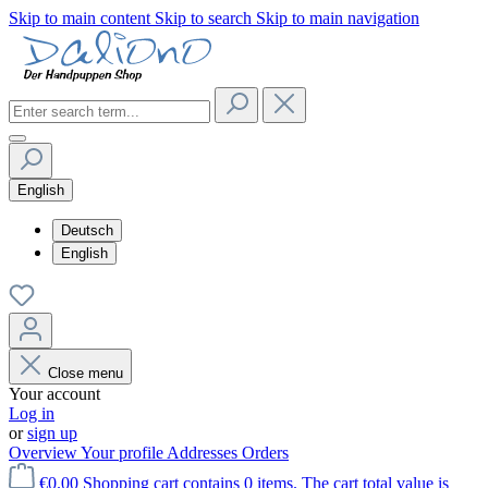
Skip to main content
Skip to search
Skip to main navigation
English
Deutsch
English
Close menu
Your account
Log in
or
sign up
Overview
Your profile
Addresses
Orders
€0.00
Shopping cart contains 0 items. The cart total value is