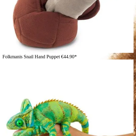
Folkmanis Snail Hand Puppet
€44.90*