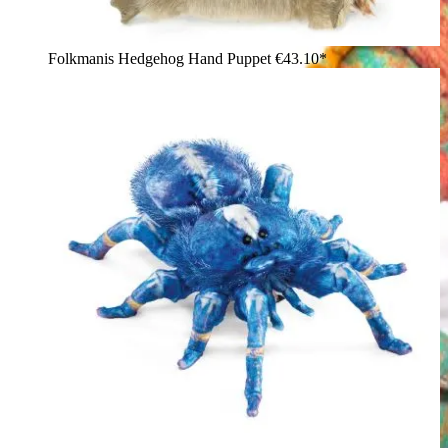
Folkmanis Hedgehog Hand Puppet
€43.10*