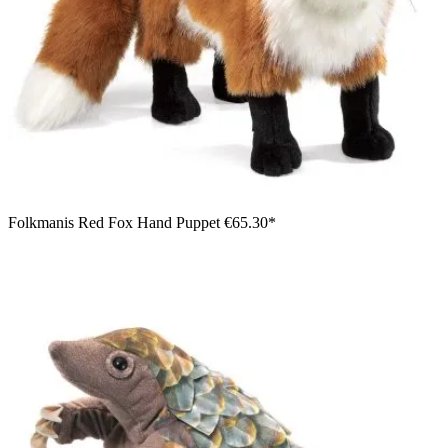
Folkmanis Red Fox Hand Puppet
€65.30*