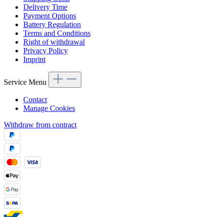
Delivery Time
Payment Options
Battery Regulation
Terms and Conditions
Right of withdrawal
Privacy Policy
Imprint
Service Menu
Contact
Manage Cookies
Withdraw from contract