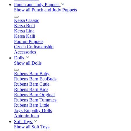
Punch and Judy Puppets
Show all Punch and Judy Puppets
Kersa Classic
Kersa Beni
Kersa Lina
Kersa Kalli
Pop-up Puppets
Czech Craftsmanship
Accessories
Dolls
Show all Dolls
Rubens Barn Baby
Rubens Barn EcoBuds
Rubens Barn Cutie
Rubens Barn Kids
Rubens Barn Original
Rubens Barn Tummies
Rubens Barn Little
Joyk Empathy Dolls
Antonio Juan
Soft Toys
Show all Soft Toys