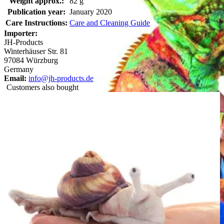
Weight approx.:
82 g
Publication year:
January 2020
Care Instructions:
Care and Cleaning Guide
Importer:
JH-Products
Winterhäuser Str. 81
97084 Würzburg
Germany
Email:
info@jh-products.de
Customers also bought