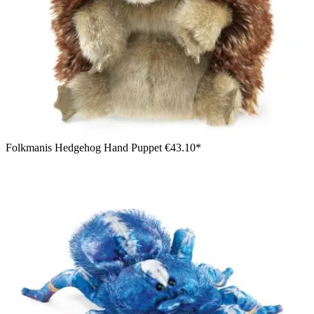
Folkmanis Hedgehog Hand Puppet
€43.10*