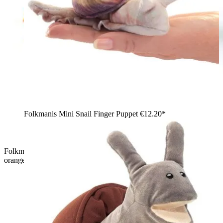
Folkmanis Mini Snail Finger Puppet
€12.20*
Folkmanis chameleon hand puppet in red and green with an
orange dorsal crest, coiled tail and open mouth, side view