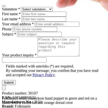
Salutation
*
First name
*
Last name
*
Your email address
*
Phone
Subject
*
Your product inquiry
*
Fields marked with asterisks (*) are required.
By submitting your message, you confirm that you have read
and accepted our
Privacy Policy
.
Submit
Product number:
30107
EAN:
638348031532
Folkmanis small chameleon hand puppet in green and red on a
Manufacturer No.:
3153
hand, with a curled tail and orange dorsal crest
Brand:
Folkmanis