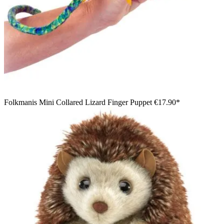
Folkmanis Mini Collared Lizard Finger Puppet
€17.90*