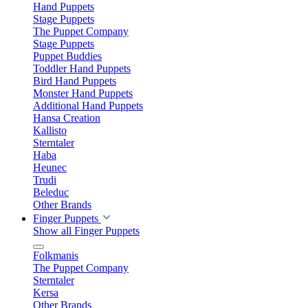
Hand Puppets
Stage Puppets
The Puppet Company
Stage Puppets
Puppet Buddies
Toddler Hand Puppets
Bird Hand Puppets
Monster Hand Puppets
Additional Hand Puppets
Hansa Creation
Kallisto
Sterntaler
Haba
Heunec
Trudi
Beleduc
Other Brands
Finger Puppets
Show all Finger Puppets
Folkmanis
The Puppet Company
Sterntaler
Kersa
Other Brands