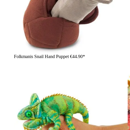
Folkmanis Snail Hand Puppet
€44.90*