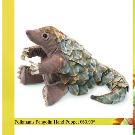
Folkmanis Pangolin Hand Puppet
€60.90*