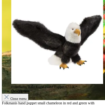
Folkmanis Bald Eagle Hand Puppet
€71.90*
Description
Close menu
Folkmanis hand puppet small chameleon in red and green with