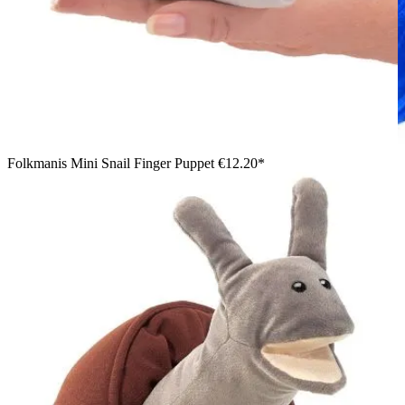
Folkmanis Mini Snail Finger Puppet
€12.20*
Boy in a blue jumper holding the Folkmanis small chameleon
hand puppet in green and red with a curled tail in both hands