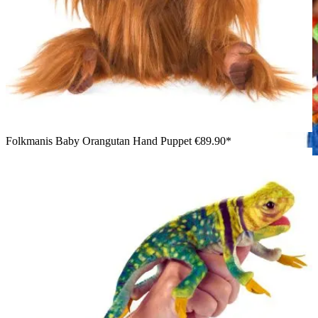
Folkmanis Baby Orangutan Hand Puppet
€89.90*
Girl holding the Folkmanis small chameleon hand puppet in
green and orange with a textured scale pattern, facing sideways
toward the camera