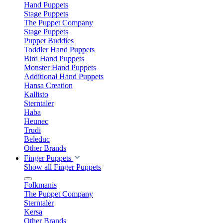
Hand Puppets
Stage Puppets
The Puppet Company
Stage Puppets
Puppet Buddies
Toddler Hand Puppets
Bird Hand Puppets
Monster Hand Puppets
Additional Hand Puppets
Hansa Creation
Kallisto
Sterntaler
Haba
Heunec
Trudi
Beleduc
Other Brands
Finger Puppets
Show all Finger Puppets
Folkmanis
The Puppet Company
Sterntaler
Kersa
Other Brands