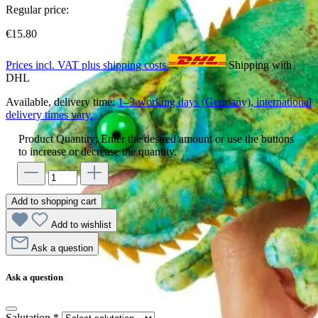
Regular price:
€15.80
Prices incl. VAT plus shipping costs
Shipping with
DHL
Available, delivery time:
1–3 working days (Germany), international
delivery times vary.
Product Quantity: Enter the desired amount or use the buttons
to increase or decrease the quantity.
Add to shopping cart
Add to wishlist
Ask a question
Ask a question
Salutation
*