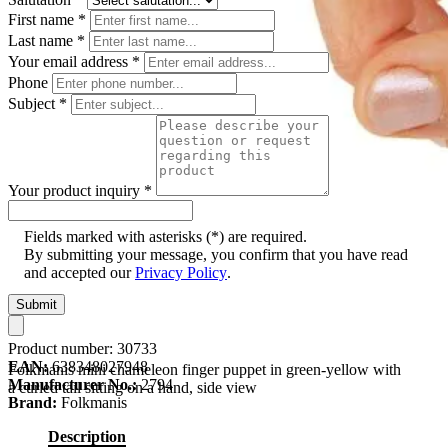
First name
*
Last name
*
Your email address
*
Phone
Subject
*
Your product inquiry
*
Fields marked with asterisks (*) are required.
By submitting your message, you confirm that you have read
and accepted our
Privacy Policy
.
Submit
Product number:
30733
EAN:
638348027948
Folkmanis mini chameleon finger puppet in green-yellow with
Manufacturer No.:
2794
a curled tail sitting on a hand, side view
Brand:
Folkmanis
Description