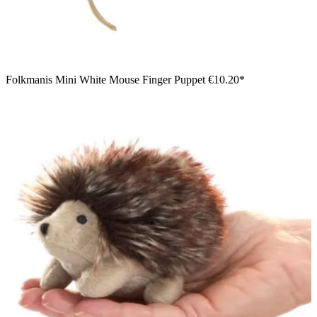
Folkmanis Mini White Mouse Finger Puppet
€10.20*