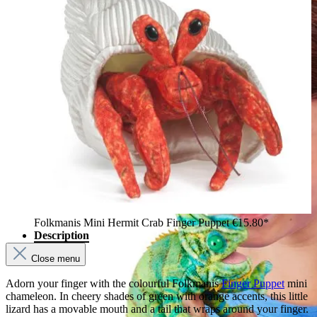
Folkmanis Mini Hermit Crab Finger Puppet
€15.80*
Description
Close menu
Adorn your finger with the colourful Folkmanis
Finger Puppet
mini
chameleon. In cheery shades of green with orange accents, this little
lizard has a movable mouth and a tail that wraps around your finger.