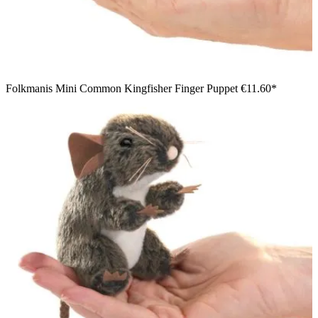
Folkmanis Mini Common Kingfisher Finger Puppet
€11.60*