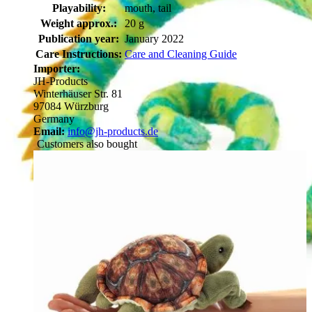
Playability:
mouth, tail
Weight approx.:
20 g
Publication year:
January 2022
Care Instructions:
Care and Cleaning Guide
Importer:
JH-Products
Winterhäuser Str. 81
97084 Würzburg
Germany
Email:
info@jh-products.de
Customers also bought