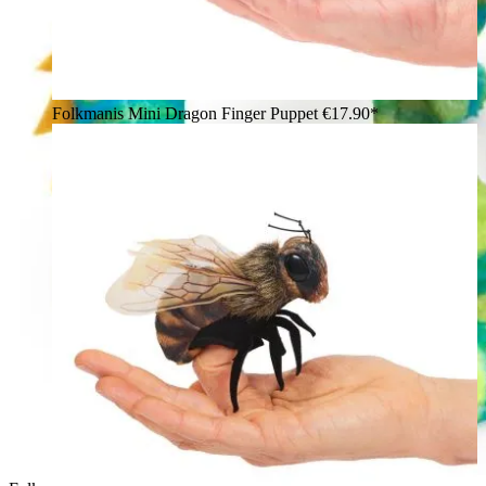
Folkmanis Mini Dragon Finger Puppet
€17.90*