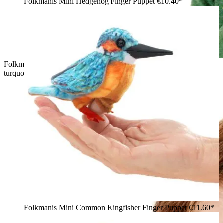
Folkmanis Mini Hedgehog Finger Puppet
€10.40*
Folkmanis mini chameleon finger puppet in green and
turquoise held in a boy's hand, side view
Folkmanis Mini Common Kingfisher Finger Puppet
€11.60*