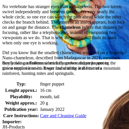
No vertebrate has stranger eyes than a chameleon. The two turrets
swivel independently and between them cover very nearly the
whole circle, so one eye can watch the path ahead while the other
checks the branch behind. The moment an insect appears, both lock
on and gauge the distance. The
chameleon
judges that distance by
focusing, rather like a telephoto lens, instead of comparing two
viewpoints as we do. That is why the tongue still finds its mark
when only one eye is working.
Did you know that the smallest chameleons would sit on a fingertip?
Nano-chameleon, described from Madagascar in 2021, measures
Boy holding a Folkmanis mini chameleon finger puppet in
barely two centimetres when fully grown and ranks among the
green-turquoise on his finger and smiling at the camera
tiniest reptiles known. It was found in the leaf litter of a mountain
rainforest, hunting mites and springtails.
Typ:
finger puppet
Lenght approx.:
16 cm
Playability:
mouth, tail
Weight approx.:
20 g
Publication year:
January 2022
Care Instructions:
Care and Cleaning Guide
Importer:
JH-Products