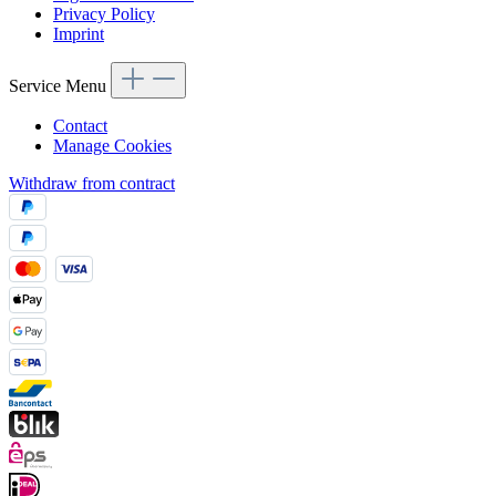
Privacy Policy
Imprint
Service Menu
Contact
Manage Cookies
Withdraw from contract