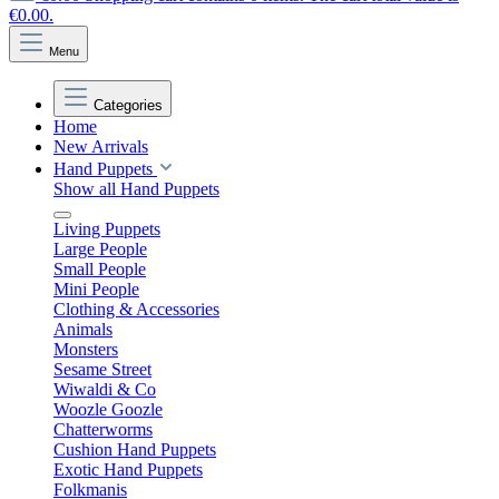
€0.00.
Menu
Categories
Home
New Arrivals
Hand Puppets
Show all Hand Puppets
Living Puppets
Large People
Small People
Mini People
Clothing & Accessories
Animals
Monsters
Sesame Street
Wiwaldi & Co
Woozle Goozle
Chatterworms
Cushion Hand Puppets
Exotic Hand Puppets
Folkmanis