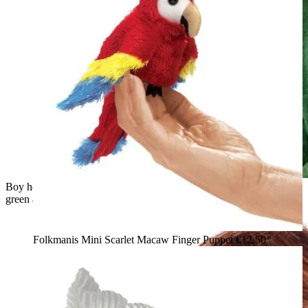
Boy holding a Folkmanis mini chameleon finger puppet in
green and blue tones on his hand, smiling down at it
Folkmanis Mini Scarlet Macaw Finger Puppet
€12.50*