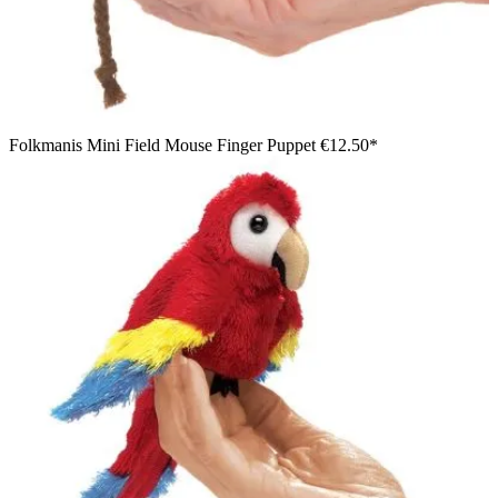
Folkmanis Mini Field Mouse Finger Puppet
€12.50*