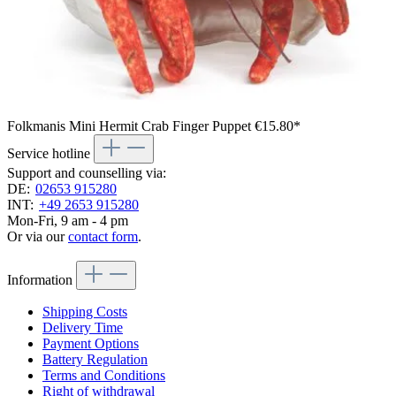
Folkmanis Mini Hermit Crab Finger Puppet
€15.80*
Service hotline
Support and counselling via:
DE:
02653 915280
INT:
+49 2653 915280
Mon-Fri, 9 am - 4 pm
Or via our
contact form
.
Information
Shipping Costs
Delivery Time
Payment Options
Battery Regulation
Terms and Conditions
Right of withdrawal