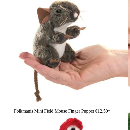
Folkmanis Mini Field Mouse Finger Puppet
€12.50*