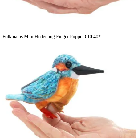
Folkmanis Mini Hedgehog Finger Puppet
€10.40*