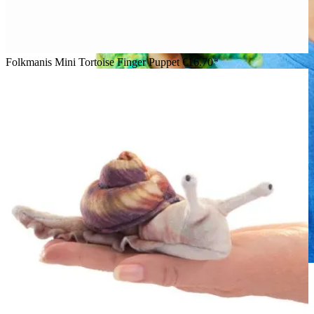
Folkmanis Mini Tortoise Finger Puppet
€16.70*
Boy holding a Folkmanis mini chameleon finger puppet in
green and blue on his index finger, smiling down at it