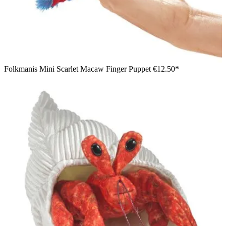
Folkmanis Mini Scarlet Macaw Finger Puppet
€12.50*