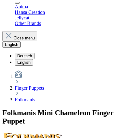
Anima
Hansa Creation
Jellycat
Other Brands
Close menu
English
Deutsch
English
Finger Puppets
Folkmanis
Folkmanis Mini Chameleon Finger
Puppet