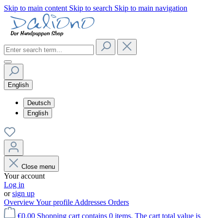
Skip to main content
Skip to search
Skip to main navigation
English
Deutsch
English
Close menu
Your account
Log in
or
sign up
Overview
Your profile
Addresses
Orders
€0.00
Shopping cart contains 0 items. The cart total value is