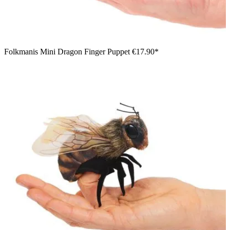
Folkmanis Mini Dragon Finger Puppet
€17.90*