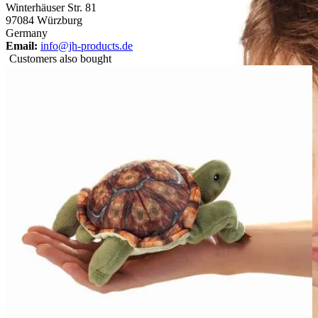
Winterhäuser Str. 81
97084 Würzburg
Germany
Email:
info@jh-products.de
Customers also bought