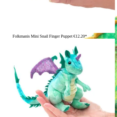
Folkmanis Mini Snail Finger Puppet
€12.20*