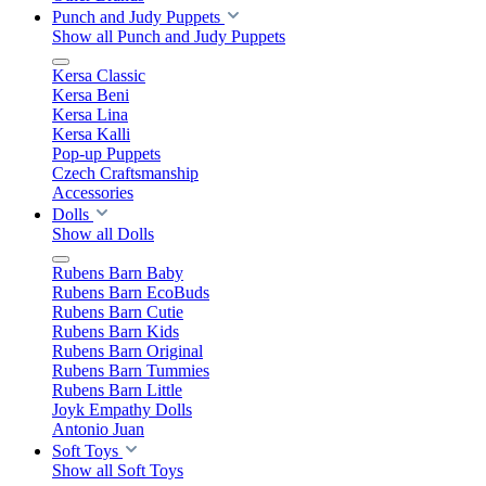
Punch and Judy Puppets
Show all Punch and Judy Puppets
Kersa Classic
Kersa Beni
Kersa Lina
Kersa Kalli
Pop-up Puppets
Czech Craftsmanship
Accessories
Dolls
Show all Dolls
Rubens Barn Baby
Rubens Barn EcoBuds
Rubens Barn Cutie
Rubens Barn Kids
Rubens Barn Original
Rubens Barn Tummies
Rubens Barn Little
Joyk Empathy Dolls
Antonio Juan
Soft Toys
Show all Soft Toys