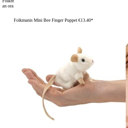
Folkmanis mini chameleon finger puppet in green-yellow with
an orange dorsal crest and a curled tail, shown at an angle
Folkmanis Mini Bee Finger Puppet
€13.40*