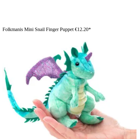
Folkmanis Mini Snail Finger Puppet
€12.20*