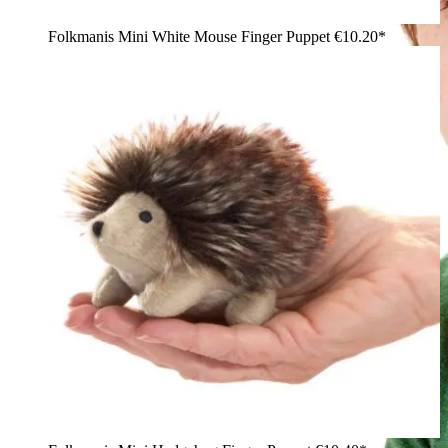
Folkmanis Mini White Mouse Finger Puppet
€10.20*