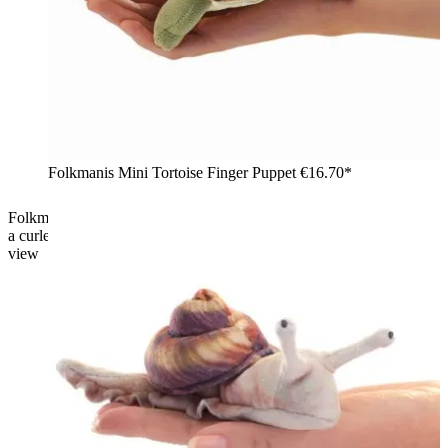
Folkmanis Mini Tortoise Finger Puppet
€16.70*
Folkmanis mini finger puppet chameleon in green-yellow with
a curled tail, dorsal crest, and prominently protruding eye, side
view