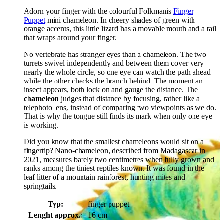
Adorn your finger with the colourful Folkmanis
Finger
Puppet
mini chameleon. In cheery shades of green with
orange accents, this little lizard has a movable mouth and a tail
that wraps around your finger.
No vertebrate has stranger eyes than a chameleon. The two
turrets swivel independently and between them cover very
nearly the whole circle, so one eye can watch the path ahead
while the other checks the branch behind. The moment an
insect appears, both lock on and gauge the distance. The
chameleon
judges that distance by focusing, rather like a
telephoto lens, instead of comparing two viewpoints as we do.
That is why the tongue still finds its mark when only one eye
is working.
Did you know that the smallest chameleons would sit on a
fingertip? Nano-chameleon, described from Madagascar in
2021, measures barely two centimetres when fully grown and
ranks among the tiniest reptiles known. It was found in the
leaf litter of a mountain rainforest, hunting mites and
springtails.
Typ:
finger puppet
Lenght approx.:
16 cm