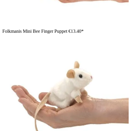
Folkmanis Mini Bee Finger Puppet
€13.40*