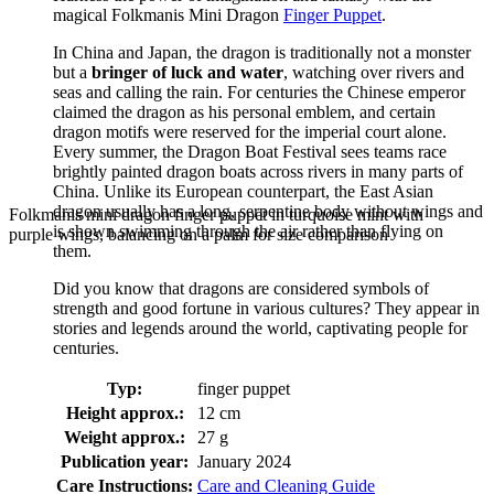
magical Folkmanis Mini Dragon
Finger Puppet
.
In China and Japan, the dragon is traditionally not a monster
but a
bringer of luck and water
, watching over rivers and
seas and calling the rain. For centuries the Chinese emperor
claimed the dragon as his personal emblem, and certain
dragon motifs were reserved for the imperial court alone.
Every summer, the Dragon Boat Festival sees teams race
brightly painted dragon boats across rivers in many parts of
China. Unlike its European counterpart, the East Asian
dragon usually has a long, serpentine body without wings and
Folkmanis mini dragon finger puppet in turquoise mint with
is shown swimming through the air rather than flying on
purple wings, balancing on a palm for size comparison
them.
Did you know that dragons are considered symbols of
strength and good fortune in various cultures? They appear in
stories and legends around the world, captivating people for
centuries.
Typ:
finger puppet
Height approx.:
12 cm
Weight approx.:
27 g
Publication year:
January 2024
Care Instructions:
Care and Cleaning Guide