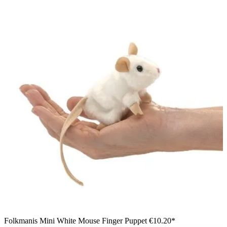
Folkmanis Mini White Mouse Finger Puppet
€10.20*