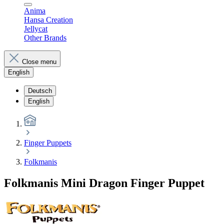
Anima
Hansa Creation
Jellycat
Other Brands
Close menu
English
Deutsch
English
Finger Puppets
Folkmanis
Folkmanis Mini Dragon Finger Puppet