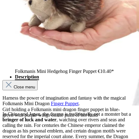
Folkmanis Mini Hedgehog Finger Puppet
€10.40*
Description
Close menu
Harness the power of imagination and fantasy with the magical
Folkmanis Mini Dragon
Finger Puppet
.
Girl holding a Folkmanis mini dragon finger puppet in blue-
In China and Japan, the dragon is traditionally not a monster but a
green with purple wings on the palm of her hand
bringer of luck and water
, watching over rivers and seas and
calling the rain. For centuries the Chinese emperor claimed the
dragon as his personal emblem, and certain dragon motifs were
reserved for the imperial court alone. Every summer, the Dragon