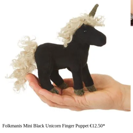
Girl holding a Folkmanis mini dragon finger puppet in mint
green with purple wings in both hands against a white
background
Folkmanis Mini Black Unicorn Finger Puppet
€12.50*