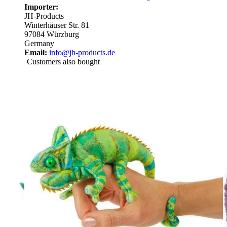
Importer:
JH-Products
Winterhäuser Str. 81
97084 Würzburg
Germany
Email:
info@jh-products.de
Customers also bought