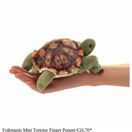
Folkmanis Mini Tortoise Finger Puppet
€16.70*