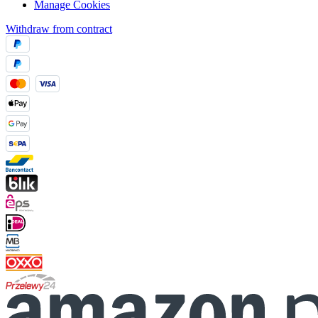
Manage Cookies
Withdraw from contract