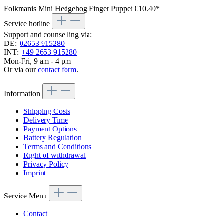
Folkmanis Mini Hedgehog Finger Puppet
€10.40*
Service hotline
Support and counselling via:
DE:
02653 915280
INT:
+49 2653 915280
Mon-Fri, 9 am - 4 pm
Or via our
contact form
.
Information
Shipping Costs
Delivery Time
Payment Options
Battery Regulation
Terms and Conditions
Right of withdrawal
Privacy Policy
Imprint
Service Menu
Contact