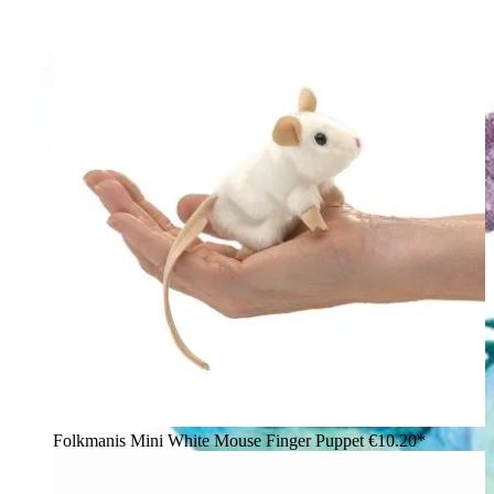
Folkmanis Mini White Mouse Finger Puppet
€10.20*