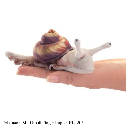
Folkmanis Mini Snail Finger Puppet
€12.20*