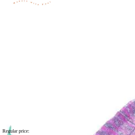
Regular price: