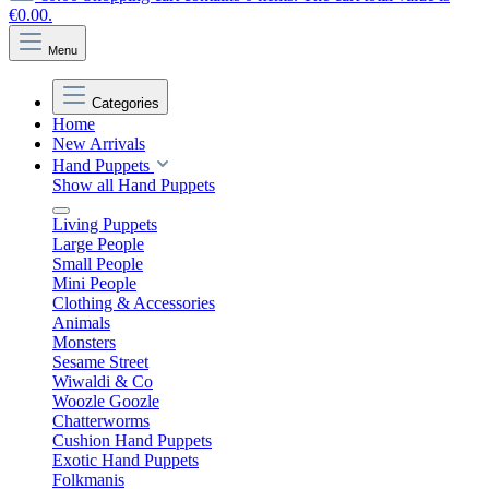
€0.00.
Menu
Categories
Home
New Arrivals
Hand Puppets
Show all Hand Puppets
Living Puppets
Large People
Small People
Mini People
Clothing & Accessories
Animals
Monsters
Sesame Street
Wiwaldi & Co
Woozle Goozle
Chatterworms
Cushion Hand Puppets
Exotic Hand Puppets
Folkmanis