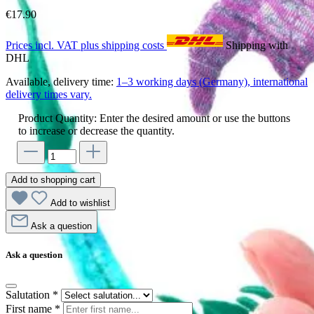
€17.90
Prices incl. VAT plus shipping costs
Shipping with
DHL
Available, delivery time:
1–3 working days (Germany), international
delivery times vary.
Product Quantity: Enter the desired amount or use the buttons
to increase or decrease the quantity.
Add to shopping cart
Add to wishlist
Ask a question
Ask a question
Salutation
*
First name
*