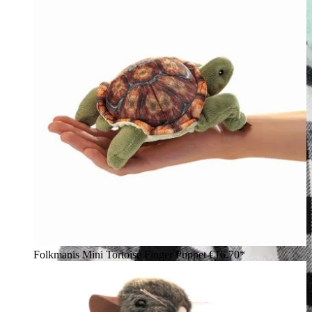
Folkmanis Mini Tortoise Finger Puppet
€16.70*