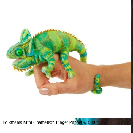
Folkmanis Mini Chameleon Finger Puppet
€15.80*