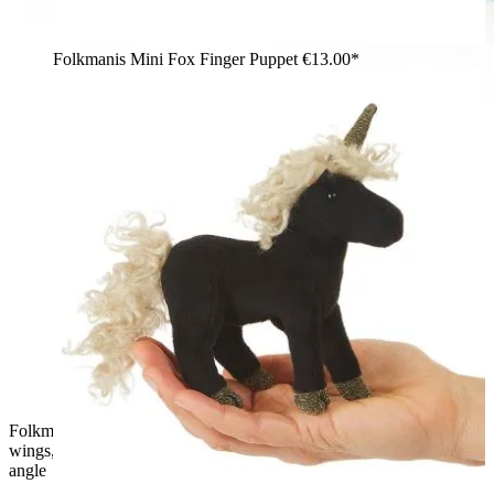
Folkmanis Mini Fox Finger Puppet
€13.00*
Folkmanis dragon finger puppet in teal-blue with purple mesh
wings, back spines, and upright body, shown from a diagonal
angle