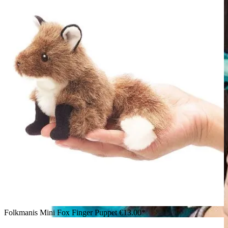
Folkmanis Mini Fox Finger Puppet
€13.00*