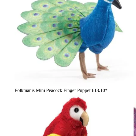
Folkmanis Mini Peacock Finger Puppet
€13.10*