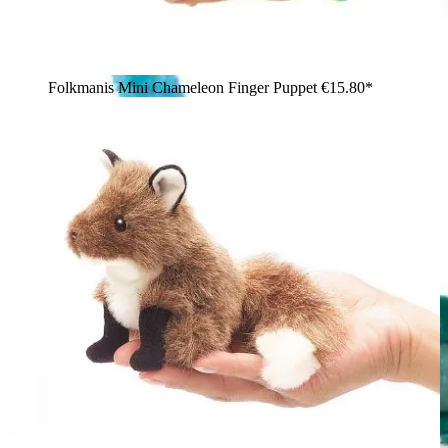
Folkmanis Mini Chameleon Finger Puppet
€15.80*