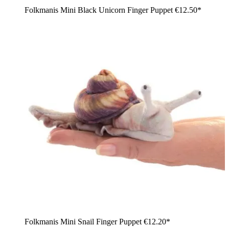
Folkmanis Mini Black Unicorn Finger Puppet
€12.50*
Folkmanis Mini Snail Finger Puppet
€12.20*