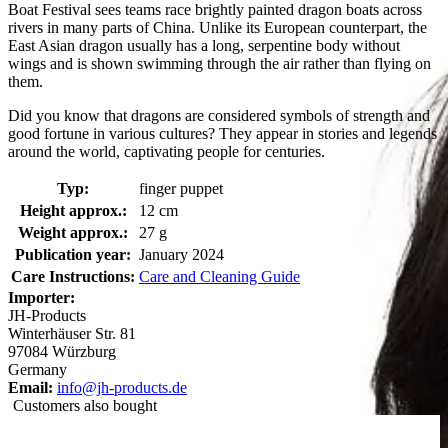
Boat Festival sees teams race brightly painted dragon boats across
rivers in many parts of China. Unlike its European counterpart, the
East Asian dragon usually has a long, serpentine body without
wings and is shown swimming through the air rather than flying on
them.
Did you know that dragons are considered symbols of strength and
good fortune in various cultures? They appear in stories and legends
around the world, captivating people for centuries.
Typ:
finger puppet
Height approx.:
12 cm
Weight approx.:
27 g
Publication year:
January 2024
Care Instructions:
Care and Cleaning Guide
Importer:
JH-Products
Winterhäuser Str. 81
97084 Würzburg
Germany
Email:
info@jh-products.de
Customers also bought