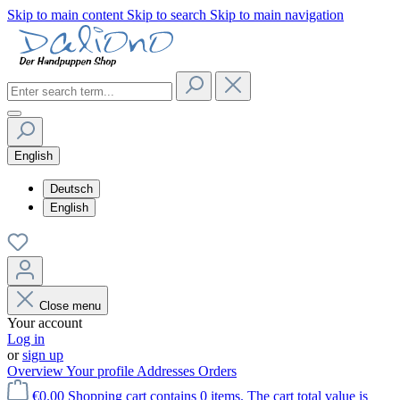
Skip to main content
Skip to search
Skip to main navigation
English
Deutsch
English
Close menu
Your account
Log in
or
sign up
Overview
Your profile
Addresses
Orders
€0.00
Shopping cart contains 0 items. The cart total value is