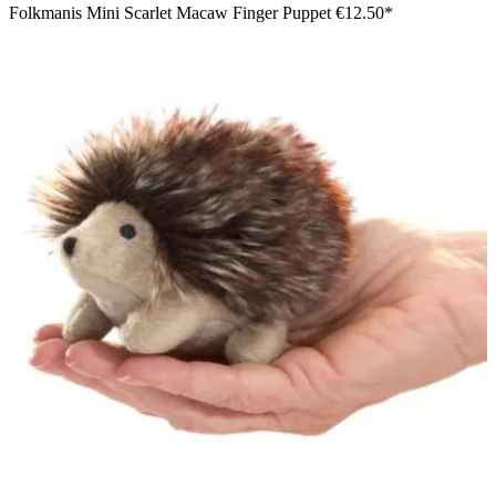
Folkmanis Mini Scarlet Macaw Finger Puppet
€12.50*