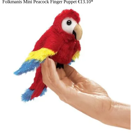
Folkmanis Mini Peacock Finger Puppet
€13.10*