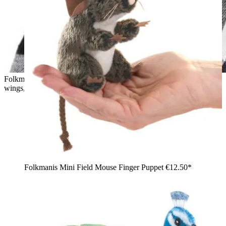
Folkmanis mini dragon finger puppet in teal green with purple
wings, held against a child's cheek
Folkmanis Mini Field Mouse Finger Puppet
€12.50*