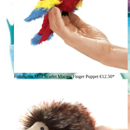
Folkmanis Mini Scarlet Macaw Finger Puppet
€12.50*