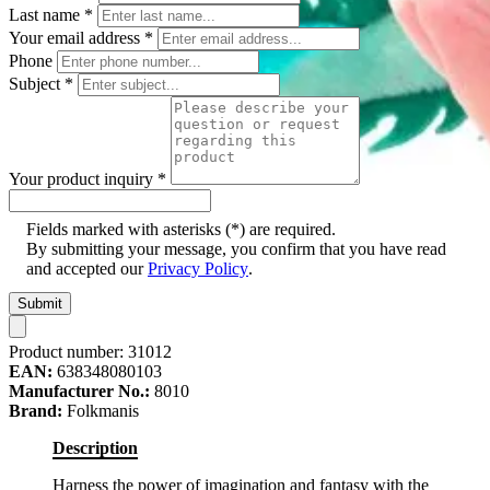
Last name
*
Your email address
*
Phone
Subject
*
Your product inquiry
*
Fields marked with asterisks (*) are required.
By submitting your message, you confirm that you have read
and accepted our
Privacy Policy
.
Submit
Product number:
31012
EAN:
638348080103
Manufacturer No.:
8010
Brand:
Folkmanis
Description
Harness the power of imagination and fantasy with the