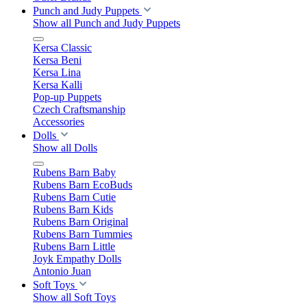
Punch and Judy Puppets
Show all Punch and Judy Puppets
Kersa Classic
Kersa Beni
Kersa Lina
Kersa Kalli
Pop-up Puppets
Czech Craftsmanship
Accessories
Dolls
Show all Dolls
Rubens Barn Baby
Rubens Barn EcoBuds
Rubens Barn Cutie
Rubens Barn Kids
Rubens Barn Original
Rubens Barn Tummies
Rubens Barn Little
Joyk Empathy Dolls
Antonio Juan
Soft Toys
Show all Soft Toys