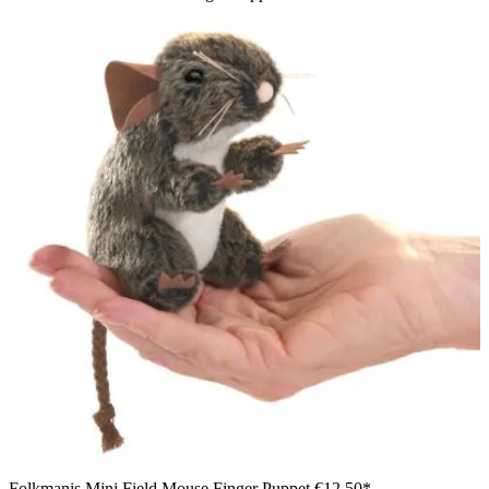
Folkmanis Mini Field Mouse Finger Puppet
€12.50*