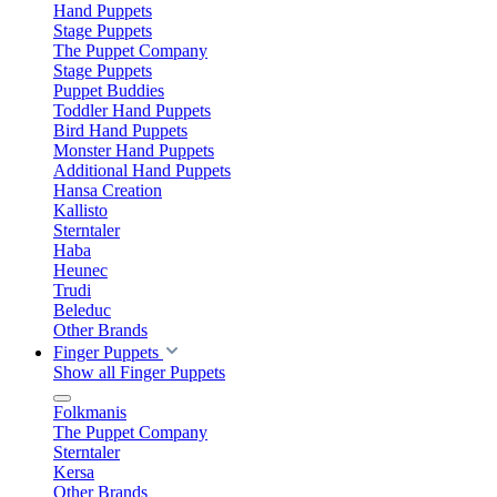
Hand Puppets
Stage Puppets
The Puppet Company
Stage Puppets
Puppet Buddies
Toddler Hand Puppets
Bird Hand Puppets
Monster Hand Puppets
Additional Hand Puppets
Hansa Creation
Kallisto
Sterntaler
Haba
Heunec
Trudi
Beleduc
Other Brands
Finger Puppets
Show all Finger Puppets
Folkmanis
The Puppet Company
Sterntaler
Kersa
Other Brands