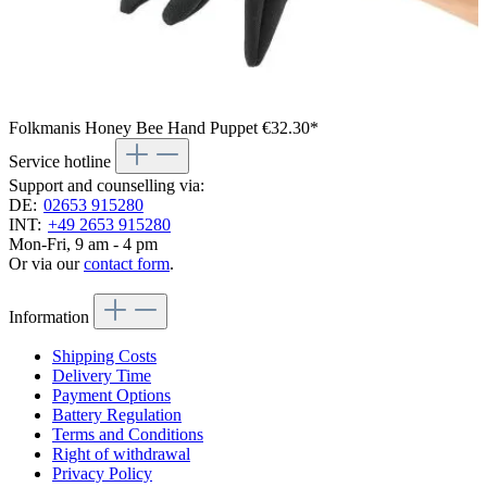
Folkmanis Honey Bee Hand Puppet
€32.30*
Service hotline
Support and counselling via:
DE:
02653 915280
INT:
+49 2653 915280
Mon-Fri, 9 am - 4 pm
Or via our
contact form
.
Information
Shipping Costs
Delivery Time
Payment Options
Battery Regulation
Terms and Conditions
Right of withdrawal
Privacy Policy