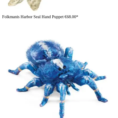
Folkmanis Harbor Seal Hand Puppet
€68.00*