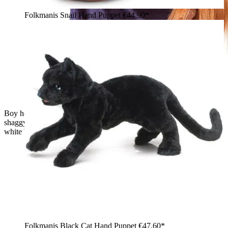
Folkmanis Snail Hand Puppet
€44.90*
Boy holding a Folkmanis baby orangutan hand puppet with
shaggy reddish-brown fur and a movable mouth against a
white background
Folkmanis Black Cat Hand Puppet
€47.60*