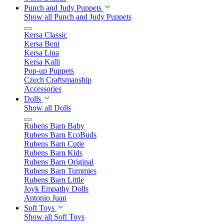
Punch and Judy Puppets
Show all Punch and Judy Puppets
Kersa Classic
Kersa Beni
Kersa Lina
Kersa Kalli
Pop-up Puppets
Czech Craftsmanship
Accessories
Dolls
Show all Dolls
Rubens Barn Baby
Rubens Barn EcoBuds
Rubens Barn Cutie
Rubens Barn Kids
Rubens Barn Original
Rubens Barn Tummies
Rubens Barn Little
Joyk Empathy Dolls
Antonio Juan
Soft Toys
Show all Soft Toys