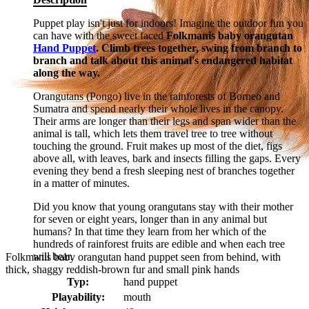
Puppet play isn't just for indoors! Imagine the outdoor fun you
can have with the sweet faced
Folkmanis baby orangutan
Hand Puppet
. Climb trees together, swing from branch to
branch and talk about this animal's endangered habitat
along the way.
Orangutans (Pongo) live in the rainforests of Borneo and
Sumatra and spend nearly their whole lives in the canopy.
Their arms are longer than their legs and span wider than the
animal is tall, which lets them travel tree to tree without
touching the ground. Fruit makes up most of the diet, figs
above all, with leaves, bark and insects filling the gaps. Every
evening they bend a fresh sleeping nest of branches together
in a matter of minutes.
Did you know that young orangutans stay with their mother
for seven or eight years, longer than in any animal but
humans? In that time they learn from her which of the
hundreds of rainforest fruits are edible and when each tree
will bear.
Folkmanis baby orangutan hand puppet seen from behind, with
thick, shaggy reddish-brown fur and small pink hands
Typ:
hand puppet
Playability:
mouth