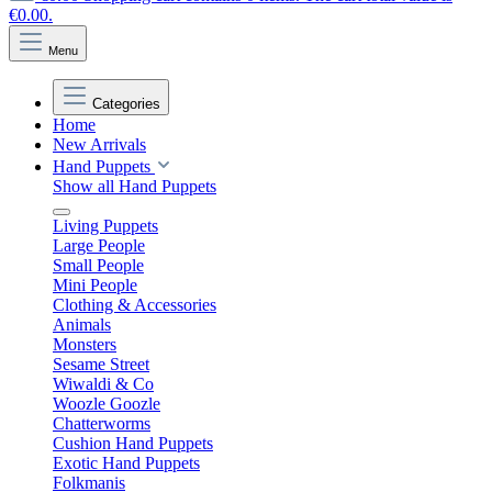
€0.00.
Menu
Categories
Home
New Arrivals
Hand Puppets
Show all Hand Puppets
Living Puppets
Large People
Small People
Mini People
Clothing & Accessories
Animals
Monsters
Sesame Street
Wiwaldi & Co
Woozle Goozle
Chatterworms
Cushion Hand Puppets
Exotic Hand Puppets
Folkmanis