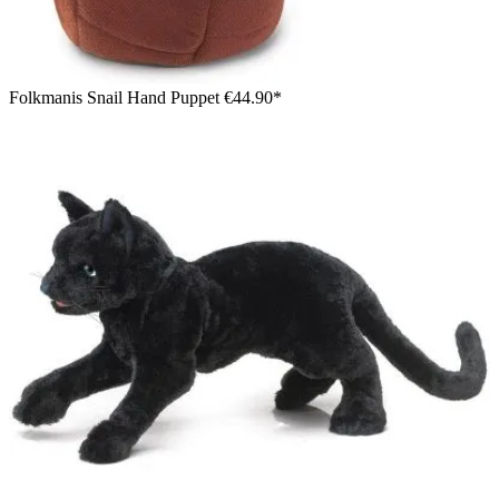
Folkmanis Snail Hand Puppet
€44.90*