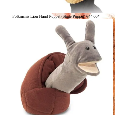
Folkmanis Lion Hand Puppet (Stage Puppet)
€44.00*