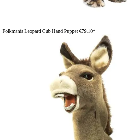
Folkmanis Leopard Cub Hand Puppet
€79.10*