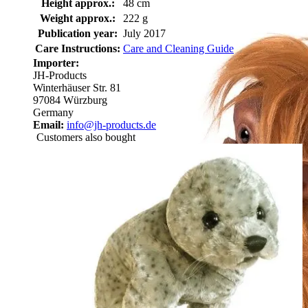
Height approx.:
48 cm
Weight approx.:
222 g
Publication year:
July 2017
Care Instructions:
Care and Cleaning Guide
Importer:
JH-Products
Winterhäuser Str. 81
97084 Würzburg
Germany
Email:
info@jh-products.de
Customers also bought