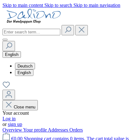
Skip to main content
Skip to search
Skip to main navigation
English
Deutsch
English
Close menu
Your account
Log in
or
sign up
Overview
Your profile
Addresses
Orders
€0.00
Shopping cart contains 0 items. The cart total value is