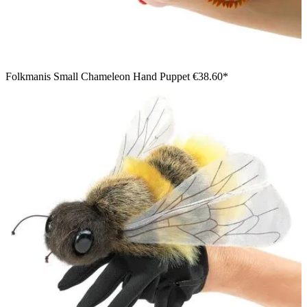
Folkmanis Small Chameleon Hand Puppet
€38.60*