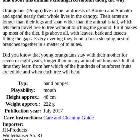
Orangutans (Pongo) live in the rainforests of Borneo and Sumatra
and spend nearly their whole lives in the canopy. Their arms are
longer than their legs and span wider than the animal is tall, which
lets them travel tree to tree without touching the ground. Fruit makes
up most of the diet, figs above all, with leaves, bark and insects
filling the gaps. Every evening they bend a fresh sleeping nest of
branches together in a matter of minutes.
Did you know that young orangutans stay with their mother for
seven or eight years, longer than in any animal but humans? In that
time they learn from her which of the hundreds of rainforest fruits
are edible and when each tree will bear.
Typ:
hand puppet
Playability:
mouth
Height approx.:
48 cm
Weight approx.:
222 g
Publication year:
July 2017
Care Instructions:
Care and Cleaning Guide
Importer:
JH-Products
Winterhäuser Str. 81