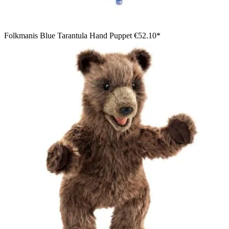
Folkmanis Blue Tarantula Hand Puppet
€52.10*