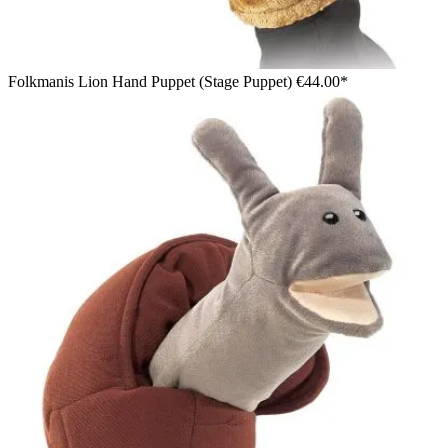
Folkmanis Lion Hand Puppet (Stage Puppet)
€44.00*