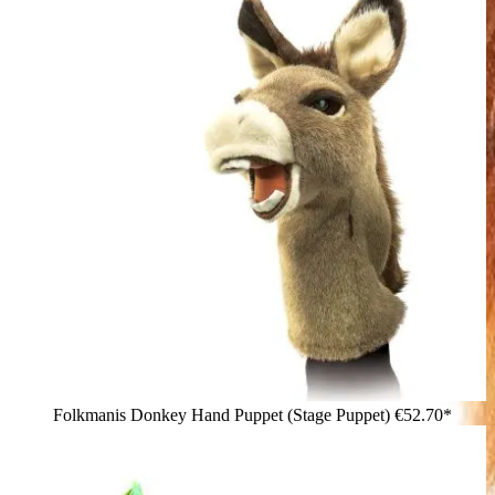
Folkmanis Donkey Hand Puppet (Stage Puppet)
€52.70*