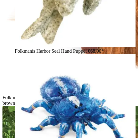
Folkmanis Harbor Seal Hand Puppet
€68.00*
Folkmanis baby orangutan hand puppet with shaggy reddish-
brown fur and a detailed face, shown from a side angle