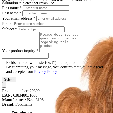
Salutation
*
First name
*
Last name
*
Your email address
*
Phone
Subject
*
Your product inquiry
*
Fields marked with asterisks (*) are required.
By submitting your message, you confirm that you have read
and accepted our
Privacy Policy
.
Submit
Product number:
29399
EAN:
638348031068
Manufacturer No.:
3106
Brand:
Folkmanis
Description