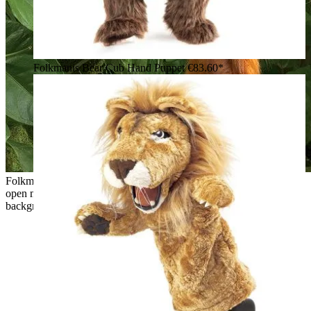
Folkmanis Bear Cub Hand Puppet
€83.60*
Folkmanis hand puppet baby orangutan with red shaggy fur,
open mouth and outstretched arm against a green jungle
background