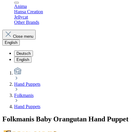
Anima
Hansa Creation
Jellycat
Other Brands
Close menu
English
Deutsch
English
Hand Puppets
Folkmanis
Hand Puppets
Folkmanis Baby Orangutan Hand Puppet