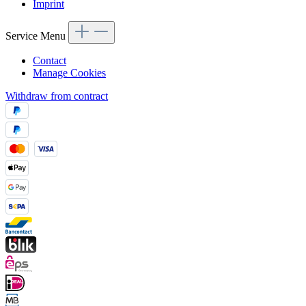
Imprint
Service Menu
Contact
Manage Cookies
Withdraw from contract