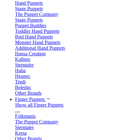
Hand Puppets
Stage Puppets
The Puppet Company
Stage Puppets
Puppet Buddies
Toddler Hand Puppets
Bird Hand Puppets
Monster Hand Puppets
Additional Hand Puppets
Hansa Creation
Kallisto
Sterntaler
Haba
Heunec
Trudi
Beleduc
Other Brands
Finger Puppets
Show all Finger Puppets
Folkmanis
The Puppet Company
Sterntaler
Kersa
Other Brands