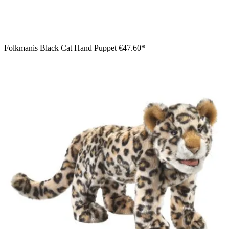
Folkmanis Black Cat Hand Puppet
€47.60*