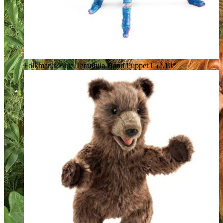
Folkmanis Blue Tarantula Hand Puppet
€52.10*