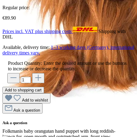
Regular price:
€89.90
Prices incl. VAT plus shipping costs
Shipping with
DHL
Available, delivery time:
1–3 working days (Germany), international
delivery times vary.
Product Quantity: Enter the desired amount or use the buttons
to increase or decrease the quantity.
Add to shopping cart
Add to wishlist
Ask a question
Ask a question
Folkmanis baby orangutan hand puppet with long reddish-
brown fur, open mouth and outstretched arm, front view