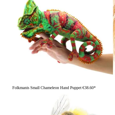
Folkmanis Small Chameleon Hand Puppet
€38.60*