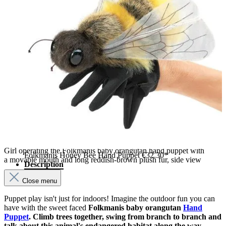
Girl operating the Folkmanis baby orangutan hand puppet with
Folkmanis Honey Bee Hand Puppet
€32.30*
a movable mouth and long reddish-brown plush fur, side view
Description
Close menu
Puppet play isn't just for indoors! Imagine the outdoor fun you can
have with the sweet faced
Folkmanis baby orangutan
Hand
Puppet
. Climb trees together, swing from branch to branch and
talk about this animal's endangered habitat along the way.