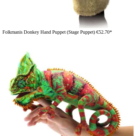
Folkmanis Donkey Hand Puppet (Stage Puppet)
€52.70*