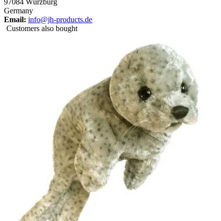
97084 Würzburg
Germany
Email:
info@jh-products.de
Customers also bought