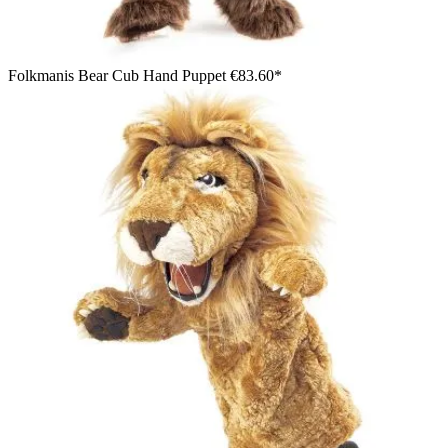
Folkmanis Bear Cub Hand Puppet
€83.60*