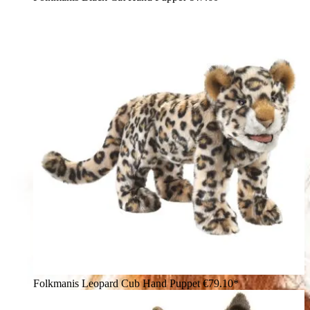
Folkmanis Leopard Cub Hand Puppet
€79.10*