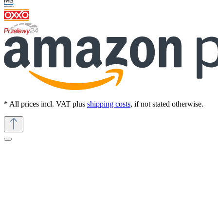
* All prices incl. VAT plus
shipping costs
, if not stated otherwise.