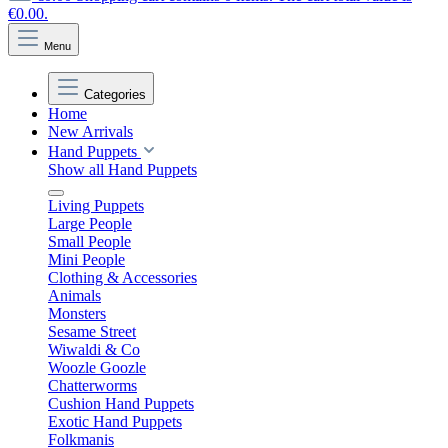
€0.00.
Menu
Categories
Home
New Arrivals
Hand Puppets
Show all Hand Puppets
Living Puppets
Large People
Small People
Mini People
Clothing & Accessories
Animals
Monsters
Sesame Street
Wiwaldi & Co
Woozle Goozle
Chatterworms
Cushion Hand Puppets
Exotic Hand Puppets
Folkmanis