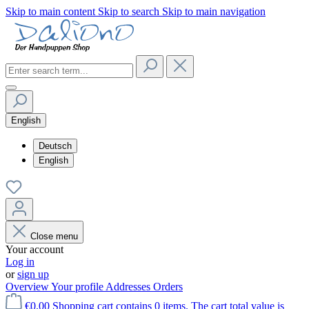
Skip to main content
Skip to search
Skip to main navigation
English
Deutsch
English
Close menu
Your account
Log in
or
sign up
Overview
Your profile
Addresses
Orders
€0.00
Shopping cart contains 0 items. The cart total value is