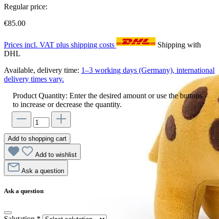
Regular price:
€85.00
Prices incl. VAT plus shipping costs
Shipping with
DHL
Available, delivery time:
1–3 working days (Germany), international
delivery times vary.
Product Quantity: Enter the desired amount or use the buttons
to increase or decrease the quantity.
Add to shopping cart
Add to wishlist
Ask a question
Ask a question
Salutation
*