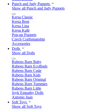
Punch and Judy Puppets
Show all Punch and Judy Puppets
Kersa Classic
Kersa Beni
Kersa Lina
Kersa Kalli
Pop-up Puppets
Czech Craftsmanship
Accessories
Dolls
Show all Dolls
Rubens Barn Baby
Rubens Barn EcoBuds
Rubens Barn Cutie
Rubens Barn Kids
Rubens Barn Original
Rubens Barn Tummies
Rubens Barn Little
Joyk Empathy Dolls
Antonio Juan
Soft Toys
Show all Soft Toys