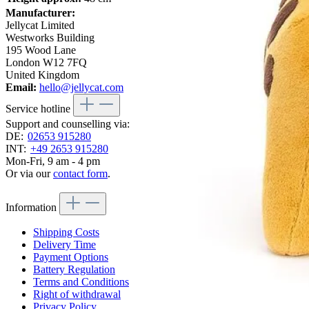
Manufacturer:
Jellycat Limited
Westworks Building
195 Wood Lane
London W12 7FQ
United Kingdom
Email:
hello@jellycat.com
Service hotline
Support and counselling via:
DE:
02653 915280
INT:
+49 2653 915280
Mon-Fri, 9 am - 4 pm
Or via our
contact form
.
Information
Shipping Costs
Delivery Time
Payment Options
Battery Regulation
Terms and Conditions
Right of withdrawal
Privacy Policy