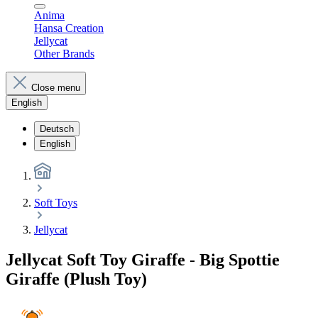
Anima
Hansa Creation
Jellycat
Other Brands
Close menu
English
Deutsch
English
Soft Toys
Jellycat
Jellycat Soft Toy Giraffe - Big Spottie
Giraffe (Plush Toy)