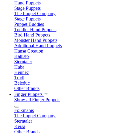
Hand Puppets
Stage Puppets
The Puppet Company
Stage Puppets
Puppet Buddies
Toddler Hand Puppets
Bird Hand Puppets
Monster Hand Puppets
Additional Hand Puppets
Hansa Creation
Kallisto
Sterntaler
Haba
Heunec
Trudi
Beleduc
Other Brands
Finger Puppets
Show all Finger Puppets
Folkmanis
The Puppet Company
Sterntaler
Kersa
Other Brands