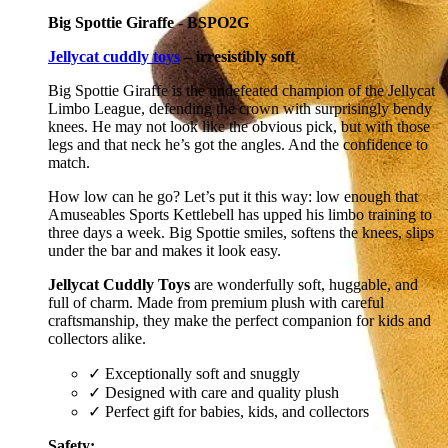
Big Spottie Giraffe - BSPO2G
Jellycat cuddly toys
– irresistibly soft
Big Spottie Giraffe is the undefeated champion of the Jellycat
Limbo League, defending the crown with surprisingly bendy
knees. He may not look like the obvious pick, but with those
legs and that neck he’s got the angles. And the confidence to
match.
How low can he go? Let’s put it this way: low enough that
Amuseables Sports Kettlebell has upped his limbo training to
three days a week. Big Spottie smiles, softens the knees, slips
under the bar and makes it look easy.
Jellycat Cuddly Toys
are wonderfully soft, huggable, and
full of charm. Made from premium plush with careful
craftsmanship, they make the perfect companion for kids and
collectors alike.
✓ Exceptionally soft and snuggly
✓ Designed with care and quality plush
✓ Perfect gift for babies, kids, and collectors
Safety: