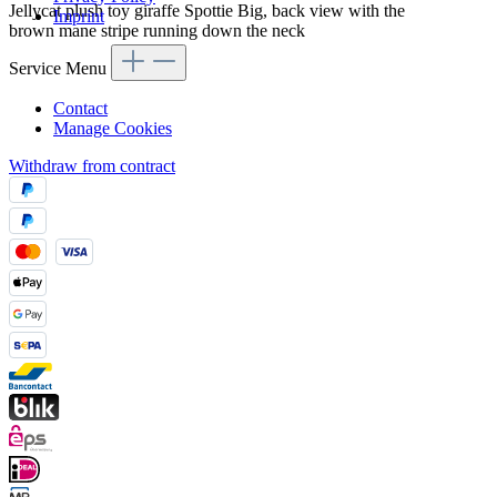
Jellycat plush toy giraffe Spottie Big, back view with the
Imprint
brown mane stripe running down the neck
Service Menu
Contact
Manage Cookies
Withdraw from contract