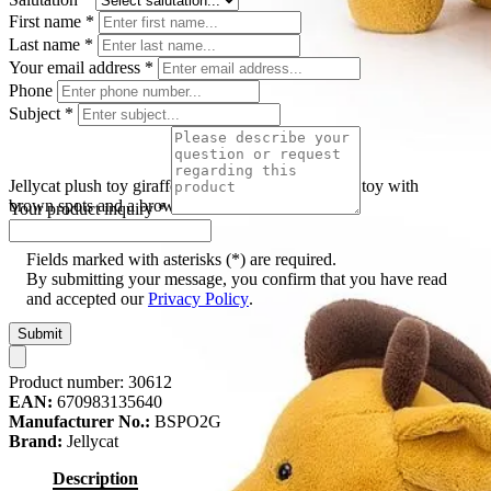
First name
*
Last name
*
Your email address
*
Phone
Subject
*
Jellycat plush toy giraffe Spottie Big, yellow plush toy with
brown spots and a brown mane stripe, front view
Your product inquiry
*
Fields marked with asterisks (*) are required.
By submitting your message, you confirm that you have read
and accepted our
Privacy Policy
.
Submit
Product number:
30612
EAN:
670983135640
Manufacturer No.:
BSPO2G
Brand:
Jellycat
Description