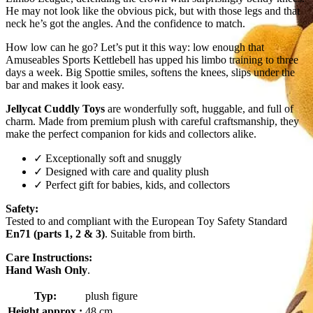
He may not look like the obvious pick, but with those legs and that
neck he’s got the angles. And the confidence to match.
How low can he go? Let’s put it this way: low enough that
Amuseables Sports Kettlebell has upped his limbo training to three
days a week. Big Spottie smiles, softens the knees, slips under the
bar and makes it look easy.
Jellycat Cuddly Toys
are wonderfully soft, huggable, and full of
charm. Made from premium plush with careful craftsmanship, they
make the perfect companion for kids and collectors alike.
✓ Exceptionally soft and snuggly
✓ Designed with care and quality plush
✓ Perfect gift for babies, kids, and collectors
Safety:
Tested to and compliant with the European Toy Safety Standard
En71 (parts 1, 2 & 3)
. Suitable from birth.
Care Instructions:
Hand Wash Only
.
Typ:
plush figure
Height approx.:
48 cm