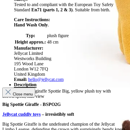
Tested to and compliant with the European Toy Safety
Standard
En71 (parts 1, 2 & 3)
. Suitable from birth.
Care Instructions:
Hand Wash Only
.
Typ:
plush figure
Height approx.:
48 cm
Manufacturer:
Jellycat Limited
Westworks Building
195 Wood Lane
London W12 7FQ
United Kingdom
Email:
hello@jellycat.com
Description
Jellycat plush toy giraffe Spottie Big, yellow plush toy with
Close menu
brown spots, side view
Big Spottie Giraffe - BSPO2G
Jellycat cuddly toys
– irresistibly soft
Big Spottie Giraffe is the undefeated champion of the Jellycat
Limbo League, defending the crown with surprisingly bendy knees.