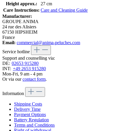
Height approx.:
27 cm
Care Instructions:
Care and Cleaning Guide
Manufacturer:
GROUPE ANIMA
24 rue des Alisiers
67150 HIPSHEIM
France
Email:
commercial@anima-peluches.com
Service hotline
Support and counselling via:
DE:
02653 915280
INT:
+49 2653 915280
Mon-Fri, 9 am - 4 pm
Or via our
contact form
.
Information
Shipping Costs
Delivery Time
Payment Options
Battery Regulation
Terms and Conditions
Right of withdrawal