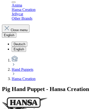
Anima
Hansa Creation
Jellycat
Other Brands
Close menu
English
Deutsch
English
Hand Puppets
Hansa Creation
Pig Hand Puppet - Hansa Creation