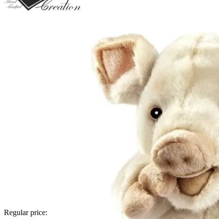
Regular price: