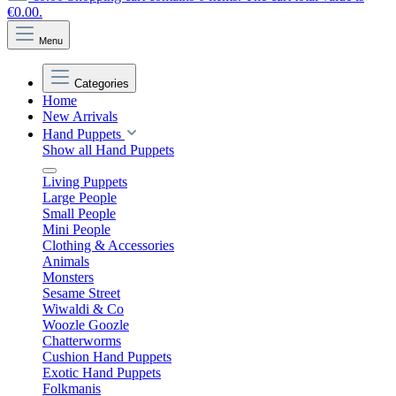
€0.00.
Menu
Categories
Home
New Arrivals
Hand Puppets
Show all Hand Puppets
Living Puppets
Large People
Small People
Mini People
Clothing & Accessories
Animals
Monsters
Sesame Street
Wiwaldi & Co
Woozle Goozle
Chatterworms
Cushion Hand Puppets
Exotic Hand Puppets
Folkmanis