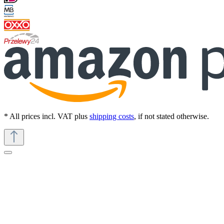
* All prices incl. VAT plus
shipping costs
, if not stated otherwise.