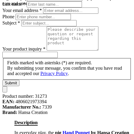
ears and snout
Last name
*
Your email address
*
Phone
Subject
*
Your product inquiry
*
Fields marked with asterisks (*) are required.
By submitting your message, you confirm that you have read
and accepted our
Privacy Policy
.
Submit
Product number:
31273
EAN:
4806021973394
Manufacturer No.:
7339
Brand:
Hansa Creation
Description
In everyday play, the
pig
Hand Puppet
by Hansa Creation