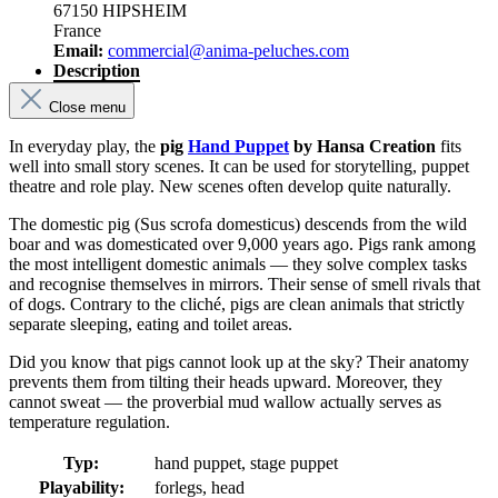
67150 HIPSHEIM
France
Email:
commercial@anima-peluches.com
Description
Close menu
In everyday play, the
pig
Hand Puppet
by Hansa Creation
fits
well into small story scenes. It can be used for storytelling, puppet
theatre and role play. New scenes often develop quite naturally.
The domestic pig (Sus scrofa domesticus) descends from the wild
boar and was domesticated over 9,000 years ago. Pigs rank among
the most intelligent domestic animals — they solve complex tasks
and recognise themselves in mirrors. Their sense of smell rivals that
of dogs. Contrary to the cliché, pigs are clean animals that strictly
separate sleeping, eating and toilet areas.
Did you know that pigs cannot look up at the sky? Their anatomy
prevents them from tilting their heads upward. Moreover, they
cannot sweat — the proverbial mud wallow actually serves as
temperature regulation.
Typ:
hand puppet, stage puppet
Playability:
forlegs, head