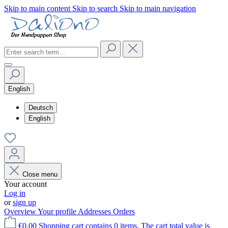
Skip to main content
Skip to search
Skip to main navigation
English
Deutsch
English
Close menu
Your account
Log in
or
sign up
Overview
Your profile
Addresses
Orders
€0.00
Shopping cart contains 0 items. The cart total value is