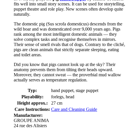
fits well into small story scenes. It can be used for storytelling,
puppet theatre and role play. New scenes often develop quite
naturally.
The domestic pig (Sus scrofa domesticus) descends from the
wild boar and was domesticated over 9,000 years ago. Pigs
rank among the most intelligent domestic animals — they
solve complex tasks and recognise themselves in mirrors.
Their sense of smell rivals that of dogs. Contrary to the cliché,
pigs are clean animals that strictly separate sleeping, eating
and toilet areas.
Did you know that pigs cannot look up at the sky? Their
anatomy prevents them from tilting their heads upward.
Moreover, they cannot sweat — the proverbial mud wallow
actually serves as temperature regulation.
Typ:
hand puppet, stage puppet
Playability:
forlegs, head
Height approx.:
27 cm
Care Instructions:
Care and Cleaning Guide
Manufacturer:
GROUPE ANIMA
24 rue des Alisiers