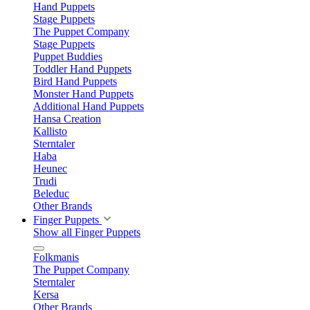
Hand Puppets
Stage Puppets
The Puppet Company
Stage Puppets
Puppet Buddies
Toddler Hand Puppets
Bird Hand Puppets
Monster Hand Puppets
Additional Hand Puppets
Hansa Creation
Kallisto
Sterntaler
Haba
Heunec
Trudi
Beleduc
Other Brands
Finger Puppets
Show all Finger Puppets
Folkmanis
The Puppet Company
Sterntaler
Kersa
Other Brands