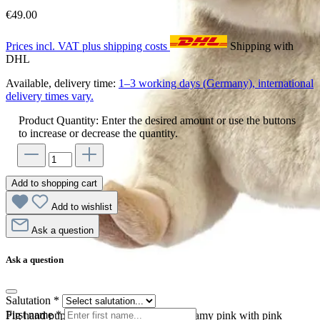
€49.00
Prices incl. VAT plus shipping costs
Shipping with
DHL
Available, delivery time:
1–3 working days (Germany), international
delivery times vary.
Product Quantity: Enter the desired amount or use the buttons
to increase or decrease the quantity.
Add to shopping cart
Add to wishlist
Ask a question
Ask a question
Salutation
*
First name
*
Pig hand puppet by Hansa Creation in creamy pink with pink