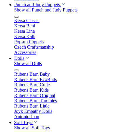
Punch and Judy Puppets
Show all Punch and Judy Puppets
Kersa Classic
Kersa Beni
Kersa Lina
Kersa Kalli
Pop-up Puppets
Czech Craftsmanship
Accessories
Dolls
Show all Dolls
Rubens Barn Baby
Rubens Barn EcoBuds
Rubens Barn Cutie
Rubens Barn Kids
Rubens Barn Original
Rubens Barn Tummies
Rubens Barn Little
Joyk Empathy Dolls
Antonio Juan
Soft Toys
Show all Soft Toys