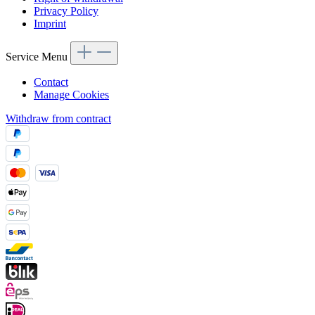
Privacy Policy
Imprint
Service Menu
Contact
Manage Cookies
Withdraw from contract