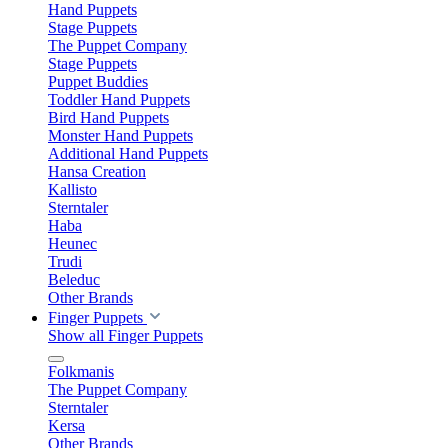
Hand Puppets
Stage Puppets
The Puppet Company
Stage Puppets
Puppet Buddies
Toddler Hand Puppets
Bird Hand Puppets
Monster Hand Puppets
Additional Hand Puppets
Hansa Creation
Kallisto
Sterntaler
Haba
Heunec
Trudi
Beleduc
Other Brands
Finger Puppets
Show all Finger Puppets
Folkmanis
The Puppet Company
Sterntaler
Kersa
Other Brands