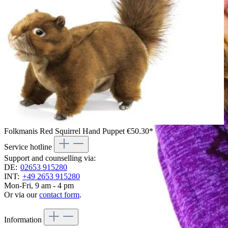
Folkmanis Red Squirrel Hand Puppet
€50.30*
Service hotline
Support and counselling via:
DE:
02653 915280
INT:
+49 2653 915280
Mon-Fri, 9 am - 4 pm
Or via our
contact form
.
Information