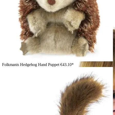
Girl in a green top smiling at the camera while holding a
Folkmanis bobcat kitten hand puppet with spotted fur and
black ear tufts
Folkmanis Hedgehog Hand Puppet
€43.10*