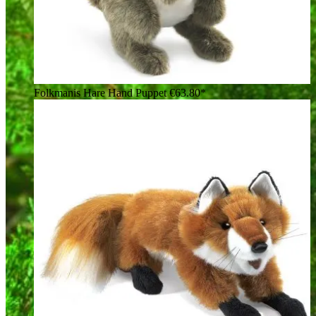
Folkmanis Hare Hand Puppet
€63.80*