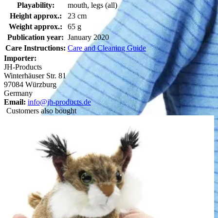
Playability:
mouth, legs (all)
Height approx.:
23 cm
Weight approx.:
65 g
Publication year:
January 2020
Care Instructions:
Care and Cleaning Guide
Importer:
JH-Products
Winterhäuser Str. 81
97084 Würzburg
Germany
Email:
info@jh-products.de
Customers also bought