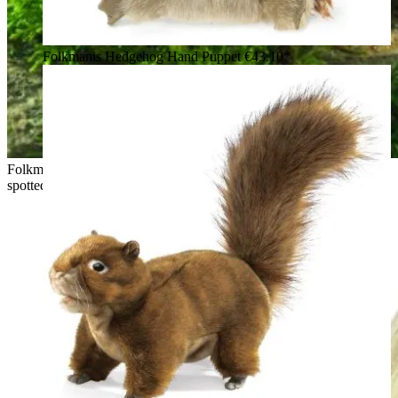
Folkmanis Hedgehog Hand Puppet
€43.10*
Folkmanis bobcat kitten hand puppet sitting on a stone, brown
spotted fur, black ear tufts, white belly, open mouth