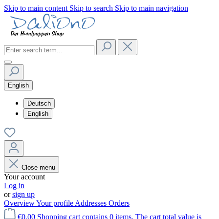
Skip to main content
Skip to search
Skip to main navigation
English
Deutsch
English
Close menu
Your account
Log in
or
sign up
Overview
Your profile
Addresses
Orders
€0.00
Shopping cart contains 0 items. The cart total value is