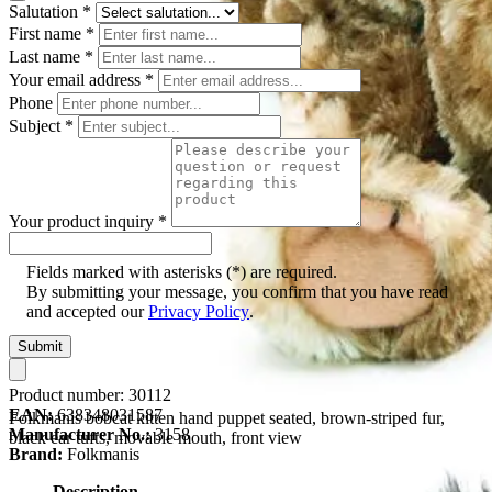
Salutation
*
First name
*
Last name
*
Your email address
*
Phone
Subject
*
Your product inquiry
*
Fields marked with asterisks (*) are required.
By submitting your message, you confirm that you have read
and accepted our
Privacy Policy
.
Submit
Product number:
30112
EAN:
638348031587
Folkmanis bobcat kitten hand puppet seated, brown-striped fur,
Manufacturer No.:
3158
black ear tufts, movable mouth, front view
Brand:
Folkmanis
Description