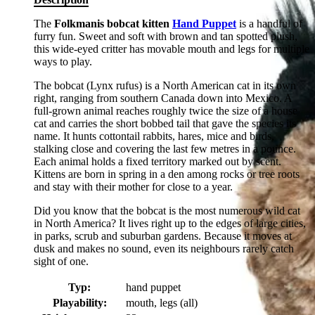
The
Folkmanis bobcat kitten
Hand Puppet
is a handful of
furry fun. Sweet and soft with brown and tan spotted plush,
this wide-eyed critter has movable mouth and legs for multiple
ways to play.
The bobcat (Lynx rufus) is a North American cat in its own
right, ranging from southern Canada down into Mexico. A
full-grown animal reaches roughly twice the size of a house
cat and carries the short bobbed tail that gave the species its
name. It hunts cottontail rabbits, hares, mice and birds,
stalking close and covering the last few metres in a pounce.
Each animal holds a fixed territory marked out by scent.
Kittens are born in spring in a den among rocks or tree roots
and stay with their mother for close to a year.
Did you know that the bobcat is the most numerous wild cat
in North America? It lives right up to the edges of large cities,
in parks, scrub and suburban gardens. Because it moves at
dusk and makes no sound, even its neighbours rarely catch
sight of one.
Typ:
hand puppet
Playability:
mouth, legs (all)