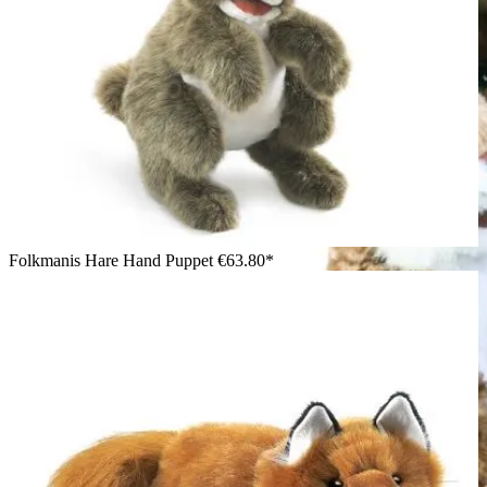
Folkmanis Hare Hand Puppet
€63.80*