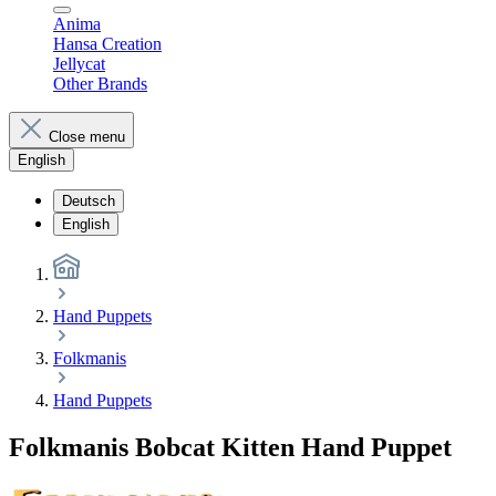
Anima
Hansa Creation
Jellycat
Other Brands
Close menu
English
Deutsch
English
Hand Puppets
Folkmanis
Hand Puppets
Folkmanis Bobcat Kitten Hand Puppet