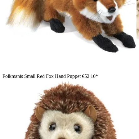
Folkmanis Small Red Fox Hand Puppet
€52.10*