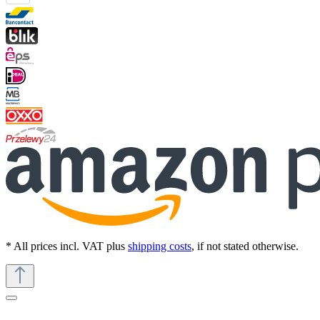
* All prices incl. VAT plus
shipping costs
, if not stated otherwise.