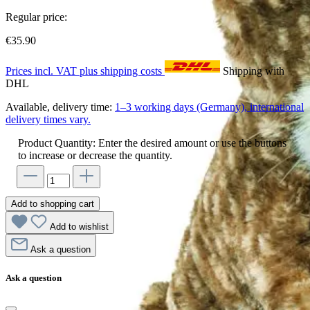
Regular price:
€35.90
Prices incl. VAT plus shipping costs
Shipping with
DHL
Available, delivery time:
1–3 working days (Germany), international
delivery times vary.
Product Quantity: Enter the desired amount or use the buttons
to increase or decrease the quantity.
Add to shopping cart
Add to wishlist
Ask a question
Ask a question