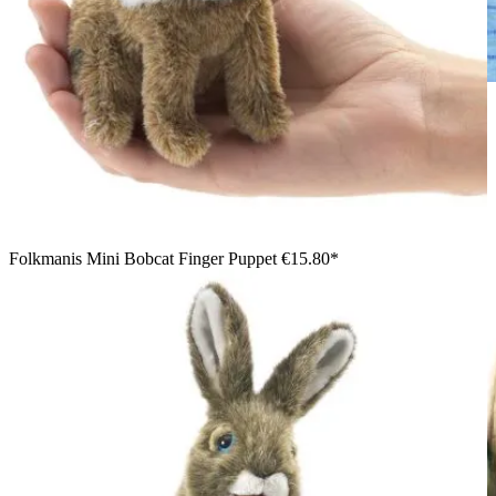
Child holding a Folkmanis bobcat kitten hand puppet with a
movable mouth on the right hand, brown-spotted plush fur,
black ear tufts
Folkmanis Mini Bobcat Finger Puppet
€15.80*