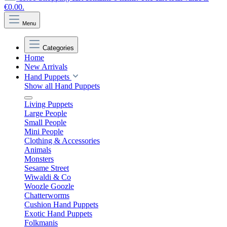
€0.00.
Menu
Categories
Home
New Arrivals
Hand Puppets
Show all Hand Puppets
Living Puppets
Large People
Small People
Mini People
Clothing & Accessories
Animals
Monsters
Sesame Street
Wiwaldi & Co
Woozle Goozle
Chatterworms
Cushion Hand Puppets
Exotic Hand Puppets
Folkmanis