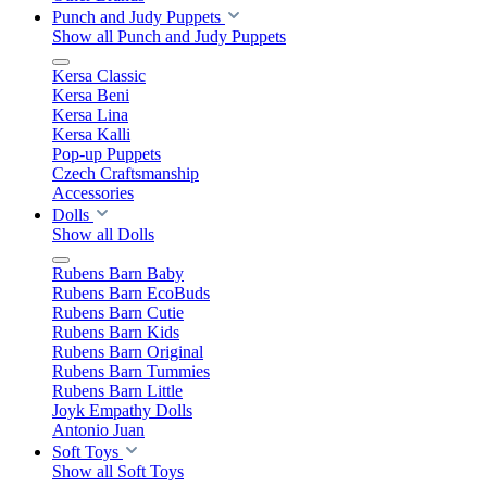
Punch and Judy Puppets
Show all Punch and Judy Puppets
Kersa Classic
Kersa Beni
Kersa Lina
Kersa Kalli
Pop-up Puppets
Czech Craftsmanship
Accessories
Dolls
Show all Dolls
Rubens Barn Baby
Rubens Barn EcoBuds
Rubens Barn Cutie
Rubens Barn Kids
Rubens Barn Original
Rubens Barn Tummies
Rubens Barn Little
Joyk Empathy Dolls
Antonio Juan
Soft Toys
Show all Soft Toys