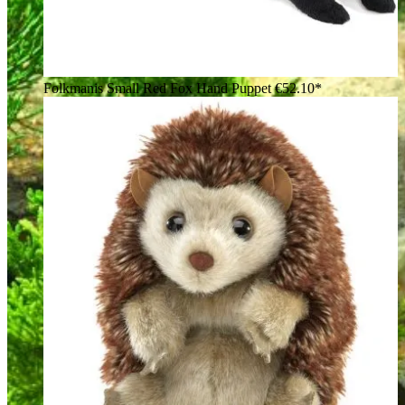
Folkmanis Small Red Fox Hand Puppet
€52.10*