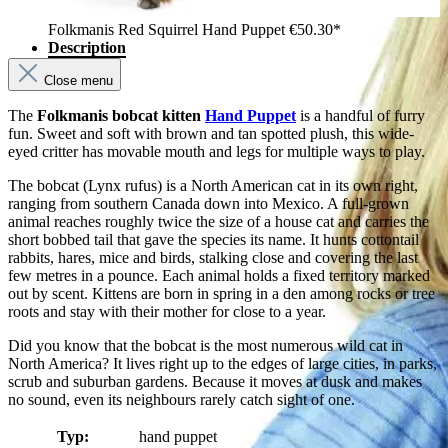
Folkmanis Red Squirrel Hand Puppet
€50.30*
Description
Close menu
The
Folkmanis bobcat kitten
Hand Puppet
is a handful of furry
fun. Sweet and soft with brown and tan spotted plush, this wide-
eyed critter has movable mouth and legs for multiple ways to play.
The bobcat (Lynx rufus) is a North American cat in its own right,
ranging from southern Canada down into Mexico. A full-grown
animal reaches roughly twice the size of a house cat and carries the
short bobbed tail that gave the species its name. It hunts cottontail
rabbits, hares, mice and birds, stalking close and covering the last
few metres in a pounce. Each animal holds a fixed territory marked
out by scent. Kittens are born in spring in a den among rocks or tree
roots and stay with their mother for close to a year.
Did you know that the bobcat is the most numerous wild cat in
North America? It lives right up to the edges of large cities, in parks,
scrub and suburban gardens. Because it moves at dusk and makes
no sound, even its neighbours rarely catch sight of one.
Typ:
hand puppet