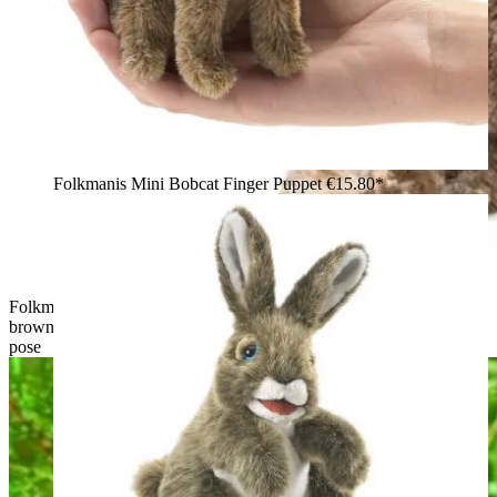
Folkmanis Mini Bobcat Finger Puppet
€15.80*
Folkmanis bobcat kitten hand puppet shown from behind,
brown mottled plush fur, black ears with distinctive tufts, sitting
pose