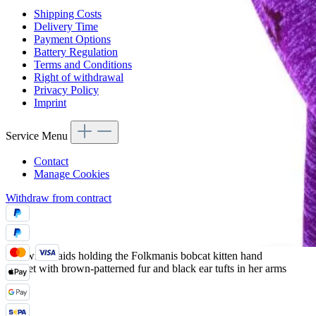
Shipping Costs
Delivery Time
Payment Options
Battery Regulation
Terms and Conditions
Right of withdrawal
Privacy Policy
Imprint
Service Menu
Contact
Manage Cookies
Withdraw from contract
Girl with braids holding the Folkmanis bobcat kitten hand
puppet with brown-patterned fur and black ear tufts in her arms