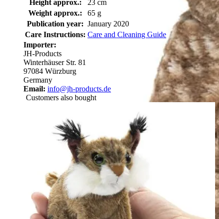
Height approx.:
23 cm
Weight approx.:
65 g
Publication year:
January 2020
Care Instructions:
Care and Cleaning Guide
Importer:
JH-Products
Winterhäuser Str. 81
97084 Würzburg
Germany
Email:
info@jh-products.de
Customers also bought