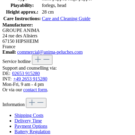
Playability:
forlegs, head
Height approx.:
28 cm
Care Instructions:
Care and Cleaning Guide
Manufacturer:
GROUPE ANIMA
24 rue des Alisiers
67150 HIPSHEIM
France
Email:
commercial@anima-peluches.com
Service hotline
Support and counselling via:
DE:
02653 915280
INT:
+49 2653 915280
Mon-Fri, 9 am - 4 pm
Or via our
contact form
.
Information
Shipping Costs
Delivery Time
Payment Options
Battery Regulation