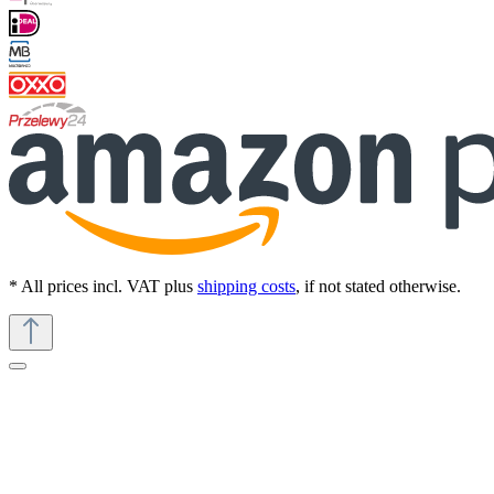
* All prices incl. VAT plus
shipping costs
, if not stated otherwise.