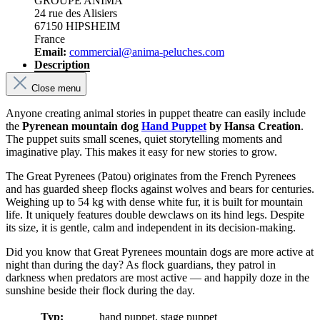
GROUPE ANIMA
24 rue des Alisiers
67150 HIPSHEIM
France
Email:
commercial@anima-peluches.com
Description
Close menu
Anyone creating animal stories in puppet theatre can easily include
the
Pyrenean mountain dog
Hand Puppet
by Hansa Creation
.
The puppet suits small scenes, quiet storytelling moments and
imaginative play. This makes it easy for new stories to grow.
The Great Pyrenees (Patou) originates from the French Pyrenees
and has guarded sheep flocks against wolves and bears for centuries.
Weighing up to 54 kg with dense white fur, it is built for mountain
life. It uniquely features double dewclaws on its hind legs. Despite
its size, it is gentle, calm and independent in its decision-making.
Did you know that Great Pyrenees mountain dogs are more active at
night than during the day? As flock guardians, they patrol in
darkness when predators are most active — and happily doze in the
sunshine beside their flock during the day.
Typ:
hand puppet, stage puppet