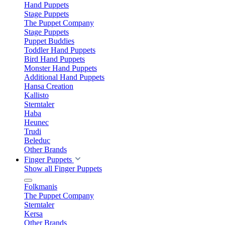
Hand Puppets
Stage Puppets
The Puppet Company
Stage Puppets
Puppet Buddies
Toddler Hand Puppets
Bird Hand Puppets
Monster Hand Puppets
Additional Hand Puppets
Hansa Creation
Kallisto
Sterntaler
Haba
Heunec
Trudi
Beleduc
Other Brands
Finger Puppets
Show all Finger Puppets
Folkmanis
The Puppet Company
Sterntaler
Kersa
Other Brands