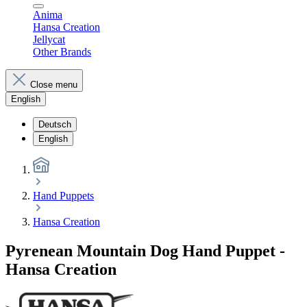
Anima
Hansa Creation
Jellycat
Other Brands
Close menu
English
Deutsch
English
Hand Puppets
Hansa Creation
Pyrenean Mountain Dog Hand Puppet -
Hansa Creation