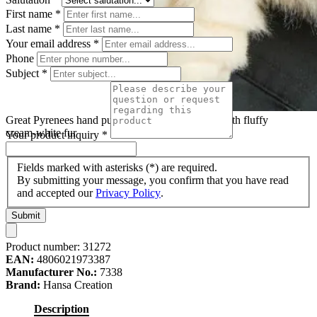
First name
*
Last name
*
Your email address
*
Phone
Subject
*
Great Pyrenees hand puppet by Hansa Creation with fluffy
cream-white fur
Your product inquiry
*
Fields marked with asterisks (*) are required.
By submitting your message, you confirm that you have read
and accepted our
Privacy Policy
.
Submit
Product number:
31272
EAN:
4806021973387
Manufacturer No.:
7338
Brand:
Hansa Creation
Description