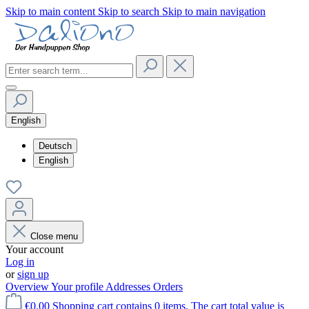
Skip to main content
Skip to search
Skip to main navigation
English
Deutsch
English
Close menu
Your account
Log in
or
sign up
Overview
Your profile
Addresses
Orders
€0.00
Shopping cart contains 0 items. The cart total value is