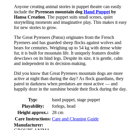
Anyone creating animal stories in puppet theatre can easily
include the
Pyrenean mountain dog
Hand Puppet
by
Hansa Creation
. The puppet suits small scenes, quiet
storytelling moments and imaginative play. This makes it easy
for new stories to grow.
The Great Pyrenees (Patou) originates from the French
Pyrenees and has guarded sheep flocks against wolves and
bears for centuries. Weighing up to 54 kg with dense white
fur, it is built for mountain life. It uniquely features double
dewclaws on its hind legs. Despite its size, it is gentle, calm
and independent in its decision-making.
Did you know that Great Pyrenees mountain dogs are more
active at night than during the day? As flock guardians, they
patrol in darkness when predators are most active — and
happily doze in the sunshine beside their flock during the day.
Typ:
hand puppet, stage puppet
Playability:
forlegs, head
Height approx.:
28 cm
Care Instructions:
Care and Cleaning Guide
Manufacturer: