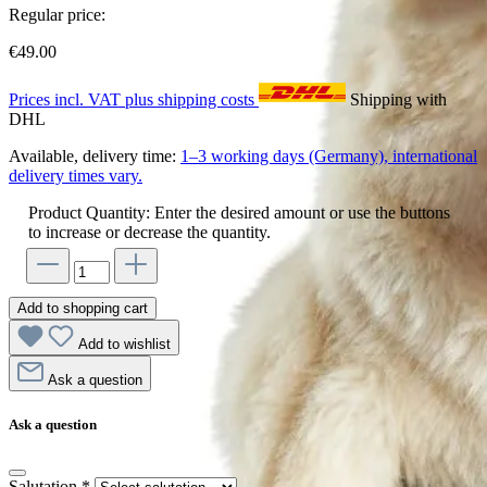
Regular price:
€49.00
Prices incl. VAT plus shipping costs
Shipping with
DHL
Available, delivery time:
1–3 working days (Germany), international
delivery times vary.
Product Quantity: Enter the desired amount or use the buttons
to increase or decrease the quantity.
Add to shopping cart
Add to wishlist
Ask a question
Ask a question
Salutation
*