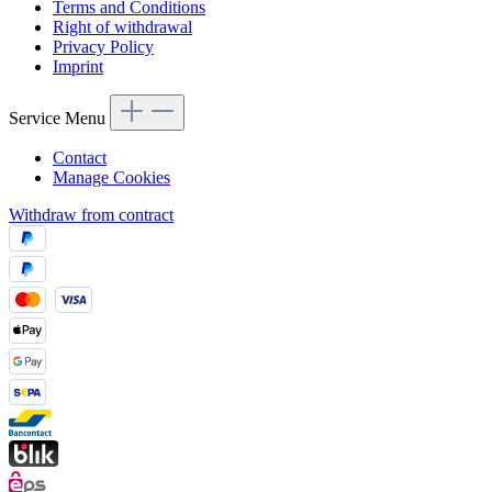
Terms and Conditions
Right of withdrawal
Privacy Policy
Imprint
Service Menu
Contact
Manage Cookies
Withdraw from contract