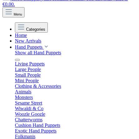
€0.00.
Menu
Categories
Home
New Arrivals
Hand Puppets
Show all Hand Puppets
Living Puppets
Large People
Small People
Mini People
Clothing & Accessories
Animals
Monsters
Sesame Street
Wiwaldi & Co
Woozle Goozle
Chatterworms
Cushion Hand Puppets
Exotic Hand Puppets
Folkmanis