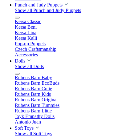
Punch and Judy Puppets
Show all Punch and Judy Puppets
Kersa Classic
Kersa Beni
Kersa Lina
Kersa Kalli
Pop-up Puppets
Czech Craftsmanship
Accessories
Dolls
Show all Dolls
Rubens Barn Baby
Rubens Barn EcoBuds
Rubens Barn Cutie
Rubens Barn Kids
Rubens Barn Original
Rubens Barn Tummies
Rubens Barn Little
Joyk Empathy Dolls
Antonio Juan
Soft Toys
Show all Soft Toys