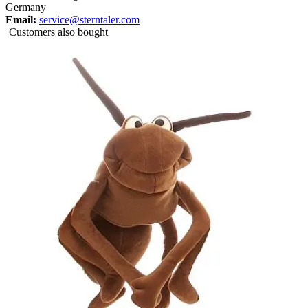
Germany
Email:
service@sterntaler.com
Customers also bought