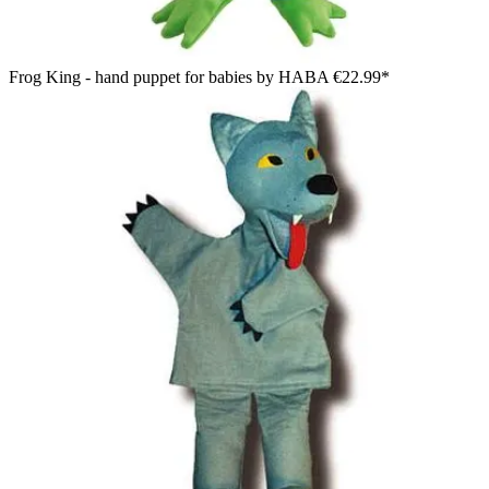
Frog King - hand puppet for babies by HABA
€22.99*