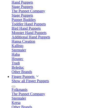
Hand Puppets
Stage Puppets
The Puppet Company
Stage Puppets
Puppet Buddies
Toddler Hand Puppets
Bird Hand Puppets
Monster Hand Puppets
Additional Hand Puppets
Hansa Creation
Kallisto
Sterntaler
Haba
Heunec
Trudi
Beleduc
Other Brands
Finger Puppets
Show all Finger Puppets
Folkmanis
The Puppet Company
Sterntaler
Kersa
Other Brands