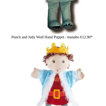
Punch and Judy Wolf Hand Puppet - munabo
€12.90*