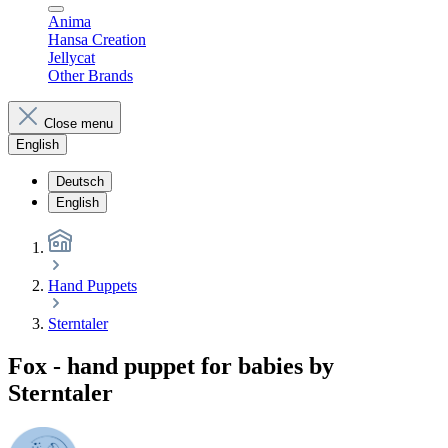
Anima
Hansa Creation
Jellycat
Other Brands
Close menu
English
Deutsch
English
Hand Puppets
Sterntaler
Fox - hand puppet for babies by
Sterntaler