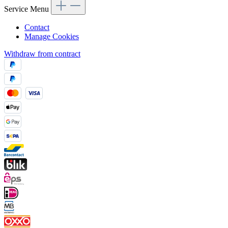
Service Menu
Contact
Manage Cookies
Withdraw from contract