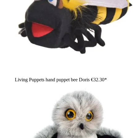
Living Puppets hand puppet bee Doris
€32.30*