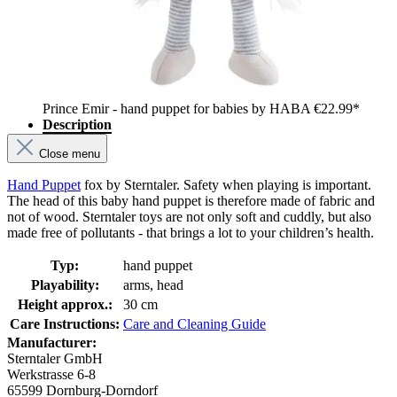
Prince Emir - hand puppet for babies by HABA
€22.99*
Description
Close menu
Hand Puppet
fox by Sterntaler. Safety when playing is important.
The head of this baby hand puppet is therefore made of fabric and
not of wood. Sterntaler toys are not only soft and cuddly, but also
made free of pollutants - that brings a lot to your children’s health.
Typ:
hand puppet
Playability:
arms, head
Height approx.:
30 cm
Care Instructions:
Care and Cleaning Guide
Manufacturer:
Sterntaler GmbH
Werkstrasse 6-8
65599 Dornburg-Dorndorf