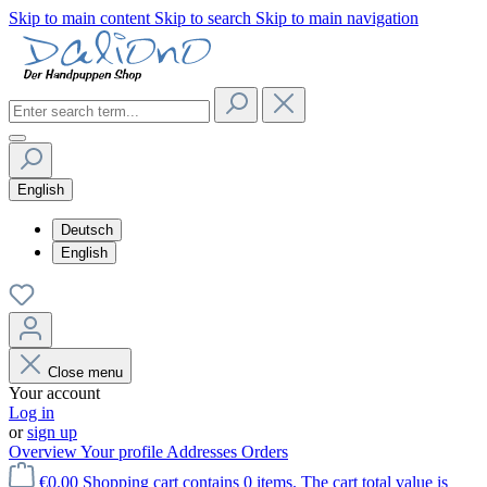
Skip to main content
Skip to search
Skip to main navigation
English
Deutsch
English
Close menu
Your account
Log in
or
sign up
Overview
Your profile
Addresses
Orders
€0.00
Shopping cart contains 0 items. The cart total value is