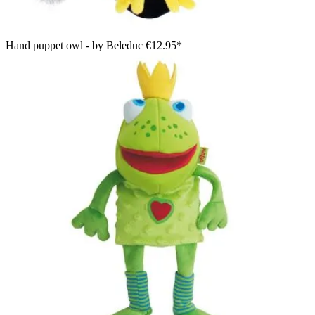
Hand puppet owl - by Beleduc
€12.95*