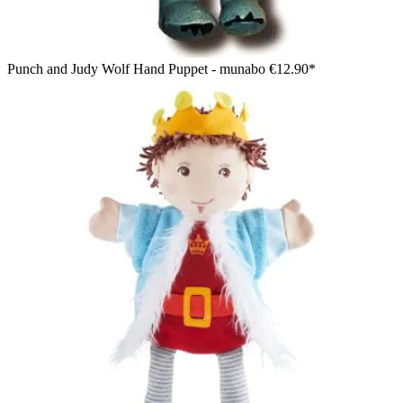
Punch and Judy Wolf Hand Puppet - munabo
€12.90*