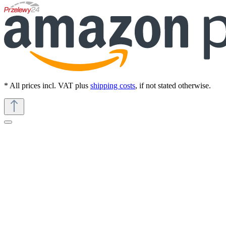
* All prices incl. VAT plus
shipping costs
, if not stated otherwise.