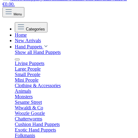
€0.00.
Menu
Categories
Home
New Arrivals
Hand Puppets
Show all Hand Puppets
Living Puppets
Large People
Small People
Mini People
Clothing & Accessories
Animals
Monsters
Sesame Street
Wiwaldi & Co
Woozle Goozle
Chatterworms
Cushion Hand Puppets
Exotic Hand Puppets
Folkmanis