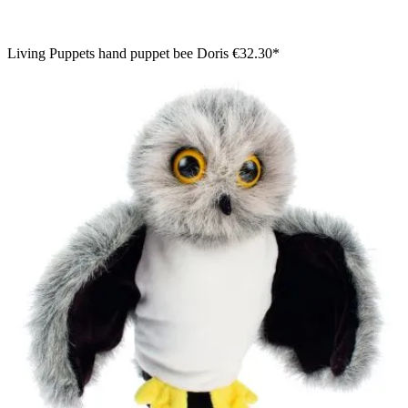
Living Puppets hand puppet bee Doris
€32.30*