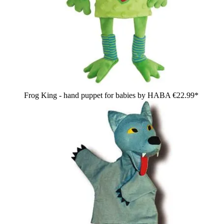
Frog King - hand puppet for babies by HABA
€22.99*