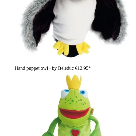
Hand puppet owl - by Beleduc
€12.95*