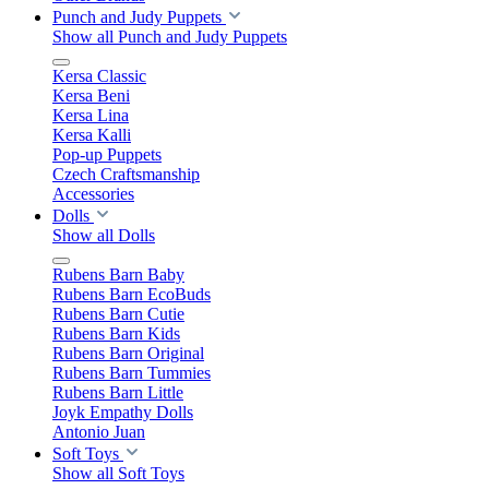
Punch and Judy Puppets
Show all Punch and Judy Puppets
Kersa Classic
Kersa Beni
Kersa Lina
Kersa Kalli
Pop-up Puppets
Czech Craftsmanship
Accessories
Dolls
Show all Dolls
Rubens Barn Baby
Rubens Barn EcoBuds
Rubens Barn Cutie
Rubens Barn Kids
Rubens Barn Original
Rubens Barn Tummies
Rubens Barn Little
Joyk Empathy Dolls
Antonio Juan
Soft Toys
Show all Soft Toys