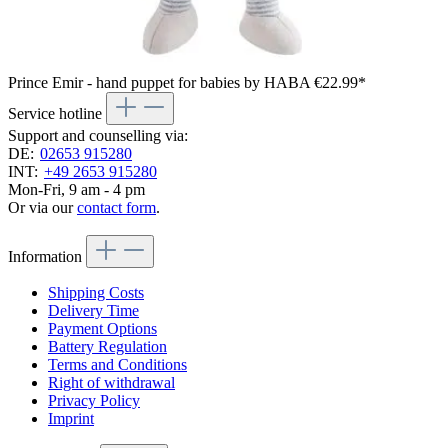
Prince Emir - hand puppet for babies by HABA
€22.99*
Service hotline
Support and counselling via:
DE:
02653 915280
INT:
+49 2653 915280
Mon-Fri, 9 am - 4 pm
Or via our
contact form
.
Information
Shipping Costs
Delivery Time
Payment Options
Battery Regulation
Terms and Conditions
Right of withdrawal
Privacy Policy
Imprint