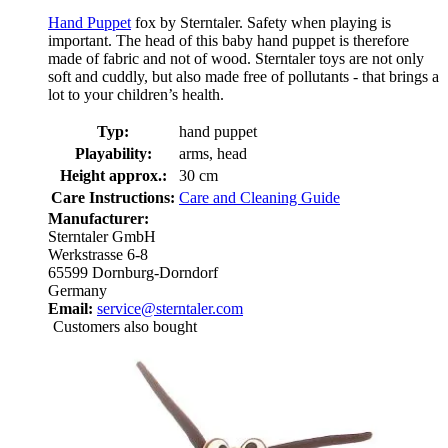
Hand Puppet
fox by Sterntaler. Safety when playing is
important. The head of this baby hand puppet is therefore
made of fabric and not of wood. Sterntaler toys are not only
soft and cuddly, but also made free of pollutants - that brings a
lot to your children’s health.
Typ:
hand puppet
Playability:
arms, head
Height approx.:
30 cm
Care Instructions:
Care and Cleaning Guide
Manufacturer:
Sterntaler GmbH
Werkstrasse 6-8
65599 Dornburg-Dorndorf
Germany
Email:
service@sterntaler.com
Customers also bought