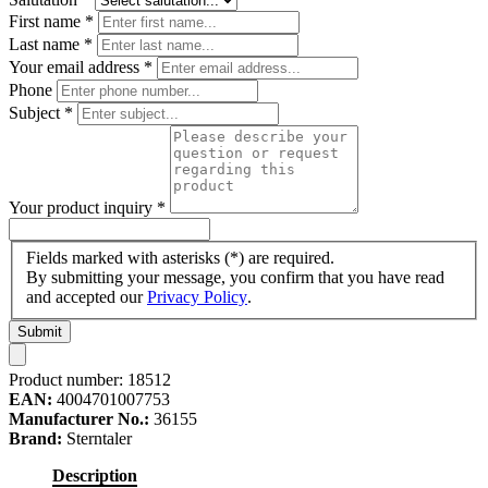
First name
*
Last name
*
Your email address
*
Phone
Subject
*
Your product inquiry
*
Fields marked with asterisks (*) are required.
By submitting your message, you confirm that you have read
and accepted our
Privacy Policy
.
Submit
Product number:
18512
EAN:
4004701007753
Manufacturer No.:
36155
Brand:
Sterntaler
Description