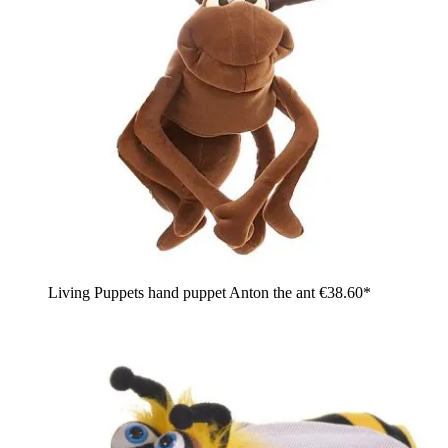
Living Puppets hand puppet Anton the ant
€38.60*