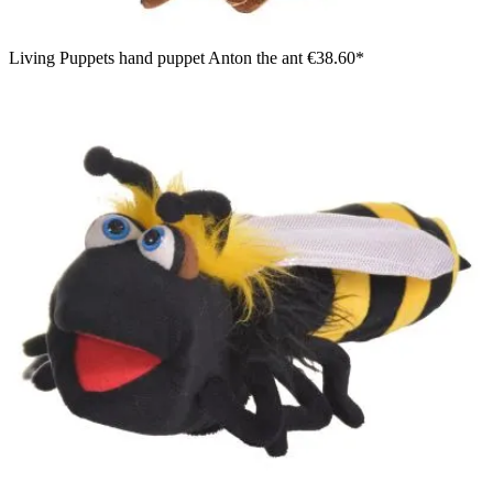
Living Puppets hand puppet Anton the ant
€38.60*