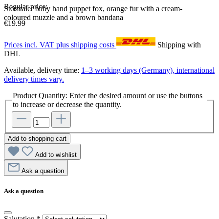
Regular price:
Sterntaler baby hand puppet fox, orange fur with a cream-
coloured muzzle and a brown bandana
€19.99
Prices incl. VAT plus shipping costs
Shipping with
DHL
Available, delivery time:
1–3 working days (Germany), international
delivery times vary.
Product Quantity: Enter the desired amount or use the buttons
to increase or decrease the quantity.
Add to shopping cart
Add to wishlist
Ask a question
Ask a question
Salutation
*