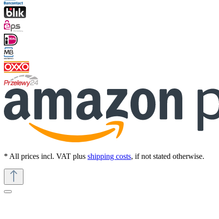
* All prices incl. VAT plus
shipping costs
, if not stated otherwise.