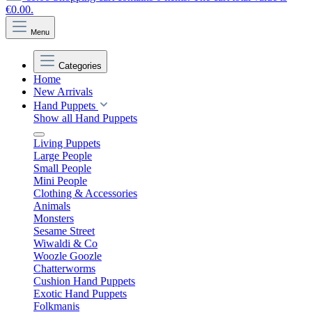
€0.00.
Menu
Categories
Home
New Arrivals
Hand Puppets
Show all Hand Puppets
Living Puppets
Large People
Small People
Mini People
Clothing & Accessories
Animals
Monsters
Sesame Street
Wiwaldi & Co
Woozle Goozle
Chatterworms
Cushion Hand Puppets
Exotic Hand Puppets
Folkmanis