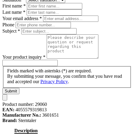
First name
*
Last name
*
Your email address
*
Phone
Subject
*
Your product inquiry
*
Fields marked with asterisks (*) are required.
By submitting your message, you confirm that you have read
and accepted our
Privacy Policy
.
Submit
Product number:
29060
EAN:
4055579319813
Manufacturer No.:
3601651
Brand:
Sterntaler
Description