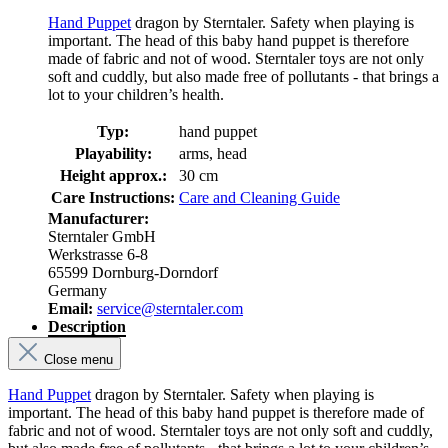
Hand Puppet
dragon by Sterntaler. Safety when playing is
important. The head of this baby hand puppet is therefore
made of fabric and not of wood. Sterntaler toys are not only
soft and cuddly, but also made free of pollutants - that brings a
lot to your children’s health.
Typ:
hand puppet
Playability:
arms, head
Height approx.:
30 cm
Care Instructions:
Care and Cleaning Guide
Manufacturer:
Sterntaler GmbH
Werkstrasse 6-8
65599 Dornburg-Dorndorf
Germany
Email:
service@sterntaler.com
Description
Close menu
Hand Puppet
dragon by Sterntaler. Safety when playing is
important. The head of this baby hand puppet is therefore made of
fabric and not of wood. Sterntaler toys are not only soft and cuddly,