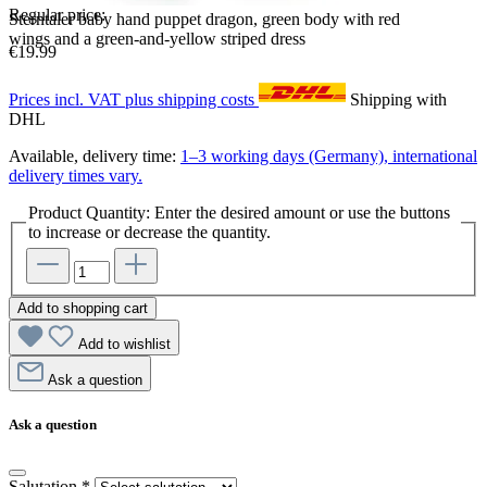
Regular price:
Sterntaler baby hand puppet dragon, green body with red
wings and a green-and-yellow striped dress
€19.99
Prices incl. VAT plus shipping costs
Shipping with
DHL
Available, delivery time:
1–3 working days (Germany), international
delivery times vary.
Product Quantity: Enter the desired amount or use the buttons
to increase or decrease the quantity.
Add to shopping cart
Add to wishlist
Ask a question
Ask a question
Salutation
*