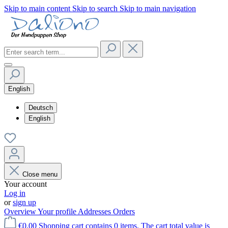
Skip to main content
Skip to search
Skip to main navigation
English
Deutsch
English
Close menu
Your account
Log in
or
sign up
Overview
Your profile
Addresses
Orders
€0.00
Shopping cart contains 0 items. The cart total value is