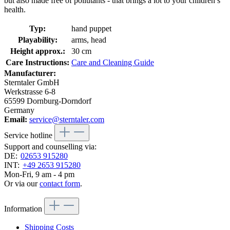
but also made free of pollutants - that brings a lot to your children’s
health.
Typ:
hand puppet
Playability:
arms, head
Height approx.:
30 cm
Care Instructions:
Care and Cleaning Guide
Manufacturer:
Sterntaler GmbH
Werkstrasse 6-8
65599 Dornburg-Dorndorf
Germany
Email:
service@sterntaler.com
Service hotline
Support and counselling via:
DE:
02653 915280
INT:
+49 2653 915280
Mon-Fri, 9 am - 4 pm
Or via our
contact form
.
Information
Shipping Costs