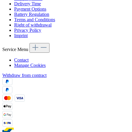
Delivery Time
Payment Options
Battery Regulation
Terms and Conditions
Right of withdrawal
Privacy Policy
Imprint
Service Menu
Contact
Manage Cookies
Withdraw from contract