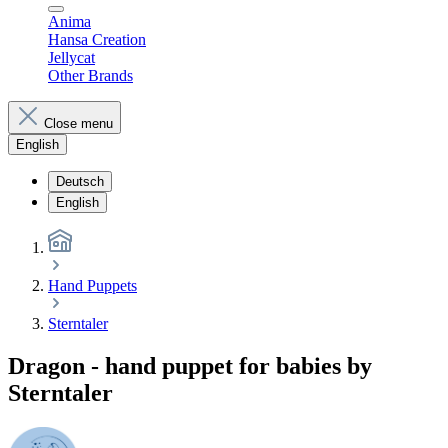
Anima
Hansa Creation
Jellycat
Other Brands
Close menu
English
Deutsch
English
Hand Puppets
Sterntaler
Dragon - hand puppet for babies by
Sterntaler