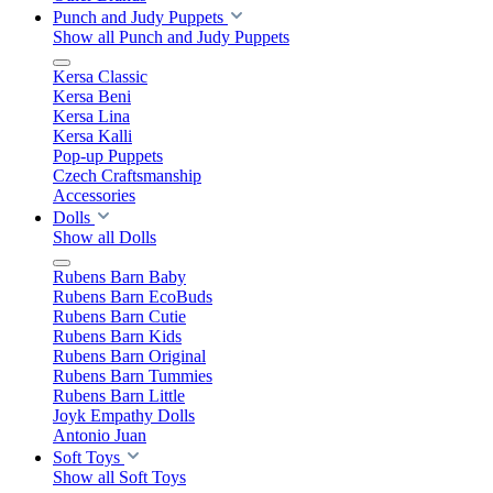
Punch and Judy Puppets
Show all Punch and Judy Puppets
Kersa Classic
Kersa Beni
Kersa Lina
Kersa Kalli
Pop-up Puppets
Czech Craftsmanship
Accessories
Dolls
Show all Dolls
Rubens Barn Baby
Rubens Barn EcoBuds
Rubens Barn Cutie
Rubens Barn Kids
Rubens Barn Original
Rubens Barn Tummies
Rubens Barn Little
Joyk Empathy Dolls
Antonio Juan
Soft Toys
Show all Soft Toys