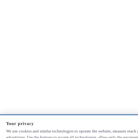
Your privacy
We use cookies and similar technologies to operate the website, measure reach 
advertising. Use the buttons to accept all technologies, allow only the necessa