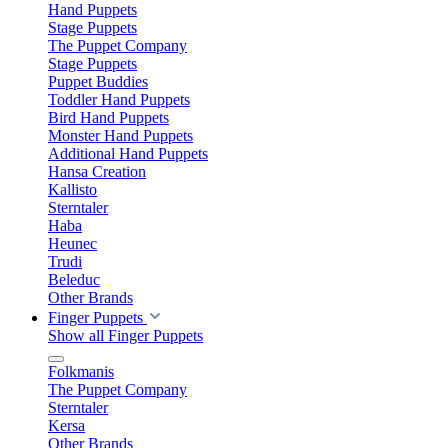
Hand Puppets
Stage Puppets
The Puppet Company
Stage Puppets
Puppet Buddies
Toddler Hand Puppets
Bird Hand Puppets
Monster Hand Puppets
Additional Hand Puppets
Hansa Creation
Kallisto
Sterntaler
Haba
Heunec
Trudi
Beleduc
Other Brands
Finger Puppets
Show all Finger Puppets
Folkmanis
The Puppet Company
Sterntaler
Kersa
Other Brands